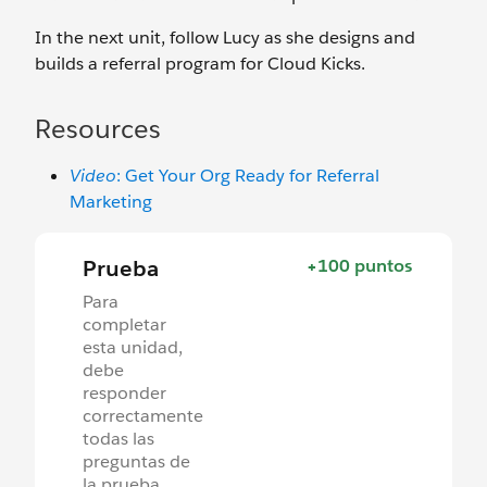
In the next unit, follow Lucy as she designs and
builds a referral program for Cloud Kicks.
Resources
Video
: Get Your Org Ready for Referral
Marketing