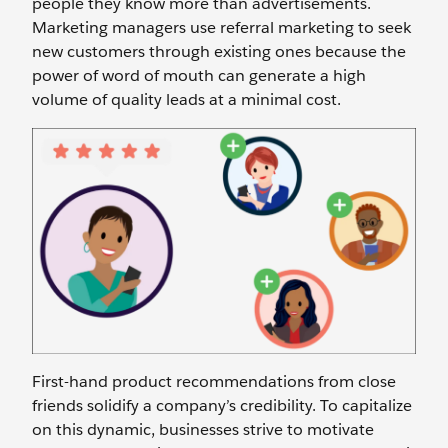
people they know more than advertisements.
Marketing managers use referral marketing to seek
new customers through existing ones because the
power of word of mouth can generate a high
volume of quality leads at a minimal cost.
First-hand product recommendations from close
friends solidify a company’s credibility. To capitalize
on this dynamic, businesses strive to motivate