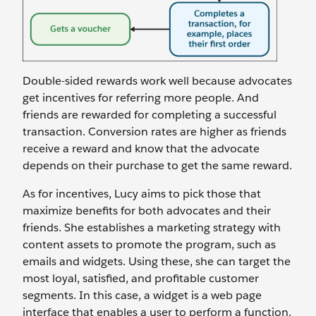
Double-sided rewards work well because advocates
get incentives for referring more people. And
friends are rewarded for completing a successful
transaction. Conversion rates are higher as friends
receive a reward and know that the advocate
depends on their purchase to get the same reward.
As for incentives, Lucy aims to pick those that
maximize benefits for both advocates and their
friends. She establishes a marketing strategy with
content assets to promote the program, such as
emails and widgets. Using these, she can target the
most loyal, satisfied, and profitable customer
segments. In this case, a widget is a web page
interface that enables a user to perform a function.