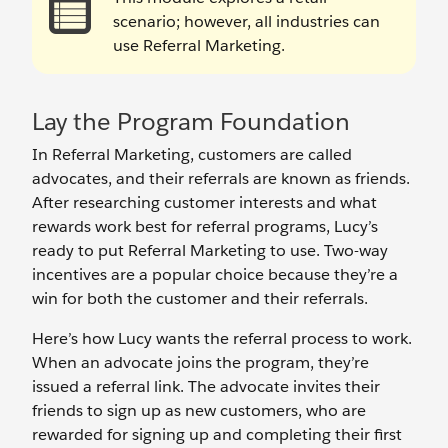
scenario; however, all industries can
use Referral Marketing.
Lay the Program Foundation
In Referral Marketing, customers are called
advocates, and their referrals are known as friends.
After researching customer interests and what
rewards work best for referral programs, Lucy’s
ready to put Referral Marketing to use. Two-way
incentives are a popular choice because they’re a
win for both the customer and their referrals.
Here’s how Lucy wants the referral process to work.
When an advocate joins the program, they’re
issued a referral link. The advocate invites their
friends to sign up as new customers, who are
rewarded for signing up and completing their first