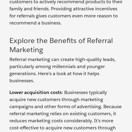
customers to actively recommend products to their
family and friends. Providing attractive incentives
for referrals gives customers even more reason to
recommend a business.
Explore the Benefits of Referral
Marketing
Referral marketing can create high-quality leads,
particularly among millennials and younger
generations. Here’s a look at how it helps
businesses.
Lower acquisition costs:
Businesses typically
acquire new customers through marketing
campaigns and other forms of advertising. Because
referral marketing relies on existing customers, it
reduces marketing costs considerably. It’s more
cost-effective to acquire new customers through