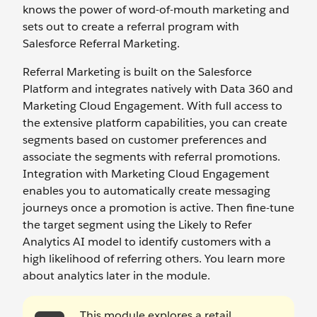
knows the power of word-of-mouth marketing and
sets out to create a referral program with
Salesforce Referral Marketing.
Referral Marketing is built on the Salesforce
Platform and integrates natively with Data 360 and
Marketing Cloud Engagement. With full access to
the extensive platform capabilities, you can create
segments based on customer preferences and
associate the segments with referral promotions.
Integration with Marketing Cloud Engagement
enables you to automatically create messaging
journeys once a promotion is active. Then fine-tune
the target segment using the Likely to Refer
Analytics AI model to identify customers with a
high likelihood of referring others. You learn more
about analytics later in the module.
This module explores a retail