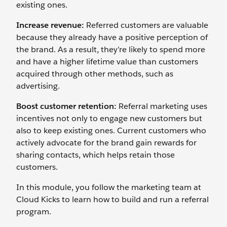
existing ones.
Increase revenue:
Referred customers are valuable
because they already have a positive perception of
the brand. As a result, they’re likely to spend more
and have a higher lifetime value than customers
acquired through other methods, such as
advertising.
Boost customer retention:
Referral marketing uses
incentives not only to engage new customers but
also to keep existing ones. Current customers who
actively advocate for the brand gain rewards for
sharing contacts, which helps retain those
customers.
In this module, you follow the marketing team at
Cloud Kicks to learn how to build and run a referral
program.