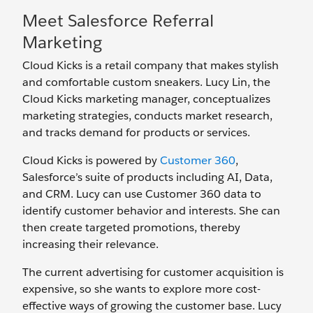
Meet Salesforce Referral
Marketing
Cloud Kicks is a retail company that makes stylish
and comfortable custom sneakers. Lucy Lin, the
Cloud Kicks marketing manager, conceptualizes
marketing strategies, conducts market research,
and tracks demand for products or services.
Cloud Kicks is powered by
Customer 360
,
Salesforce’s suite of products including AI, Data,
and CRM. Lucy can use Customer 360 data to
identify customer behavior and interests. She can
then create targeted promotions, thereby
increasing their relevance.
The current advertising for customer acquisition is
expensive, so she wants to explore more cost-
effective ways of growing the customer base. Lucy