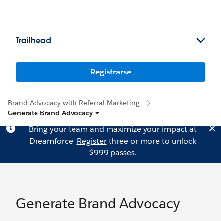
Trailhead
Registrarse
Brand Advocacy with Referral Marketing
Generate Brand Advocacy
Bring your team and maximize your impact at
Dreamforce.
Register
three or more to unlock
$999 passes.
Generate Brand Advocacy