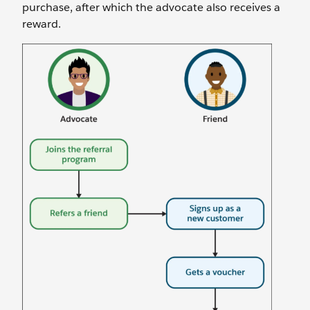
purchase, after which the advocate also receives a
reward.