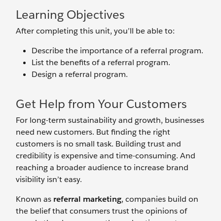
Learning Objectives
After completing this unit, you’ll be able to:
Describe the importance of a referral program.
List the benefits of a referral program.
Design a referral program.
Get Help from Your Customers
For long-term sustainability and growth, businesses
need new customers. But finding the right
customers is no small task. Building trust and
credibility is expensive and time-consuming. And
reaching a broader audience to increase brand
visibility isn’t easy.
Known as
referral marketing
, companies build on
the belief that consumers trust the opinions of