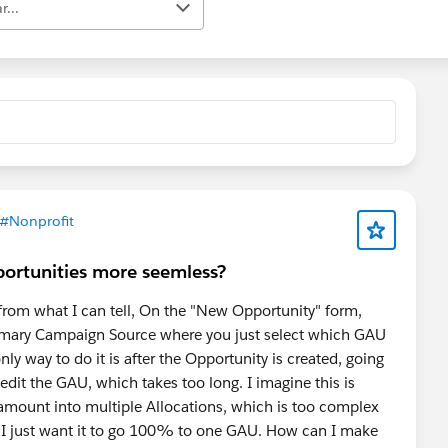
r...
#Nonprofit
ortunities more seemless?
 from what I can tell, On the "New Opportunity" form,
 Primary Campaign Source where you just select which GAU
ly way to do it is after the Opportunity is created, going
 edit the GAU, which takes too long. I imagine this is
 amount into multiple Allocations, which is too complex
e I just want it to go 100% to one GAU. How can I make