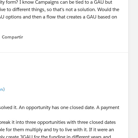
nity form? I know Campaigns can be tied to a GAU but
 to different things, so that's not a solution. Would the
 GAU options and then a flow that creates a GAU based on
Compartir
Show menu
in)
r solved it. An opportunity has one closed date. A payment
d break it into three opportunities with three closed dates
 for them multiply and try to live with it. If it were an
ly create 3GAU for the funding in different years and