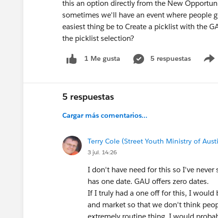
this an option directly from the New Opportu
sometimes we'll have an event where people give
easiest thing be to Create a picklist with the
the picklist selection?
5 respuestas
1 Me gusta
5 respuestas
Cargar más comentarios...
Terry Cole (Street Youth Ministry of Aust
3 jul. 14:26
I don't have need for this so I've neve
has one date. GAU offers zero dates.
If I truly had a one off for this, I woul
and market so that we don't think people
extremely routine thing, I would probab