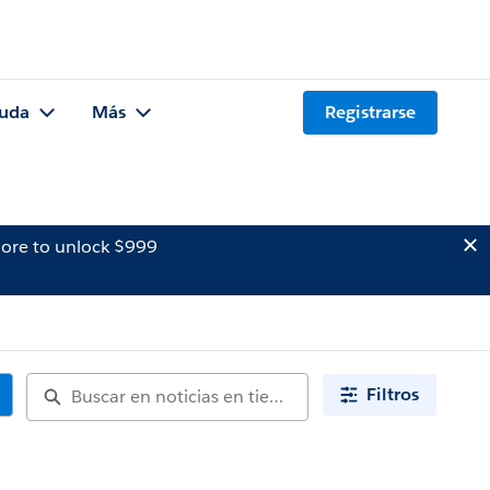
uda
Más
Registrarse
ore to unlock $999
Filtros