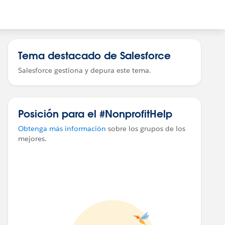
Tema destacado de Salesforce
Salesforce gestiona y depura este tema.
Posición para el #NonprofitHelp
Obtenga más información
sobre los grupos de los
mejores.