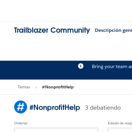
Trailblazer Community
Descripción gen
Bring your team 
Temas
#NonprofitHelp
#NonprofitHelp
3 debatiendo
Ordenar
Estado de resp