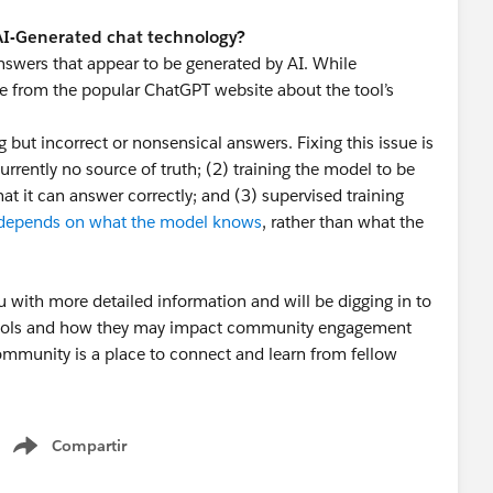
 AI-Generated chat technology?
nswers that appear to be generated by AI. While
ge from the popular ChatGPT website about the tool’s
ut incorrect or nonsensical answers. Fixing this issue is
currently no source of truth; (2) training the model to be
at it can answer correctly; and (3) supervised training
depends on what the model knows
, rather than what the
u with more detailed information and will be digging in to
 tools and how they may impact community engagement
mmunity is a place to connect and learn from fellow
 helping our community continue to be a valuable
Compartir
Show menu