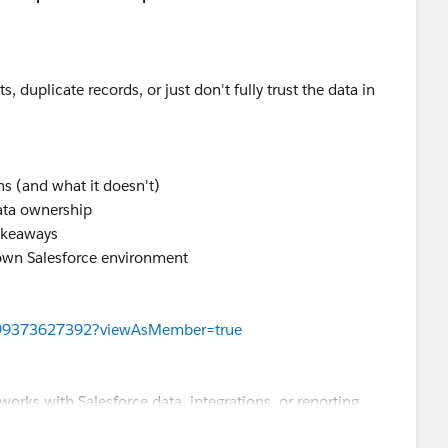
s, duplicate records, or just don't fully trust the data in
ns (and what it doesn't)
ata ownership
takeaways
own Salesforce environment
199373627392?viewAsMember=true
works with Salesforce data, integrations, or reporting.