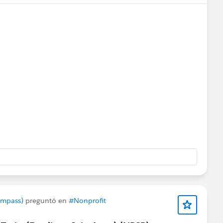
rts
@Bhavin Patel
@Ian Twamley
@Jessica Langston
ompass)
preguntó en
#Nonprofit