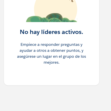
No hay líderes activos.
Empiece a responder preguntas y
ayudar a otros a obtener puntos, y
asegúrese un lugar en el grupo de los
mejores.