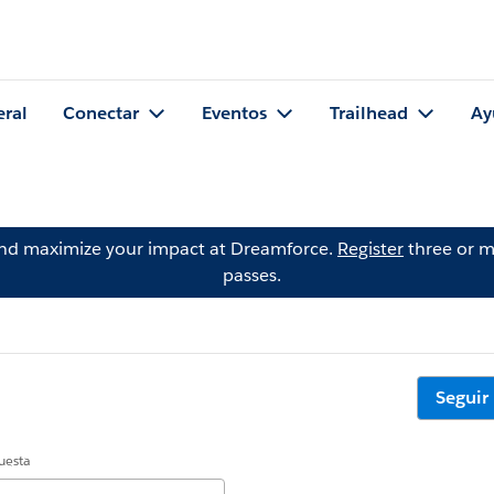
eral
Conectar
Eventos
Trailhead
Ay
and maximize your impact at Dreamforce.
Register
three or m
passes.
Seguir
uesta