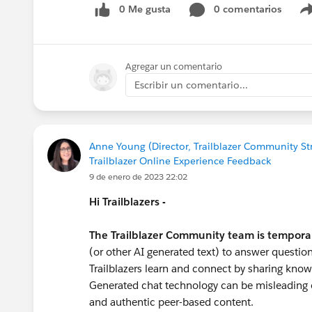
0 Me gusta
0 comentarios
#Trailhead
#Nonprofit
#Nonprofit Cloud
#N
Agregar un comentario
Escribir un comentario...
Anne Young (Director, Trailblazer Community St
Trailblazer Online Experience Feedback
9 de enero de 2023 22:02
Hi Trailblazers -
The Trailblazer Community team is tempora
(or other AI generated text) to answer question
Trailblazers learn and connect by sharing know
Generated chat technology can be misleading o
and authentic peer-based content.