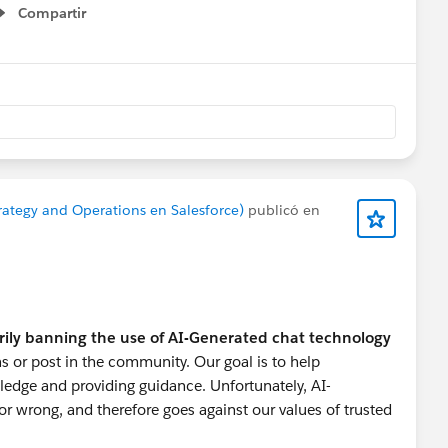
Compartir
Show menu
onprofitHelp
#Nonprofit User Groups
#Nonprofits
rategy and Operations en Salesforce)
publicó en
rily banning the use of AI-Generated chat technology
s or post in the community. Our goal is to help
ledge and providing guidance. Unfortunately, AI-
r wrong, and therefore goes against our values of trusted