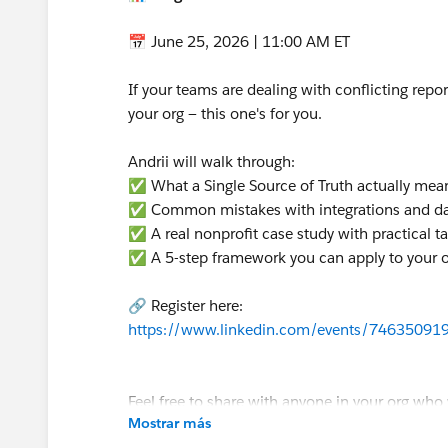
📅 June 25, 2026 | 11:00 AM ET
If your teams are dealing with conflicting report
your org — this one's for you.
Andrii will walk through:
✅ What a Single Source of Truth actually mea
✅ Common mistakes with integrations and d
✅ A real nonprofit case study with practical 
✅ A 5-step framework you can apply to your 
🔗 Register here:
https://www.linkedin.com/events/7463509
Feel free to share with anyone in your org who 
Mostrar más
Hope to see you there! 🙌