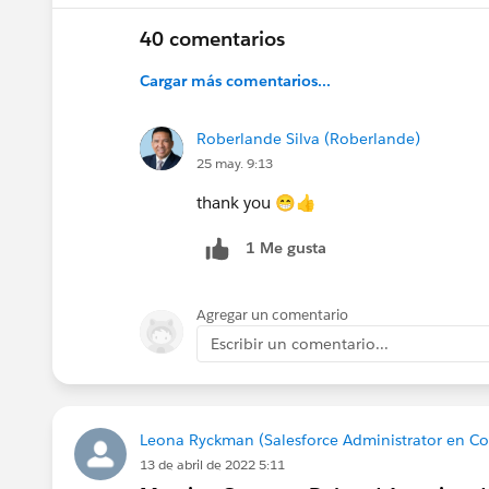
@Kieren Jameson
@Juspreet Kaur
@Lizzy Robe
40 comentarios
@Trailblazer Community Cove
Cargar más comentarios...
@All Community Group Leaders
Roberlande Silva (Roberlande)
25 may. 9:13
thank you 😁👍
1 Me gusta
Agregar un comentario
Escribir un comentario...
Leona Ryckman (Salesforce Administrator en C
13 de abril de 2022 5:11