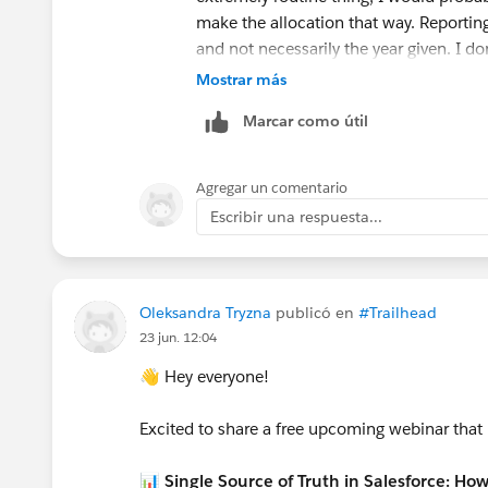
make the allocation that way. Reportin
and not necessarily the year given. I do
type of thing.
Mostrar más
Even financial folk don't have a great so
Marcar como útil
separate out the future part into a liabil
one year at a time. That's another opti
and make 1/3 GAU allocation to the fu
Agregar un comentario
years from now to allocate more of th
Escribir una respuesta...
allocated to the fund and it reports Pro
whole donation, but the GAU only gets c
for someone.
--Terry
Oleksandra Tryzna
publicó en
#Trailhead
23 jun. 12:04
👋 Hey everyone!
Excited to share a free upcoming webinar that
📊 Single Source of Truth in Salesforce: Ho