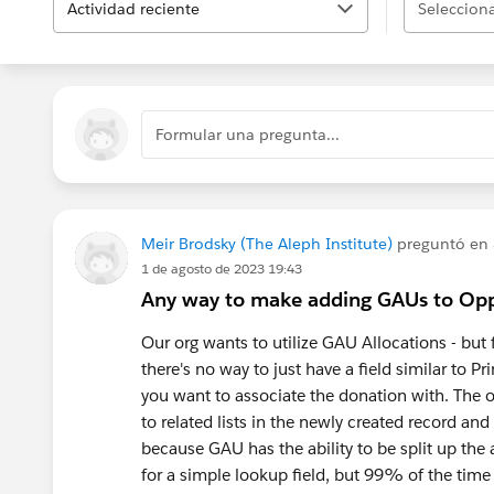
Actividad reciente
Selecciona
Formular una pregunta...
Meir Brodsky (The Aleph Institute)
preguntó en
1 de agosto de 2023 19:43
Any way to make adding GAUs to Opp
Our org wants to utilize GAU Allocations - but
there's no way to just have a field similar to
you want to associate the donation with. The on
to related lists in the newly created record and
because GAU has the ability to be split up the
for a simple lookup field, but 99% of the tim