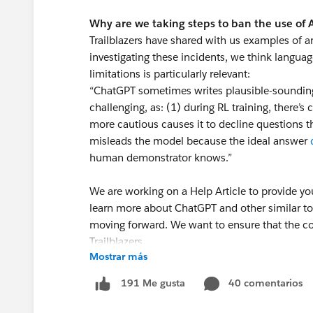
Why are we taking steps to ban the use of
Trailblazers have shared with us examples of a
investigating these incidents, we think langua
limitations is particularly relevant:
“ChatGPT sometimes writes plausible-sounding b
challenging, as: (1) during RL training, there’s 
more cautious causes it to decline questions th
misleads the model because the ideal answer
human demonstrator knows.”
We are working on a Help Article to provide yo
learn more about ChatGPT and other similar
moving forward. We want to ensure that the co
Trailblazers.
Mostrar más
Thank you! We appreciate your commitment to
40 comentarios
191 Me gusta
resource to all Trailblazers.