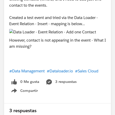
contact to the events.
Created a test event and tried via the Data Loader -
Event Relation - Insert - mapping is below...
However, contact is not appearing in the event - What I
am missing?
#Data Management
#Dataloader.io
#Sales Cloud
0 Me gusta
3 respuestas
Compartir
Show menu
3 respuestas