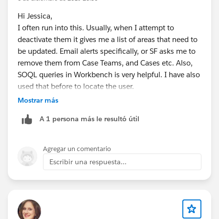
Hi Jessica,
I often run into this. Usually, when I attempt to
deactivate them it gives me a list of areas that need to
be updated. Email alerts specifically, or SF asks me to
remove them from Case Teams, and Cases etc. Also,
SOQL queries in Workbench is very helpful. I have also
used that before to locate the user.
Mostrar más
Also, you could try to do this in your Sandbox first.
A 1 persona más le resultó útil
What I usually do is freeze them( which allows all
automation to still work), till I locate everything that
Agregar un comentario
needs to be adjusted.
Escribir una respuesta...
Regards,
Jay