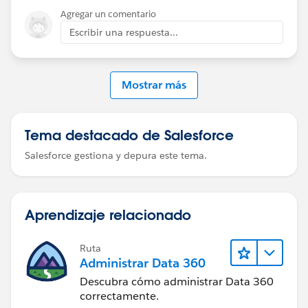
Agregar un comentario
Be well-
Escribir una respuesta...
Katende
Mostrar más
Use Data Loader → Export → EventRelation
Export fields: EventId, RelationId, IsInvitee, IsParent
Tema destacado de Salesforce
Salesforce gestiona y depura este tema.
This lets you see the correct structure and flag values.
Aprendizaje relacionado
Ruta
Administrar Data 360
Descubra cómo administrar Data 360
correctamente.