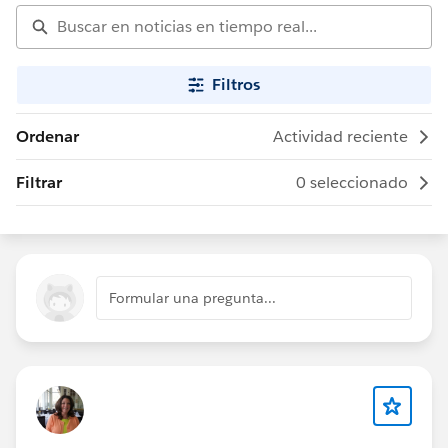
Filtros
Ordenar
Actividad reciente
Filtrar
0 seleccionado
Formular una pregunta...