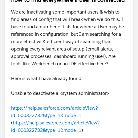
records.
Attachments / Files / Documents should be
We are inactivating some important users & wish to
handled apart but with a similar approach :
find areas of config that will break when we do this. I
https://help.salesforce.com/s/articleView?
have found a number of lists for where a User may be
id=000381137&type=1
referenced in configuration, but I am searching for a
more effective & efficient way of searching than
Eric
opening every relvant area of setup (email alerts,
approval processes. dashboard running user). Are
tools like Workbench or an IDE effective here?
Here is what I have already found:
Unable to deactivate a <system administrator>
https://help.salesforce.com/articleView?
id=000322732&type=1&mode=1
(
https://help.salesforce.com/articleView?
id=000322732&type=1&mode=1
)