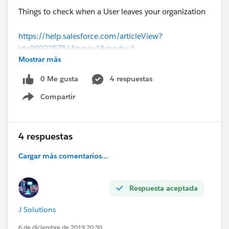
Things to check when a User leaves your organization
https://help.salesforce.com/articleView?
id=000325754&type=1&mode=1
Mostrar más
(
https://help.salesforce.com/articleView?
id=000325754&type=1&mode=1
)
0 Me gusta
4 respuestas
Compartir
Show menu
4 respuestas
Cargar más comentarios...
Respuesta aceptada
J Solutions
6 de diciembre de 2019 20:30