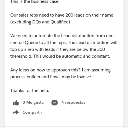
This is the business case:
Our sales reps need to have 200 leads on their name
(excluding DQs and Qualified).
We need to automate the Lead dsitribution from one
central Queue to all the reps. The Lead distribution will
top up a rep with leads if they are below the 200
thereshold. This would be automatic and constant.
Any ideas on how to approach this? I am assuming
process builder and flows may be involve.
Thanks for the help.
0 Me gusta
4 respuestas
Compartir
Show menu