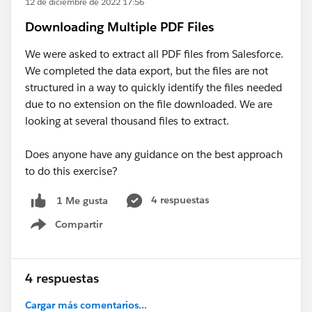
12 de diciembre de 2022 17:56
Downloading Multiple PDF Files
We were asked to extract all PDF files from Salesforce.
We completed the data export, but the files are not
structured in a way to quickly identify the files needed
due to no extension on the file downloaded. We are
looking at several thousand files to extract.
Does anyone have any guidance on the best approach
to do this exercise?
4 respuestas
1 Me gusta
Compartir
Show menu
4 respuestas
Cargar más comentarios...