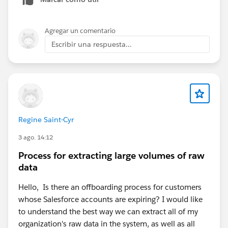
Agregar un comentario
Escribir una respuesta...
Regine Saint-Cyr
3 ago. 14:12
Process for extracting large volumes of raw
data
Hello, Is there an offboarding process for customers
whose Salesforce accounts are expiring? I would like
to understand the best way we can extract all of my
organization's raw data in the system, as well as all