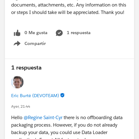
documents, attachments, etc. Any information on this
or steps I should take will be appreciated. Thank you!
0 Me gusta
1 respuesta
Compartir
Show menu
1 respuesta
Eric Burté (DEVOTEAM)
Ayer, 21:44
Hello
@Regine Saint-Cyr
there is no offboarding data
packaging process. However, if you do not already
backup your data, you could use Data Loader