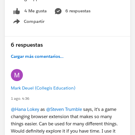
6 respuestas
4 Me gusta
Compartir
Show menu
6 respuestas
Cargar más comentarios...
Mark Deuel (Collegis Education)
1 ago. 4:36
@Hana Lokey
as
@Steven Trumble
says, it's a game
changing browser extension that makes so many
things easier. Can be used for many different things.
Would definitely explore it if you have time. I use it