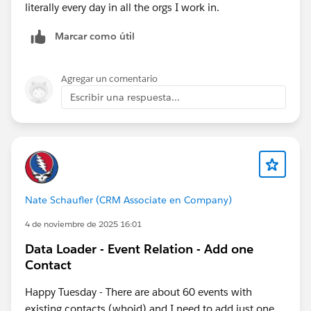
literally every day in all the orgs I work in.
Marcar como útil
Agregar un comentario
Escribir una respuesta...
Nate Schaufler (CRM Associate en Company)
4 de noviembre de 2025 16:01
Data Loader - Event Relation - Add one
Contact
Happy Tuesday - There are about 60 events with
existing contacts (whoid) and I need to add just one