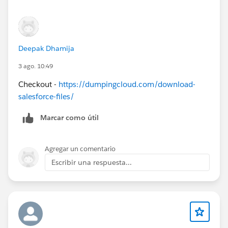
Deepak Dhamija
3 ago. 10:49
Checkout -
https://dumpingcloud.com/download-
salesforce-files/
Marcar como útil
Agregar un comentario
Escribir una respuesta...