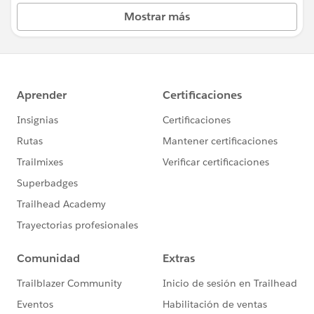
Mostrar más