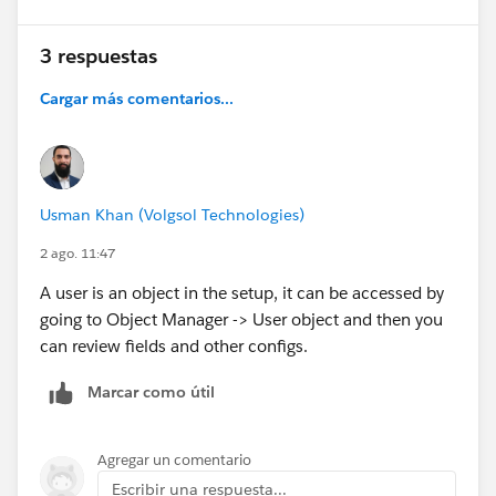
3 respuestas
Cargar más comentarios...
Usman Khan (Volgsol Technologies)
2 ago. 11:47
A user is an object in the setup, it can be accessed by
going to Object Manager -> User object and then you
can review fields and other configs.
Marcar como útil
Agregar un comentario
Escribir una respuesta...