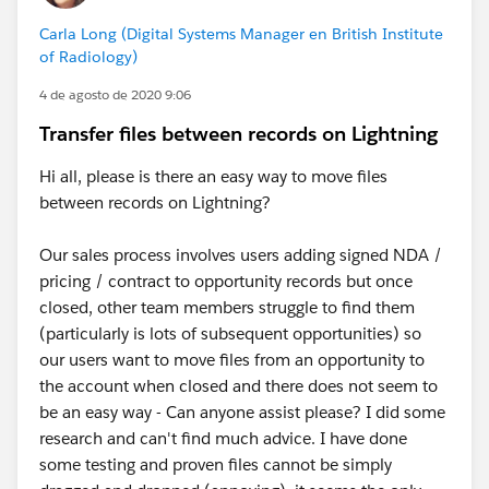
Carla Long (Digital Systems Manager en British Institute
of Radiology)
4 de agosto de 2020 9:06
Transfer files between records on Lightning
Hi all, please is there an easy way to move files
between records on Lightning?
Our sales process involves users adding signed NDA /
pricing / contract to opportunity records but once
closed, other team members struggle to find them
(particularly is lots of subsequent opportunities) so
our users want to move files from an opportunity to
the account when closed and there does not seem to
be an easy way - Can anyone assist please? I did some
research and can't find much advice. I have done
some testing and proven files cannot be simply