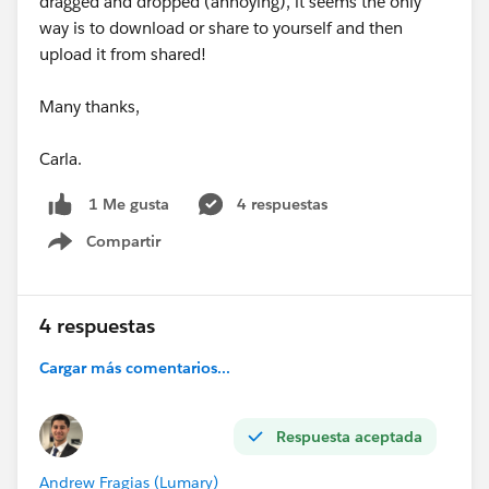
dragged and dropped (annoying), it seems the only
way is to download or share to yourself and then
upload it from shared!
Many thanks,
Carla.
4 respuestas
1 Me gusta
Compartir
Show menu
4 respuestas
Cargar más comentarios...
Respuesta aceptada
Andrew Fragias (Lumary)