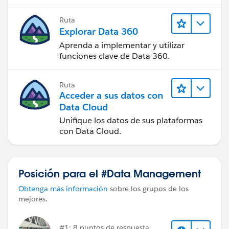
Ruta
Explorar Data 360
Aprenda a implementar y utilizar
funciones clave de Data 360.
Ruta
Acceder a sus datos con
Data Cloud
Unifique los datos de sus plataformas
con Data Cloud.
Posición para el #Data Management
Obtenga más información
sobre los grupos de los
mejores.
#1: 8 puntos de respuesta