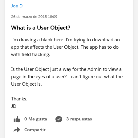
Joe D
26 de marzo de 2015 18:09
What is a User Object?
I'm drawing a blank here. I'm trying to download an
app that affects the User Object. The app has to do
with field tracking.
Is the User Object just a way for the Admin to view a
page in the eyes of a user? I can't figure out what the
User Object is.
Thanks,
JD
0 Me gusta
3 respuestas
Compartir
Show menu