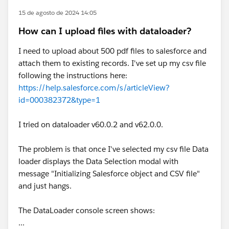
15 de agosto de 2024 14:05
How can I upload files with dataloader?
I need to upload about 500 pdf files to salesforce and
attach them to existing records. I've set up my csv file
following the instructions here:
https://help.salesforce.com/s/articleView?
id=000382372&type=1
I tried on dataloader v60.0.2 and v62.0.0.
The problem is that once I've selected my csv file Data
loader displays the Data Selection modal with
message "Initializing Salesforce object and CSV file"
and just hangs.
The DataLoader console screen shows:
...