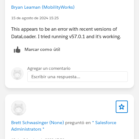
2024,
C:\RentalReg2024\Rental_Renewals\1638_001-
Bryan Leaman (MobilityWorks)
1.pdf,C
:\RentalReg2024\Rental_Renewals\1638_001-
15 de agosto de 2024 15:25
1.pdf
This appears to be an error with recent versions of
DataLoader. I tried running v57.0.1 and it's working.
Marcar como útil
Agregar un comentario
Escribir una respuesta...
Brett Schwasinger (None)
preguntó en
* Salesforce
Administrators *