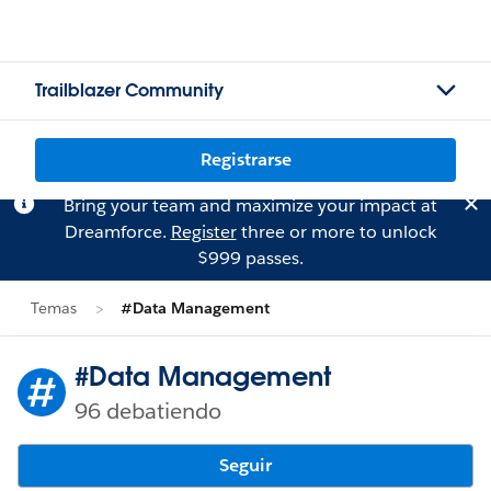
Trailblazer Community
Registrarse
Bring your team and maximize your impact at
Dreamforce.
Register
three or more to unlock
$999 passes.
Temas
#Data Management
#Data Management
96 debatiendo
Seguir