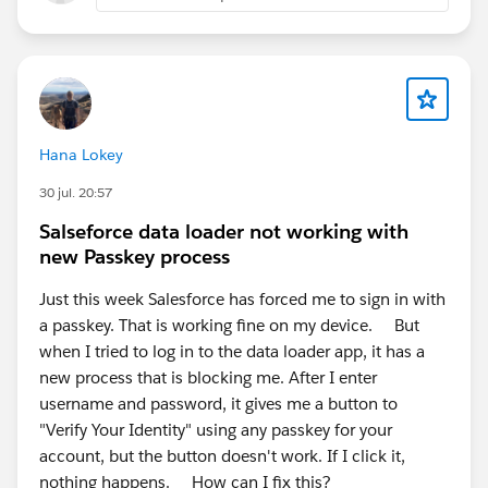
Hana Lokey
30 jul. 20:57
Salseforce data loader not working with
new Passkey process
Just this week Salesforce has forced me to sign in with
a passkey. That is working fine on my device. But
when I tried to log in to the data loader app, it has a
new process that is blocking me. After I enter
username and password, it gives me a button to
"Verify Your Identity" using any passkey for your
account, but the button doesn't work. If I click it,
nothing happens. How can I fix this?