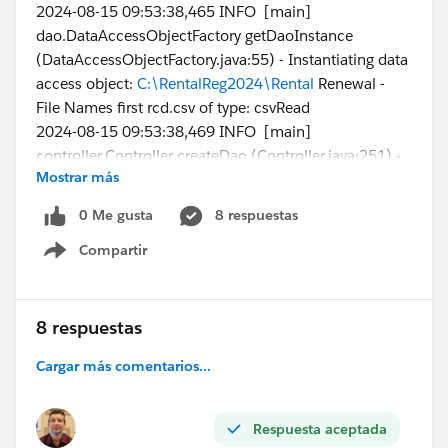
2024-08-15 09:53:38,465 INFO [main]
dao.DataAccessObjectFactory getDaoInstance
(DataAccessObjectFactory.java:55) - Instantiating data
access object:
C:\RentalReg2024\Rental
Renewal -
File Names first rcd.csv of type: csvRead
2024-08-15 09:53:38,469 INFO [main]
controller.Controller createDao (Controller.java:251) -
Mostrar más
Checking the data access object connection
2024-08-15 09:53:38,512 INFO [main]
0 Me gusta
8 respuestas
csv.CSVFileReader readHeaderRow
Compartir
(CSVFileReader.java:249) - Columns in CSV header = 5
Show menu
I'm trying this with just a single data line in my csv file:
8 respuestas
File
Cargar más comentarios...
Name,FirstPublishLocationId ,Title,VersionData,PathO
nClient
1638_001-1,a2g4X000012FL82QAG,PR522467-
Respuesta aceptada
rental-registration-