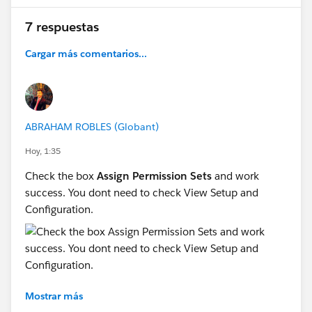
7 respuestas
Cargar más comentarios...
ABRAHAM ROBLES (Globant)
Hoy, 1:35
Check the box
Assign Permission Sets
and work
success. You dont need to check View Setup and
Configuration.
Mostrar más