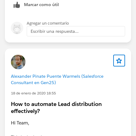
Marcar como útil
Agregar un comentario
Escribir una respuesta...
Alexander Pinate Puente Warmels (Salesforce
Consultant en Gen25)
18 de enero de 2020 18:55
How to automate Lead distribution
effectively?
Hi Team,