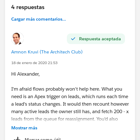
4 respuestas
Cargar más comentarios...
Respuesta aceptada
Amnon Kruvi (The Architech Club)
18 de enero de 2020 21:53
Hi Alexander,
I'm afraid flows probably won't help here. What you
need is an Apex trigger on leads, which runs each time
a lead's status changes. It would then recount however
many active leads the owner still has, and fetch 200 - x
leads from the queue for reassignment. You'd also
need a mechanism, which could be a flow, to "seed"
Mostrar más
new users.
Marcar como útil