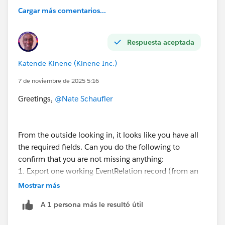
Cargar más comentarios...
Respuesta aceptada
Katende Kinene (Kinene Inc.)
7 de noviembre de 2025 5:16
Greetings,
@Nate Schaufler
From the outside looking in, it looks like you have all
the required fields. Can you do the following to
confirm that you are not missing anything:
1. Export one working EventRelation record (from an
event that already has a contact)
Mostrar más
A 1 persona más le resultó útil
I suspect you might have to use TRUE & FALSE instead
of 1 & 0.