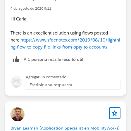
4 de agosto de 2020 9:11
Hi Carla,
There is an excellent solution using flows posted
here
https://www.sfdcnotes.com/2019/08/10/lightni
ng-flow-to-copy-file-links-from-opty-to-account/
A 1 persona más le resultó útil
Agregar un comentario
Escribir una respuesta...
Bryan Leaman (Application Specialist en MobilityWorks)