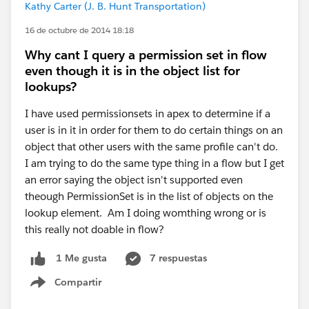
Kathy Carter (J. B. Hunt Transportation)
16 de octubre de 2014 18:18
Why cant I query a permission set in flow
even though it is in the object list for
lookups?
I have used permissionsets in apex to determine if a
user is in it in order for them to do certain things on an
object that other users with the same profile can't do.
I am trying to do the same type thing in a flow but I get
an error saying the object isn't supported even
theough PermissionSet is in the list of objects on the
lookup element. Am I doing womthing wrong or is
this really not doable in flow?
7 respuestas
1 Me gusta
Compartir
Show menu