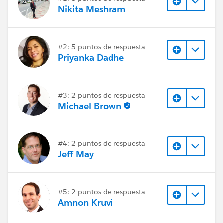
Nikita Meshram
#2: 5 puntos de respuesta
Priyanka Dadhe
#3: 2 puntos de respuesta
Michael Brown
#4: 2 puntos de respuesta
Jeff May
#5: 2 puntos de respuesta
Amnon Kruvi