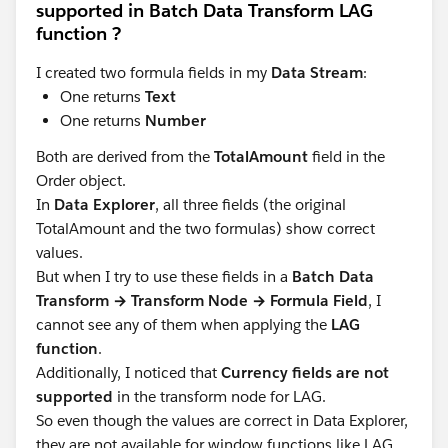
supported in Batch Data Transform LAG
function ?
I created two formula fields in my
Data Stream
:
One returns
Text
One returns
Number
Both are derived from the
TotalAmount
field in the
Order object.
In
Data Explorer
, all three fields (the original
TotalAmount and the two formulas) show correct
values.
But when I try to use these fields in a
Batch Data
Transform → Transform Node → Formula Field
, I
cannot see any of them when applying the
LAG
function
.
Additionally, I noticed that
Currency fields are not
supported
in the transform node for LAG.
So even though the values are correct in Data Explorer,
they are not available for window functions like LAG