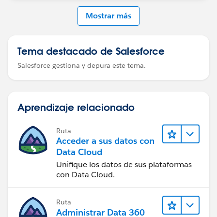
Mostrar más
Tema destacado de Salesforce
Salesforce gestiona y depura este tema.
Aprendizaje relacionado
Ruta
Acceder a sus datos con
Data Cloud
Unifique los datos de sus plataformas
con Data Cloud.
Ruta
Administrar Data 360