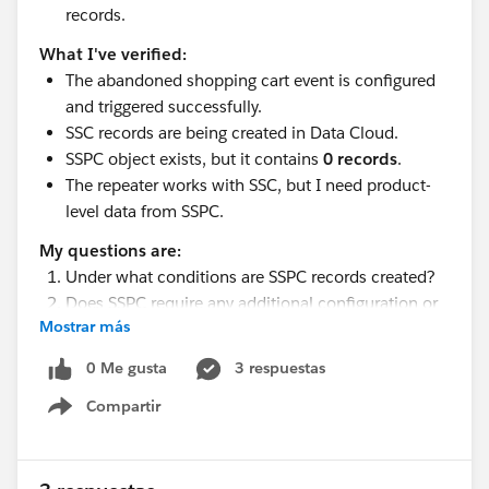
records.
What I've verified:
The abandoned shopping cart event is configured
and triggered successfully.
SSC records are being created in Data Cloud.
SSPC object exists, but it contains
0 records
.
The repeater works with SSC, but I need product-
level data from SSPC.
My questions are:
Under what conditions are SSPC records created?
Does SSPC require any additional configuration or
Mostrar más
mapping beyond SSC?
Are there any known prerequisites for populating
0 Me gusta
3 respuestas
the Shopping Cart Product Engagement object?
Compartir
Has anyone experienced SSC receiving records
Show menu
while SSPC remains empty?
Any guidance or troubleshooting suggestions would