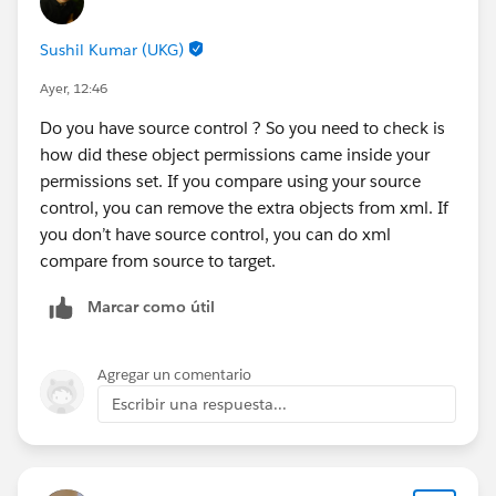
Sushil Kumar (UKG)
SSPC records are created when the behavioral event
carries product line-item data and the DLO is mapped
Ayer, 12:46
to the SSPC DMO with both the primary key and the
Do you have source control ? So you need to check is
cart reference mapped. Yes, it needs configuration
how did these object permissions came inside your
beyond SSC — same data stream, separate DMO
permissions set. If you compare using your source
mapping. And yes, SSC-populated-but-SSPC-empty is a
control, you can remove the extra objects from xml. If
very typical outcome of mapping only the cart-level
you don’t have source control, you can do xml
DMO.
compare from source to target.
Hope that helps — let me know what the Triggers page
Marcar como útil
shows.
Agregar un comentario
Escribir una respuesta...