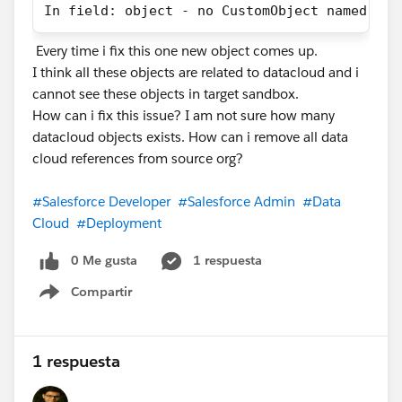
In field: object - no CustomObject named Dat
ssot__ShoppingCartEngagementId__c. If that's not
mapped, the line items have nothing to attach to.
Every time i fix this one new object comes up.
I think all these objects are related to datacloud and i
3. Product-level fields in the payload. SSPC expects
cannot see these objects in target sandbox.
ssot__ProductId__c, and usually
How can i fix this issue? I am not sure how many
ssot__ProductSKUnumber__c,
datacloud objects exists. How can i remove all data
ssot__ProductQuantity__c and
cloud references from source org?
ssot__ProductPrice__c. Worth confirming your cart
event is actually sending a line-item array and not just
#Salesforce Developer
#Salesforce Admin
#Data
cart-level totals — if the products array isn't in the
Cloud
#Deployment
payload, there's nothing to map.
0 Me gusta
1 respuesta
4. Validate the mappings. Setup → Marketing Features
Compartir
→ Triggers management page checks whether your
Show menu
DMO mappings are configured correctly and surfaces
errors. Clear everything there before troubleshooting
further, then let the transform re-run.
1 respuesta
To your questions directly: