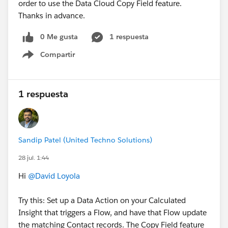
order to use the Data Cloud Copy Field feature.
permissioned data is what enables AI agents to make
Thanks in advance.
trustworthy decisions.
0 Me gusta
1 respuesta
Compartir
Show menu
1 respuesta
Sandip Patel (United Techno Solutions)
28 jul. 1:44
Hi
@David Loyola
Try this: Set up a Data Action on your Calculated
Insight that triggers a Flow, and have that Flow update
the matching Contact records. The Copy Field feature