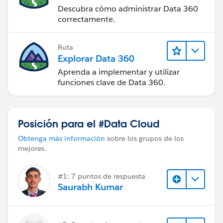
Descubra cómo administrar Data 360
correctamente.
Ruta
Explorar Data 360
Aprenda a implementar y utilizar
funciones clave de Data 360.
Posición para el #Data Cloud
Obtenga más información
sobre los grupos de los
mejores.
#1: 7 puntos de respuesta
Saurabh Kumar