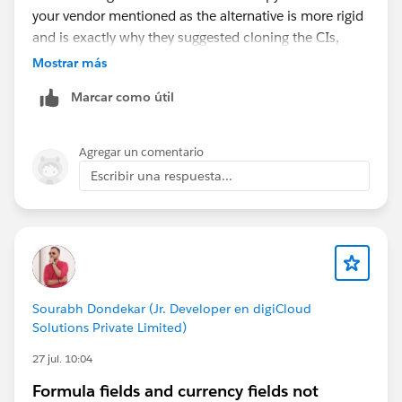
your vendor mentioned as the alternative is more rigid
and is exactly why they suggested cloning the CIs,
you'd be duplicating work to fit that feature's
Mostrar más
constraints. The Data Action to Flow path avoids that
Marcar como útil
entirely.
Since you have 20K+ Contact updates, that will hit
Agregar un comentario
Flow and DML governor limits if it fires per-record.
Escribir una respuesta...
Make sure the Flow is built to batch rather than update
one Contact at a time, or route it through a bulk-
friendly pattern. Also, confirm that your Calculated
Insight has a dimension that maps cleanly to a
Contact identifier, because that mapping is what
makes the write-back resolve to the right records.
Sourabh Dondekar (Jr. Developer en digiCloud
Solutions Private Limited)
27 jul. 10:04
Formula fields and currency fields not