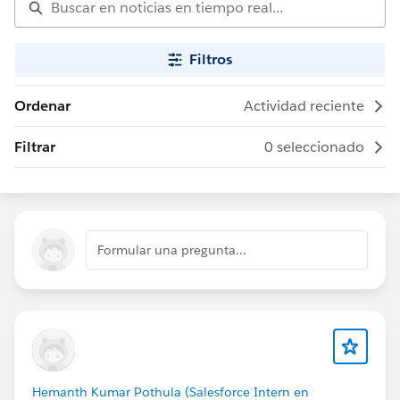
Filtros
Ordenar
Actividad reciente
Filtrar
0 seleccionado
Formular una pregunta...
Hemanth Kumar Pothula (Salesforce Intern en