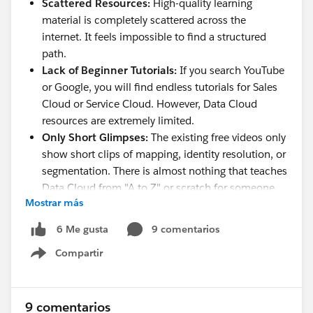
Scattered Resources:
High-quality learning
material is completely scattered across the
internet. It feels impossible to find a structured
path.
Lack of Beginner Tutorials:
If you search YouTube
or Google, you will find endless tutorials for Sales
Cloud or Service Cloud. However, Data Cloud
resources are extremely limited.
Only Short Glimpses:
The existing free videos only
show short clips of mapping, identity resolution, or
segmentation. There is almost nothing that teaches
Data Cloud from "A to Z" or scratch for someone
Mostrar más
with zero prior experience.
No Hands-on Orgs:
Getting a proper sandbox or
9 comentarios
6 Me gusta
practice environment to learn on our own from
Compartir
home is a massive hurdle.
Show menu
I want to learn this entirely on my own, at home,
without paying hefty coaching fees.
9 comentarios