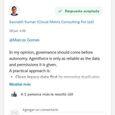
Respuesta aceptada
Saurabh Kumar (Cloud Matrix Consulting Pvt Ltd)
28 jun. 4:06
@Marcos Gomes
In my opinion, governance should come before
autonomy. Agentforce is only as reliable as the data
and permissions it is given.
A practical approach is:
Clean legacy data first
by removing duplicates,
standardizing values, archiving obsolete records,
Mostrar más
and defining data quality rules.
A 1 persona más le resultó útil
Implement strong data governance
with clear
ownership, validation rules, monitoring, and
regular data quality reviews.
Agregar un comentario
Apply least-privilege access
so AI agents only