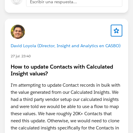
Escribir una respuesta...
access the data they genuinely need. Sensitive
fields should be protected with Field-Level Security,
Permission Sets, Shield Platform Encryption, and
Data Cloud data policies where applicable.
Establish trust boundaries.
Don't allow
autonomous agents to perform high-risk actions
David Loyola (Director, Insight and Analytics en CASBO)
without human approval. Critical decisions
(pricing, financial updates, customer record
27 jul. 23:40
changes, etc.) should include approval workflows
How to update Contacts with Calculated
or human-in-the-loop checkpoints.
Insight values?
Continuously monitor and audit
agent activity
using logs, event monitoring, and feedback loops
I'm attempting to update Contact records in buik with
to identify incorrect decisions and improve
the value generated from our Calculated Insights. We
prompts, policies, or data quality.
had a third party vendor setup our calculated insights
and were told we would be able to use a flow to map
Ultimately, successful Agentforce implementations
these values. We have roughly 20K+ Contacts that
depend less on the AI model itself and more on the
need this update. Otherwise, we would need to clone
organization's data quality, governance framework,
the calculated insights specifically for the Contacts in
and security controls. Clean, governed, and well-