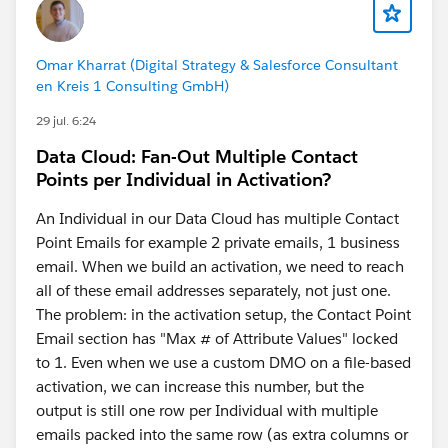
Omar Kharrat (Digital Strategy & Salesforce Consultant
en Kreis 1 Consulting GmbH)
29 jul. 6:24
Data Cloud: Fan-Out Multiple Contact
Points per Individual in Activation?
An Individual in our Data Cloud has multiple Contact
Point Emails for example 2 private emails, 1 business
email. When we build an activation, we need to reach
all of these email addresses separately, not just one.
The problem: in the activation setup, the Contact Point
Email section has "Max # of Attribute Values" locked
to 1. Even when we use a custom DMO on a file-based
activation, we can increase this number, but the
output is still
one row per Individual
with multiple
emails packed into the same row (as extra columns or