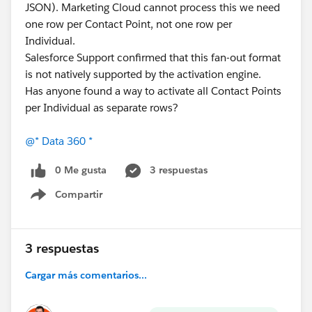
JSON). Marketing Cloud cannot process this we need
one row per Contact Point, not one row per
Individual.
Salesforce Support confirmed that this fan-out format
is not natively supported by the activation engine.
Has anyone found a way to activate all Contact Points
per Individual as separate rows?
@* Data 360 *
0 Me gusta
3 respuestas
Compartir
Show menu
3 respuestas
Cargar más comentarios...