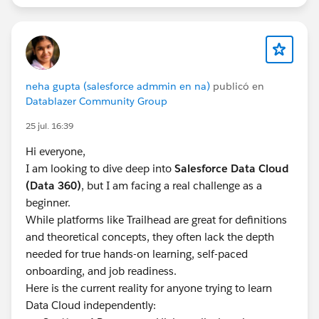
the specific contact point to the record without
invoking identity resolution at all. With Activation
Templates, the Contact Point to use is tied to the
Individual or Engagement record, without any Identity
Resolution needed.
neha gupta (salesforce admmin en na)
publicó en
Datablazer Community Group
I haven't run this exact "3 emails per individual"
25 jul. 16:39
scenario end-to-end myself yet, so treat it as an
architecture direction to prototype rather than a
Hi everyone,
guaranteed fix.
I am looking to dive deep into
Salesforce Data Cloud
(Data 360)
, but I am facing a real challenge as a
For more details, you can refer this:
beginner.
https://medium.com/@marketingcloudtips/marketin
While platforms like Trailhead are great for definitions
g-cloud-next-understanding-which-email-addresses-
and theoretical concepts, they often lack the depth
are-used-for-sending-ca52aaace7d9
needed for true hands-on learning, self-paced
onboarding, and job readiness.
Here is the current reality for anyone trying to learn
Data Cloud independently: