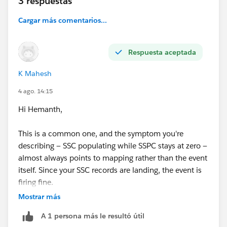
3 respuestas
be greatly appreciated.
Thank you!
Cargar más comentarios...
@* Data 360 *
Respuesta aceptada
K Mahesh
4 ago. 14:15
Hi Hemanth,
This is a common one, and the symptom you're
describing — SSC populating while SSPC stays at zero —
almost always points to mapping rather than the event
itself. Since your SSC records are landing, the event is
firing fine.
Mostrar más
The key thing: cart and order engagement events don't
A 1 persona más le resultó útil
get their own data streams. They're consolidated into a