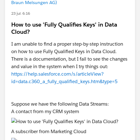
Braun Melsungen AG)
id=data.c360_a_multi_currency_how_it_works.htm&t
23 jul. 6:16
ype=5
How to use 'Fully Qualifies Keys' in Data
Cloud?
Please check, and let me know of these, then we shall
I am unable to find a proper step-by-step instruction
be able to explore this further.
on how to use Fully Qualified Keys in Data Cloud.
There is a documentation, but I fail to see the changes
and value in the system when I try things out:
https://help.salesforce.com/s/articleView?
id=data.c360_a_fully_qualified_keys.htm&type=5
Suppose we have the following Data Streams:
A contact from my CRM system
A subscriber from Marketing Cloud