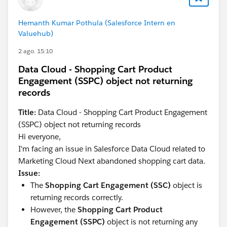
exactly:
Hemanth Kumar Pothula (Salesforce Intern en
Valuehub)
- Shopping Cart Product Engagement: Product
- Product: Product ID (Primary Key)
2 ago. 15:10
Data Cloud - Shopping Cart Product
These values must match perfectly for the join to
Engagement (SSPC) object not returning
succeed.
records
In any case, the first priority is to prepare preview data
Title:
Data Cloud - Shopping Cart Product Engagement
and determine which node is failing.
(SSPC) object not returning records
Hi everyone,
The following article may also be helpful:
I'm facing an issue in Salesforce Data Cloud related to
Marketing Cloud Next abandoned shopping cart data.
SFMC Tips #323 : Marketing Cloud Next:
Issue:
Abandoned Shopping Cart Trigger
The
Shopping Cart Engagement (SSC)
object is
https://medium.com/@marketingcloudtips/marketin
returning records correctly.
g-cloud-next-abandoned-shopping-cart-trigger-
However, the
Shopping Cart Product
d1039e12bf79
Engagement (SSPC)
object is not returning any