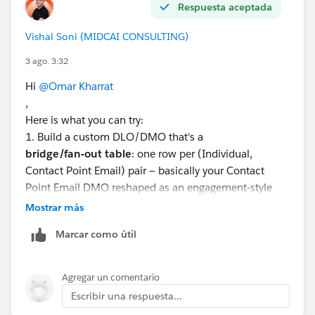
Respuesta aceptada
Vishal Soni (MIDCAI CONSULTING)
3 ago. 3:32
Hi
@Omar Kharrat
,
Here is what you can try:
1. Build a custom DLO/DMO that's a
bridge/fan-out table
: one row per (Individual,
Contact Point Email) pair — basically your Contact
Point Email DMO reshaped as an engagement-style
child object, related many-to-one back to Individual.
Mostrar más
2. Instead of segmenting on Individual or Unified
Marcar como útil
Individual, set
"Segment On"
to that fan-out DMO.
3. Now every row in your segment membership
is
a
contact point, not a person — so when you activate,
Agregar un comentario
the output has one row per email address.
Escribir una respuesta...
4. Use an Activation Template here, since it lets you tie