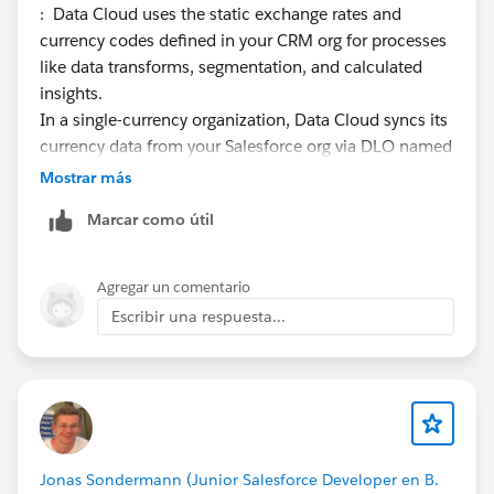
: Data Cloud uses the static exchange rates and
currency codes defined in your CRM org for processes
like data transforms, segmentation, and calculated
insights.
In a single-currency organization, Data Cloud syncs its
currency data from your Salesforce org via DLO named
Static_Currency_Rates_<CRM orgID>. This gets synced
Mostrar más
automatically, so you can check if you see your desired
Marcar como útil
details in this DLO. If not, this is where we need to
focus.
Agregar un comentario
In a multiple-currency organization, Salesforce creates
Escribir una respuesta...
a data stream named Static_CurrencyType_<CRM
orgID>. Each CRM org manages its own currencies and
conversion rates. Here you can check if the number of
records (i.e. currencies) are same in both DLOs. If not,
this is what we shall focus.
More details are here:
Jonas Sondermann (Junior Salesforce Developer en B.
https://help.salesforce.com/s/articleView?