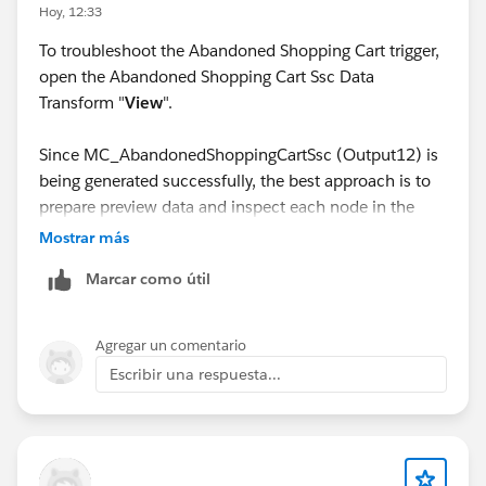
Hoy, 12:33
To troubleshoot the Abandoned Shopping Cart trigger,
open the Abandoned Shopping Cart Ssc Data
Transform "
View
".
Since MC_AbandonedShoppingCartSsc (Output12) is
being generated successfully, the best approach is to
prepare preview data and inspect each node in the
latter half of the data transform one by one. This will
Mostrar más
help you identify exactly where the issue occurs.
Marcar como útil
Agregar un comentario
Escribir una respuesta...
The most likely point of failure is the join with the
Product DMO.
Specifically, verify that the following join keys match