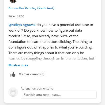
Anuradha Pandey (Perficient)
26 jul. 18:50
@Aditya Agrawal
do you have a potential use case to
work on? Do you know how to figure out data
models? If so, you already have 50% of the
foundation to learn the button-clicking. The thing to
do is figure out what applies to what you're building.
There are many things about it that can only be
learned by struggling through an implementation, but
the basics can be learned if you have a use case and a
Mostrar más
data set. For example, you could create a sample data
Marcar como útil
set of Accounts and Contacts plus transaction tables
to create a data model and then figure out how to
create the unified profile with match rules that work
Agregar un comentario
with your data set. However, because production data
Escribir una respuesta...
is highly variable, the
most
important skill you can
gather is data architecture regardless of the tool it's in.