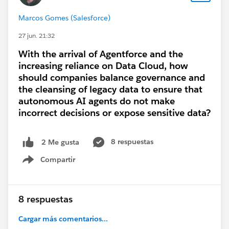
Marcos Gomes (Salesforce)
27 jun. 21:32
With the arrival of Agentforce and the
increasing reliance on Data Cloud, how
should companies balance governance and
the cleansing of legacy data to ensure that
autonomous AI agents do not make
incorrect decisions or expose sensitive data?
8 respuestas
2 Me gusta
Compartir
Show menu
8 respuestas
Cargar más comentarios...