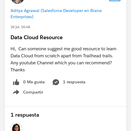
possible to use FQK's when the data comes from one
Aditya Agrawal (Salesforce Developer en Brane
data stream with different systems? I know that I
Enterprises)
should add Key Qualifiers to Primary and Foreign Keys,
26 jul. 16:48
in the engagement table i would add a key qualifier to
the EmailEngagementId, but what key qualifier do i
Data Cloud Resource
add to the Individual field as the Individuals come
from multiple sources?
Hi, Can someone suggest me good resource to learn
Data Cloud from scratch apart from Trailhead trails.
Post got bigger than expected, thanks for your help in
Any youtube Channel which you can recommend?
advance!
Thanks
0 Me gusta
1 respuesta
#Data Cloud
Compartir
Show menu
1 respuesta