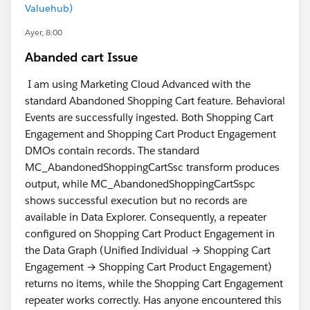
Valuehub)
Ayer, 8:00
Abanded cart Issue
I am using Marketing Cloud Advanced with the
standard Abandoned Shopping Cart feature. Behavioral
Events are successfully ingested. Both Shopping Cart
Engagement and Shopping Cart Product Engagement
DMOs contain records. The standard
MC_AbandonedShoppingCartSsc transform produces
output, while MC_AbandonedShoppingCartSspc
shows successful execution but no records are
available in Data Explorer. Consequently, a repeater
configured on Shopping Cart Product Engagement in
the Data Graph (Unified Individual → Shopping Cart
Engagement → Shopping Cart Product Engagement)
returns no items, while the Shopping Cart Engagement
repeater works correctly. Has anyone encountered this