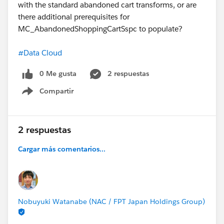
with the standard abandoned cart transforms, or are
there additional prerequisites for
MC_AbandonedShoppingCartSspc to populate?
#Data Cloud
0 Me gusta
2 respuestas
Compartir
Show menu
2 respuestas
Cargar más comentarios...
Nobuyuki Watanabe (NAC / FPT Japan Holdings Group)