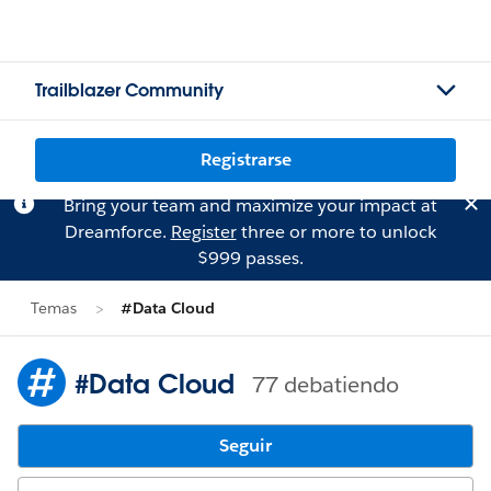
Trailblazer Community
Registrarse
Bring your team and maximize your impact at
Dreamforce.
Register
three or more to unlock
$999 passes.
Temas
#Data Cloud
#Data Cloud
77 debatiendo
Seguir