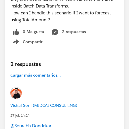
inside Batch Data Transforms.
How can I handle this scenario if I want to forecast
using TotalAmount?
0 Me gusta
2 respuestas
Compartir
Show menu
2 respuestas
Cargar más comentarios...
Vishal Soni (MIDCAI CONSULTING)
27 jul. 14:24
@Sourabh Dondekar