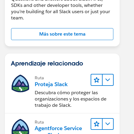
SDKs and other developer tools, whether
you’re building for all Slack users or just your
team.
Más sobre este tema
Aprendizaje relacionado
Ruta
Proteja Slack
Descubra cómo proteger las
organizaciones y los espacios de
trabajo de Slack.
Ruta
Agentforce Service