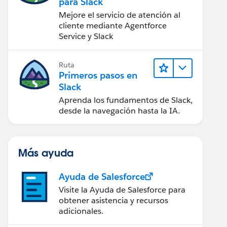
para Slack
Mejore el servicio de atención al
cliente mediante Agentforce
Service y Slack
Ruta
Primeros pasos en
Slack
Aprenda los fundamentos de Slack,
desde la navegación hasta la IA.
Más ayuda
Ayuda de Salesforce
Visite la Ayuda de Salesforce para
obtener asistencia y recursos
adicionales.