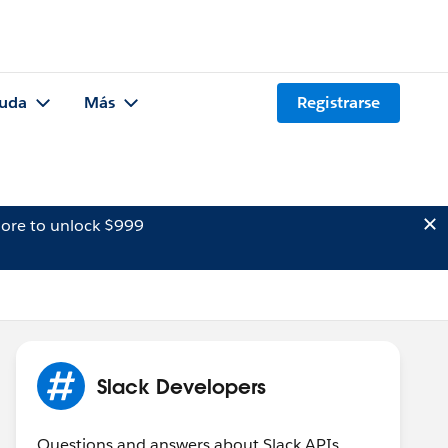
uda
Más
Registrarse
ore to unlock $999
Slack Developers
Questions and answers about Slack APIs,