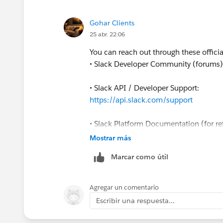
Gohar Clients
25 abr. 22:06
You can reach out through these officia
• Slack Developer Community (forums
• Slack API / Developer Support:
https://api.slack.com/support
• Slack Platform Documentation (for re
https://api.slack.com/docs
Mostrar más
If you're reporting a bug or unexpecte
Marcar como útil
place to start since Slack engineers and
Agregar un comentario
Escribir una respuesta...