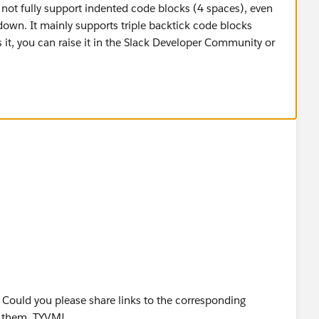
not fully support indented code blocks (4 spaces), even
own. It mainly supports triple backtick code blocks
s it, you can raise it in the Slack Developer Community or
! Could you please share links to the corresponding
d them. TYVM!