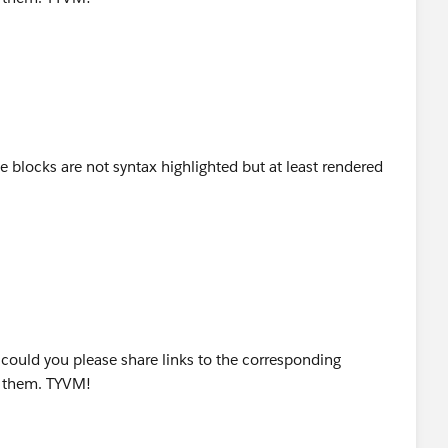
 blocks are not syntax highlighted but at least rendered
, could you please share links to the corresponding
d them. TYVM!