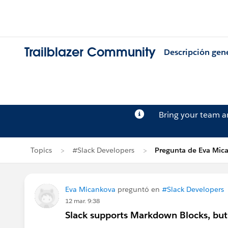
Trailblazer Community
Descripción gen
Bring your team 
Topics
#Slack Developers
Pregunta de Eva Mic
Eva Micankova
preguntó en
#Slack Developers
12 mar. 9:38
Slack supports Markdown Blocks, but