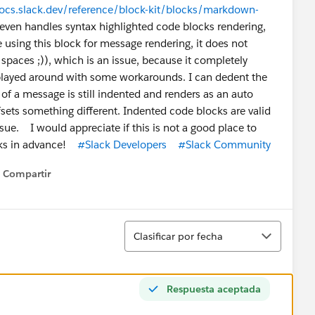
docs.slack.dev/reference/block-kit/blocks/markdown-
it even handles syntax highlighted code blocks rendering,
using this block for message rendering, it does not
spaces ;)), which is an issue, because it completely
played around with some workarounds. I can dedent the
of a message is still indented and renders as an auto
fsets something different. Indented code blocks are valid
ue. I would appreciate if this is not a good place to
nks in advance!
#Slack Developers
#Slack Community
Compartir
Show menu
Ordenar
Clasificar por fecha
Respuesta aceptada