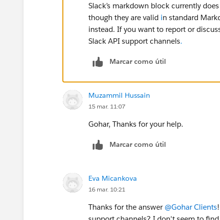
Slack’s markdown block currently does 
though they are valid
i
n standard Markd
instead. If you want to report or discus
Slack API support channels
.
Marcar como útil
Muzammil Hussain
15 mar. 11:07
Gohar, Thanks for your help.
Marcar como útil
Eva Micankova
16 mar. 10:21
Thanks for the answer
@Gohar Clients
support channels? I don't seem to fin