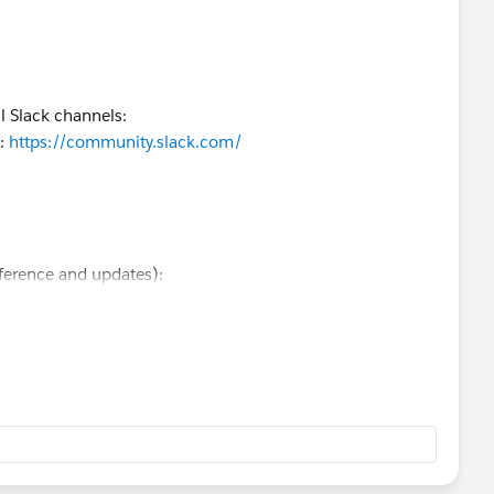
l Slack channels:
):
https://community.slack.com/
ference and updates):
d behavior, the Developer Community is usually the best
 other developers are active there.