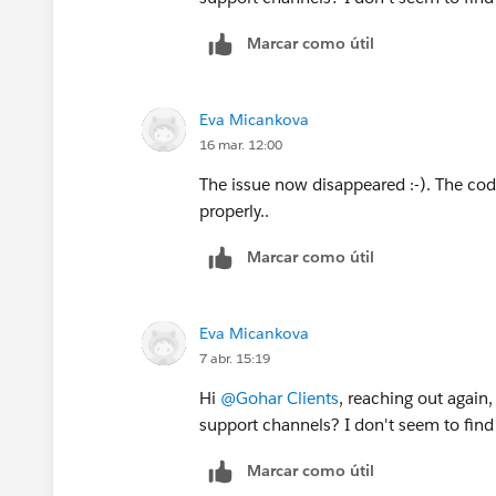
Marcar como útil
Eva Micankova
16 mar. 12:00
The issue now disappeared :-). The code
properly..
Marcar como útil
Eva Micankova
7 abr. 15:19
Hi
@Gohar Clients
, reaching out again
support channels? I don't seem to fin
Marcar como útil