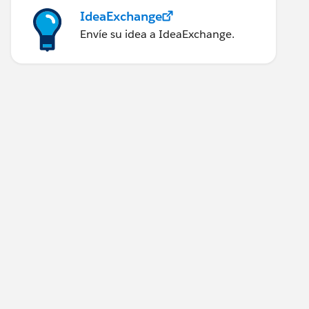
IdeaExchange
Envíe su idea a IdeaExchange.