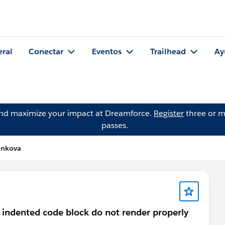
eral
Conectar
Eventos
Trailhead
Ay
and maximize your impact at Dreamforce.
Register
three or m
passes.
ankova
 indented code block do not render properly