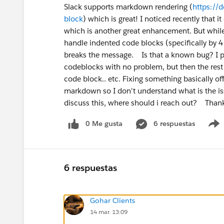
Slack supports markdown rendering (
https://
block
) which is great! I noticed recently that 
which is another great enhancement. But while 
handle indented code blocks (specifically by 4 
breaks the message. Is that a known bug? I 
codeblocks with no problem, but then the rest 
code block.. etc. Fixing something basically of
markdown so I don't understand what is the iss
discuss this, where should i reach out? Tha
0 Me gusta
6 respuestas
6 respuestas
Gohar Clients
14 mar. 13:09