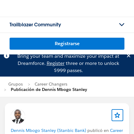
Trailblazer Community
Registrarse
Bring your team and maximize your impact at
Dreamforce.
Register
three or more to unlock
$999 passes.
Grupos
Career Changers
Publicación de Dennis Mbogo Stanley
Dennis Mbogo Stanley (Stanbic Bank)
publicó en
Career