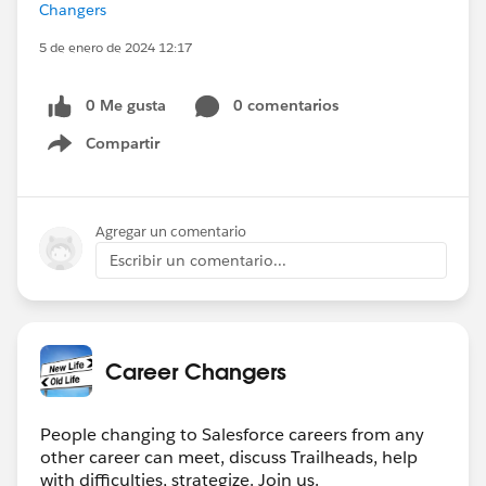
Changers
5 de enero de 2024 12:17
0 Me gusta
0 comentarios
Compartir
Show menu
Agregar un comentario
Escribir un comentario...
Career Changers
People changing to Salesforce careers from any
other career can meet, discuss Trailheads, help
with difficulties, strategize. Join us.