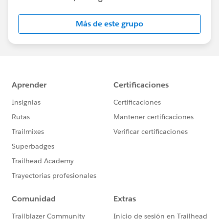
Más de este grupo