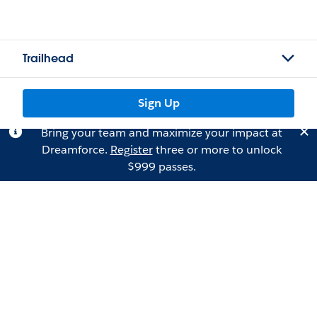
Trailhead
Sign Up
Bring your team and maximize your impact at
Dreamforce.
Register
three or more to unlock
$999 passes.