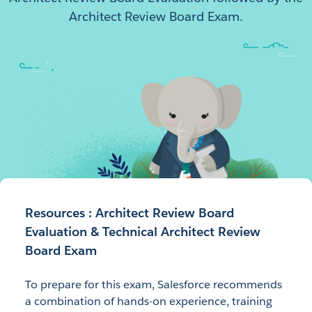
Architect Review Board Exam.
Resources : Architect Review Board
Evaluation & Technical Architect Review
Board Exam
To prepare for this exam, Salesforce recommends
a combination of hands-on experience, training