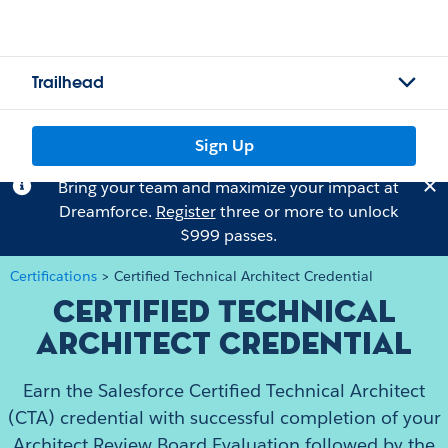
Trailhead
Sign Up
Bring your team and maximize your impact at
Dreamforce.
Register
three or more to unlock
$999 passes.
Certifications
>
Certified Technical Architect Credential
Certified Technical
Architect Credential
Earn the Salesforce Certified Technical Architect
(CTA) credential with successful completion of your
Architect Review Board Evaluation followed by the