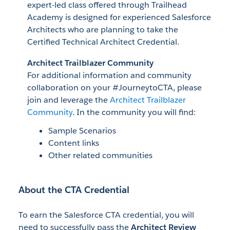
expert-led class offered through Trailhead
Academy is designed for experienced Salesforce
Architects who are planning to take the
Certified Technical Architect Credential.
Architect Trailblazer Community
For additional information and community
collaboration on your #JourneytoCTA, please
join and leverage the
Architect Trailblazer
Community
. In the community you will find:
Sample Scenarios
Content links
Other related communities
About the CTA Credential
To earn the Salesforce CTA credential, you will
need to successfully pass the
Architect Review