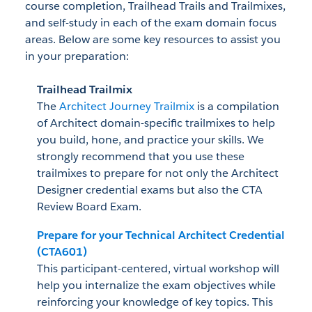
course completion, Trailhead Trails and Trailmixes,
and self-study in each of the exam domain focus
areas. Below are some key resources to assist you
in your preparation:
Trailhead Trailmix
The
Architect Journey Trailmix
is a compilation
of Architect domain-specific trailmixes to help
you build, hone, and practice your skills. We
strongly recommend that you use these
trailmixes to prepare for not only the Architect
Designer credential exams but also the CTA
Review Board Exam.
Prepare for your Technical Architect Credential
(CTA601)
This participant-centered, virtual workshop will
help you internalize the exam objectives while
reinforcing your knowledge of key topics. This