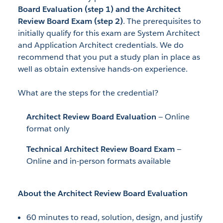
Board Evaluation (step 1) and the Architect
Review Board Exam (step 2)
. The prerequisites to
initially qualify for this exam are System Architect
and Application Architect credentials. We do
recommend that you put a study plan in place as
well as obtain extensive hands-on experience.
What are the steps for the credential?
Architect Review Board Evaluation
— Online
format only
Technical Architect Review Board Exam
—
Online and in-person formats available
About the Architect Review Board Evaluation
60 minutes to read, solution, design, and justify