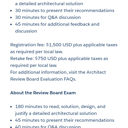
a detailed architectural solution
30 minutes to present their recommendations
30 minutes for Q&A discussion
45 minutes for additional feedback and
discussion
Registration fee: $1,500 USD plus applicable taxes
as required per local law.
Retake fee: $750 USD plus applicable taxes as
required per local law.
For additional information, visit the Architect
Review Board Evaluation FAQs.
About the Review Board Exam
180 minutes to read, solution, design, and
justify a detailed architectural solution
45 minutes to present their recommendations
40 minutes for Q&A discussion