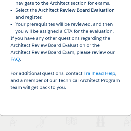
navigate to the Architect section for exams.
Select the
Architect Review Board Evaluation
and register.
Your prerequisites will be reviewed, and then
you will be assigned a CTA for the evaluation.
If you have any other questions regarding the
Architect Review Board Evaluation or the
Architect Review Board Exam, please review our
FAQ
.
For additional questions, contact
Trailhead Help
,
and a member of our Technical Architect Program
team will get back to you.