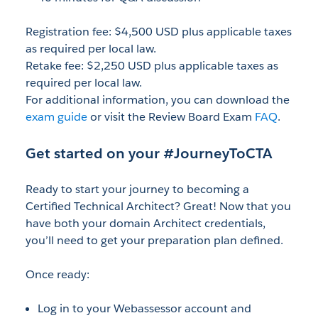
Registration fee: $4,500 USD plus applicable taxes
as required per local law.
Retake fee: $2,250 USD plus applicable taxes as
required per local law.
For additional information, you can download the
exam guide
or visit the Review Board Exam
FAQ
.
Get started on your #JourneyToCTA
Ready to start your journey to becoming a
Certified Technical Architect? Great! Now that you
have both your domain Architect credentials,
you’ll need to get your preparation plan defined.
Once ready:
Log in to your Webassessor account and