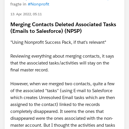
fragte in
#Nonprofit
13. Apr. 2022, 05:11
Merging Contacts Deleted Associated Tasks
(Emails to Salesforce) (NPSP)
*Using Nonprofit Success Pack, if that's relevant*
Reviewing everything about merging contacts, it says
that the associated tasks/activities will stay on the
final master record.
However, when we merged two contacts, quite a few
of the associated "tasks" (using E-mail to Salesforce
which creates Unresolved Email tasks which are then
assigned to the contact) linked to the records
completely disappeared. It seems the ones that
disappeared were the ones associated with the non-
master account. But I thought the activities and tasks