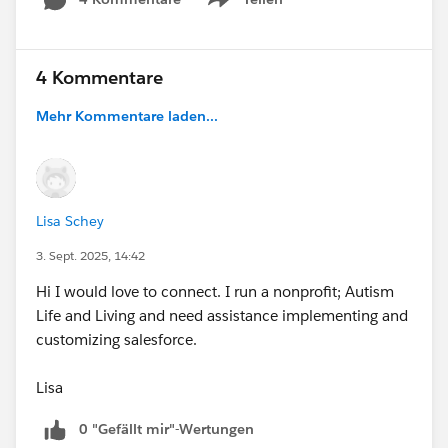
Show menu
4 Kommentare
Mehr Kommentare laden...
Lisa Schey
3. Sept. 2025, 14:42
Hi I would love to connect. I run a nonprofit; Autism
Life and Living and need assistance implementing and
customizing salesforce.
Lisa
0 "Gefällt mir"-Wertungen