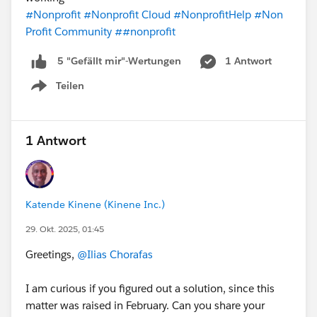
#Nonprofit
#Nonprofit Cloud
#NonprofitHelp
#Non
Profit Community
##nonprofit
1 Antwort
5 "Gefällt mir"-Wertungen
Teilen
Show menu
1 Antwort
Katende Kinene (Kinene Inc.)
29. Okt. 2025, 01:45
Greetings,
@Ilias Chorafas
I am curious if you figured out a solution, since this
matter was raised in February. Can you share your