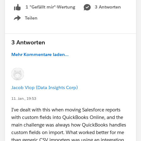
3 Antworten
1 "Gefällt mir"-Wertung
Teilen
Show menu
3 Antworten
Mehr Kommentare laden...
Jacob Vlop (Data Insights Corp)
11. Jan., 19:53
I’ve dealt with this when moving Salesforce reports
with custom fields into QuickBooks Online, and the
main challenge was always how QuickBooks handles
custom fields on import. What worked better for me
than generic CSV importers was using an integration