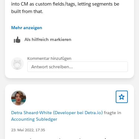
into CM as custom fields/tags, letting segments be
built from that.
If you need users to edit from the Contact record, have
Mehr anzeigen
Salesforce be the source of truth and run a scheduled
Als hilfreich markieren
bi-directional sync on those preference fields.
Skyvia
can handle field-level two-way sync between
Salesforce and Campaign Monitor, while keeping
Kommentar hinzufügen
segmentation logic in CM where it belongs.
Antwort schreiben...
Detra Sheard-White (Developer bei Detra.io)
fragte in
Accounting Subledger
23. Mai 2022, 17:35