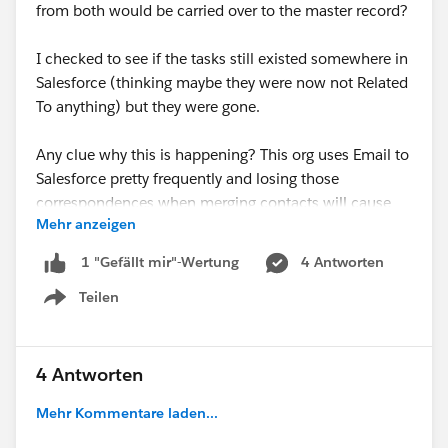
from both would be carried over to the master record?
I checked to see if the tasks still existed somewhere in
Salesforce (thinking maybe they were now not Related
To anything) but they were gone.
Any clue why this is happening? This org uses Email to
Salesforce pretty frequently and losing those
correspondences when merging contacts will cause
Mehr anzeigen
major issues.
4 Antworten
1 "Gefällt mir"-Wertung
Thanks :)
Teilen
Show menu
#Nonprofit
#Nonprofit Success Pack
4 Antworten
Mehr Kommentare laden...