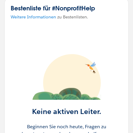
Bestenliste für #NonprofitHelp
Thank you in advance-
Weitere Informationen
zu Bestenlisten.
Katende
Keine aktiven Leiter.
Beginnen Sie noch heute, Fragen zu