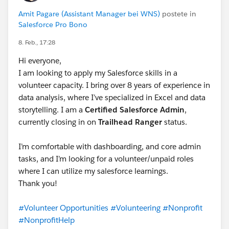
Amit Pagare (Assistant Manager bei WNS)
postete in
Salesforce Pro Bono
8. Feb., 17:28
Hi everyone,
I am looking to apply my Salesforce skills in a
volunteer capacity. I bring over 8 years of experience in
data analysis, where I’ve specialized in Excel and data
storytelling. I am a
Certified Salesforce Admin
,
currently closing in on
Trailhead Ranger
status.
I’m comfortable with dashboarding, and core admin
tasks, and I’m looking for a volunteer/unpaid roles
where I can utilize my salesforce learnings.
Thank you!
#Volunteer Opportunities
#Volunteering
#Nonprofit
#NonprofitHelp