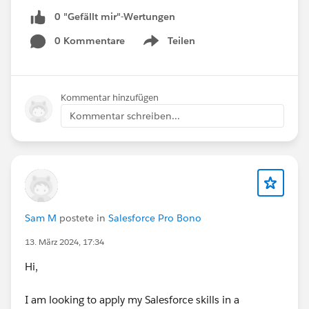
0 "Gefällt mir"-Wertungen
0 Kommentare
Teilen
Show menu
Kommentar hinzufügen
Kommentar schreiben...
Sam M
postete in
Salesforce Pro Bono
13. März 2024, 17:34
Hi,
I am looking to apply my Salesforce skills in a