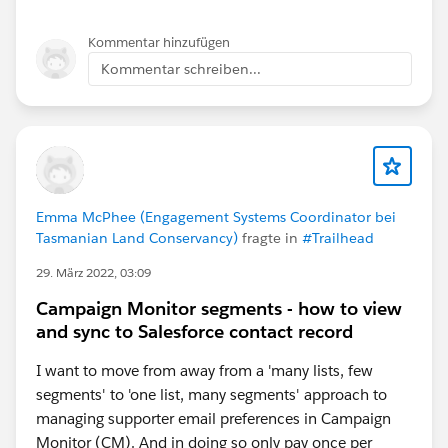
Kommentar hinzufügen
Kommentar schreiben...
Emma McPhee (Engagement Systems Coordinator bei
Tasmanian Land Conservancy)
fragte in
#Trailhead
29. März 2022, 03:09
Campaign Monitor segments - how to view
and sync to Salesforce contact record
I want to move from away from a 'many lists, few
segments' to 'one list, many segments' approach to
managing supporter email preferences in Campaign
Monitor (CM). And in doing so only pay once per