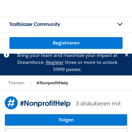
Trailblazer Community
Registrieren
Bring your team and maximize your impact at
Dreamforce.
Register
three or more to unlock
$999 passes.
Themen
#NonprofitHelp
#NonprofitHelp
3 diskutieren mit
Folgen