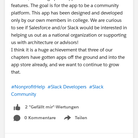
features. The goal is for the app to be a community
platform. This app has been designed and developed
only by our own members in college. We are curious
to see if Salesforce and/or Slack would be interested in
helping us out as a national organization or supporting
us with architecture or advisors!
I think it is a huge achievement that three of our
chapters have gotten apps off the ground and into the
app store already, and we want to continue to grow
that.
#NonprofitHelp
#Slack Developers
#Slack
Community
2 "Gefällt mir"-Wertungen
0 Kommentare
Teilen
Show menu