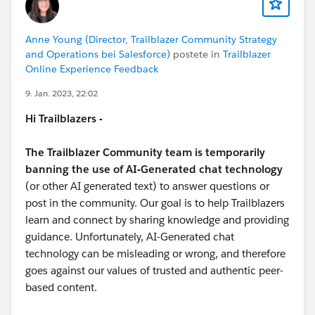
#NonprofitHelp
#Nonprofit User Groups
#Nonprofits
Anne Young (Director, Trailblazer Community Strategy
and Operations bei Salesforce)
postete in
Trailblazer
Online Experience Feedback
9. Jan. 2023, 22:02
Hi Trailblazers -
The Trailblazer Community team is temporarily
banning the use of AI-Generated chat technology
(or other AI generated text) to answer questions or
post in the community. Our goal is to help Trailblazers
learn and connect by sharing knowledge and providing
guidance. Unfortunately, AI-Generated chat
technology can be misleading or wrong, and therefore
goes against our values of trusted and authentic peer-
based content.