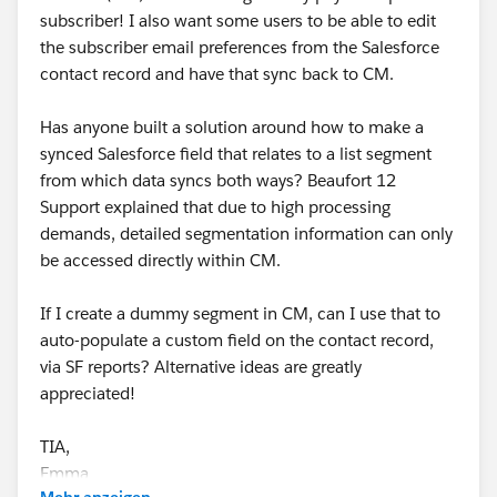
subscriber! I also want some users to be able to edit
the subscriber email preferences from the Salesforce
contact record and have that sync back to CM.
Has anyone built a solution around how to make a
synced Salesforce field that relates to a list segment
from which data syncs both ways? Beaufort 12
Support explained that due to high processing
demands, detailed segmentation information can only
be accessed directly within CM.
If I create a dummy segment in CM, can I use that to
auto-populate a custom field on the contact record,
via SF reports? Alternative ideas are greatly
appreciated!
TIA,
Emma