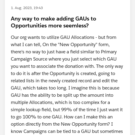
1. Aug. 2023, 19:43
Any way to make adding GAUs to
Opportunities more seemless?
Our org wants to utilize GAU Allocations - but from
what I can tell, On the "New Opportunity" form,
there's no way to just have a field similar to Primary
Campaign Source where you just select which GAU
you want to associate the donation with. The only way
to do it is after the Opportunity is created, going to
related lists in the newly created record and edit the
GAU, which takes too long. I imagine this is because
GAU has the ability to be split up the amount into
multiple Allocations, which is too complex for a
simple lookup field, but 99% of the time I just want it
to go 100% to one GAU. How can I make this an
option directly from the New Opportunity form? I
know Campaigns can be tied to a GAU but sometimes