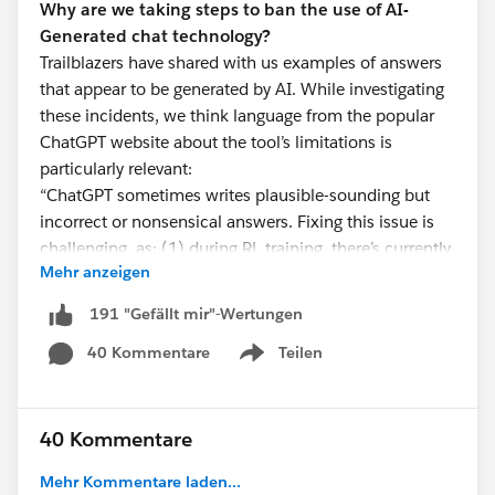
Why are we taking steps to ban the use of AI-
Generated chat technology?
Trailblazers have shared with us examples of answers
that appear to be generated by AI. While investigating
these incidents, we think language from the popular
ChatGPT website about the tool’s limitations is
particularly relevant:
“ChatGPT sometimes writes plausible-sounding but
incorrect or nonsensical answers. Fixing this issue is
challenging, as: (1) during RL training, there’s currently
Mehr anzeigen
no source of truth; (2) training the model to be more
cautious causes it to decline questions that it can
191 "Gefällt mir"-Wertungen
answer correctly; and (3) supervised training misleads
40 Kommentare
Teilen
the model because the ideal answer
depends on what
Show menu
the model knows
, rather than what the human
demonstrator knows.”
40 Kommentare
We are working on a Help Article to provide you with
Mehr Kommentare laden...
more detailed information and will be digging in to