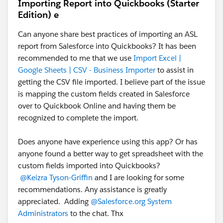
Importing Report into Quickbooks (Starter
Edition) e
Can anyone share best practices of importing an ASL
report from Salesforce into Quickbooks? It has been
recommended to me that we use
Import Excel |
Google Sheets | CSV - Business Importer
to assist in
getting the CSV file imported. I believe part of the issue
is mapping the custom fields created in Salesforce
over to Quickbook Online and having them be
recognized to complete the import.
Does anyone have experience using this app? Or has
anyone found a better way to get spreadsheet with the
custom fields imported into Quickbooks?
@Keizra Tyson-Griffin
and I are looking for some
recommendations. Any assistance is greatly
appreciated. Adding
@Salesforce.org System
Administrators
to the chat. Thx