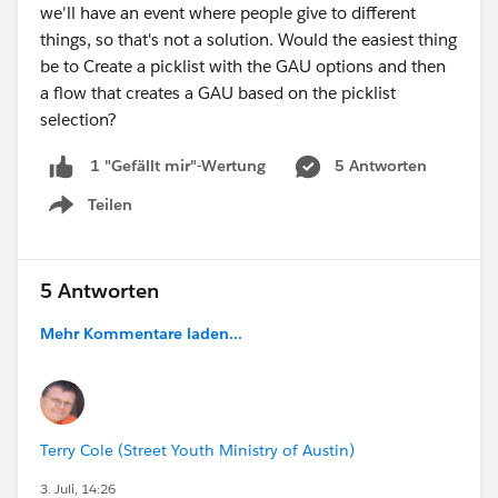
we'll have an event where people give to different
things, so that's not a solution. Would the easiest thing
be to Create a picklist with the GAU options and then
a flow that creates a GAU based on the picklist
selection?
5 Antworten
1 "Gefällt mir"-Wertung
Teilen
Show menu
5 Antworten
Mehr Kommentare laden...
Terry Cole (Street Youth Ministry of Austin)
3. Juli, 14:26