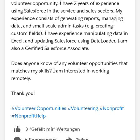
volunteer opportunity. I have 2 years of experience
using Salesforce in the service and sales sectors. My
experience consists of generating reports, managing
data, and small-scale admin tasks (e.g. creating
custom fields). I have experience manipulating data in
Excel, and updating Salesforce using DataLoader. I am
also a Certified Salesforce Associate.
Does anyone know of any volunteer opportunities that
matches my skills? I am interested in working
remotely.
Thank you!
#Volunteer Opportunities
#Volunteering
#Nonprofit
#NonprofitHelp
3 "Gefällt mir"-Wertungen
4 Kommentare
Teilen