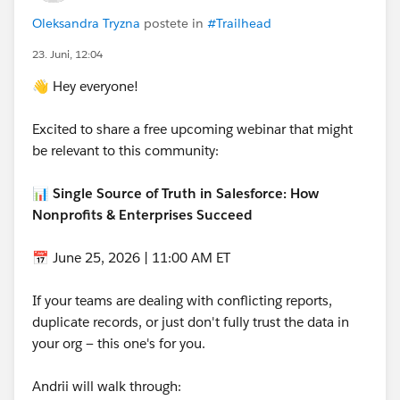
the full amount and make 1/3 GAU allocation to the
Oleksandra Tryzna
postete in
#Trailhead
fund. Create two activities do a year from now and two
years from now to allocate more of the Donation to
23. Juni, 12:04
the GAU. In the end, you have 100% of an allocated
👋 Hey everyone!
to the fund and it reports Properly. In the middle, the
donation reports properly as a whole donation, but the
Excited to share a free upcoming webinar that might
GAU only gets credit for the "earned" portion. But it's
be relevant to this community:
two manuel tasks for someone.
--Terry
📊 Single Source of Truth in Salesforce: How
Nonprofits & Enterprises Succeed
📅 June 25, 2026 | 11:00 AM ET
If your teams are dealing with conflicting reports,
duplicate records, or just don't fully trust the data in
your org — this one's for you.
Andrii will walk through: