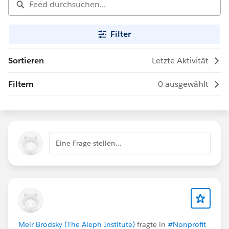
Filter
Sortieren
Letzte Aktivität
Filtern
0 ausgewählt
Eine Frage stellen...
Meir Brodsky (The Aleph Institute)
fragte in
#Nonprofit