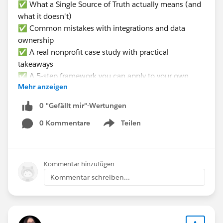
✅ What a Single Source of Truth actually means (and
what it doesn't)
✅ Common mistakes with integrations and data
ownership
✅ A real nonprofit case study with practical
takeaways
✅ A 5-step framework you can apply to your own
Mehr anzeigen
Salesforce environment
0 "Gefällt mir"-Wertungen
🔗 Register here:
0 Kommentare
Teilen
https://www.linkedin.com/events/746350919937362
Show menu
7392?viewAsMember=true
Kommentar hinzufügen
Feel free to share with anyone in your org who works
Kommentar schreiben...
with Salesforce data, integrations, or reporting. Hope
to see you there! 🙌
#Trailhead
#Nonprofit
#Nonprofit Cloud