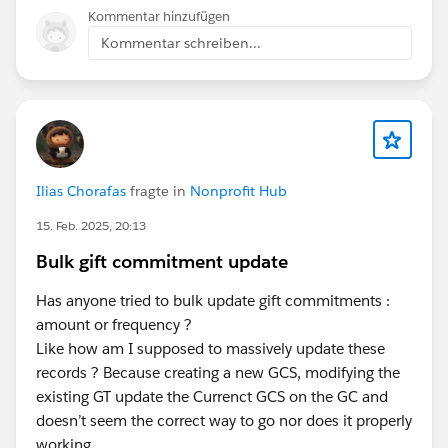
Kommentar hinzufügen
Kommentar schreiben...
Ilias Chorafas
fragte in
Nonprofit Hub
15. Feb. 2025, 20:13
Bulk gift commitment update
Has anyone tried to bulk update gift commitments :
amount or frequency ?
Like how am I supposed to massively update these
records ? Because creating a new GCS, modifying the
existing GT update the Currenct GCS on the GC and
doesn’t seem the correct way to go nor does it properly
working