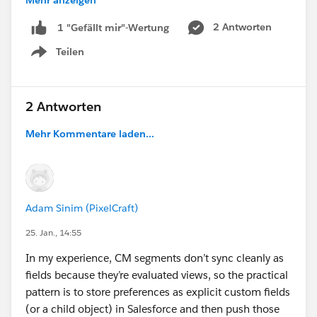
Mehr anzeigen
#Trailhead
#Nonprofit
#Integration
2 Antworten
1 "Gefällt mir"-Wertung
Teilen
Show menu
2 Antworten
Mehr Kommentare laden...
Adam Sinim (PixelCraft)
25. Jan., 14:55
In my experience, CM segments don’t sync cleanly as
fields because they’re evaluated views, so the practical
pattern is to store preferences as explicit custom fields
(or a child object) in Salesforce and then push those