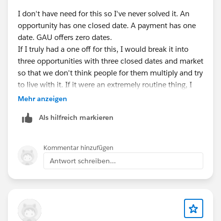
I don't have need for this so I've never solved it. An
opportunity has one closed date. A payment has one
date. GAU offers zero dates.
If I truly had a one off for this, I would break it into
three opportunities with three closed dates and market
so that we don't think people for them multiply and try
to live with it. If it were an extremely routine thing, I
would probably create 3GAU for the funding in
Mehr anzeigen
different years and make the allocation that way.
Als hilfreich markieren
Reporting would obviously have to be driven by the
GAU grouping and not necessarily the year given. I
don't think NPSP or Salesforce has a clean answer for
Kommentar hinzufügen
this type of thing.
Antwort schreiben...
Even financial folk don't have a great solution. They
typically accrue all of it into one account separate out
the future part into a liability and then transfer from
the liability to current assets one year at a time. That's
another option, I suppose. Inner one opportunity with