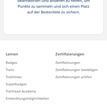
beantworten und anderen zu helfen, um
Punkte zu sammeln und sich einen Platz
auf der Bestenliste zu sichern.