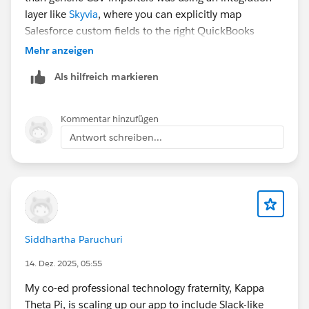
layer like
Skyvia
, where you can explicitly map
Salesforce custom fields to the right QuickBooks
objects.
Mehr anzeigen
Als hilfreich markieren
Kommentar hinzufügen
Antwort schreiben...
Siddhartha Paruchuri
14. Dez. 2025, 05:55
My co-ed professional technology fraternity, Kappa
Theta Pi, is scaling up our app to include Slack-like