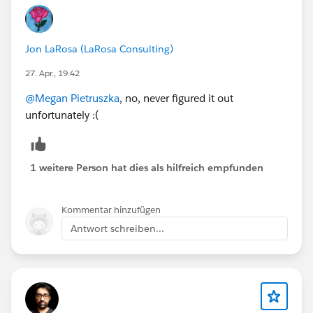
Jon LaRosa (LaRosa Consulting)
27. Apr., 19:42
@Megan Pietruszka
, no, never figured it out
unfortunately :(
1 weitere Person hat dies als hilfreich empfunden
Kommentar hinzufügen
Antwort schreiben...