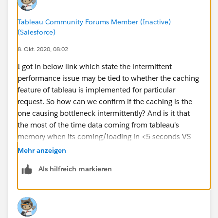
Tableau Community Forums Member (Inactive)
(Salesforce)
8. Okt. 2020, 08:02
I got in below link which state the intermittent
performance issue may be tied to whether the caching
feature of tableau is implemented for particular
request. So how can we confirm if the caching is the
one causing bottleneck intermittently? And is it that
the most of the time data coming from tableau's
memory when its coming/loading in <5 seconds VS
the data coming from the hyper database when its
Mehr anzeigen
loading in 2-3minutes? But hyper database holding the
Als hilfreich markieren
extracts is again memory only, so how this can cause
issue here? And if any recommended way to identify
and fix such issue?