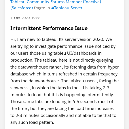
Tableau Community Forums Member (Inactive)
(Salesforce)
fragte in
#Tableau Server
7. Okt. 2020, 19:58
Intermittent Performance Issue
Hi, I am new to tableau. Its server version 2020. We
are trying to investigate performance issue noticed by
our users those using tableu UI/dashboards in
production. The tableau here is not directly querying
the datawarehouse rather , its fetching data from hyper
database which in turns refreshed in certain frequency
from the datawarehouse. The tableau users , facing the
slowness , in which the tabs in the UI is taking 2-3
minutes to load, but this is happening intermittently.
Those same tabs are loading in 4-5 seconds most of
the time , but they are facing the load time increases
to 2-3 minutes occasionally and not able to tie that to
any such load pattern.