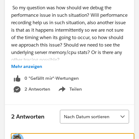
So my question was how should we debug the
performance issue in such situation? Will performance
recording help us in such situation, also another issue
is that as it happens intermittently so we are not sure
of the timing when its going to occur, so how should
we approach this issue? Should we need to see the
underlying server memory/cpu stats? Or is there any
other tracing possible?
Mehr anzeigen
0 "Gefällt mir"-Wertungen
2 Antworten
Teilen
Show menu
Sortieren
2 Antworten
Nach Datum sortieren