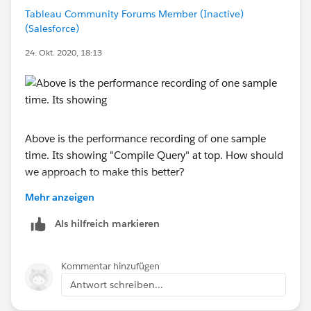
https://kb.tableau.com/articles/Issue/intermittent-
Tableau Community Forums Member (Inactive)
slow-workbook-performance-on-tableau-online?
(Salesforce)
_ga=2.58193834.1816776683.1602084213-
533970606.1600355563
24. Okt. 2020, 18:13
Above is the performance recording of one sample
time. Its showing "Compile Query" at top. How should
we approach to make this better?
Mehr anzeigen
Additionally in other performance recording we see
~6seconds is spent in "Connecting to datasource",
Als hilfreich markieren
what should be the next step to fix such performance
issues?
Kommentar hinzufügen
Antwort schreiben...