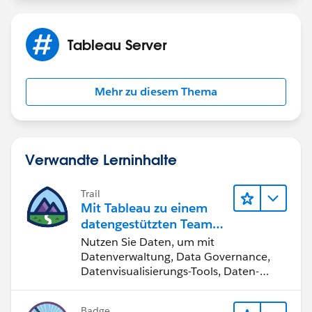
Tableau Server
Mehr zu diesem Thema
Verwandte Lerninhalte
Trail
Mit Tableau zu einem
datengestützten Team
werden
Nutzen Sie Daten, um mit
Datenverwaltung, Data Governance,
Datenvisualisierungs-Tools, Daten-
Storytelling und Zusammenarbeit
bessere Geschäftsergebnisse zu
Badge