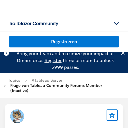
Trailblazer Community
Registrieren
Bring your team and maximize your impact at
Dreamforce.
Register
three or more to unlock
$999 passes.
Topics
#Tableau Server
Frage von Tableau Community Forums Member
(Inactive)