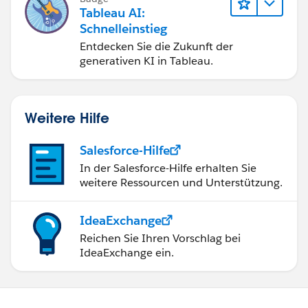
erzielen.
Tableau AI:
Schnelleinstieg
Entdecken Sie die Zukunft der
generativen KI in Tableau.
Weitere Hilfe
Salesforce-Hilfe
In der Salesforce-Hilfe erhalten Sie
weitere Ressourcen und Unterstützung.
IdeaExchange
Reichen Sie Ihren Vorschlag bei
IdeaExchange ein.