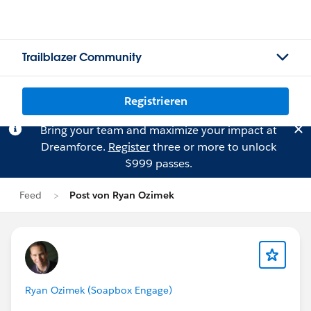
Trailblazer Community
Registrieren
Bring your team and maximize your impact at
Dreamforce.
Register
three or more to unlock
$999 passes.
Feed
Post von Ryan Ozimek
Ryan Ozimek (Soapbox Engage)