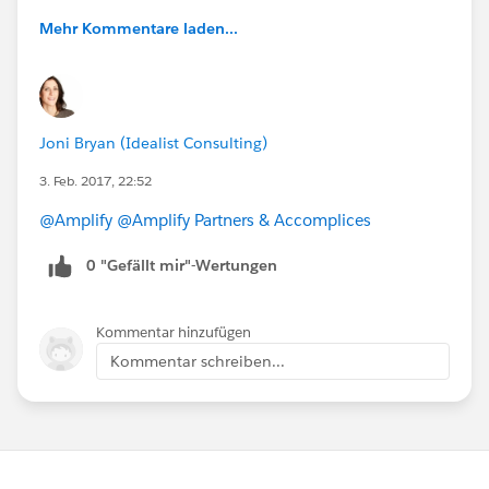
Mehr Kommentare laden...
Joni Bryan (Idealist Consulting)
3. Feb. 2017, 22:52
@Amplify
@Amplify Partners & Accomplices
0 "Gefällt mir"-Wertungen
Kommentar hinzufügen
Kommentar schreiben...