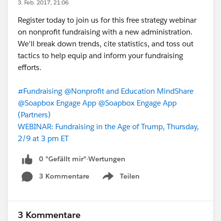
3. Feb. 2017, 21:06
Register today to join us for this free strategy webinar
on nonprofit fundraising with a new administration.
We'll break down trends, cite statistics, and toss out
tactics to help equip and inform your fundraising
efforts.
#Fundraising
@Nonprofit and Education MindShare
@Soapbox Engage App
@Soapbox Engage App
(Partners)
WEBINAR: Fundraising in the Age of Trump, Thursday,
2/9 at 3 pm ET
0 "Gefällt mir"-Wertungen
3 Kommentare
Teilen
Show menu
3 Kommentare