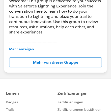
Welcome! This group is dedicated to your success
with Salesforce Lightning Experience. Join the
conversation here to learn how to do your
transition to Lightning and blaze your trail to
continuous innovation. Use this group to review
resources, ask questions, help each other, and
share experiences.
---------------------------------------
This group is maintained and moderated by
Mehr anzeigen
Salesforce employees. The content received in
this group falls under the official Forward-Looking
Mehr von dieser Gruppe
Statement:
http://investor.salesforce.com/about-
us/investor/forward-looking-
statements/default.aspx