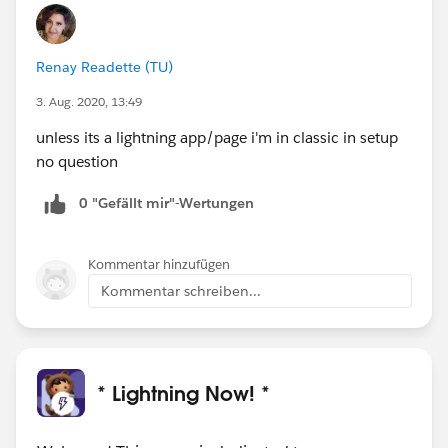
Renay Readette (TU)
3. Aug. 2020, 13:49
unless its a lightning app/page i'm in classic in setup
no question
0 "Gefällt mir"-Wertungen
Kommentar hinzufügen
Kommentar schreiben...
* Lightning Now! *