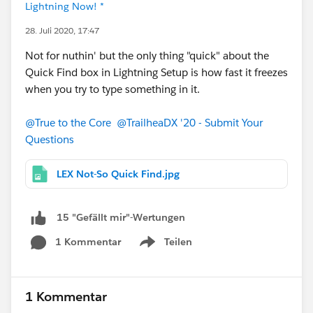
Lightning Now! *
28. Juli 2020, 17:47
Not for nuthin' but the only thing "quick" about the
Quick Find box in Lightning Setup is how fast it freezes
when you try to type something in it.
@True to the Core
@TrailheaDX '20 - Submit Your
Questions
LEX Not-So Quick Find.jpg
15 "Gefällt mir"-Wertungen
1 Kommentar
Teilen
Show menu
1 Kommentar