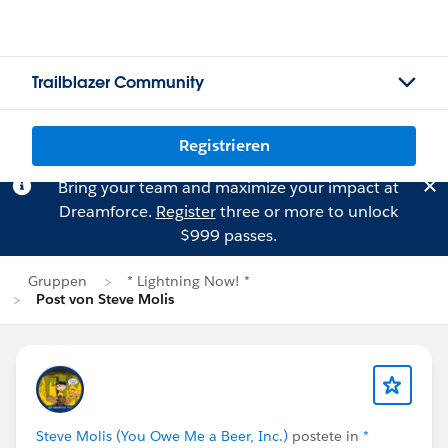
Trailblazer Community
Registrieren
Bring your team and maximize your impact at
Dreamforce.
Register
three or more to unlock
$999 passes.
Gruppen
* Lightning Now! *
Post von Steve Molis
Steve Molis (You Owe Me a Beer, Inc.)
postete in
*