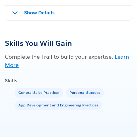
Show Details
Skills You Will Gain
Complete the Trail to build your expertise.
Learn
More
Skills
General Sales Practices
Personal Success
App Development and Engineering Practices