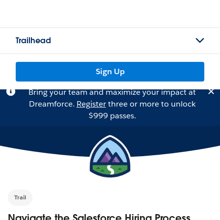
Trailhead
Sign Up
Bring your team and maximize your impact at
Dreamforce.
Register
three or more to unlock
$999 passes.
Trail
Navigate the Salesforce Hiring Process