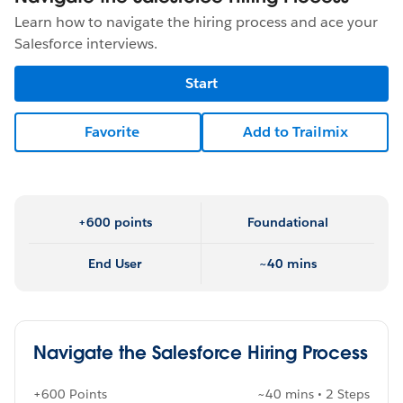
Learn how to navigate the hiring process and ace your
Salesforce interviews.
Start
Favorite
Add to Trailmix
+600 points
Foundational
End User
~40 mins
Navigate the Salesforce Hiring Process
+600 Points
~40 mins • 2 Steps