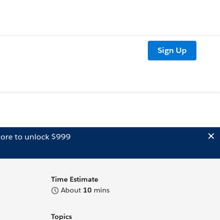
Sign Up
ore to unlock $999
Time Estimate
About
10
mins
Topics