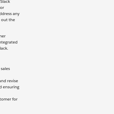
 Slack
 or
address any
 out the
mer
ntegrated
lack.
 sales
and revise
nd ensuring
stomer for