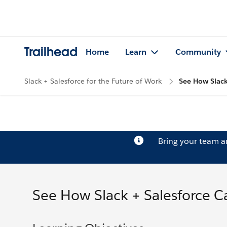
Trailhead
Home
Learn
Community
Slack + Salesforce for the Future of Work
See How Slack
Bring your team 
See How Slack + Salesforce C