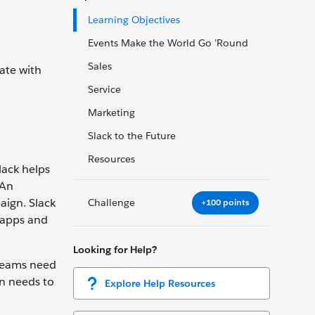
Learning Objectives
Events Make the World Go ’Round
Sales
ate with
Service
Marketing
Slack to the Future
Resources
lack helps
 An
aign. Slack
Challenge
+100 points
 apps and
Looking for Help?
 teams need
on needs to
Explore Help Resources