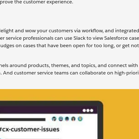
mprove the customer experience.
delight and wow your customers via workflow, and integrate
er service professionals can use Slack to view Salesforce cas
udges on cases that have been open for too long, or get no
els around products, themes, and topics, and connect with 
on. And customer service teams can collaborate on high-priori