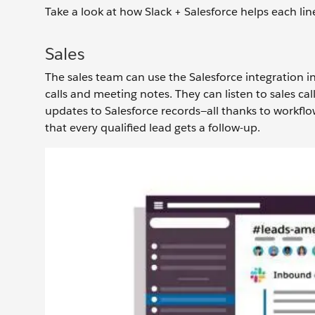
Take a look at how Slack + Salesforce helps each li
Sales
The sales team can use the Salesforce integration in
calls and meeting notes. They can listen to sales cal
updates to Salesforce records—all thanks to workflo
that every qualified lead gets a follow-up.