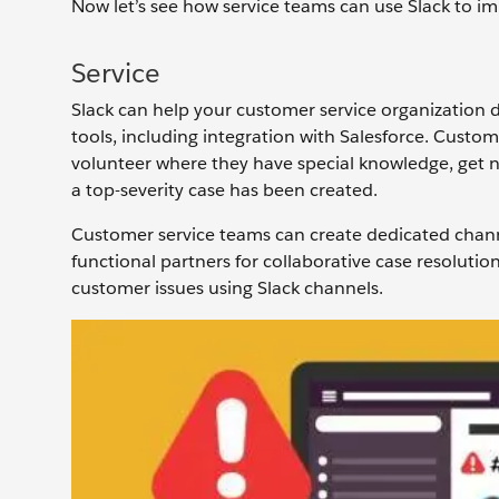
Now let’s see how service teams can use Slack to i
Service
Slack can help your customer service organization 
tools, including integration with Salesforce. Custom
volunteer where they have special knowledge, get n
a top-severity case has been created.
Customer service teams can create dedicated chann
functional partners for collaborative case resoluti
customer issues using Slack channels.