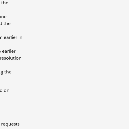
 the
line
d the
 earlier in
 earlier
resolution
ng the
ed on
 requests