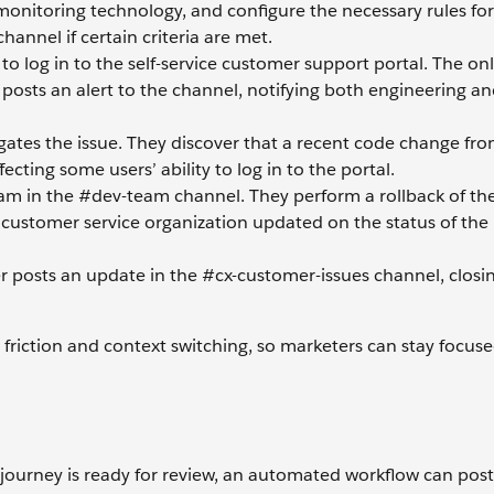
 monitoring technology, and configure the necessary rules for
hannel if certain criteria are met.
o log in to the self-service customer support portal. The on
osts an alert to the channel, notifying both engineering an
ates the issue. They discover that a recent code change from
ting some users’ ability to log in to the portal.
m in the #dev-team channel. They perform a rollback of the
ustomer service organization updated on the status of the 
r posts an update in the #cx-customer-issues channel, closi
riction and context switching, so marketers can stay focus
journey is ready for review, an automated workflow can post