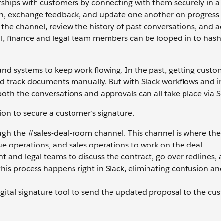
rships with customers by connecting with them securely in a
 in, exchange feedback, and update one another on progress
 the channel, review the history of past conversations, and 
al, finance and legal team members can be looped in to hash
 and systems to keep work flowing. In the past, getting custo
nd track documents manually. But with Slack workflows and i
oth the conversations and approvals can all take place via S
ion to secure a customer’s signature.
ough the #sales-deal-room channel. This channel is where the
ue operations, and sales operations to work on the deal.
nt and legal teams to discuss the contract, go over redlines, 
 this process happens right in Slack, eliminating confusion a
digital signature tool to send the updated proposal to the cu