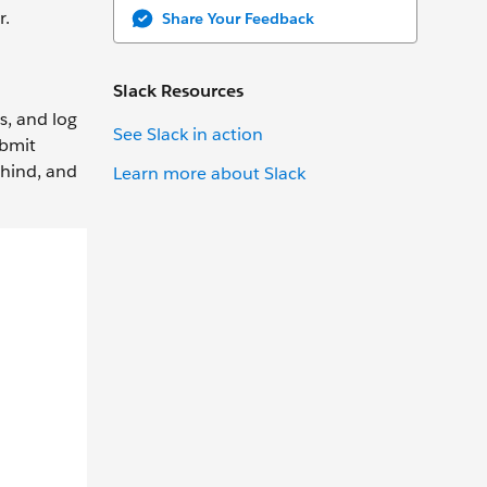
r.
Share Your Feedback
Slack Resources
s, and log
See Slack in action
ubmit
ehind, and
Learn more about Slack