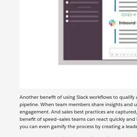
Another benefit of using Slack workflows to qualify 
pipeline. When team members share insights and up
engagement. And sales best practices are captured
benefit of speed—sales teams can react quickly and b
you can even gamify the process by creating a lead