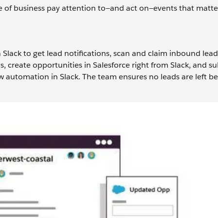
ne of business pay attention to—and act on—events that matte
 Slack to get lead notifications, scan and claim inbound lead
ls, create opportunities in Salesforce right from Slack, and s
w automation in Slack. The team ensures no leads are left b