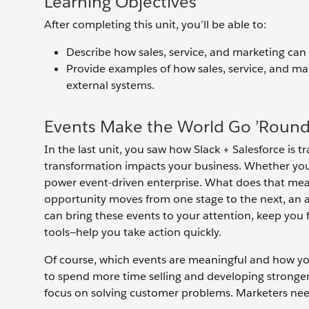
Learning Objectives
After completing this unit, you’ll be able to:
Describe how sales, service, and marketing can
Provide examples of how sales, service, and ma
external systems.
Events Make the World Go ’Roun
In the last unit, you saw how Slack + Salesforce is t
transformation impacts your business. Whether you’re
power event-driven enterprise. What does that mea
opportunity moves from one stage to the next, an ag
can bring these events to your attention, keep yo
tools—help you take action quickly.
Of course, which events are meaningful and how yo
to spend more time selling and developing stronger
focus on solving customer problems. Marketers ne