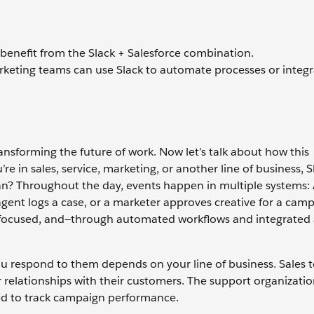
 benefit from the Slack + Salesforce combination.
rketing teams can use Slack to automate processes or integr
d
ransforming the future of work. Now let’s talk about how this
 in sales, service, marketing, or another line of business, S
n? Throughout the day, events happen in multiple systems:
ent logs a case, or a marketer approves creative for a camp
u focused, and—through automated workflows and integrated
u respond to them depends on your line of business. Sales
 relationships with their customers. The support organizati
ed to track campaign performance.