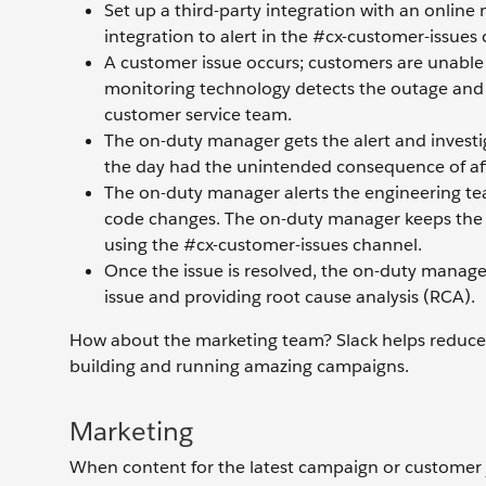
Set up a third-party integration with an online
integration to alert in the #cx-customer-issues c
A customer issue occurs; customers are unable t
monitoring technology detects the outage and p
customer service team.
The on-duty manager gets the alert and investig
the day had the unintended consequence of affec
The on-duty manager alerts the engineering tea
code changes. The on-duty manager keeps the c
using the #cx-customer-issues channel.
Once the issue is resolved, the on-duty manage
issue and providing root cause analysis (RCA).
How about the marketing team? Slack helps reduce f
building and running amazing campaigns.
Marketing
When content for the latest campaign or customer 