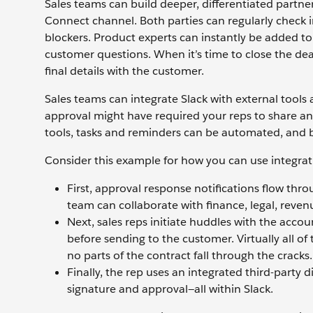
Sales teams can build deeper, differentiated partne
Connect channel. Both parties can regularly check
blockers. Product experts can instantly be added to
customer questions. When it’s time to close the de
final details with the customer.
Sales teams can integrate Slack with external tools
approval might have required your reps to share a
tools, tasks and reminders can be automated, and b
Consider this example for how you can use integrat
First, approval response notifications flow thr
team can collaborate with finance, legal, reven
Next, sales reps initiate huddles with the accou
before sending to the customer. Virtually all of
no parts of the contract fall through the cracks.
Finally, the rep uses an integrated third-party 
signature and approval—all within Slack.