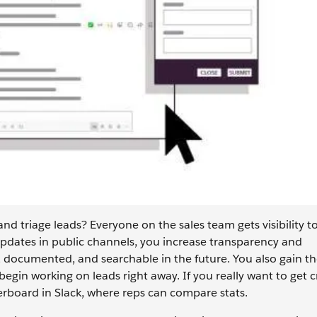
and triage leads? Everyone on the sales team gets visibility t
dates in public channels, you increase transparency and
, documented, and searchable in the future. You also gain t
egin working on leads right away. If you really want to get c
erboard in Slack, where reps can compare stats.