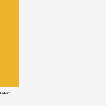
 alert