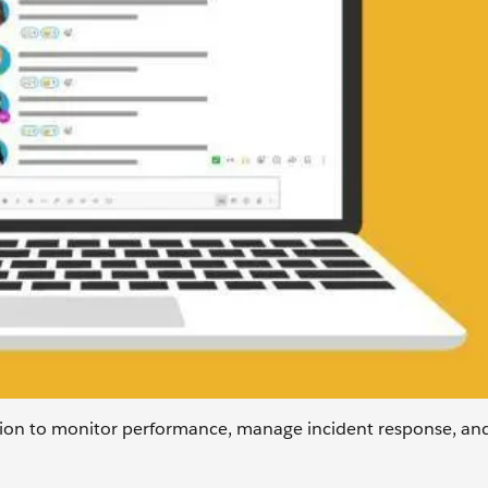
tion to monitor performance, manage incident response, and