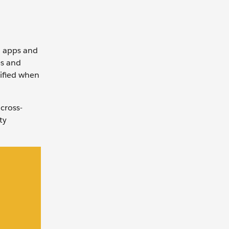
d apps and
es and
tified when
cross-
ty