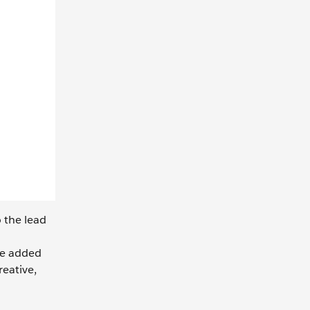
o the lead
he added
reative,