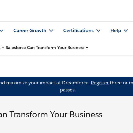
Career Growth
Certifications
Help
 + Salesforce Can Transform Your Business
and maximize your impact at Dreamforce.
Register
three or m
passes.
an Transform Your Business