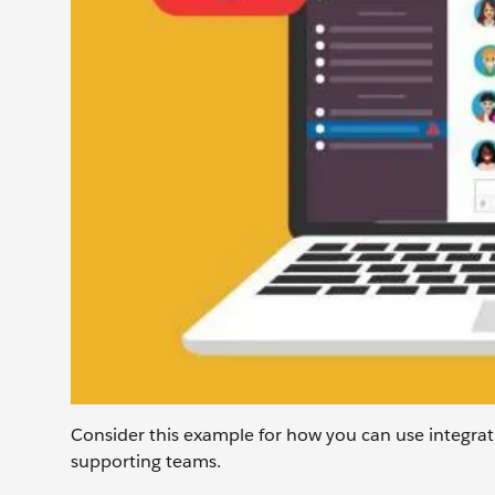
Consider this example for how you can use integra
supporting teams.