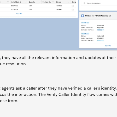
 they have all the relevant information and updates at their 
ue resolution.
gents ask a caller after they have verified a caller’s identity.
us the interaction. The Verify Caller Identity flow comes wit
oose from.