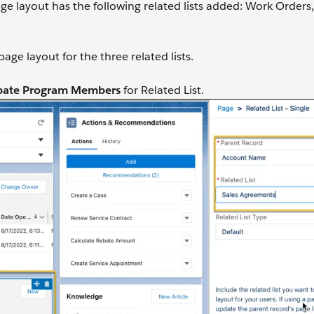
e layout has the following related lists added: Work Orders,
ge layout for the three related lists.
bate Program Members
for Related List.