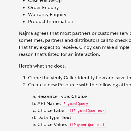
Case Follow-Up
Order Enquiry
Warranty Enquiry
Product Information
Najma agrees that most partners or customer service 
sometimes, partners and distributors call to check
that they expect to receive. Cindy can make simple 
reason that’s listed for an interaction.
Here’s what she does.
Clone the Verify Caller Identity flow and save th
Create a new Resource with the following attrib
Resource Type:
Choice
API Name:
PaymentQuery
Choice Label:
{!PaymentQueries}
Data Type:
Text
Choice Value:
{!PaymentQueries}