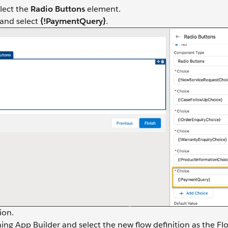
elect the
Radio Buttons
element.
 and select
{!PaymentQuery}
.
ion.
ng App Builder and select the new flow definition as the Fl