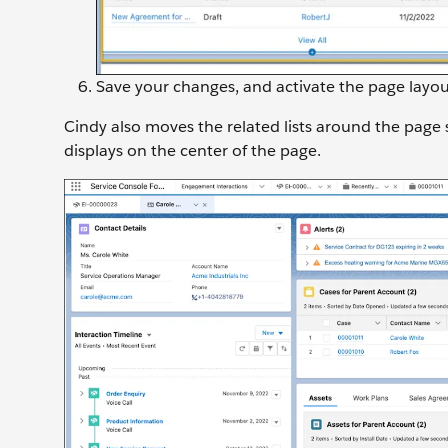
Save your changes, and activate the page layou
Cindy also moves the related lists around the page 
displays on the center of the page.