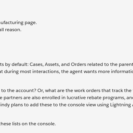
nufacturing page.
all reason.
ts by default: Cases, Assets, and Orders related to the pare
hat during most interactions, the agent wants more informati
to the account? Or, what are the work orders that track the 
partners are also enrolled in lucrative rebate programs, an
Cindy plans to add these to the console view using Lightning
these lists on the console.