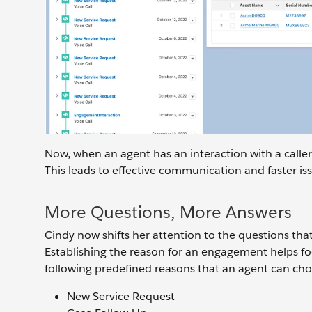
Now, when an agent has an interaction with a caller,
This leads to effective communication and faster iss
More Questions, More Answers
Cindy now shifts her attention to the questions that a
Establishing the reason for an engagement helps foc
following predefined reasons that an agent can ch
New Service Request