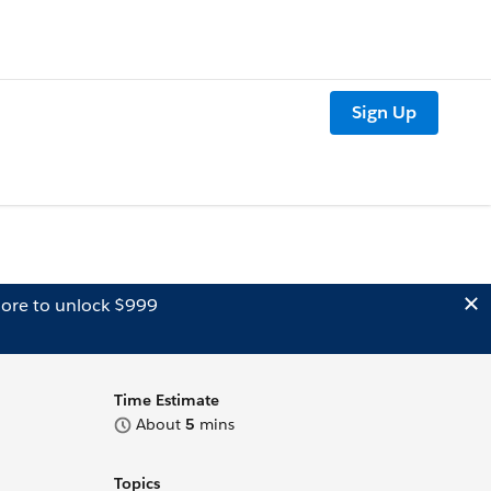
Sign Up
ore to unlock $999
Time Estimate
About
5
mins
Topics