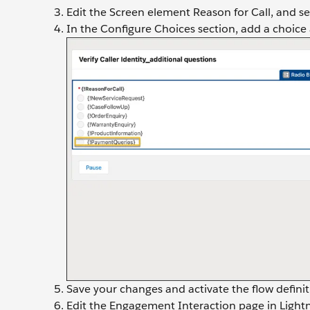
Edit the Screen element Reason for Call, and s
In the Configure Choices section, add a choice
Save your changes and activate the flow definit
Edit the Engagement Interaction page in Lightni