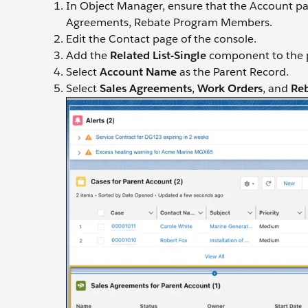
In Object Manager, ensure that the Account pag
Agreements, Rebate Program Members.
Edit the Contact page of the console.
Add the
Related List-Single
component to the pa
Select
Account Name
as the Parent Record.
Select
Sales Agreements
,
Work Orders
, and
Re