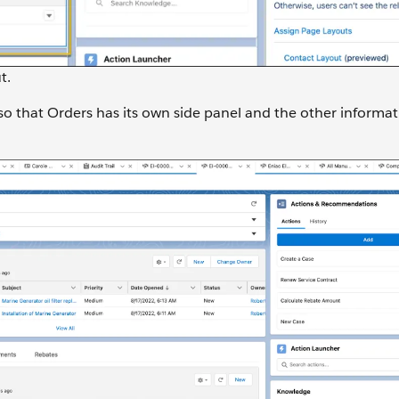
t.
so that Orders has its own side panel and the other informa