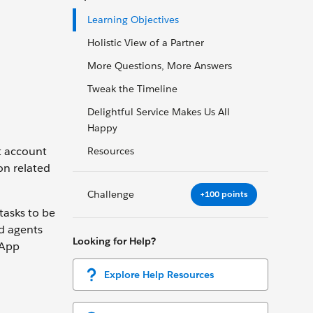
Learning Objectives
Holistic View of a Partner
More Questions, More Answers
Tweak the Timeline
Delightful Service Makes Us All
Happy
nt account
Resources
on related
Challenge
+100 points
tasks to be
d agents
Looking for Help?
 App
Explore Help Resources