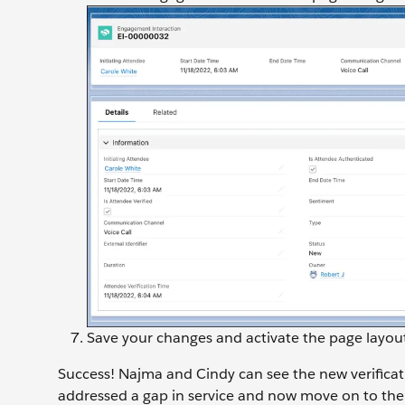
Save your changes and activate the page layou
Success! Najma and Cindy can see the new verifica
addressed a gap in service and now move on to the