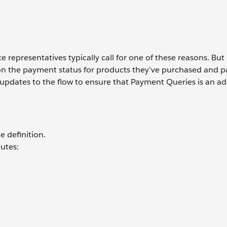
representatives typically call for one of these reasons. But
 on the payment status for products they’ve purchased and 
updates to the flow to ensure that Payment Queries is an ad
e definition.
utes: