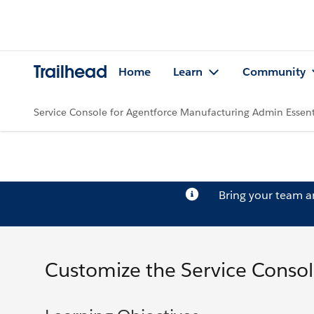
Trailhead
Home
Learn
Community
Service Console for Agentforce Manufacturing Admin Essent
Bring your team 
Customize the Service Consol