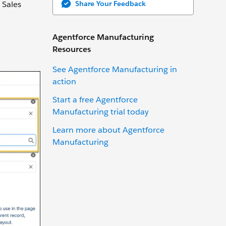
Share Your Feedback
 Sales
Agentforce Manufacturing
Resources
See Agentforce Manufacturing in
action
Start a free Agentforce
Manufacturing trial today
Learn more about Agentforce
Manufacturing