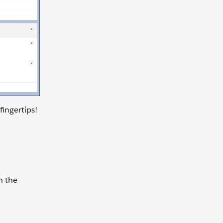
fingertips!
h the