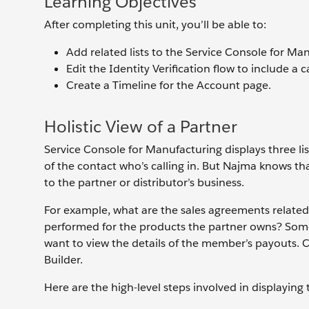
Learning Objectives
After completing this unit, you’ll be able to:
Add related lists to the Service Console for Ma
Edit the Identity Verification flow to include a c
Create a Timeline for the Account page.
Holistic View of a Partner
Service Console for Manufacturing displays three lis
of the contact who’s calling in. But Najma knows t
to the partner or distributor’s business.
For example, what are the sales agreements related 
performed for the products the partner owns? Some 
want to view the details of the member’s payouts. 
Builder.
Here are the high-level steps involved in displaying 