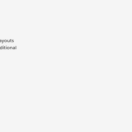
payouts
ditional