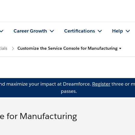
Career Growth
Certifications
Help
ials
Customize the Service Console for Manufacturing
and maximize your impact at Dreamforce.
Register
three or m
passes.
e for Manufacturing