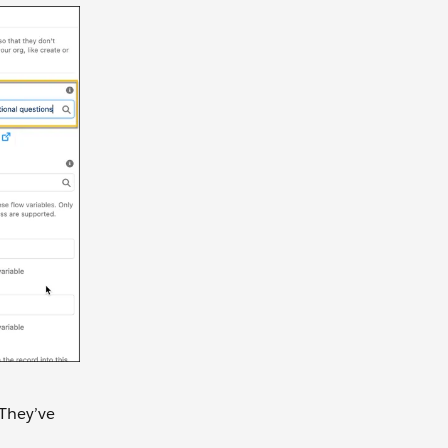
 They’ve