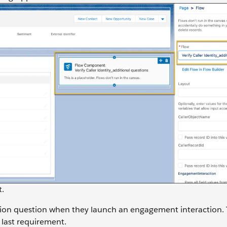
t.
tion question when they launch an engagement interaction.
 last requirement.