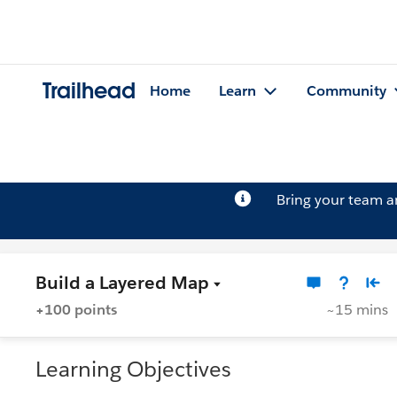
Trailhead
Home
Learn
Community
Bring your team 
Build a Layered Map
+100 points
~15 mins
Learning Objectives