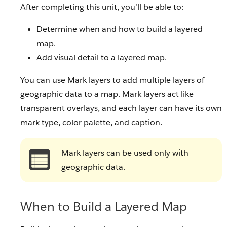
After completing this unit, you’ll be able to:
Determine when and how to build a layered
map.
Add visual detail to a layered map.
You can use Mark layers to add multiple layers of
geographic data to a map. Mark layers act like
transparent overlays, and each layer can have its own
mark type, color palette, and caption.
Mark layers can be used only with
geographic data.
When to Build a Layered Map