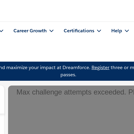
Career Growth
Certifications
Help
and maximize your impact at Dreamforce.
Register
three or m
passes.