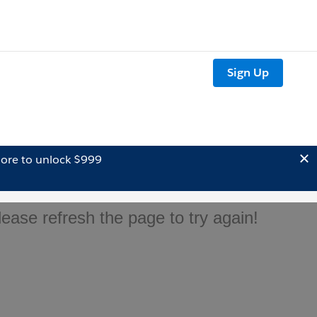
Sign Up
ore to unlock $999