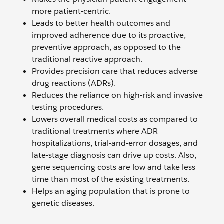
more patient-centric.
Leads to better health outcomes and
improved adherence due to its proactive,
preventive approach, as opposed to the
traditional reactive approach.
Provides precision care that reduces adverse
drug reactions (ADRs).
Reduces the reliance on high-risk and invasive
testing procedures.
Lowers overall medical costs as compared to
traditional treatments where ADR
hospitalizations, trial-and-error dosages, and
late-stage diagnosis can drive up costs. Also,
gene sequencing costs are low and take less
time than most of the existing treatments.
Helps an aging population that is prone to
genetic diseases.