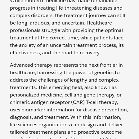
While modern medicine has made remarkable
progress in treating life-threatening diseases and
complex disorders, the treatment journey can still
be long, arduous, and uncertain. Healthcare
professionals struggle with providing the optimal
treatment at the correct time, while patients face
the anxiety of an uncertain treatment process, its
effectiveness, and the road to recovery.
Advanced therapy represents the next frontier in
healthcare, harnessing the power of genetics to
address the challenges of lengthy and complex
treatments. This emerging field, also known as
personalized medicine, cell and gene therapy, or
chimeric antigen receptor (CAR) T-cell therapy,
uses biomarker information for disease prevention,
diagnosis, and treatment. With this information,
life sciences organizations can design and deliver
tailored treatment plans and proactive outcome