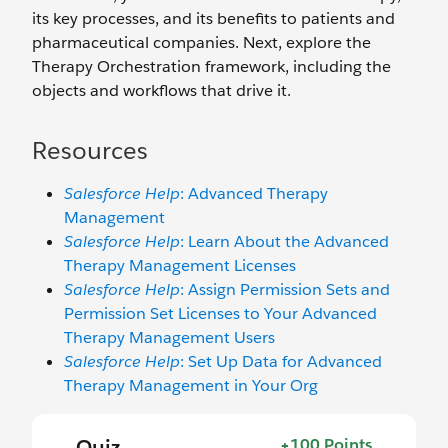
its key processes, and its benefits to patients and
pharmaceutical companies. Next, explore the
Therapy Orchestration framework, including the
objects and workflows that drive it.
Resources
Salesforce Help
: Advanced Therapy
Management
Salesforce Help
: Learn About the Advanced
Therapy Management Licenses
Salesforce Help
: Assign Permission Sets and
Permission Set Licenses to Your Advanced
Therapy Management Users
Salesforce Help
: Set Up Data for Advanced
Therapy Management in Your Org