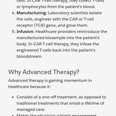
cells. In CAR T-cell therapy, they collect T-cells
or lymphocytes from the patient's blood.
Manufacturing:
Laboratory scientists isolate
the cells, engineer with the CAR or T-cell
receptor (TCR) gene, and grow them.
Infusion:
Healthcare providers reintroduce the
manufactured biosample into the patient's
body. In CAR T-cell therapy, they infuse the
engineered T-cells back into the patient's
bloodstream.
Why Advanced Therapy?
Advanced therapy is gaining momentum in
healthcare because it:
Consists of a one-off treatment, as opposed to
traditional treatments that entail a lifetime of
managed care.
Makes the physician-patient engagement