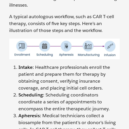
illnesses.
A typical autologous workflow, such as CAR T-cell
therapy, consists of five key steps. Here’s an
illustration of those steps and the workflow.
Intake:
Healthcare professionals enroll the
patient and prepare them for therapy by
obtaining consent, verifying insurance
coverage, and placing initial cell orders.
Scheduling:
Scheduling coordinators
coordinate a series of appointments to
encompass the entire therapeutic journey.
Apheresis:
Medical technicians collect a
biosample from the patient’s or donor's living