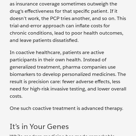
as insurance coverage sometimes outweigh the
drug's effectiveness for that specific patient. If it
doesn’t work, the PCP tries another, and so on. This
trial-and-error approach can inflate costs for
chronic conditions, lead to poor health outcomes,
and leave patients dissatisfied.
In coactive healthcare, patients are active
participants in their own health. Instead of
generalized treatment, pharma companies use
biomarkers to develop personalized medicines. The
result is precision care: fewer adverse effects, less
need for high-risk invasive testing, and lower overall
costs.
One such coactive treatment is advanced therapy.
It’s in Your Genes