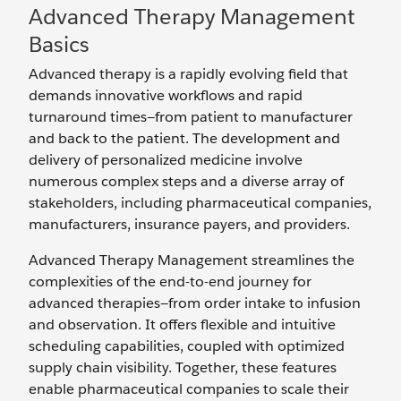
Advanced Therapy Management
Basics
Advanced therapy is a rapidly evolving field that
demands innovative workflows and rapid
turnaround times—from patient to manufacturer
and back to the patient. The development and
delivery of personalized medicine involve
numerous complex steps and a diverse array of
stakeholders, including pharmaceutical companies,
manufacturers, insurance payers, and providers.
Advanced Therapy Management streamlines the
complexities of the end-to-end journey for
advanced therapies—from order intake to infusion
and observation. It offers flexible and intuitive
scheduling capabilities, coupled with optimized
supply chain visibility. Together, these features
enable pharmaceutical companies to scale their