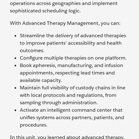
operations across geographies and implement
sophisticated scheduling logic.
With Advanced Therapy Management, you can:
Streamline the delivery of advanced therapies
to improve patients’ accessibility and health
outcomes.
Configure multiple therapies on one platform.
Book apheresis, manufacturing, and infusion
appointments, respecting lead times and
available capacity.
Maintain full visibility of custody chains in line
with local protocols and regulations, from
sampling through administration.
Activate an intelligent command center that
unifies systems across partners, patients, and
procedures.
In this unit, you learned about advanced therapy,