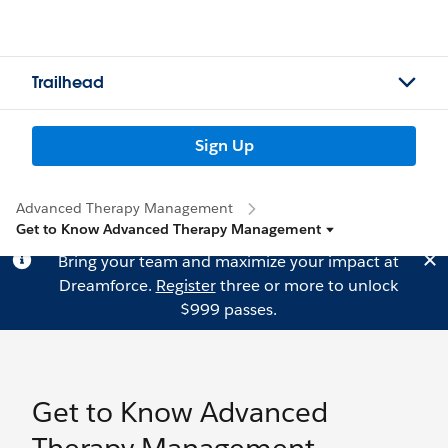
Trailhead
Sign Up
Advanced Therapy Management
Get to Know Advanced Therapy Management
Bring your team and maximize your impact at
Dreamforce.
Register
three or more to unlock
$999 passes.
Get to Know Advanced