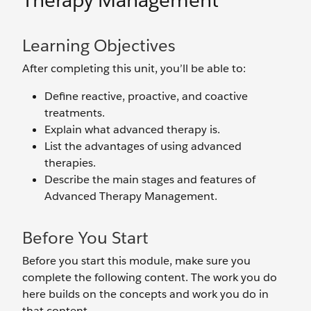
Therapy Management
Learning Objectives
After completing this unit, you’ll be able to:
Define reactive, proactive, and coactive
treatments.
Explain what advanced therapy is.
List the advantages of using advanced
therapies.
Describe the main stages and features of
Advanced Therapy Management.
Before You Start
Before you start this module, make sure you
complete the following content. The work you do
here builds on the concepts and work you do in
that content.