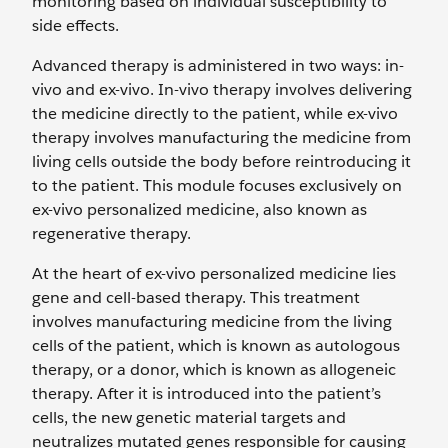
monitoring based on individual susceptibility to
side effects.
Advanced therapy is administered in two ways: in-
vivo and ex-vivo. In-vivo therapy involves delivering
the medicine directly to the patient, while ex-vivo
therapy involves manufacturing the medicine from
living cells outside the body before reintroducing it
to the patient. This module focuses exclusively on
ex-vivo personalized medicine, also known as
regenerative therapy.
At the heart of ex-vivo personalized medicine lies
gene and cell-based therapy. This treatment
involves manufacturing medicine from the living
cells of the patient, which is known as autologous
therapy, or a donor, which is known as allogeneic
therapy. After it is introduced into the patient’s
cells, the new genetic material targets and
neutralizes mutated genes responsible for causing