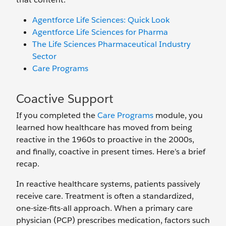
Agentforce Life Sciences: Quick Look
Agentforce Life Sciences for Pharma
The Life Sciences Pharmaceutical Industry
Sector
Care Programs
Coactive Support
If you completed the
Care Programs
module, you
learned how healthcare has moved from being
reactive in the 1960s to proactive in the 2000s,
and finally, coactive in present times. Here’s a brief
recap.
In reactive healthcare systems, patients passively
receive care. Treatment is often a standardized,
one-size-fits-all approach. When a primary care
physician (PCP) prescribes medication, factors such