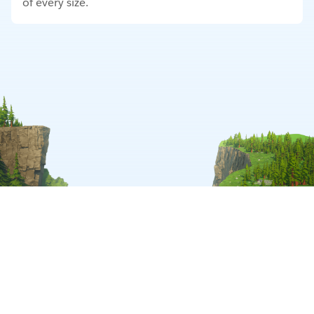
of every size.