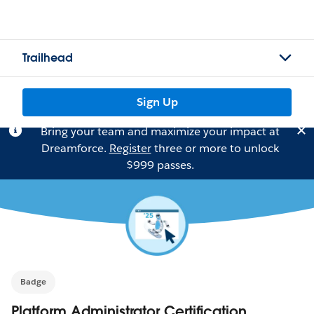
Trailhead
Sign Up
Bring your team and maximize your impact at
Dreamforce.
Register
three or more to unlock
$999 passes.
Badge
Platform Administrator Certification