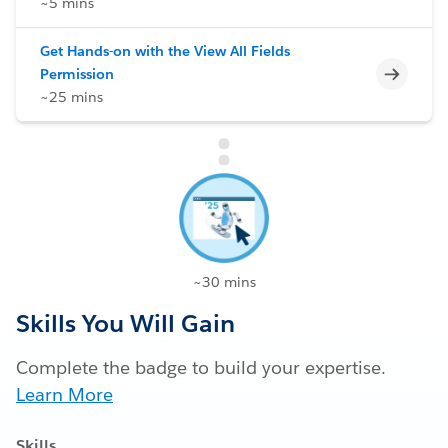
~5 mins
Get Hands-on with the View All Fields
Incomp
Permission
~25 mins
~30 mins
Skills You Will Gain
Complete the badge to build your expertise.
Learn More
Skills