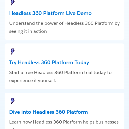
Headless 360 Platform Live Demo
Understand the power of Headless 360 Platform by
seeing it in action
Try Headless 360 Platform Today
Start a free Headless 360 Platform trial today to
experience it yourself.
Dive into Headless 360 Platform
Learn how Headless 360 Platform helps businesses