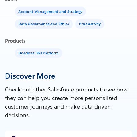
Account Management and Strategy
Data Governance and Ethics
Productivity
Products
Headless 360 Platform
Discover More
Check out other Salesforce products to see how
they can help you create more personalized
customer journeys and make data-driven
decisions.