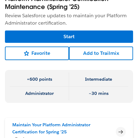
Maintenance (Spring '25)
Review Salesforce updates to maintain your Platform
Administrator certification.
Start
Favorite
Add to Trailmix
+600 points
Intermediate
Administrator
~30 mins
Maintain Your Platform Administrator
Incomp
Certification for Spring ’25