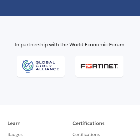
In partnership with the World Economic Forum.