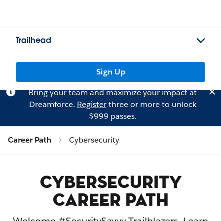
Trailhead
Sign Up
Bring your team and maximize your impact at
Dreamforce.
Register
three or more to unlock
$999 passes.