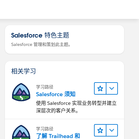
Salesforce 特色主题
Salesforce 管理和策划此主题。
相关学习
学习路径
Salesforce 须知
使用 Salesforce 实现业务转型并建立
深层次的客户关系。
学习路径
了解 Trailhead 和