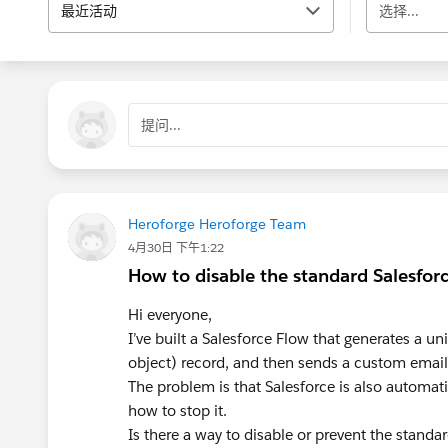
最近活动
选择...
提问...
Heroforge Heroforge Team
4月30日 下午1:22
How to disable the standard Salesfor
Hi everyone,
I’ve built a Salesforce Flow that generates a un
object) record, and then sends a custom email
The problem is that Salesforce is also automati
how to stop it.
Is there a way to disable or prevent the stand