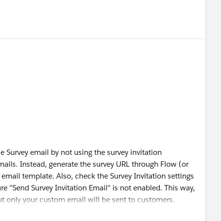
 Survey email by not using the survey invitation
mails. Instead, generate the survey URL through Flow (or
email template. Also, check the Survey Invitation settings
e "Send Survey Invitation Email" is not enabled. This way,
 but only your custom email will be sent to customers.