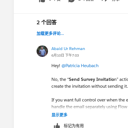
Show menu
2 个回答
加载更多评论...
Abaid Ur Rehman
6月10日 下午7:03
Hey!
@Patricia Heubach
No, the “
Send Survey Invitatio
n” acti
create the invitation without sending it
If you want full control over when the e
handle the email separately using Flow 
the survey invitation record.
显示更多
标记为有用
Hope this works!