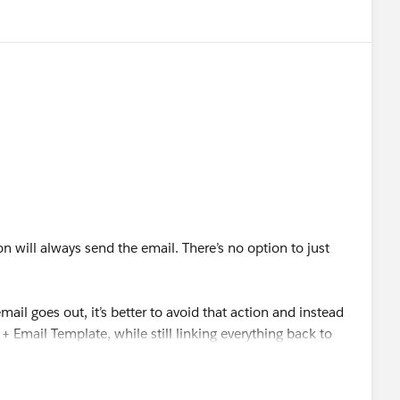
on will always send the email. There’s no option to just
.
mail goes out, it’s better to avoid that action and instead
+ Email Template, while still linking everything back to