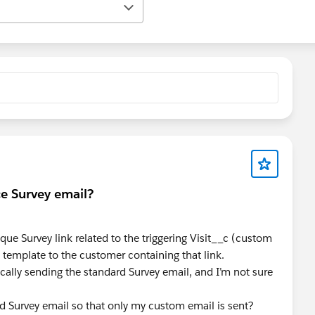
ce Survey email?
ique Survey link related to the triggering Visit__c (custom
 template to the customer containing that link.
cally sending the standard Survey email, and I’m not sure
ard Survey email so that only my custom email is sent?