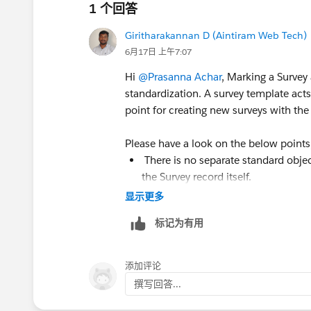
1 个回答
Giritharakannan D (Aintiram Web Tech)
6月17日 上午7:07
Hi
@Prasanna Achar
, Marking a Survey 
standardization. A survey template acts
point for creating new surveys with the
Please have a look on the below points
There is no separate standard objec
the Survey record itself.
When a survey is marked as a templat
显示更多
surveys rather than being distribute
标记为有用
Administrators or survey creators 
creating new surveys, instead of re
While you can clone any survey man
添加评论
design for teams that create multipl
撰写回答...
Feedback, Partner Feedback, etc.).