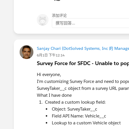
添加评论
撰写回答...
Sanjay Chari (DotSolved Systems, Inc 的 Manage
6月1日 下午12:14
Survey Force for SFDC - Unable to po
Hi everyone,
I'm customizing Survey Force and need to popu
SurveyTaker__c object from a survey URL para
What I have done
Created a custom lookup field:
Object: SurveyTaker__c
Field API Name: Vehicle__c
Lookup to a custom Vehicle object