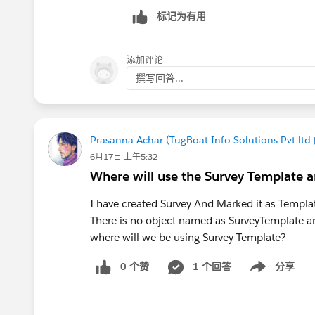
标记为有用
添加评论
撰写回答...
Prasanna Achar (TugBoat Info Solutions Pvt ltd
6月17日 上午5:32
Where will use the Survey Template a
I have created Survey And Marked it as Templ
There is no object named as SurveyTemplate a
where will we be using Survey Template?
0 个赞
1 个回答
分享
Show menu