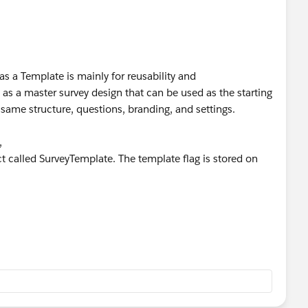
as a Template is mainly for reusability and
 as a master survey design that can be used as the starting
 same structure, questions, branding, and settings.
,
t called SurveyTemplate. The template flag is stored on
e, it is intended to serve as a base for creating other
d directly to respondents.
can use the template from the Survey Builder when
building the same questionnaire from scratch.
ually, templates provide a governed and reusable survey
e similar surveys (e.g., Customer Satisfaction, Event