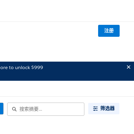
注册
ore to unlock $999
筛选器