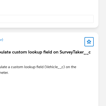
r)
pulate custom lookup field on SurveyTaker__c
late a custom lookup field (Vehicle__c) on the
meter.