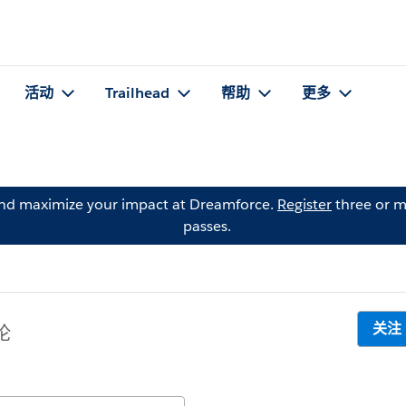
活动
Trailhead
帮助
更多
and maximize your impact at Dreamforce.
Register
three or m
passes.
关注
论