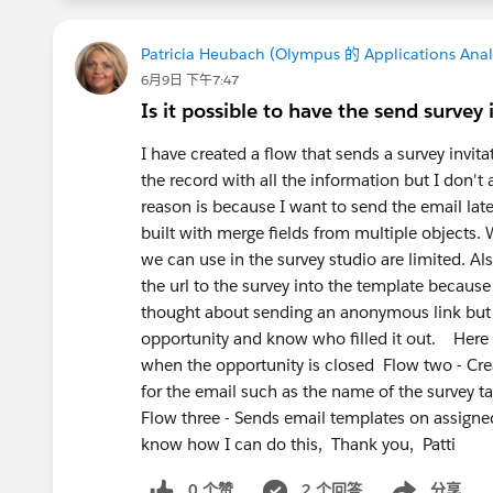
In a short way, a Survey Template is a r
across the organization, rather than a 
Patricia Heubach (Olympus 的 Applications Anal
Salesforce.
6月9日 下午7:47
Is it possible to have the send survey
Hope it works.
I have created a flow that sends a survey invita
the record with all the information but I don't 
reason is because I want to send the email late
built with merge fields from multiple objects
we can use in the survey studio are limited. Als
the url to the survey into the template becaus
thought about sending an anonymous link but I 
opportunity and know who filled it out. Here 
when the opportunity is closed Flow two - Creat
for the email such as the name of the survey t
Flow three - Sends email templates on assigned
know how I can do this, Thank you, Patti
0 个赞
2 个回答
分享