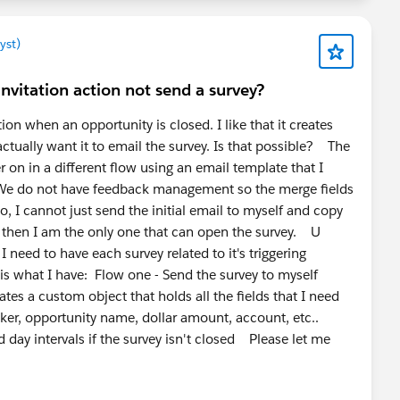
eusable blueprint for creating new surveys consistently
separate object or feature that appears elsewhere in
yst)
 invitation action not send a survey?
tion when an opportunity is closed. I like that it creates
actually want it to email the survey. Is that possible? The
r on in a different flow using an email template that I
. We do not have feedback management so the merge fields
o, I cannot just send the initial email to myself and copy
e then I am the only one that can open the survey. U
need to have each survey related to it's triggering
is what I have: Flow one - Send the survey to myself
es a custom object that holds all the fields that I need
aker, opportunity name, dollar amount, account, etc..
 day intervals if the survey isn't closed Please let me