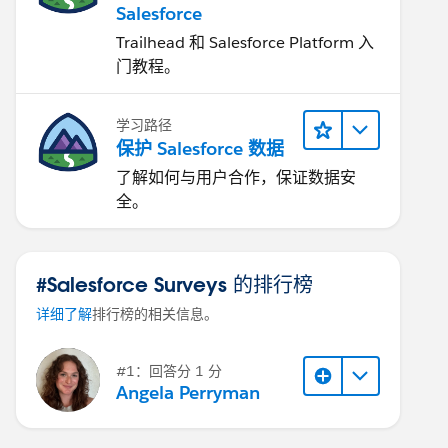
Salesforce
Trailhead 和 Salesforce Platform 入
门教程。
学习路径
保护 Salesforce 数据
了解如何与用户合作，保证数据安
全。
#Salesforce Surveys 的排行榜
详细了解
排行榜的相关信息。
#1：回答分 1 分
Angela Perryman