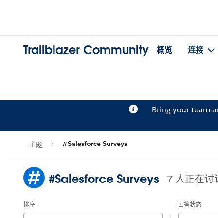
Trailblazer Community
概览
连接
Bring your team 
#Salesforce Surveys
主题
#Salesforce Surveys
7 人正在讨
排序
回答状态