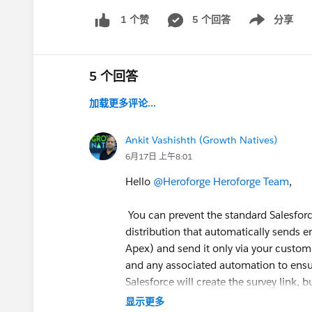
5 个回答
分享
1 个赞
Show menu
5 个回答
加载更多评论...
Ankit Vashishth (Growth Natives)
6月17日 上午8:01
Hello
@Heroforge Heroforge Team
,
You can prevent the standard Salesforce
distribution that automatically sends e
Apex) and send it only via your custom 
and any associated automation to ensur
Salesforce will create the survey link,
显示更多