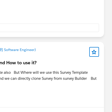
 的 Software Engineer)
nd How to use it?
ate also But Where will we use this Survey Template
nd we can directly clone Survey from survey Builder But