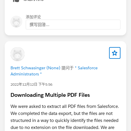
添加评论
撰写回答...
Brett Schwasinger (None)
提问于
* Salesforce
Administrators *
2022年12月12日 下午5:56
Downloading Multiple PDF Files
We were asked to extract all PDF files from Salesforce.
We completed the data export, but the files are not
structured in a way to quickly identify the files needed
due to no extension on the file downloaded. We are