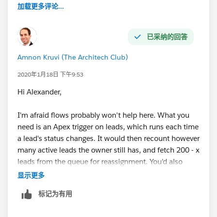
加载更多评论...
已采纳的回答
Amnon Kruvi (The Architech Club)
2020年1月18日 下午9:53
Hi Alexander,
I'm afraid flows probably won't help here. What you
need is an Apex trigger on leads, which runs each time
a lead's status changes. It would then recount however
many active leads the owner still has, and fetch 200 - x
leads from the queue for reassignment. You'd also
need a mechanism, which could be a flow, to "seed"
显示更多
new users.
标记为有用