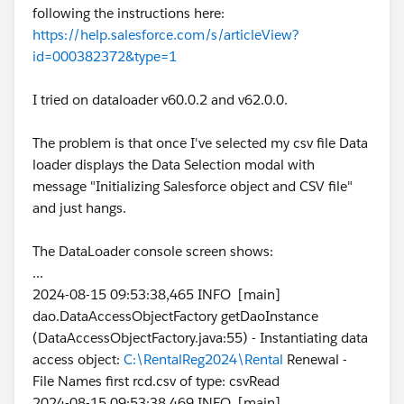
following the instructions here:
https://help.salesforce.com/s/articleView?
id=000382372&type=1
I tried on dataloader v60.0.2 and v62.0.0.
The problem is that once I've selected my csv file Data
loader displays the Data Selection modal with
message "Initializing Salesforce object and CSV file"
and just hangs.
The DataLoader console screen shows:
...
2024-08-15 09:53:38,465 INFO [main]
dao.DataAccessObjectFactory getDaoInstance
(DataAccessObjectFactory.java:55) - Instantiating data
access object:
C:\RentalReg2024\Rental
Renewal -
File Names first rcd.csv of type: csvRead
2024-08-15 09:53:38,469 INFO [main]