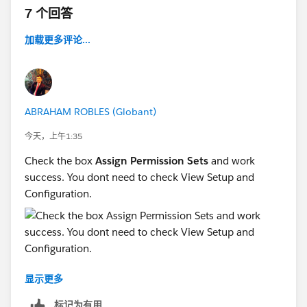
7 个回答
加载更多评论...
ABRAHAM ROBLES (Globant)
今天，上午1:35
Check the box
Assign Permission Sets
and work
success. You dont need to check View Setup and
Configuration.
显示更多
标记为有用