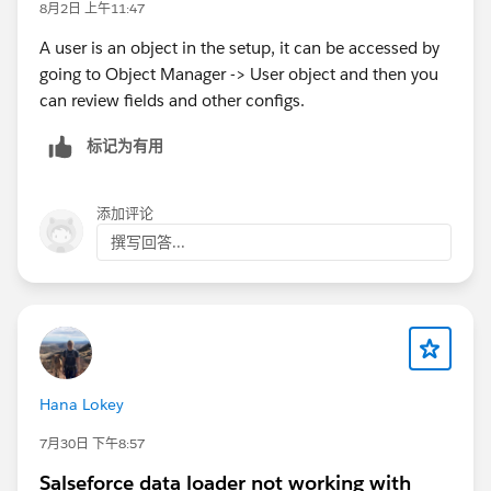
8月2日 上午11:47
A user is an object in the setup, it can be accessed by
going to Object Manager -> User object and then you
can review fields and other configs.
标记为有用
添加评论
撰写回答...
Hana Lokey
7月30日 下午8:57
Salseforce data loader not working with