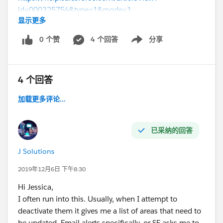
id=000325754&type=1&mode=1
显示更多
(
https://help.salesforce.com/articleView?
id=000325754&type=1&mode=1
)
0 个赞
4 个回答
分享
Show menu
4 个回答
加载更多评论...
已采纳的回答
J Solutions
2019年12月6日 下午8:30
Hi Jessica,
I often run into this. Usually, when I attempt to
deactivate them it gives me a list of areas that need to
be updated. Email alerts specifically, or SF asks me to