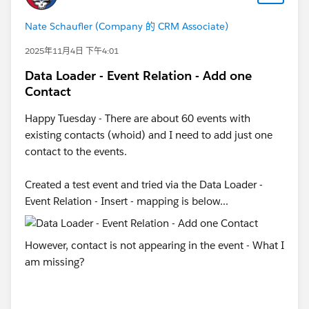
Nate Schaufler (Company 的 CRM Associate)
2025年11月4日 下午4:01
Data Loader - Event Relation - Add one
Contact
Happy Tuesday - There are about 60 events with
existing contacts (whoid) and I need to add just one
contact to the events.
Created a test event and tried via the Data Loader -
Event Relation - Insert - mapping is below...
However, contact is not appearing in the event - What I
am missing?