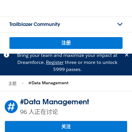
Trailblazer Community
注册
Bring your team and maximize your impact at
Dreamforce.
Register
three or more to unlock
$999 passes.
#Data Management
主题
#Data Management
96 人正在讨论
关注