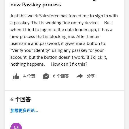
new Passkey process
Just this week Salesforce has forced me to sign in with
a passkey. That is working fine on my device. But
when I tried to log in to the data loader app, it has a
new process that is blocking me. After I enter
username and password, it gives me a button to
"Verify Your Identity" using any passkey for your
account, but the button doesn't work. If I click it,
nothing happens. How can I fix this?
6 个回答
分享
4 个赞
Show menu
6 个回答
加载更多评论...