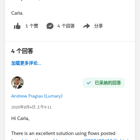
Carla.
4 个回答
分享
1 个赞
Show menu
4 个回答
加载更多评论...
已采纳的回答
Andrew Fragias (Lumary)
2020年8月4日 上午9:11
Hi Carla,
There is an excellent solution using flows posted