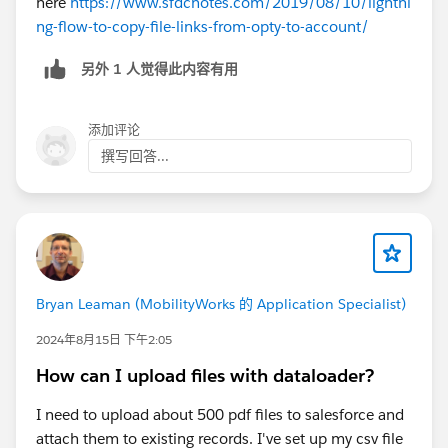
here
https://www.sfdcnotes.com/2019/08/10/lightni
ng-flow-to-copy-file-links-from-opty-to-account/
另外 1 人觉得此内容有用
添加评论
撰写回答...
Bryan Leaman (MobilityWorks 的 Application Specialist)
2024年8月15日 下午2:05
How can I upload files with dataloader?
I need to upload about 500 pdf files to salesforce and
attach them to existing records. I've set up my csv file