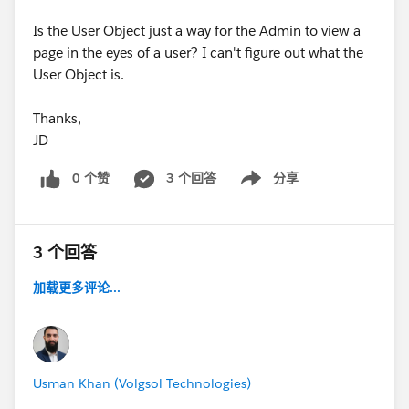
Is the User Object just a way for the Admin to view a
page in the eyes of a user? I can't figure out what the
User Object is.
Thanks,
JD
0 个赞
3 个回答
分享
Show menu
3 个回答
加载更多评论...
Usman Khan (Volgsol Technologies)