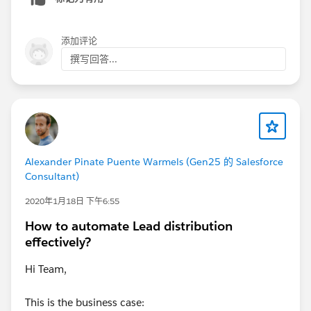
添加评论
撰写回答...
Alexander Pinate Puente Warmels (Gen25 的 Salesforce
Consultant)
2020年1月18日 下午6:55
How to automate Lead distribution
effectively?
Hi Team,
This is the business case: