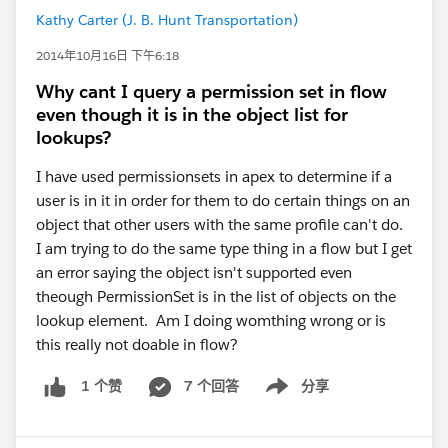
Kathy Carter (J. B. Hunt Transportation)
2014年10月16日 下午6:18
Why cant I query a permission set in flow
even though it is in the object list for
lookups?
I have used permissionsets in apex to determine if a
user is in it in order for them to do certain things on an
object that other users with the same profile can't do.
I am trying to do the same type thing in a flow but I get
an error saying the object isn't supported even
theough PermissionSet is in the list of objects on the
lookup element. Am I doing womthing wrong or is
this really not doable in flow?
7 个回答
分享
1 个赞
Show menu