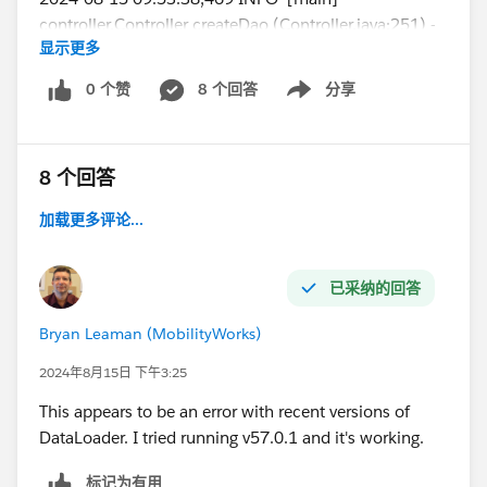
controller.Controller createDao (Controller.java:251) -
显示更多
Checking the data access object connection
2024-08-15 09:53:38,512 INFO [main]
0 个赞
8 个回答
分享
Show menu
csv.CSVFileReader readHeaderRow
(CSVFileReader.java:249) - Columns in CSV header = 5
8 个回答
I'm trying this with just a single data line in my csv file:
加载更多评论...
File
Name,FirstPublishLocationId ,Title,VersionData,PathO
nClient
已采纳的回答
1638_001-1,a2g4X000012FL82QAG,PR522467-
Bryan Leaman (MobilityWorks)
rental-registration-
2024,
C:\RentalReg2024\Rental_Renewals\1638_001-
2024年8月15日 下午3:25
1.pdf,C
:\RentalReg2024\Rental_Renewals\1638_001-
This appears to be an error with recent versions of
1.pdf
DataLoader. I tried running v57.0.1 and it's working.
标记为有用