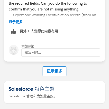
the required fields. Can you do the following to
confirm that you are not missing anything:
1. Export one working EventRelation record (from an
event that already has a contact)
显示更多
另外 1 人觉得此内容有用
I suspect you might have to use TRUE & FALSE instead
of 1 & 0.
添加评论
Be well-
撰写回答...
Katende
显示更多
Use Data Loader → Export → EventRelation
Export fields: EventId, RelationId, IsInvitee, IsParent
Salesforce 特色主题
Salesforce 管理和策划此主题。
This lets you see the correct structure and flag values.