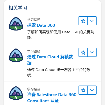
相关学习
学习路径
探索 Data 360
了解如何实现和使用 Data 360 的关键功
能。
学习路径
通过 Data Cloud 解锁数
据
通过 Data Cloud 统一您各个平台的数
据。
学习路径
准备 Salesforce Data 360
Consultant 认证