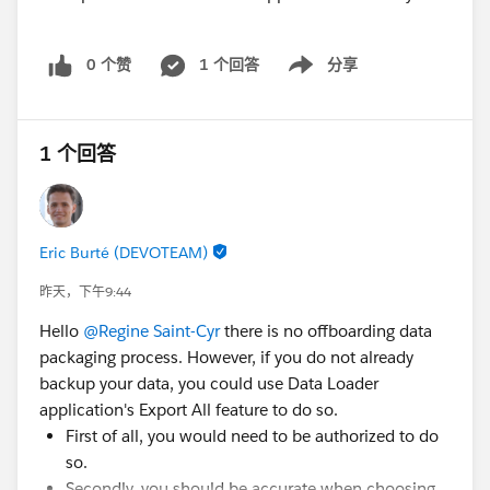
0 个赞
1 个回答
分享
Show menu
1 个回答
Eric Burté (DEVOTEAM)
昨天，下午9:44
Hello
@Regine Saint-Cyr
there is no offboarding data
packaging process. However, if you do not already
backup your data, you could use Data Loader
application's Export All feature to do so.
First of all, you would need to be authorized to do
so.
Secondly, you should be accurate when choosing