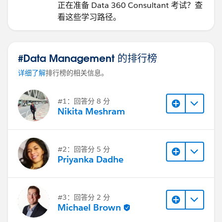
正在准备 Data 360 Consultant 考试？查
看这些学习路径。
#Data Management 的排行榜
详细了解
排行榜的相关信息。
#1：回答分 8 分
Nikita Meshram
#2：回答分 5 分
Priyanka Dadhe
#3：回答分 2 分
Michael Brown