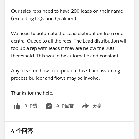
Our sales reps need to have 200 leads on their name
(excluding DQs and Qualified).
We need to automate the Lead dsitribution from one
central Queue to all the reps. The Lead distribution will
top up a rep with leads if they are below the 200
thereshold. This would be automatic and constant.
Any ideas on how to approach this? I am assuming
process builder and flows may be involve.
Thanks for the help.
0 个赞
4 个回答
分享
Show menu
4 个回答