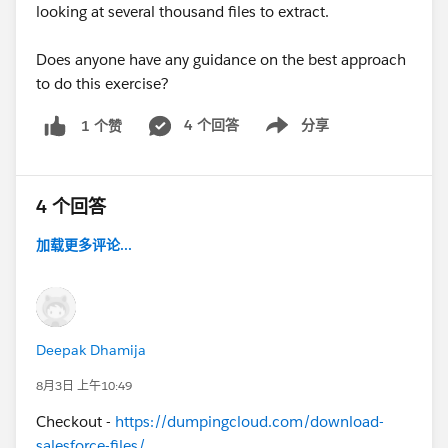
looking at several thousand files to extract.
Does anyone have any guidance on the best approach
to do this exercise?
4 个回答
分享
1 个赞
Show menu
4 个回答
加载更多评论...
Deepak Dhamija
8月3日 上午10:49
Checkout -
https://dumpingcloud.com/download-
salesforce-files/