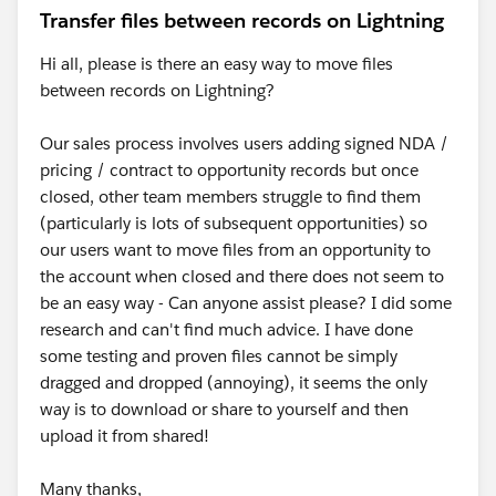
Transfer files between records on Lightning
Hi all, please is there an easy way to move files
between records on Lightning?
Our sales process involves users adding signed NDA /
pricing / contract to opportunity records but once
closed, other team members struggle to find them
(particularly is lots of subsequent opportunities) so
our users want to move files from an opportunity to
the account when closed and there does not seem to
be an easy way - Can anyone assist please? I did some
research and can't find much advice. I have done
some testing and proven files cannot be simply
dragged and dropped (annoying), it seems the only
way is to download or share to yourself and then
upload it from shared!
Many thanks,