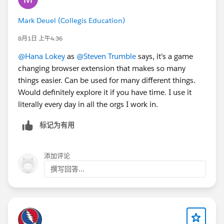
Mark Deuel (Collegis Education)
8月1日 上午4:36
@Hana Lokey
as
@Steven Trumble
says, it's a game
changing browser extension that makes so many
things easier. Can be used for many different things.
Would definitely explore it if you have time. I use it
literally every day in all the orgs I work in.
标记为有用
添加评论
撰写回答...