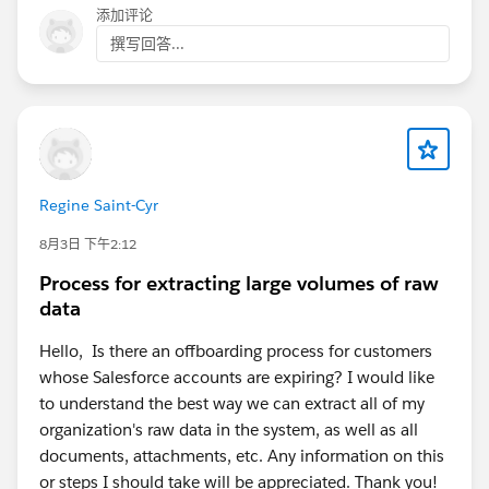
添加评论
撰写回答...
Regine Saint-Cyr
8月3日 下午2:12
Process for extracting large volumes of raw
data
Hello, Is there an offboarding process for customers
whose Salesforce accounts are expiring? I would like
to understand the best way we can extract all of my
organization's raw data in the system, as well as all
documents, attachments, etc. Any information on this
or steps I should take will be appreciated. Thank you!