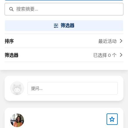
筛选器
排序
最近活动
筛选器
已选择 0 个
提问...