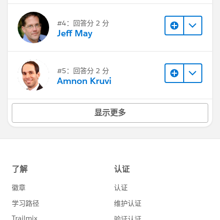
#4：回答分 2 分
Jeff May
#5：回答分 2 分
Amnon Kruvi
显示更多