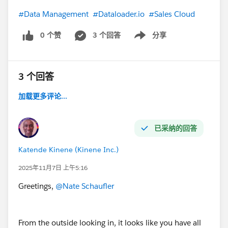
#Data Management
#Dataloader.io
#Sales Cloud
0 个赞
3 个回答
分享
Show menu
3 个回答
加载更多评论...
已采纳的回答
Katende Kinene (Kinene Inc.)
2025年11月7日 上午5:16
Greetings,
@Nate Schaufler
From the outside looking in, it looks like you have all