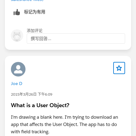
标记为有用
添加评论
撰写回答...
Joe D
2015年3月26日 下午6:09
What is a User Object?
I'm drawing a blank here. I'm trying to download an
app that affects the User Object. The app has to do
with field tracking.