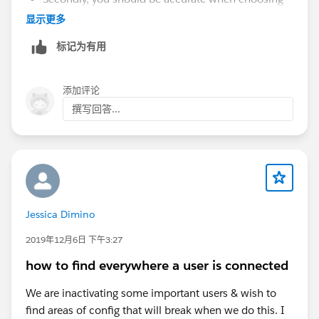
the objects / fields to export. Focus on business-
显示更多
related data (SF oriented data model will not
标记为有用
matter, if you plan to use a new tool soon that is
not SF). Make sure to choose only what is relevant
and to get all connected records (and technical id
添加评论
to be able to relate all records among them) which
撰写回答...
is important when you restore the data in a new
system / application.
Then do not forget that the data export can take
time with huge data volumes, and that working on
big files (CSV files from the export) will be a bit
tricky, especially if you cross data from several
Jessica Dimino
objects or excel sheets/files (vlookup, or index-
match). That requires processing and Excel-lile
2019年12月6日 下午3:27
applications do not like calculations with lots of
how to find everywhere a user is connected
records.
Attachments / Files / Documents should be
We are inactivating some important users & wish to
handled apart but with a similar approach :
find areas of config that will break when we do this. I