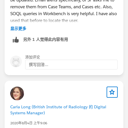
remove them from Case Teams, and Cases etc. Also,
SOQL queries in Workbench is very helpful. I have also
used that before to locate the user.
显示更多
Also, you could try to do this in your Sandbox first.
另外 1 人觉得此内容有用
What I usually do is freeze them( which allows all
automation to still work), till I locate everything that
添加评论
needs to be adjusted.
撰写回答...
Regards,
Jay
Carla Long (British Institute of Radiology 的 Digital
Systems Manager)
2020年8月4日 上午9:06