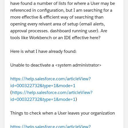
https://help.salesforce.com/s/articleView?
have found a number of lists for where a User may be
id=000381137&type=1
referenced in configuration, but I am searching for a
more effective & efficient way of searching than
Eric
opening every relvant area of setup (email alerts,
approval processes. dashboard running user). Are
tools like Workbench or an IDE effective here?
Here is what I have already found:
Unable to deactivate a <system administrator>
https://help.salesforce.com/articleView?
id=000322732&type=1&mode=1
(
https://help.salesforce.com/articleView?
id=000322732&type=1&mode=1
)
Things to check when a User leaves your organization
https://help.salesforce.com/articleView?