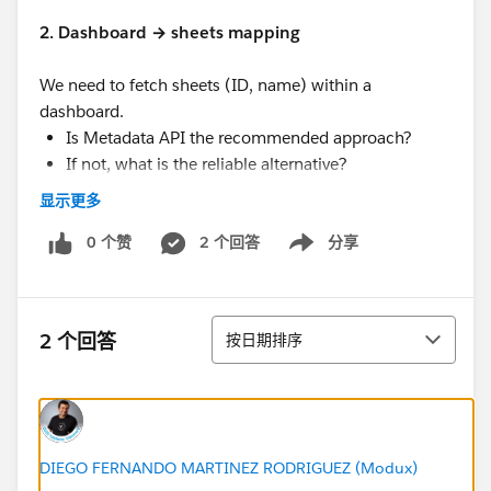
2. Dashboard → sheets mapping
We need to fetch sheets (ID, name) within a
dashboard.
Is Metadata API the recommended approach?
If not, what is the reliable alternative?
显示更多
3. Expected latency
What is the typical time taken for the Metadata
0 个赞
2 个回答
分享
Show menu
API to reflect recent changes made in Tableau
Cloud?
Can this delay be reduced or controlled?
排序
2 个回答
按日期排序
#Tableau Cloud
#Trailhead Developer Org
#Developer Forums
DIEGO FERNANDO MARTINEZ RODRIGUEZ (Modux)