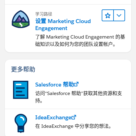
3. Expected latency
学习路径
What is the typical time taken for the Metadata
设置 Marketing Cloud
API to reflect recent changes made in Tableau
Engagement
Cloud?
了解 Marketing Cloud Engagement 的基
5 minutes.
础知识以及如何为您的团队设置帐户。
Can this delay be reduced or controlled?
Unfortunatelly not, if times are not acceptable, create
a support case.
更多帮助
If this post resolves the question, would you be so
Salesforce 帮助
kind to "Accept this Answer"?. This will help other
访问“Salesforce 帮助”获取其他资源和支
users find the same answer/resolution and help
持。
community keep track of answered questions. Thank
you.
IdeaExchange
Regards,
在 IdeaExchange 中分享您的想法。