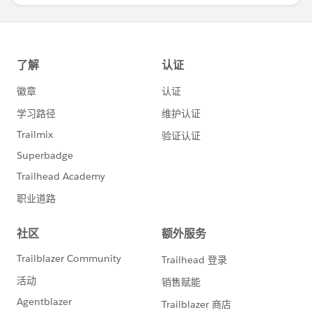
Diego Martinez
Tableau Visionary and Tableau Ambassador