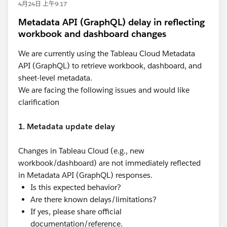
4月24日 上午9:17
Metadata API (GraphQL) delay in reflecting
workbook and dashboard changes
We are currently using the Tableau Cloud Metadata
API (GraphQL) to retrieve workbook, dashboard, and
sheet-level metadata.
We are facing the following issues and would like
clarification
1. Metadata update delay
Changes in Tableau Cloud (e.g., new
workbook/dashboard) are not immediately reflected
in Metadata API (GraphQL) responses.
Is this expected behavior?
Are there known delays/limitations?
If yes, please share official
documentation/reference.