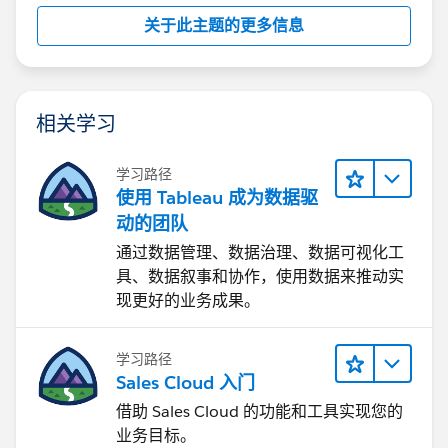
(let's say something beyond an hour is not expected,
关于此主题的更多信息
you should open a support case:
https://help.salesforce.com/s/cases
相关学习
2. Dashboard → sheets mapping
We need to fetch sheets (ID, name) within a
学习路径
dashboard.
使用 Tableau 成为数据驱
Is Metadata API the recommended approach?
动的团队
Yes, metadata api or graphql should be able to obtain
通过数据管理、数据治理、数据可视化工
the sheets, sheet types, names.
具、数据叙事和协作，使用数据来推动实
现更好的业务成果。
If not, what is the reliable alternative?
I don't know an alternative. The other option is to
学习路径
download the workbook, if twbx, obtain the twb and
Sales Cloud 入门
inspect the xml to obtain the sheets, sheet types,
借助 Sales Cloud 的功能和工具实现您的
names, etc. (This is what metadata api should do!!)
业务目标。