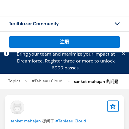
Trailblazer Community
注册
Bring your team and maximize your impact at
Dreamforce.
Register
three or more to unlock
$999 passes.
Topics
#Tableau Cloud
sanket mahajan 的问题
sanket mahajan
提问于
#Tableau Cloud