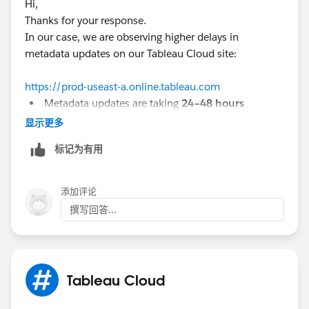
Hi,
Thanks for your response.
If you are using Cloud, there are two active issues:
In our case, we are observing higher delays in
a.
metadata updates on our Tableau Cloud site:
https://help.salesforce.com/s/issue?
id=a02Ka00000jg3xoIAA&title=graphql-queries-do-
https://prod-useast-a.online.tableau.com
not-show-results-for-newly-published-workbooks
Metadata updates are taking
24–48 hours
In some cases, new workbooks are
not reflected
显示更多
b.
even after 5 days
https://help.salesforce.com/s/issue?
标记为有用
In some rare cases, certain workbooks are
not
id=a028c000010EbbFAAS&title=tableau-cloud-delays-
returned at all in the Metadata API response
in-metadata-apigraphiql-after-updating-items-for-sites-
on-dub01-pod
添加评论
Could you please suggest if the next step is to raise a
撰写回答...
case with Tableau Support, or is there anything we
should verify from our side first?
The second issue, I think is not limited to dub01-pod.
Why? This week I published a datasource, and it was
not indexed during a few days.
Tableau Cloud
If your site has delays that goes beyond some minutes