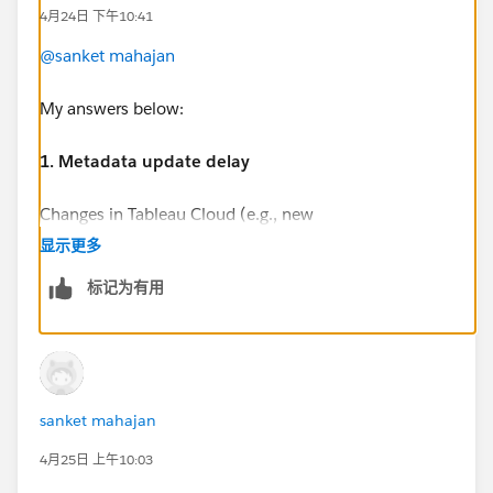
4月24日 下午10:41
@sanket mahajan
My answers below:
1. Metadata update delay
Changes in Tableau Cloud (e.g., new
workbook/dashboard) are not immediately reflected
显示更多
in Metadata API (GraphQL) responses.
标记为有用
Is this expected behavior?
The expected behaviour should be minutes. It is not
immediate, it should take minutes. According my
experience five minutes is the expected behaviour.
However, as far as I know there is not a single page
sanket mahajan
with this information.
4月25日 上午10:03
Are there known delays/limitations?