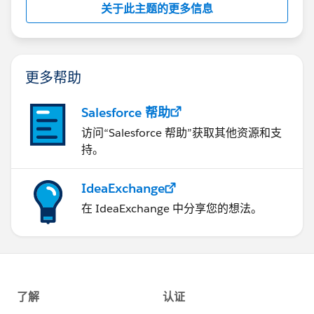
关于此主题的更多信息
更多帮助
Salesforce 帮助
访问“Salesforce 帮助”获取其他资源和支
持。
IdeaExchange
在 IdeaExchange 中分享您的想法。