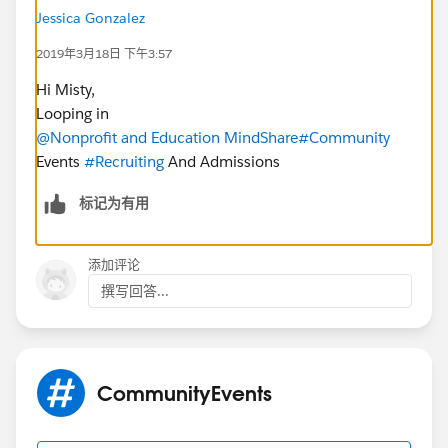
2:30 PM - 3:45 PM ERx Client Pardot Workshop
Jessica Gonzalez
4:00 PM - 5:15 PM Reports & Dashboard
2019年3月18日 下午3:57
Workshop
5:30 PM - 7:30 PM Cocktail Reception
Hi Misty,
Looping in
@Nonprofit and Education MindShare
#Community
Events
#Recruiting
And Admissions
标记为有用
添加评论
撰写回答...
CommunityEvents