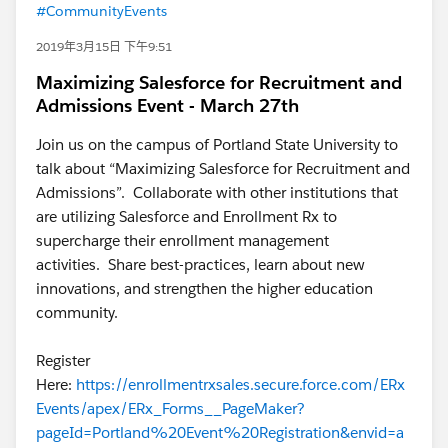
#CommunityEvents
2019年3月15日 下午9:51
Maximizing Salesforce for Recruitment and
Admissions Event - March 27th
Join us on the campus of Portland State University to
talk about “Maximizing Salesforce for Recruitment and
Admissions”. Collaborate with other institutions that
are utilizing Salesforce and Enrollment Rx to
supercharge their enrollment management
activities. Share best-practices, learn about new
innovations, and strengthen the higher education
community.
Register
Here:
https://enrollmentrxsales.secure.force.com/ERx
Events/apex/ERx_Forms__PageMaker?
pageId=Portland%20Event%20Registration&envid=a