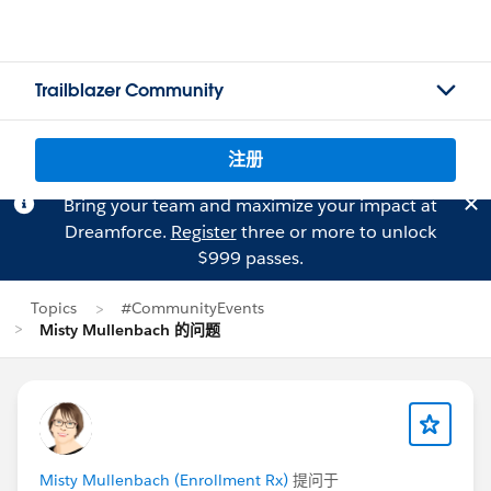
Trailblazer Community
注册
Bring your team and maximize your impact at
Dreamforce.
Register
three or more to unlock
$999 passes.
Topics
#CommunityEvents
Misty Mullenbach 的问题
Misty Mullenbach (Enrollment Rx)
提问于