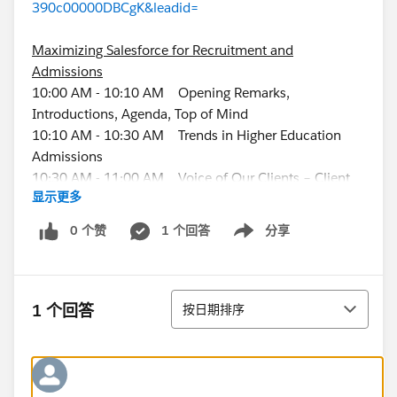
390c00000DBCgK&leadid=
Maximizing Salesforce for Recruitment and
Admissions
10:00 AM - 10:10 AM Opening Remarks,
Introductions, Agenda, Top of Mind
10:10 AM - 10:30 AM Trends in Higher Education
Admissions
10:30 AM - 11:00 AM Voice of Our Clients – Client
显示更多
Panel
11:00 AM - 11:10 AM Break
0 个赞
1 个回答
分享
Show menu
11:10 AM - 12:00 PM Recruitment and Admissions
Solutions Demo Overview
12:00 PM - 12:30 PM How to Recruit and Find More
排序
Students with Salesforce
1 个回答
按日期排序
12:30 PM - 1:00 PM Lunch
Enrollment Rx Client Workshops (remember to bring
your laptop)
1:00 PM - 2:15 PM Events Rx Workshop