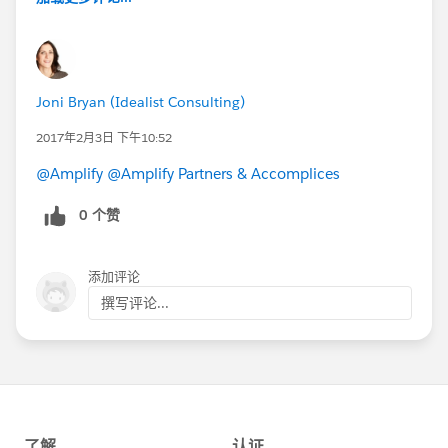
Joni Bryan (Idealist Consulting)
2017年2月3日 下午10:52
@Amplify
@Amplify Partners & Accomplices
0 个赞
添加评论
撰写评论...