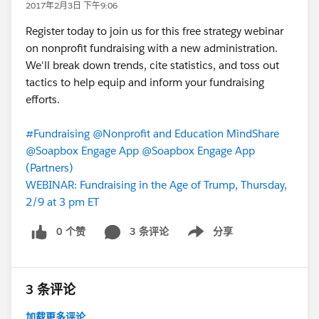
2017年2月3日 下午9:06
Register today to join us for this free strategy webinar
on nonprofit fundraising with a new administration.
We'll break down trends, cite statistics, and toss out
tactics to help equip and inform your fundraising
efforts.
#Fundraising
@Nonprofit and Education MindShare
@Soapbox Engage App
@Soapbox Engage App
(Partners)
WEBINAR: Fundraising in the Age of Trump, Thursday,
2/9 at 3 pm ET
0 个赞
3 条评论
分享
Show menu
3 条评论
加载更多评论...