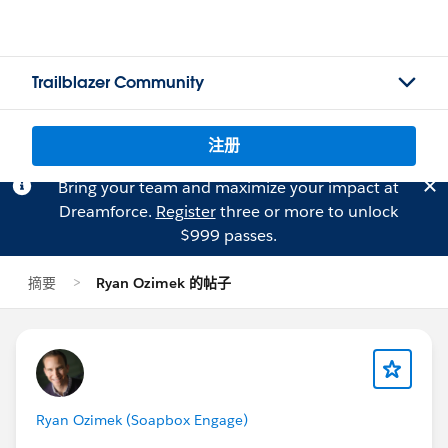
Trailblazer Community
注册
Bring your team and maximize your impact at
Dreamforce.
Register
three or more to unlock
$999 passes.
摘要
Ryan Ozimek 的帖子
Ryan Ozimek (Soapbox Engage)