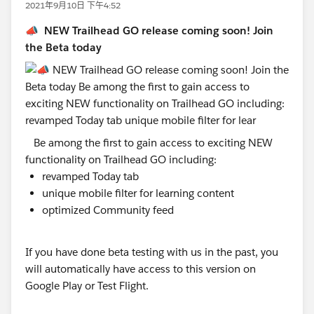
2021年9月10日 下午4:52
📣 NEW Trailhead GO release coming soon! Join
the Beta today
Be among the first to gain access to exciting NEW
functionality on Trailhead GO including:
revamped Today tab
unique mobile filter for learning content
optimized Community feed
If you have done beta testing with us in the past, you
will automatically have access to this version on
Google Play or Test Flight.