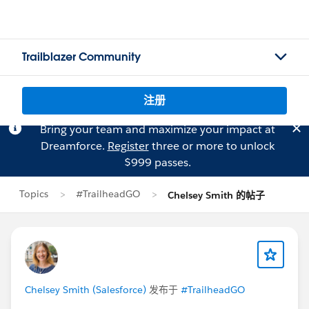
Trailblazer Community
注册
Bring your team and maximize your impact at
Dreamforce.
Register
three or more to unlock
$999 passes.
Topics
#TrailheadGO
Chelsey Smith 的帖子
Chelsey Smith (Salesforce)
发布于
#TrailheadGO