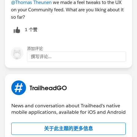
@Thomas Theunen
we made a feel tweaks to the UX
on your Community feed. What are you liking about it
so far?
1 个赞
添加评论
撰写评论...
TrailheadGO
News and conversation about Trailhead's native
mobile applications, available for iOS and Android
关于此主题的更多信息