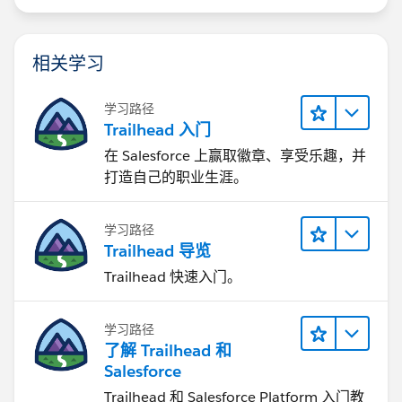
相关学习
学习路径
Trailhead 入门
在 Salesforce 上赢取徽章、享受乐趣，并
打造自己的职业生涯。
学习路径
Trailhead 导览
Trailhead 快速入门。
学习路径
了解 Trailhead 和
Salesforce
Trailhead 和 Salesforce Platform 入门教