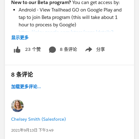
New to our Beta program?
You can get access by:
Android - View Trailhead GO on Google Play and
tap to join Beta program (this will take about 1
hour to process by Google)
https://play.google.com/store/apps/details?
显示更多
id=com.salesforce.trailheadgo.app
iOS - Download v 3.1 Build #5687 from
8 条评论
分享
23 个赞
Show menu
https://testflight.apple.com/join/FWPUYx6r
@TBC2
@Trailhead GO Android Beta
@Trailblazer
8 条评论
Community Cove
@* Trailhead Official *
加载更多评论...
Chelsey Smith (Salesforce)
2021年9月13日 下午3:49