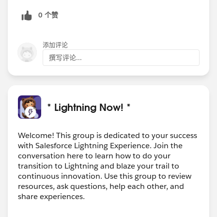
0 个赞
添加评论
撰写评论...
* Lightning Now! *
Welcome! This group is dedicated to your success
with Salesforce Lightning Experience. Join the
conversation here to learn how to do your
transition to Lightning and blaze your trail to
continuous innovation. Use this group to review
resources, ask questions, help each other, and
share experiences.
---------------------------------------