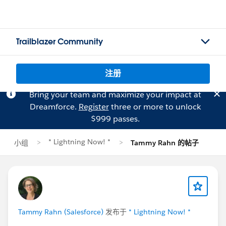
Trailblazer Community
注册
Bring your team and maximize your impact at
Dreamforce.
Register
three or more to unlock
$999 passes.
* Lightning Now! *
小组
Tammy Rahn 的帖子
Tammy Rahn (Salesforce)
发布于
* Lightning Now! *