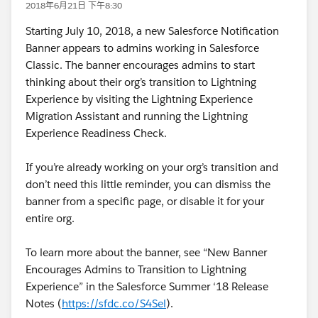
2018年6月21日 下午8:30
Starting July 10, 2018, a new Salesforce Notification
Banner appears to admins working in Salesforce
Classic. The banner encourages admins to start
thinking about their org’s transition to Lightning
Experience by visiting the Lightning Experience
Migration Assistant and running the Lightning
Experience Readiness Check.
If you’re already working on your org’s transition and
don’t need this little reminder, you can dismiss the
banner from a specific page, or disable it for your
entire org.
To learn more about the banner, see “New Banner
Encourages Admins to Transition to Lightning
Experience” in the Salesforce Summer ‘18 Release
Notes (
https://sfdc.co/S4Sel
).