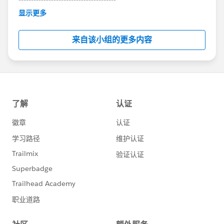
This group is maintained and moderated by
显示更多
Salesforce employees. The content received in
this group falls under the official Forward-Looking
来自该小组的更多内容
Statement:
http://investor.salesforce.com/about-
us/investor/forward-looking-
statements/default.aspx