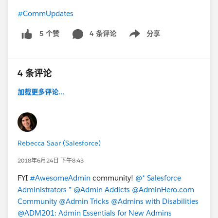
#CommUpdates
4 条评论
分享
5 个赞
Show menu
4 条评论
加载更多评论...
Rebecca Saar (Salesforce)
2018年6月24日 下午8:43
FYI
#AwesomeAdmin
community!
@* Salesforce
Administrators *
@Admin Addicts
@AdminHero.com
Community
@Admin Tricks
@Admins with Disabilities
@ADM201: Admin Essentials for New Admins