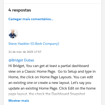
4 respostas
Carregar mais comentários...
Steve Haekler (O.Berk Company)
21 de mar. de 2025 17:57
@Bridget Dubas
Hi Bridget, You can get at least a partial dashboard
view on a Classic Home Page. Go to Setup and type in
Home, the click on Home Page Layouts. You can edit
an existing one or create a new layout. Let's say you
update an existing Home Page. Click Edit on the home
page layout, the check the Dashboard Snapshot
checkbox, Next then choose which column in your DB
Mostrar mais