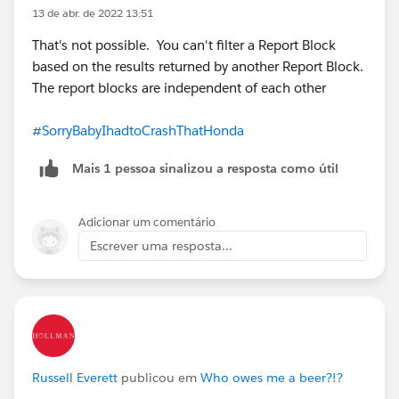
13 de abr. de 2022 13:51
That's not possible. You can't filter a Report Block
based on the results returned by another Report Block.
The report blocks are independent of each other
#SorryBabyIhadtoCrashThatHonda
Mais 1 pessoa sinalizou a resposta como útil
Adicionar um comentário
Escrever uma resposta...
Russell Everett
publicou em
Who owes me a beer?!?