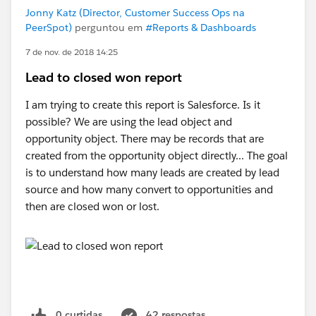
#SorryBabyIhadtoCrashThatHonda
Jonny Katz (Director, Customer Success Ops na
PeerSpot)
perguntou em
#Reports & Dashboards
7 de nov. de 2018 14:25
Lead to closed won report
I am trying to create this report is Salesforce. Is it
possible? We are using the lead object and
opportunity object. There may be records that are
created from the opportunity object directly... The goal
is to understand how many leads are created by lead
source and how many convert to opportunities and
then are closed won or lost.
0 curtidas
42 respostas