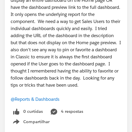
display an entire dashboard on the Home page OR
have the dashboard preview link to the full dashboard.
It only opens the underlying report for the
component. We need a way to get Sales Users to their
individual dashboards quickly and easily. I tried
adding the URL of the dashboard in the description
but that does not display on the Home page preview. I
also don't see any way to pin or favorite a dashboard
in Classic to ensure it is always the first dashboard
opened if the User goes to the dashboard page. I
thought I remembered having the ability to favorite or
follow dashboards back in the day. Looking for any
tips or tricks that have been used.
@Reports & Dashboards
0 curtidas
4 respostas
Compartilhar
Show menu