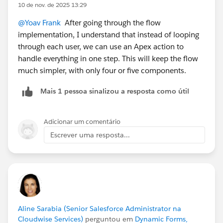
10 de nov. de 2025 13:29
@Yoav Frank
After going through the flow
implementation, I understand that instead of looping
through each user, we can use an Apex action to
handle everything in one step. This will keep the flow
much simpler, with only four or five components.
Mais 1 pessoa sinalizou a resposta como útil
Adicionar um comentário
Escrever uma resposta...
Aline Sarabia (Senior Salesforce Administrator na
Cloudwise Services)
perguntou em
Dynamic Forms,