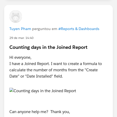
Tuyen Pham
perguntou em
#Reports & Dashboards
29 de mar. 14:40
Counting days in the Joined Report
Hi everyone,
I have a Joined Report. I want to create a formula to
calculate the number of months from the "Create
Date" or "Date Installed" field.
Can anyone help me? Thank you,