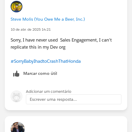
Steve Molis (You Owe Me a Beer, Inc.)
10 de abr. de 2025 14:21
Sorry, I have never used Sales Engagement, I can't
replicate this in my Dev org
#SorryBabyIhadtoCrashThatHonda
Marcar como útil
Adicionar um comentário
Escrever uma resposta...