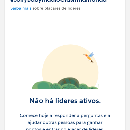
Saiba mais
sobre placares de líderes.
Não há líderes ativos.
Comece hoje a responder a perguntas e a
ajudar outras pessoas para ganhar
pontos e entrar no Placar de líderes.