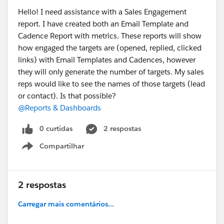
Hello! I need assistance with a Sales Engagement
report. I have created both an Email Template and
Cadence Report with metrics. These reports will show
how engaged the targets are (opened, replied, clicked
links) with Email Templates and Cadences, however
they will only generate the number of targets. My sales
reps would like to see the names of those targets (lead
or contact). Is that possible?
@Reports & Dashboards
0 curtidas
2 respostas
Compartilhar
Show menu
2 respostas
Carregar mais comentários...