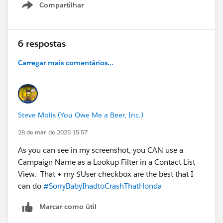
Compartilhar
Show menu
6 respostas
Carregar mais comentários...
Steve Molis (You Owe Me a Beer, Inc.)
28 de mar. de 2025 15:57
As you can see in my screenshot, you CAN use a
Campaign Name as a Lookup Filter in a Contact List
View. That + my $User checkbox are the best that I
can do
#SorryBabyIhadtoCrashThatHonda
Marcar como útil