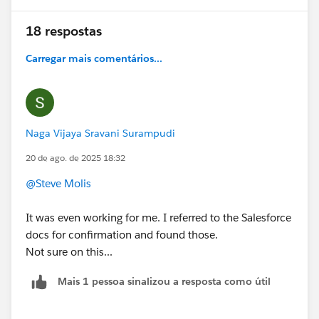
18 respostas
Carregar mais comentários...
Naga Vijaya Sravani Surampudi
20 de ago. de 2025 18:32
@Steve Molis
It was even working for me. I referred to the Salesforce
docs for confirmation and found those.
Not sure on this...
Mais 1 pessoa sinalizou a resposta como útil