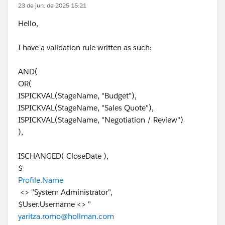
23 de jun. de 2025 15:21
Hello,
I have a validation rule written as such:
AND(
OR(
ISPICKVAL(StageName, "Budget"),
ISPICKVAL(StageName, "Sales Quote"),
ISPICKVAL(StageName, "Negotiation / Review")
),
ISCHANGED( CloseDate ),
$
Profile.Name
<> "System Administrator",
$User.Username <> "
yaritza.romo@hollman.com