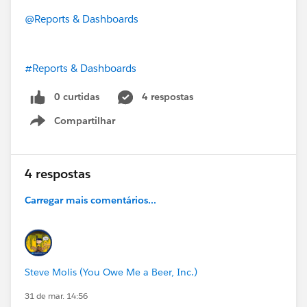
@Reports & Dashboards
#Reports & Dashboards
0 curtidas
4 respostas
Compartilhar
Show menu
4 respostas
Carregar mais comentários...
Steve Molis (You Owe Me a Beer, Inc.)
31 de mar. 14:56