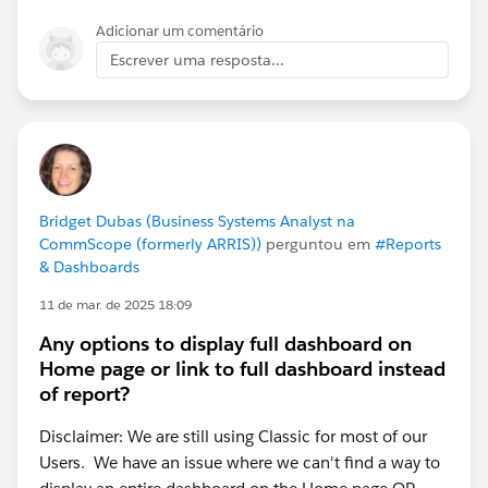
Adicionar um comentário
Escrever uma resposta...
Bridget Dubas (Business Systems Analyst na
CommScope (formerly ARRIS))
perguntou em
#Reports
& Dashboards
11 de mar. de 2025 18:09
Any options to display full dashboard on
Home page or link to full dashboard instead
of report?
Disclaimer: We are still using Classic for most of our
Users. We have an issue where we can't find a way to