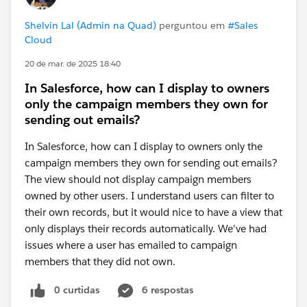
Shelvin Lal (Admin na Quad)
perguntou em
#Sales
Cloud
20 de mar. de 2025 18:40
In Salesforce, how can I display to owners
only the campaign members they own for
sending out emails?
In Salesforce, how can I display to owners only the
campaign members they own for sending out emails?
The view should not display campaign members
owned by other users. I understand users can filter to
their own records, but it would nice to have a view that
only displays their records automatically. We've had
issues where a user has emailed to campaign
members that they did not own.
0 curtidas
6 respostas