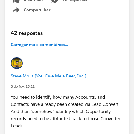
Compartilhar
Show menu
42 respostas
Carregar mais comentários...
Steve Molis (You Owe Me a Beer, Inc.)
3 de fev. 15:21
You need to identify how many Accounts, and
Contacts have already been created via Lead Convert.
And then "somehow" identify which Opportunity
records need to be attributed back to those Converted
Leads.