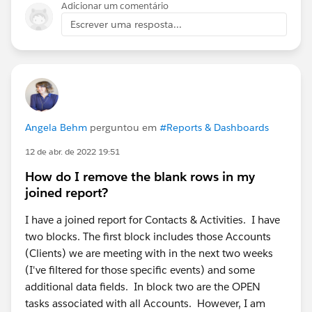
Adicionar um comentário
Escrever uma resposta...
Angela Behm
perguntou em
#Reports & Dashboards
12 de abr. de 2022 19:51
How do I remove the blank rows in my
joined report?
I have a joined report for Contacts & Activities. I have
two blocks. The first block includes those Accounts
(Clients) we are meeting with in the next two weeks
(I've filtered for those specific events) and some
additional data fields. In block two are the OPEN
tasks associated with all Accounts. However, I am