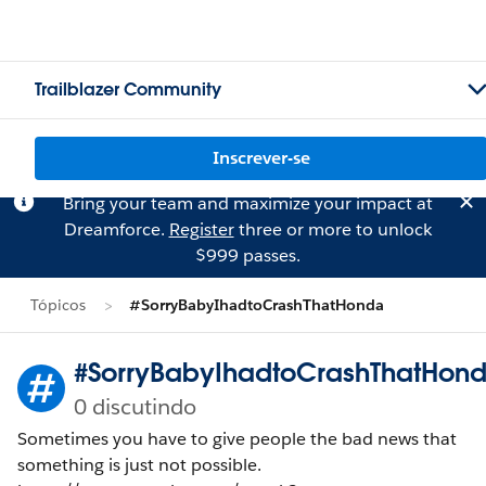
Trailblazer Community
Inscrever-se
Bring your team and maximize your impact at
Dreamforce.
Register
three or more to unlock
$999 passes.
Tópicos
#SorryBabyIhadtoCrashThatHonda
#SorryBabyIhadtoCrashThatHon
0 discutindo
Sometimes you have to give people the bad news that
something is just not possible.