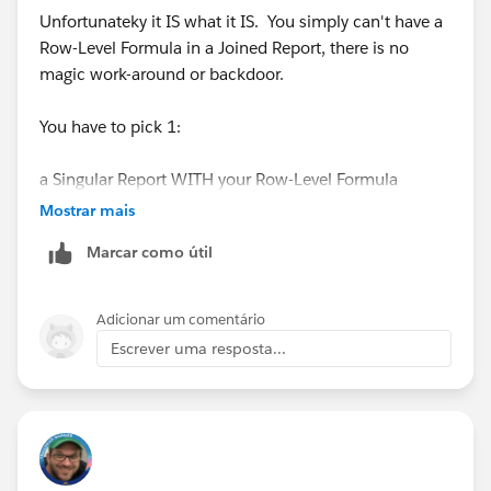
Unfortunateky it IS what it IS. You simply can't have a
Row-Level Formula in a Joined Report, there is no
magic work-around or backdoor.
You have to pick 1:
a Singular Report WITH your Row-Level Formula
Mostrar mais
OR
Marcar como útil
a Joined Report WITHOUT your Row-Level Formula
Adicionar um comentário
Those are your only options, you can't have both
Escrever uma resposta...
otherwise you'll need to create a Custom
Formula(Number) field on the Object, or maybe try a
Custom Report Type