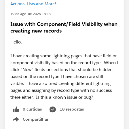
Actions, Lists and More!
19 de ago. de 2025 18:13
Issue with Component/Field Visibility when
creating new records
Hello.
I have creating some lightning pages that have field or
component visibility based on the record type. When I
click "New" fields or sections that should be hidden
based on the record type I have chosen are still
visible. I have also tried creating different lightning
pages and assigning by record type with no success
there either. Is this a known issue or bug?
0 curtidas
18 respostas
Compartilhar
Show menu