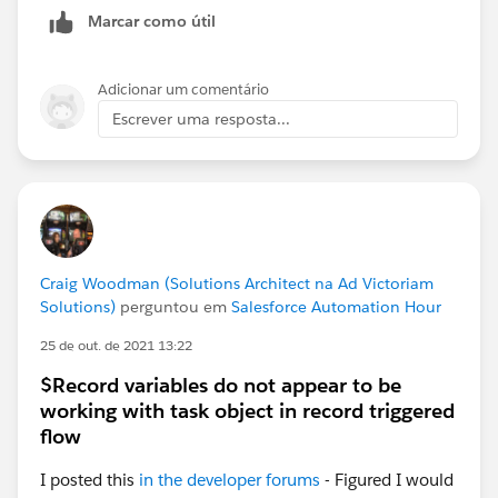
you want the the snapshot to show up, then Save.
Marcar como útil
Then go to the home page and you should see a
Dashboard section. From there click on Customize
Adicionar um comentário
Page on the upper right of the Dashboard
Escrever uma resposta...
section/component and select an existing Dashboard,
save.
If all goes well you should have something like this
displayed on your Home Page:
Craig Woodman (Solutions Architect na Ad Victoriam
Solutions)
perguntou em
Salesforce Automation Hour
25 de out. de 2021 13:22
$Record variables do not appear to be
working with task object in record triggered
flow
I posted this
in the developer forums
- Figured I would