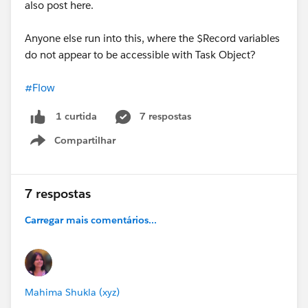
also post here.
Anyone else run into this, where the $Record variables
do not appear to be accessible with Task Object?
#Flow
7 respostas
1 curtida
Compartilhar
Show menu
7 respostas
Carregar mais comentários...
Mahima Shukla (xyz)