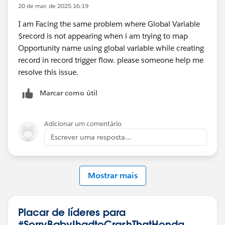
20 de mar. de 2025 16:19
I am Facing the same problem where Global Variable
$record is not appearing when i am trying to map
Opportunity name using global variable while creating
record in record trigger flow. please someone help me
resolve this issue.
Marcar como útil
Adicionar um comentário
Escrever uma resposta...
Mostrar mais
Placar de líderes para
#SorryBabyIhadtoCrashThatHonda