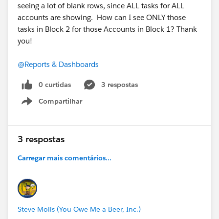
seeing a lot of blank rows, since ALL tasks for ALL
accounts are showing. How can I see ONLY those
tasks in Block 2 for those Accounts in Block 1? Thank
you!
@Reports & Dashboards
0 curtidas
3 respostas
Compartilhar
Show menu
3 respostas
Carregar mais comentários...
Steve Molis (You Owe Me a Beer, Inc.)