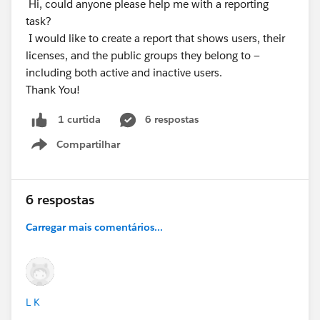
Hi, could anyone please help me with a reporting
task?
I would like to create a report that shows users, their
licenses, and the public groups they belong to —
including both active and inactive users.
Thank You!
6 respostas
1 curtida
Compartilhar
Show menu
6 respostas
Carregar mais comentários...
L K