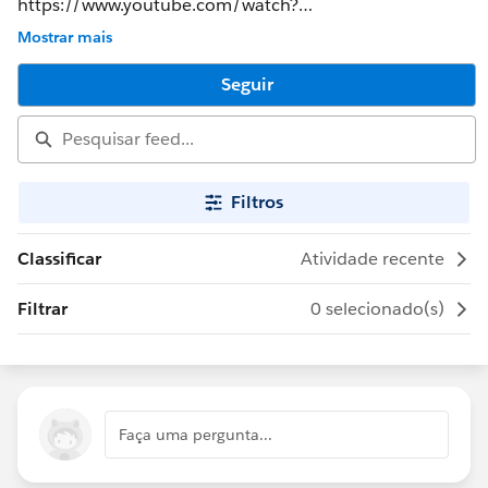
https://www.youtube.com/watch?
v=5lL1ypndnWA&feature=youtu.be&t=52s
Mostrar mais
Seguir
Filtros
Classificar
Atividade recente
Filtrar
0 selecionado(s)
Faça uma pergunta...