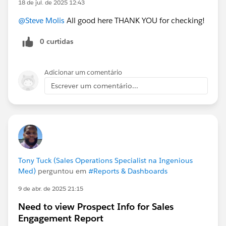
18 de jul. de 2025 12:43
@Admin Group, Dallas, US
#Validation Rules
@Steve Molis
All good here THANK YOU for checking!
@Who owes me a beer?!?
0 curtidas
Adicionar um comentário
Escrever um comentário...
Tony Tuck (Sales Operations Specialist na Ingenious
Med)
perguntou em
#Reports & Dashboards
9 de abr. de 2025 21:15
Need to view Prospect Info for Sales
Engagement Report