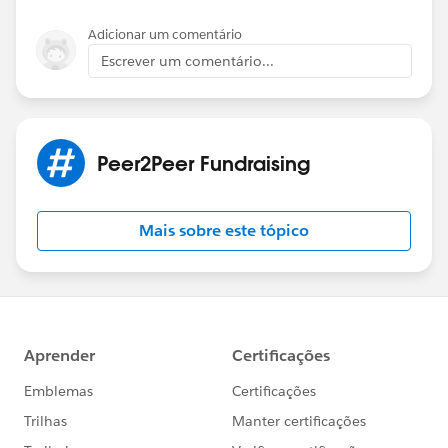
Adicionar um comentário
Escrever um comentário...
Peer2Peer Fundraising
Mais sobre este tópico