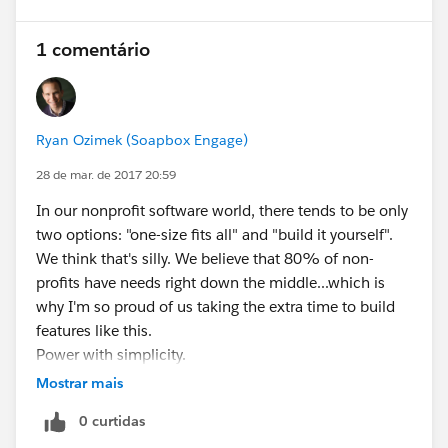
1 comentário
Ryan Ozimek (Soapbox Engage)
28 de mar. de 2017 20:59
In our nonprofit software world, there tends to be only
two options: "one-size fits all" and "build it yourself".
We think that's silly. We believe that 80% of non-
profits have needs right down the middle...which is
why I'm so proud of us taking the extra time to build
features like this.
Power with simplicity.
Now...go off and do some awesome peer-to-peer
Mostrar mais
fundraising with Salesforce, would ya?
0 curtidas