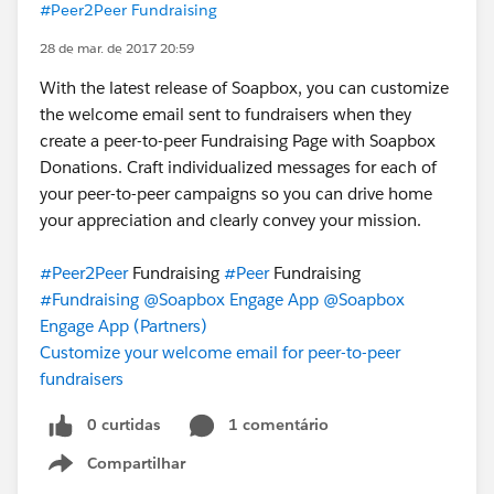
#Peer2Peer Fundraising
28 de mar. de 2017 20:59
With the latest release of Soapbox, you can customize
the welcome email sent to fundraisers when they
create a peer-to-peer Fundraising Page with Soapbox
Donations. Craft individualized messages for each of
your peer-to-peer campaigns so you can drive home
your appreciation and clearly convey your mission.
#Peer2Peer
Fundraising
#Peer
Fundraising
#Fundraising
@Soapbox Engage App
@Soapbox
Engage App (Partners)
Customize your welcome email for peer-to-peer
fundraisers
0 curtidas
1 comentário
Compartilhar
Show menu