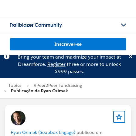
Trailblazer Community
Inscrever-se
Bring your team and maximize your impact at
Dreamforce.
Register
three or more to unlock
$999 passes.
Topics
#Peer2Peer Fundraising
Publicação de Ryan Ozimek
Ryan Ozimek (Soapbox Engage)
publicou em