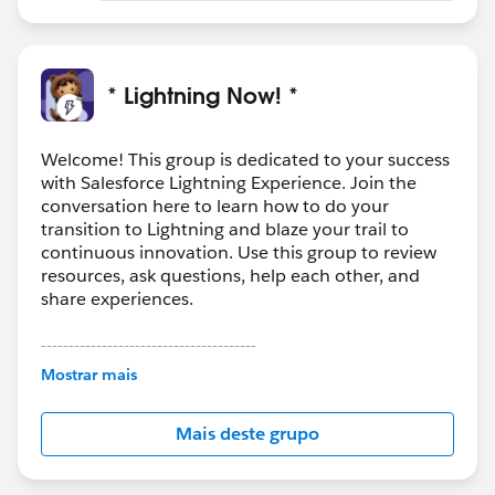
* Lightning Now! *
Welcome! This group is dedicated to your success
with Salesforce Lightning Experience. Join the
conversation here to learn how to do your
transition to Lightning and blaze your trail to
continuous innovation. Use this group to review
resources, ask questions, help each other, and
share experiences.
---------------------------------------
This group is maintained and moderated by
Mostrar mais
Salesforce employees. The content received in
this group falls under the official Forward-Looking
Mais deste grupo
Statement:
http://investor.salesforce.com/about-
us/investor/forward-looking-
statements/default.aspx