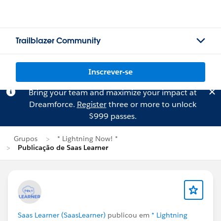
Trailblazer Community
Inscrever-se
Bring your team and maximize your impact at
Dreamforce.
Register
three or more to unlock
$999 passes.
Grupos
* Lightning Now! *
Publicação de Saas Learner
Saas Learner (SaasLearner)
publicou em
* Lightning