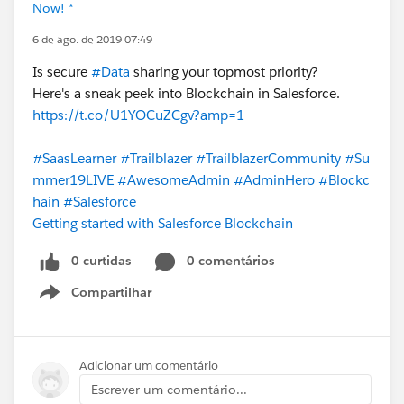
Now! *
6 de ago. de 2019 07:49
Is secure
#Data
sharing your topmost priority?
Here's a sneak peek into Blockchain in Salesforce.
https://t.co/U1YOCuZCgv?amp=1
#SaasLearner
#Trailblazer
#TrailblazerCommunity
#Su
mmer19LIVE
#AwesomeAdmin
#AdminHero
#Blockc
hain
#Salesforce
Getting started with Salesforce Blockchain
0 curtidas
0 comentários
Compartilhar
Show menu
Adicionar um comentário
Escrever um comentário...