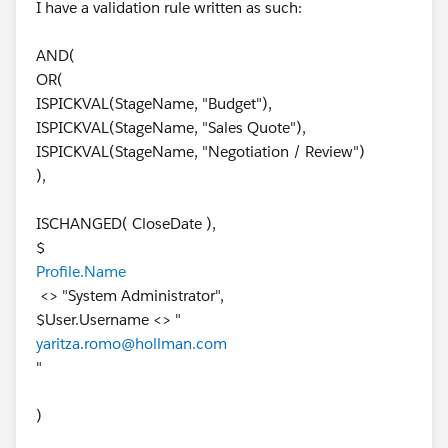
I have a validation rule written as such:
AND(
OR(
ISPICKVAL(StageName, "Budget"),
ISPICKVAL(StageName, "Sales Quote"),
ISPICKVAL(StageName, "Negotiation / Review")
),
ISCHANGED( CloseDate ),
$
Profile.Name
<> "System Administrator",
$User.Username <> "
yaritza.romo@hollman.com
"
)