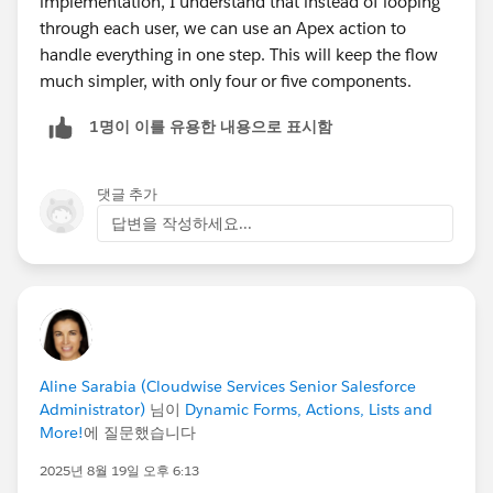
implementation, I understand that instead of looping
through each user, we can use an Apex action to
handle everything in one step. This will keep the flow
much simpler, with only four or five components.
1명이 이를 유용한 내용으로 표시함
댓글 추가
답변을 작성하세요...
Aline Sarabia (Cloudwise Services Senior Salesforce
Administrator)
님이
Dynamic Forms, Actions, Lists and
More!
에 질문했습니다
2025년 8월 19일 오후 6:13