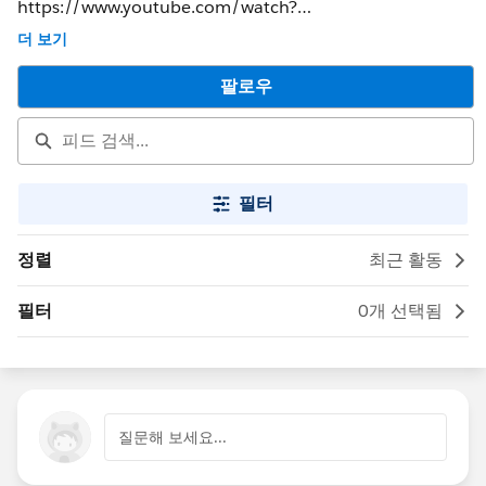
https://www.youtube.com/watch?
v=5lL1ypndnWA&feature=youtu.be&t=52s
더 보기
팔로우
필터
정렬
최근 활동
필터
0개 선택됨
질문해 보세요...