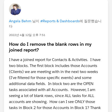
Angela Behm
님이
#Reports & Dashboards
에 질문했습니
다
2022년 4월 12일 오후 7:51
How do I remove the blank rows in my
joined report?
I have a joined report for Contacts & Activities. I have
two blocks. The first block includes those Accounts
(Clients) we are meeting with in the next two weeks
(I've filtered for those specific events) and some
additional data fields. In block two are the OPEN
tasks associated with all Accounts. However, I am
seeing a lot of blank rows, since ALL tasks for ALL
accounts are showing. How can I see ONLY those
tasks in Block 2 for those Accounts in Block 1? Thank