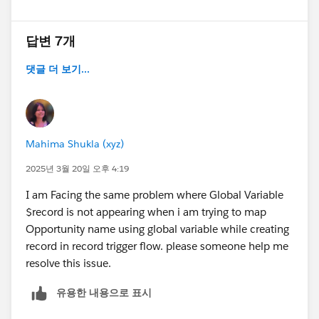
답변 7개
댓글 더 보기...
Mahima Shukla (xyz)
2025년 3월 20일 오후 4:19
I am Facing the same problem where Global Variable
$record is not appearing when i am trying to map
Opportunity name using global variable while creating
record in record trigger flow. please someone help me
resolve this issue.
유용한 내용으로 표시