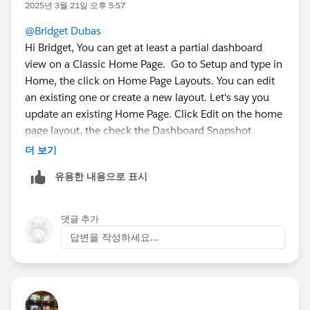
2025년 3월 21일 오후 5:57
@Bridget Dubas
Hi Bridget, You can get at least a partial dashboard
view on a Classic Home Page. Go to Setup and type in
Home, the click on Home Page Layouts. You can edit
an existing one or create a new layout. Let's say you
update an existing Home Page. Click Edit on the home
page layout, the check the Dashboard Snapshot
checkbox, Next then choose which column in your DB
더 보기
you want the the snapshot to show up, then Save.
유용한 내용으로 표시
Then go to the home page and you should see a
Dashboard section. From there click on Customize
댓글 추가
Page on the upper right of the Dashboard
답변을 작성하세요...
section/component and select an existing Dashboard,
save.
If all goes well you should have something like this