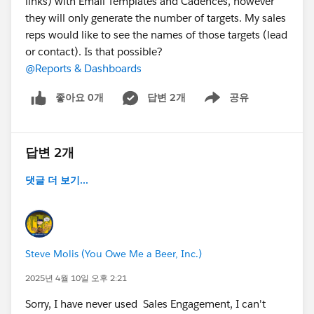
links) with Email Templates and Cadences, however
they will only generate the number of targets. My sales
reps would like to see the names of those targets (lead
or contact). Is that possible?
@Reports & Dashboards
좋아요 0개
답변 2개
공유
Show menu
답변 2개
댓글 더 보기...
Steve Molis (You Owe Me a Beer, Inc.)
2025년 4월 10일 오후 2:21
Sorry, I have never used Sales Engagement, I can't