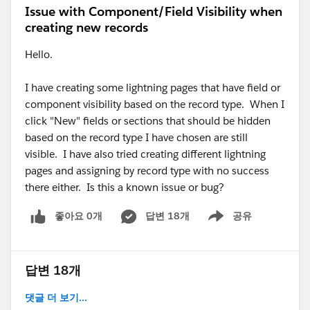
Issue with Component/Field Visibility when
creating new records
Hello.
I have creating some lightning pages that have field or
component visibility based on the record type. When I
click "New" fields or sections that should be hidden
based on the record type I have chosen are still
visible. I have also tried creating different lightning
pages and assigning by record type with no success
there either. Is this a known issue or bug?
좋아요 0개
답변 18개
공유
Show menu
답변 18개
댓글 더 보기...