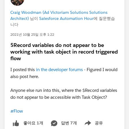
displayed on your Home Page:
Craig Woodman (Ad Victoriam Solutions Solutions
Architect)
님이
Salesforce Automation Hour
에 질문했습
니다
2021년 10월 25일 오후 1:22
$Record variables do not appear to be
working with task object in record triggered
flow
I posted this
in the developer forums
- Figured I would
also post here.
Anyone else run into this, where the $Record variables
do not appear to be accessible with Task Object?
#Flow
답변 7개
공유
좋아요 1개
Show menu