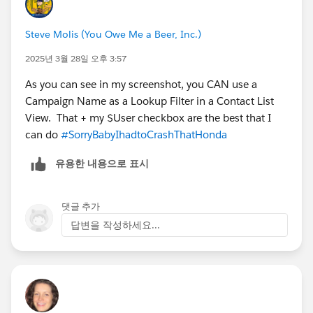
Steve Molis (You Owe Me a Beer, Inc.)
2025년 3월 28일 오후 3:57
As you can see in my screenshot, you CAN use a
Campaign Name as a Lookup Filter in a Contact List
View. That + my $User checkbox are the best that I
can do
#SorryBabyIhadtoCrashThatHonda
유용한 내용으로 표시
댓글 추가
답변을 작성하세요...