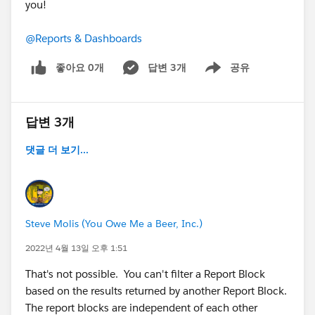
you!
@Reports & Dashboards
좋아요 0개
답변 3개
공유
Show menu
답변 3개
댓글 더 보기...
Steve Molis (You Owe Me a Beer, Inc.)
2022년 4월 13일 오후 1:51
That's not possible. You can't filter a Report Block
based on the results returned by another Report Block.
The report blocks are independent of each other