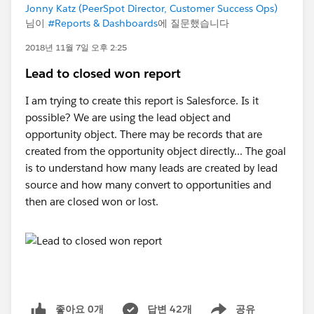
Jonny Katz (PeerSpot Director, Customer Success Ops)
님이
#Reports & Dashboards
에 질문했습니다
2018년 11월 7일 오후 2:25
Lead to closed won report
I am trying to create this report is Salesforce. Is it
possible? We are using the lead object and
opportunity object. There may be records that are
created from the opportunity object directly... The goal
is to understand how many leads are created by lead
source and how many convert to opportunities and
then are closed won or lost.
좋아요 0개
답변 42개
공유