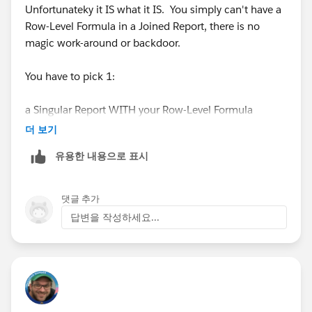
Unfortunateky it IS what it IS. You simply can't have a
Row-Level Formula in a Joined Report, there is no
magic work-around or backdoor.
You have to pick 1:
a Singular Report WITH your Row-Level Formula
더 보기
OR
유용한 내용으로 표시
a Joined Report WITHOUT your Row-Level Formula
댓글 추가
Those are your only options, you can't have both
답변을 작성하세요...
otherwise you'll need to create a Custom
Formula(Number) field on the Object, or maybe try a
Custom Report Type
#SorryBabyIhadtoCrashThatHonda