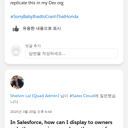
replicate this in my Dev org
#SorryBabyIhadtoCrashThatHonda
유용한 내용으로 표시
댓글 추가
답변을 작성하세요...
Shelvin Lal (Quad Admin)
님이
#Sales Cloud
에 질문했습
니다
2025년 3월 20일 오후 6:40
In Salesforce, how can I display to owners