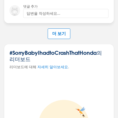
댓글 추가
답변을 작성하세요...
더 보기
#SorryBabyIhadtoCrashThatHonda의
리더보드
리더보드에 대해
자세히 알아보세요
.