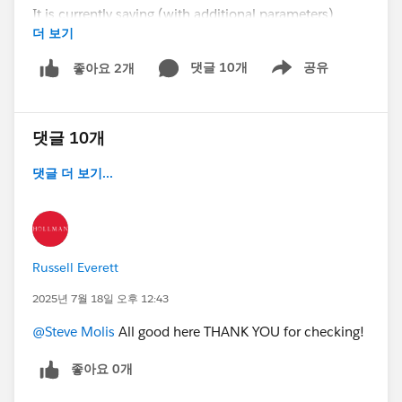
It is currently saying (with additional parameters)
더 보기
opportunity close date cannot be changed at all - how
can i revise this to say that a close date CAN be
댓글 10개
공유
좋아요 2개
Show menu
brought in from another month, but NOT pushed out
from this month?
댓글 10개
(we are trying to keep our pipeline honest - need rules
to help, not allowing sales users to push out opps but
댓글 더 보기...
definitely bring in opps if they can)
PUSH OUT = Edit close date to be in a future month
BRING IN = Edit close date to be in current month
Russell Everett
Thanks!
2025년 7월 18일 오후 12:43
@Steve Molis
All good here THANK YOU for checking!
@Admin Group, Dallas, US
#Validation Rules
좋아요 0개
@Who owes me a beer?!?