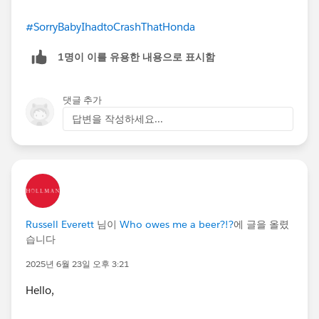
#SorryBabyIhadtoCrashThatHonda
1명이 이를 유용한 내용으로 표시함
댓글 추가
답변을 작성하세요...
Russell Everett
님이
Who owes me a beer?!?
에 글을 올렸
습니다
2025년 6월 23일 오후 3:21
Hello,