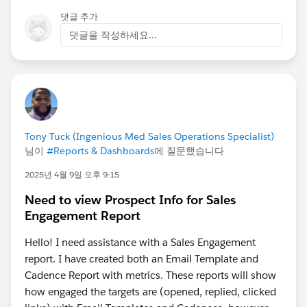
댓글 추가
댓글을 작성하세요...
Tony Tuck (Ingenious Med Sales Operations Specialist)
님이
#Reports & Dashboards
에 질문했습니다
2025년 4월 9일 오후 9:15
Need to view Prospect Info for Sales
Engagement Report
Hello! I need assistance with a Sales Engagement
report. I have created both an Email Template and
Cadence Report with metrics. These reports will show
how engaged the targets are (opened, replied, clicked