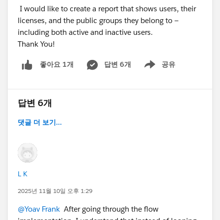
I would like to create a report that shows users, their
licenses, and the public groups they belong to —
including both active and inactive users.
Thank You!
답변 6개
공유
좋아요 1개
Show menu
답변 6개
댓글 더 보기...
L K
2025년 11월 10일 오후 1:29
@Yoav Frank
After going through the flow