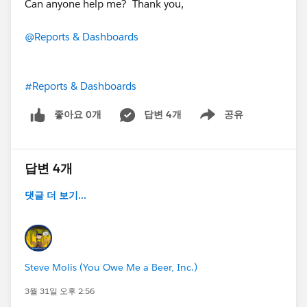
Can anyone help me? Thank you,
@Reports & Dashboards
#Reports & Dashboards
좋아요 0개
답변 4개
공유
Show menu
답변 4개
댓글 더 보기...
Steve Molis (You Owe Me a Beer, Inc.)
3월 31일 오후 2:56