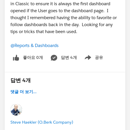
in Classic to ensure it is always the first dashboard
opened if the User goes to the dashboard page. I
thought I remembered having the ability to favorite or
follow dashboards back in the day. Looking for any
tips or tricks that have been used.
@Reports & Dashboards
좋아요 0개
답변 4개
공유
Show menu
답변 4개
댓글 더 보기...
Steve Haekler (O.Berk Company)