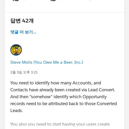
Show menu
답변 42개
댓글 더 보기...
Steve Molis (You Owe Me a Beer, Inc.)
2월 3일 오후 3:21
You need to identify how many Accounts, and
Contacts have already been created via Lead Convert.
And then "somehow" identify which Opportunity
records need to be attributed back to those Converted
Leads.
You also you need to start having your users create