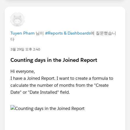
Tuyen Pham
님이
#Reports & Dashboards
에 질문했습니
다
3월 29일 오후 2:40
Counting days in the Joined Report
Hi everyone,
I have a Joined Report. I want to create a formula to
calculate the number of months from the "Create
Date" or "Date Installed" field.