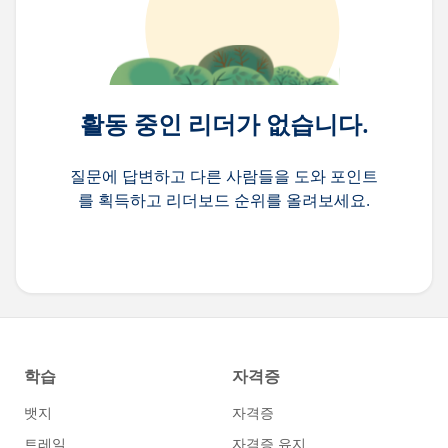
활동 중인 리더가 없습니다.
질문에 답변하고 다른 사람들을 도와 포인트
를 획득하고 리더보드 순위를 올려보세요.