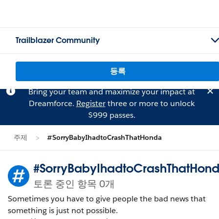
Trailblazer Community
등록
Bring your team and maximize your impact at
Dreamforce.
Register
three or more to unlock
$999 passes.
주제
#SorryBabyIhadtoCrashThatHonda
#SorryBabyIhadtoCrashThatHon
토론 중인 항목 0개
Sometimes you have to give people the bad news that
something is just not possible.