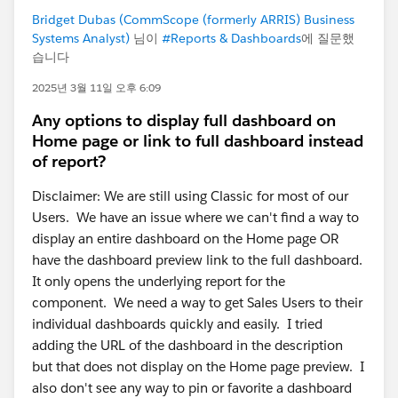
Bridget Dubas (CommScope (formerly ARRIS) Business
Systems Analyst)
님이
#Reports & Dashboards
에 질문했
습니다
2025년 3월 11일 오후 6:09
Any options to display full dashboard on
Home page or link to full dashboard instead
of report?
Disclaimer: We are still using Classic for most of our
Users. We have an issue where we can't find a way to
display an entire dashboard on the Home page OR
have the dashboard preview link to the full dashboard.
It only opens the underlying report for the
component. We need a way to get Sales Users to their
individual dashboards quickly and easily. I tried
adding the URL of the dashboard in the description
but that does not display on the Home page preview. I
also don't see any way to pin or favorite a dashboard