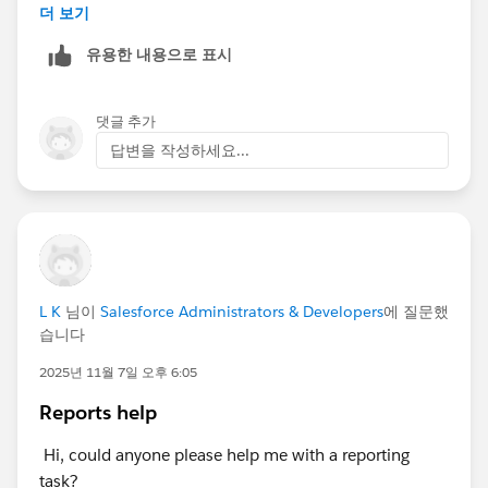
Opportunities via the standard Lead Conversion
더 보기
Process, to prevent this from getting any worse than it
유용한 내용으로 표시
already is (which is probably pretty bad) .
By not creating Opportunities via Lead Convert, you've
댓글 추가
created a MASSIVE data/information/knowledge void,
답변을 작성하세요...
one that is going to take a LOT of effort to fill in, like a
pothole that's been ignored and only gotten
increasingly worse over time. Until finally one day the
townsfolk are staring at this massive canyon in the
middle of Main Street, and one of them says "I'd like to
drive to the Donut Shop on the other side of town,
L K
님이
Salesforce Administrators & Developers
에 질문했
how do I get there?"
습니다
2025년 11월 7일 오후 6:05
Reports help
Hi, could anyone please help me with a reporting
task?