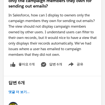
only the campaign members they own for
sending out emails?
In Salesforce, how can I display to owners only the
campaign members they own for sending out emails?
The view should not display campaign members
owned by other users. I understand users can filter to
their own records, but it would nice to have a view that
only displays their records automatically. We've had
issues where a user has emailed to campaign
members that they did not own.
좋아요 0개
답변 6개
공유
Show menu
답변 6개
댓글 더 보기...