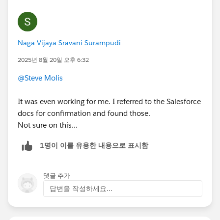
Naga Vijaya Sravani Surampudi
2025년 8월 20일 오후 6:32
@Steve Molis
It was even working for me. I referred to the Salesforce
docs for confirmation and found those.
Not sure on this...
1명이 이를 유용한 내용으로 표시함
댓글 추가
답변을 작성하세요...