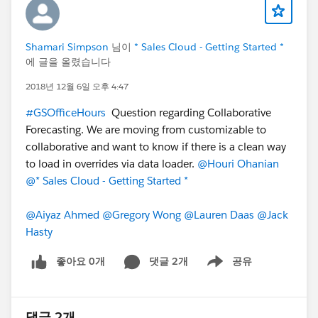
Shamari Simpson
님이
* Sales Cloud - Getting Started *
에 글을 올렸습니다
2018년 12월 6일 오후 4:47
#GSOfficeHours
Question regarding Collaborative
Forecasting. We are moving from customizable to
collaborative and want to know if there is a clean way
to load in overrides via data loader.
@Houri Ohanian
@* Sales Cloud - Getting Started *
@Aiyaz Ahmed
@Gregory Wong
@Lauren Daas
@Jack
Hasty
좋아요 0개
댓글 2개
공유
Show menu
댓글 2개