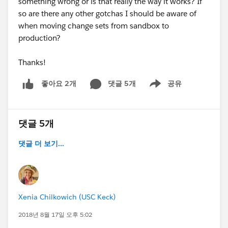
something wrong or is that really the way it works? If
so are there any other gotchas I should be aware of
when moving change sets from sandbox to
production?
Thanks!
댓글 5개
공유
좋아요 2개
Show menu
댓글 5개
댓글 더 보기...
Xenia Chilkowich (USC Keck)
2018년 8월 17일 오후 5:02