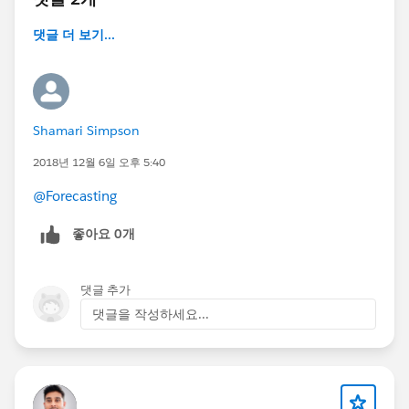
댓글 더 보기...
Shamari Simpson
2018년 12월 6일 오후 5:40
@Forecasting
좋아요 0개
댓글 추가
댓글을 작성하세요...