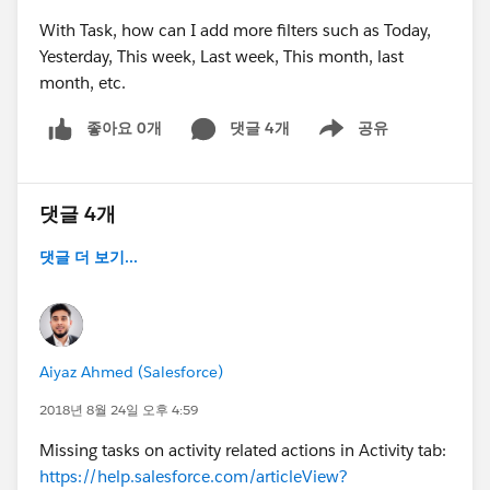
With Task, how can I add more filters such as Today,
Yesterday, This week, Last week, This month, last
month, etc.
좋아요 0개
댓글 4개
공유
Show menu
댓글 4개
댓글 더 보기...
Aiyaz Ahmed (Salesforce)
2018년 8월 24일 오후 4:59
Missing tasks on activity related actions in Activity tab:
https://help.salesforce.com/articleView?