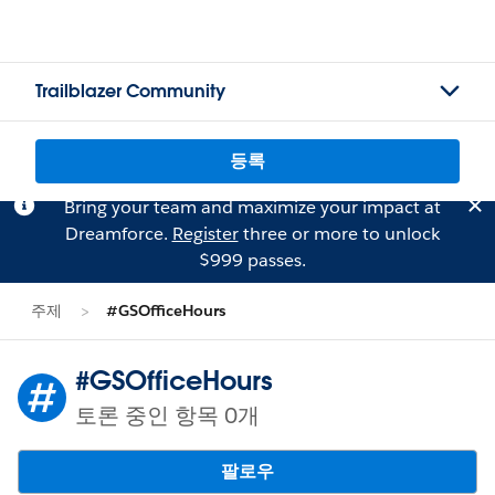
Trailblazer Community
등록
Bring your team and maximize your impact at
Dreamforce.
Register
three or more to unlock
$999 passes.
주제
#GSOfficeHours
#GSOfficeHours
토론 중인 항목 0개
팔로우