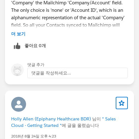
'Company' the Mailchimp 'Company/Account' field.
The only choice is 'none' or 'Account ID', which is an
alphanumeric representation of the actual 'Company'
field. So all your Contacts synced to Mailchimp will
either have no entry synced or an unreadable mess of
더 보기
characters.
좋아요 0개
The worse part is when I asked their support about
this, I was led in circles over 4 support tickets until
finally they acknowledged the above shortcoming.
댓글 추가
The flaw is that the integration fails to 'lookup' the
댓글을 작성하세요...
Account NAME for a Contact to sync to Mailchimp.
Holly Allen (Epiphany Healthcare BDR)
님이
* Sales
Cloud - Getting Started *
에 글을 올렸습니다
2018년 8월 24일 오후 4:23