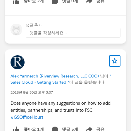
댓글 0개
공유
좋아요 2개
Show menu
댓글 추가
댓글을 작성하세요...
Alex Yarmesch (Riverview Research, LLC COO)
님이
*
Sales Cloud - Getting Started *
에 글을 올렸습니다
2018년 8월 30일 오후 3:07
Does anyone have any suggestions on how to add
entities, partnerships, and trusts into FSC
#GSOfficeHours
댓글 5개
공유
좋아요 1개