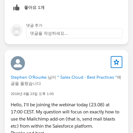
will remove leading zeros. If there are any states than
좋아요 1개
have DLN with leading zeros, that won't work. Also, if
there are any states that have DLN with letters, you
won't be able to use the "number" type. It may be
댓글 추가
more appropriate to use the "Text" field type in this
댓글을 작성하세요...
situation. But ultimately, it depends on your needs.
Stephen O'Rourke
님이
* Sales Cloud - Best Practices *
에
글을 올렸습니다
2018년 8월 23일 오후 1:05
Hello, I'll be joining the webinar today (23.08) at
17:00 CEST. My question will focus on exactly how to
use the Mailchimp add-on (that is, send mail blasts
etc) from within the Salesforce platform.