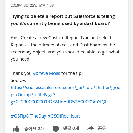
2018년 8월 22일 오후 4:38
Trying to delete a report but Salesforce is telling
you it's currently being used by a dashboard?
Ans: Create a new Custom Report Type and select
Report as the primary object, and Dashboard as the
secondary object, and you should be able to get what
you need
Thank you
@Steve Molis
for the tip!
Source:
https://success.salesforce.com/_ui/core/chatter/grou
ps/GroupProfilePage?
g=0F9300000001rDK&fId=0D53A00003mYfQl
#GSTipOfTheDay
#GSOfficeHours
댓글 0개
공유
좋아요 2개
Show menu