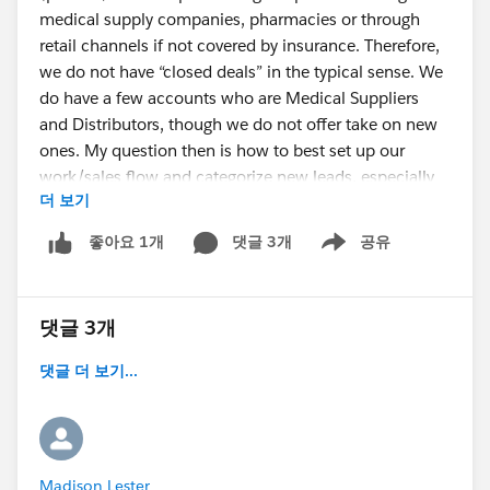
medical supply companies, pharmacies or through
retail channels if not covered by insurance. Therefore,
we do not have “closed deals” in the typical sense. We
do have a few accounts who are Medical Suppliers
and Distributors, though we do not offer take on new
ones. My question then is how to best set up our
work/sales flow and categorize new leads, especially
더 보기
when importing them. Should they just be contacts?
Or should they be leads, even though they are basically
댓글 3개
공유
좋아요 1개
Show menu
pre-qualified once they contact us? The other question
is how to use Opportunities, if at all, since we do not
really “close” deals. I don’t think we would utilize
댓글 3개
Cases either.
Any advice is appreciated. I just want to set up
댓글 더 보기...
Salesforce in the best way prior to importing
leads/contacts."
Madison Lester