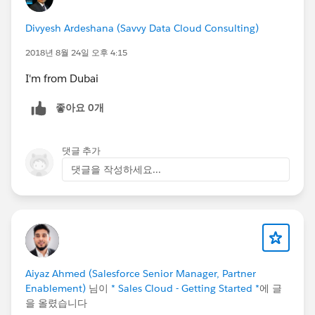
Divyesh Ardeshana (Savvy Data Cloud Consulting)
2018년 8월 24일 오후 4:15
I'm from Dubai
좋아요 0개
댓글 추가
댓글을 작성하세요...
Aiyaz Ahmed (Salesforce Senior Manager, Partner
Enablement)
님이
* Sales Cloud - Getting Started *
에 글
을 올렸습니다