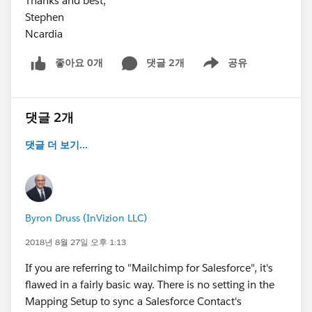
Thanks and best,
Stephen
Ncardia
좋아요 0개
댓글 2개
공유
Show menu
댓글 2개
댓글 더 보기...
Byron Druss (InVizion LLC)
2018년 8월 27일 오후 1:13
If you are referring to "Mailchimp for Salesforce", it's
flawed in a fairly basic way. There is no setting in the
Mapping Setup to sync a Salesforce Contact's