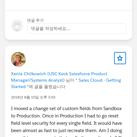
댓글 추가
댓글을 작성하세요...
Xenia Chilkowich (USC Keck Salesforce Product
Manager/Systems Analyst)
님이
* Sales Cloud - Getting
Started *
에 글을 올렸습니다
2018년 8월 15일 오후 3:03
I moved a change set of custom fields from Sandbox
to Production. Once in Production I had to go reset
field level security for every single field. It would have
been almost as fast to just recreate them. Am I doing