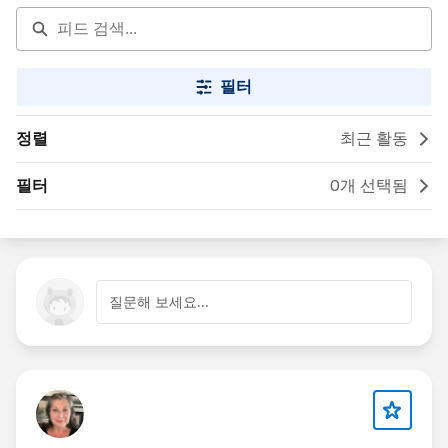
필터
정렬
최근 활동
필터
0개 선택됨
질문해 보세요...