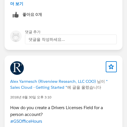
an abstraction layer where you can see everything that
더 보기
is going on in these relationships.
좋아요 0개
Are anyone else familiar with this behaviour? Do
anyone know a work around?
댓글 추가
댓글을 작성하세요...
Alex Yarmesch (Riverview Research, LLC COO)
님이
*
Sales Cloud - Getting Started *
에 글을 올렸습니다
2018년 8월 30일 오후 3:10
How do you create a Drivers Licenses Field for a
person account?
#GSOfficeHours