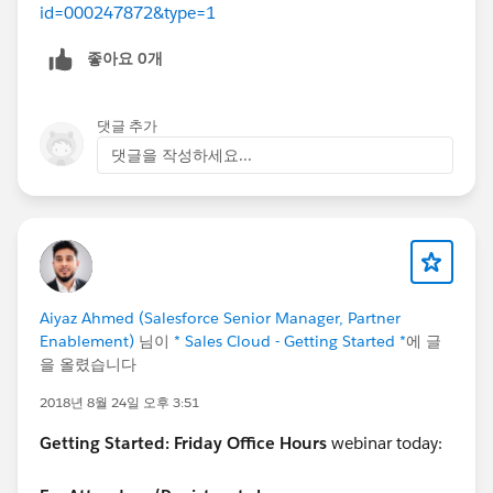
id=000247872&type=1
좋아요 0개
댓글 추가
댓글을 작성하세요...
Aiyaz Ahmed (Salesforce Senior Manager, Partner
Enablement)
님이
* Sales Cloud - Getting Started *
에 글
을 올렸습니다
2018년 8월 24일 오후 3:51
Getting Started:
Friday Office Hours
webinar today: