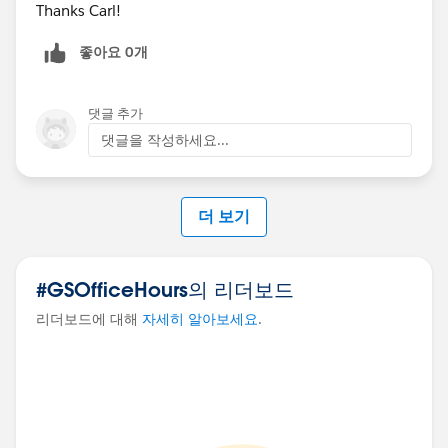
Thanks Carl!
좋아요 0개
댓글 추가
댓글을 작성하세요...
더 보기
#GSOfficeHours의 리더보드
리더보드에 대해
자세히 알아보세요
.