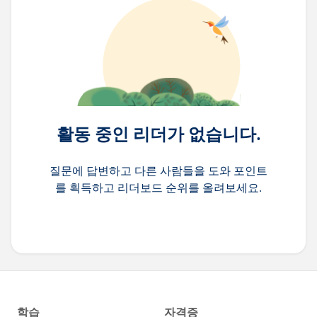
활동 중인 리더가 없습니다.
질문에 답변하고 다른 사람들을 도와 포인트
를 획득하고 리더보드 순위를 올려보세요.