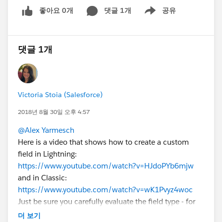
좋아요 0개
댓글 1개
공유
Show menu
댓글 1개
Victoria Stoia (Salesforce)
2018년 8월 30일 오후 4:57
@Alex Yarmesch
Here is a video that shows how to create a custom
field in Lightning:
https://www.youtube.com/watch?v=HJdoPYb6mjw
and in Classic:
https://www.youtube.com/watch?v=wK1Pvyz4woc
Just be sure you carefully evaluate the field type - for
example, if you choose "number" as the field type, it
더 보기