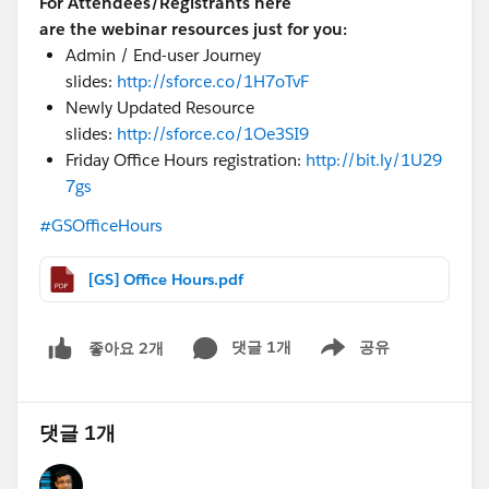
For Attendees/Registrants here
are the webinar resources just for you:
Admin / End-user Journey
slides:
http://sforce.co/1H7oTvF
Newly Updated Resource
slides:
http://sforce.co/1Oe3SI9
Friday Office Hours registration:
http://bit.ly/1U29
7gs
#GSOfficeHours
[GS] Office Hours.pdf
댓글 1개
공유
좋아요 2개
Show menu
댓글 1개