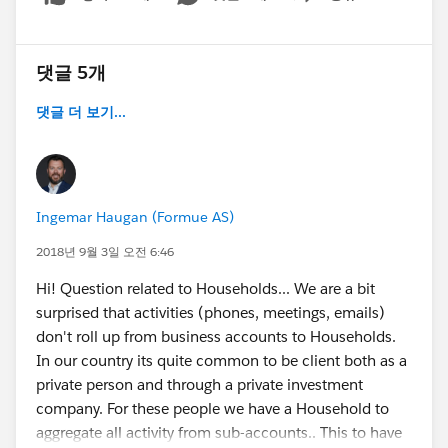
Show menu
댓글 5개
댓글 더 보기...
Ingemar Haugan (Formue AS)
2018년 9월 3일 오전 6:46
Hi! Question related to Households... We are a bit
surprised that activities (phones, meetings, emails)
don't roll up from business accounts to Households.
In our country its quite common to be client both as a
private person and through a private investment
company. For these people we have a Household to
aggregate all activity from sub-accounts.. This to have