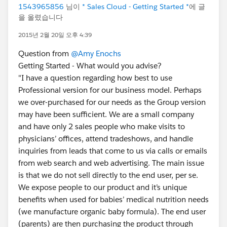
1543965856
님이
* Sales Cloud - Getting Started *
에 글
을 올렸습니다
2015년 2월 20일 오후 4:39
Question from
@Amy Enochs
Getting Started - What would you advise?
"I have a question regarding how best to use
Professional version for our business model. Perhaps
we over-purchased for our needs as the Group version
may have been sufficient. We are a small company
and have only 2 sales people who make visits to
physicians’ offices, attend tradeshows, and handle
inquiries from leads that come to us via calls or emails
from web search and web advertising. The main issue
is that we do not sell directly to the end user, per se.
We expose people to our product and it’s unique
benefits when used for babies’ medical nutrition needs
(we manufacture organic baby formula). The end user
(parents) are then purchasing the product through