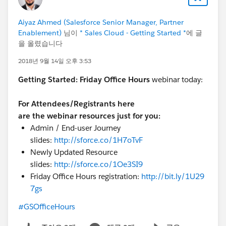
Aiyaz Ahmed (Salesforce Senior Manager, Partner
Enablement)
님이
* Sales Cloud - Getting Started *
에 글
을 올렸습니다
2018년 9월 14일 오후 3:53
Getting Started:
Friday Office Hours
webinar today:
For Attendees/Registrants here
are the webinar resources just for you:
Admin / End-user Journey
slides:
http://sforce.co/1H7oTvF
Newly Updated Resource
slides:
http://sforce.co/1Oe3SI9
Friday Office Hours registration:
http://bit.ly/1U29
7gs
#GSOfficeHours