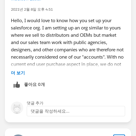
2021년 2월 8일 오후 4:51
Hello, I would love to know how you set up your
salesforce org. I am setting up an org similar to yours
where we sell to distributors and OEMs but market
and our sales team work with public agencies,
designers, and other companies who are therefore not
necessarily considered one of our "accounts". With no
current end user purchase aspect in place, we do not
see the need for cases either and interested to know if
더 보기
you are utilizing that feature. Thank you.
좋아요 0개
댓글 추가
댓글을 작성하세요...