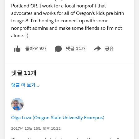
solutions-meetup-wearables-registration-
Portland OR. I work for a local nonprofit that
13292218383
advocates and works for all of Oregon's kids pre birth
- Download our mobile DF14 app at the show.
to age 8. I'm hoping to connect up with some
The app leverages IoT Beacon technology and as
nonprofit admins and make some friends so I'm not
you swing by Acumen Solutions and partner
alone. :)
booths, attend sessions and attend events you
will earn points for prizes including a signed
댓글 11개
공유
좋아요 9개
Show menu
guitar from Bruno Mars!
Look forward to connecting next week. Going to
be the best Dreamforce yet!
댓글 11개
댓글 더 보기...
Olga Loza (Oregon State University Ecampus)
2017년 10월 16일 오후 10:22