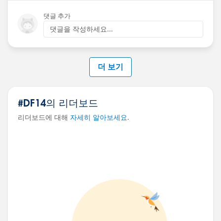
댓글 추가
댓글을 작성하세요...
더 보기
#DF14의 리더보드
리더보드에 대해
자세히 알아보세요
.