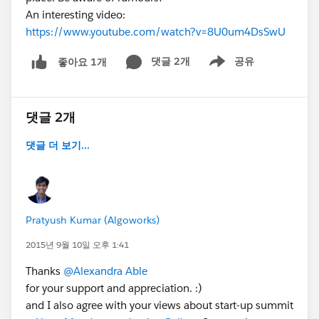
molasses."
An interesting video:
Matt Bingham Blog Post
https://www.youtube.com/watch?v=8U0um4DsSwU
댓글 2개
공유
좋아요 1개
Show menu
댓글 2개
댓글 더 보기...
Pratyush Kumar (Algoworks)
2015년 9월 10일 오후 1:41
Thanks
@Alexandra Able
for your support and appreciation. :)
and I also agree with your views about start-up summit