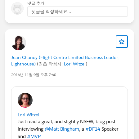
댓글 추가
댓글을 작성하세요...
Jean Chaney (Flight Centre Limited Business Leader,
Lighthouse)
(최초 작성자:
Lori Witzel
)
2014년 11월 9일 오후 7:40
Lori Witzel
Just read a great, and slightly NSFW, blog post
interviewing
@Matt Bingham
, a
#DF14
Speaker
and
#MVP