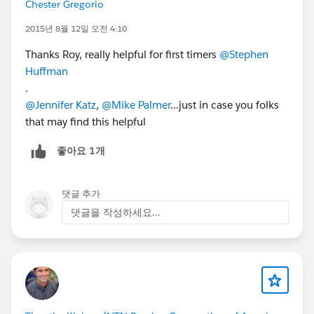
Chester Gregorio
2015년 8월 12일 오전 4:10
Thanks Roy, really helpful for first timers
@Stephen
Huffman
.
@Jennifer Katz
,
@Mike Palmer
...just in case you folks
that may find this helpful
좋아요 1개
댓글 추가
댓글을 작성하세요...