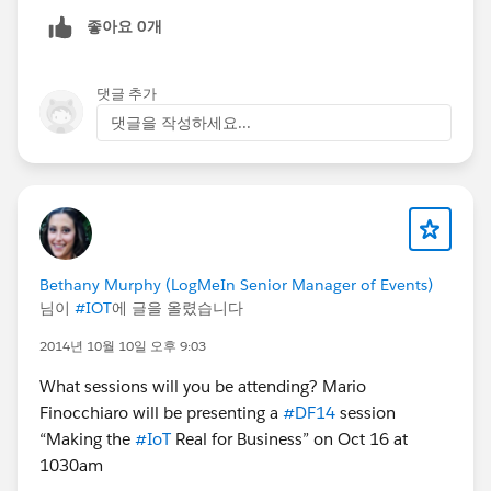
좋아요 0개
댓글 추가
댓글을 작성하세요...
Bethany Murphy (LogMeIn Senior Manager of Events)
님이
#IOT
에 글을 올렸습니다
2014년 10월 10일 오후 9:03
What sessions will you be attending? Mario
Finocchiaro will be presenting a
#DF14
session
“Making the
#IoT
Real for Business” on Oct 16 at
1030am