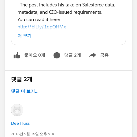
. The post includes his take on Salesforce data,
metadata, and CIO-issued requirements.
You can read it here:
http://bit.ly/1qpOHMx
Some excerpts:
더 보기
"Q: What kinds of requirements are you dealing
with in terms of data/metadata integrity,
좋아요 0개
댓글 2개
공유
completion, etc?
Show menu
A: On the data side, history plays a big part. Field
tracking may satisfy that for some customer
information. But when there’s a financial aspect,
댓글 2개
organizations require integrity checks. They want
댓글 더 보기...
to identify the originator of data, to account for
its movement, and to detect when it’s modified
outside of business processes.
In terms of metadata, engineers just want a
normal life with environments for development,
Dee Huss
staging and production! Classical version control
2015년 9월 15일 오후 9:18
should apply, and the change management