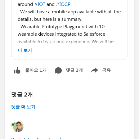
around
#IOT
and
#IOCP
. We will have a mobile app available with all the
details, but here is a summary:
- Wearable Prototype Playground with 10
wearable devices integrated to Salesforce
available to try on and experience. We will be
taking pictures for fun as you wear the devices.
더 보기
North Hall Booth N1301
- Salesforce integrated eHealth device that
댓글 2개
공유
좋아요 1개
monitors BP, blood oxygen, body temperature
Show menu
and has an accelerometer to determine if a
patient has fallen. North Hall Booth N1301
- We are unveiling a new solution called
댓글 2개
SmartStore that leverages BLE, Beacon, Heroku
댓글 더 보기...
and Salesforce for personalized in-store retail
experiences. North Hall Booth N1228
- Get Smart: Drive New Business Value in a
Connected World - speaking session Tuesday,
October 14, 10:00-10:40 AM at the Yerba Buena