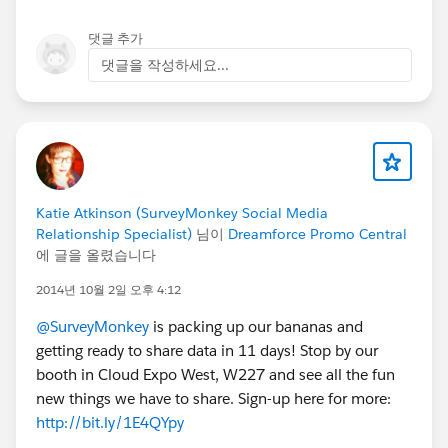
댓글 추가
댓글을 작성하세요...
Katie Atkinson (SurveyMonkey Social Media
Relationship Specialist)
님이
Dreamforce Promo Central
에 글을 올렸습니다
2014년 10월 2일 오후 4:12
@SurveyMonkey
is packing up our bananas and
getting ready to share data in 11 days! Stop by our
booth in Cloud Expo West, W227 and see all the fun
new things we have to share. Sign-up here for more:
http://bit.ly/1E4QYpy