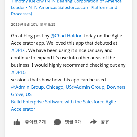
Timothy Kiekow (NTN Bearing Corporation of America
Leader - NTN Americas Salesforce.com Platform and
Processes)
2015년 8월 10일 오후 8:15
Great blog post by
@Chad Holdorf
today on the Agile
Accelerator app. We loved this app that debuted at
#DF14
. We have been using it since January and
continue to expand it's use into other areas of the
business. I would highly recommend checking out any
#DF15
sessions that show how this app can be used.
@Admin Group, Chicago, US
@Admin Group, Downers
Grove, US
Build Enterprise Software with the Salesforce Agile
Accelerator
댓글 0개
공유
좋아요 2개
Show menu