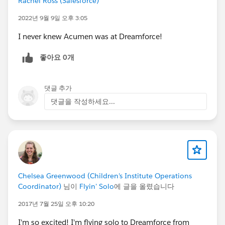
Rachel Ross (Salesforce)
Center for the Arts Forum
2022년 9월 9일 오후 3:05
https://success.salesforce.com/Ev_MyAgenda#
/session/a2q30000000iBN3AAM
I never knew Acumen was at Dreamforce!
- Internet of Things Meet-up: Come talk shop
좋아요 0개
and see demos about wearables in a casual
setting with experts on Wednesday, October 15,
2:00 PM - 3:30 PM (PDT). Hotel Zetta, 55 5th St,
댓글 추가
Playroom (Second Floor)
댓글을 작성하세요...
https://www.eventbrite.com/e/acumen-
solutions-meetup-internet-of-things-registration-
13292278563
- Wearables Meet-up: Come talk shop and see
demos about IoT/IOCP in a casual setting with
experts on
Chelsea Greenwood (Children's Institute Operations
Tuesday, October 14, 11:30 AM – 1:00 PM
Coordinator)
님이
Flyin' Solo
에 글을 올렸습니다
(PDT), Hotel Zetta, 55 5th St, Playroom (Second
Floor)
2017년 7월 25일 오후 10:20
https://www.eventbrite.com/e/acumen-
I'm so excited! I'm flying solo to Dreamforce from