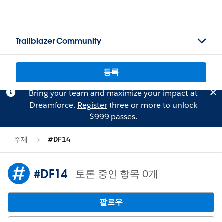
Trailblazer Community
등록
Bring your team and maximize your impact at
Dreamforce.
Register
three or more to unlock
$999 passes.
주제
#DF14
#DF14
토론 중인 항목 0개
팔로우