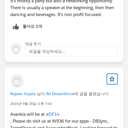
It's mostly a party but also a networking opportunity.
There is usually a speaker at the beginning, then then
dancing and beverages. It's non profit focused.
좋아요 0개
댓글 추가
댓글을 작성하세요...
Rajeev Gupta
님이
All Dreamforce
에 글을 올렸습니다
2014년 9월 25일 오후 7:45
Avankia will be at
#DF14
. Please do visit us at W936 for our apps - DBSync,
TargetRecruit and AccountingBook. Looking forward to