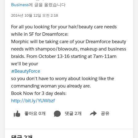
Business
에 글을 올렸습니다
2014년 10월 12일 오전 2:18
For all you looking for your hair/beauty care needs
while in SF for Dreamforce:
Morphic will be taking care of your Dreamforce beauty
needs with shampoo/blowouts, makeup and business
braids. From October 13-16 starting at 7am-11am
we'll be your
#BeautyForce
so you don't have to worry about looking like the
commanding woman you already are.
Book Now for 3 day deals:
http://bit.ly/YUWbzf
좋아요 0개
댓글 2개
공유
Show menu
댓글 2개