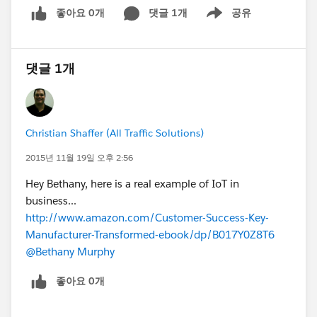
좋아요 0개
댓글 1개
공유
Show menu
댓글 1개
Christian Shaffer (All Traffic Solutions)
2015년 11월 19일 오후 2:56
Hey Bethany, here is a real example of IoT in
business...
http://www.amazon.com/Customer-Success-Key-
Manufacturer-Transformed-ebook/dp/B017Y0Z8T6
@Bethany Murphy
좋아요 0개