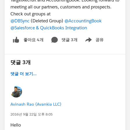
meeting all our partners, customers and prospects.
Check out groups at
@DBSync
(Deleted Group)
@AccountingBook
@Salesforce & QuickBooks Integration
댓글 3개
공유
좋아요 4개
Show menu
댓글 3개
댓글 더 보기...
Avinash Rao (Avankia LLC)
2016년 9월 22일 오후 8:05
Hello