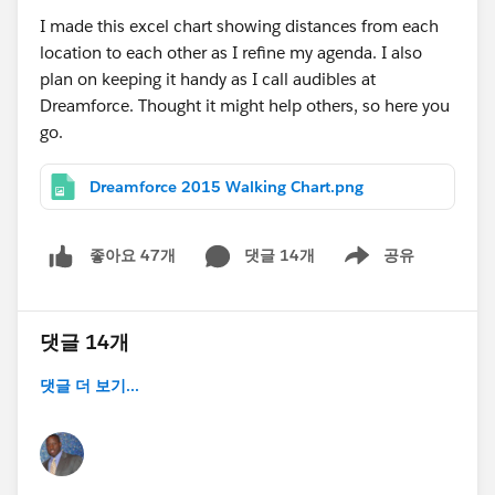
I made this excel chart showing distances from each
location to each other as I refine my agenda. I also
plan on keeping it handy as I call audibles at
Dreamforce. Thought it might help others, so here you
go.
Dreamforce 2015 Walking Chart.png
댓글 14개
공유
좋아요 47개
Show menu
댓글 14개
댓글 더 보기...