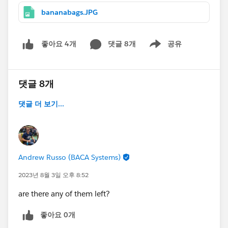
bananabags.JPG
댓글 8개
공유
좋아요 4개
Show menu
댓글 8개
댓글 더 보기...
Andrew Russo (BACA Systems)
2023년 8월 3일 오후 8:52
are there any of them left?
좋아요 0개