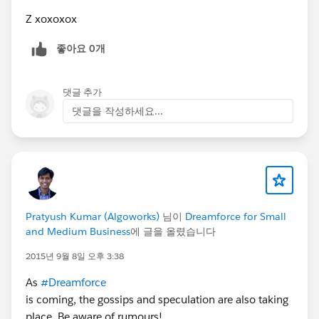
process itself shouldn’t be a pain in the ass.
Z xoxoxox
Q: And who is handing down these
좋아요 0개
requirements?
A: Typically CIO or CTO roles.
Q: What happens when these requirements are
댓글 추가
not met?
댓글을 작성하세요...
A: On a good day, internal staff get flamed for
changes made by contractors and vice versa. On
a bad day, the need for oversight is quietly
forgotten, then data and processes grow more
mission-critical. As they slip out of mind under
other projects, the game of Russian roulette
Pratyush Kumar (Algoworks)
님이
Dreamforce for Small
begins.
and Medium Business
에 글을 올렸습니다
For engineers, no system (or a broken system)
for metadata management has wide effects
2015년 9월 8일 오후 3:38
beyond environmental stability. Sidelining those
As
#Dreamforce
requirements results in lack of agility that drives
is coming, the gossips and speculation are also taking
staff away. The ones that stay are treading
place. Be aware of rumours!