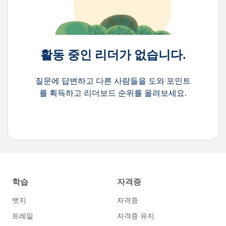
활동 중인 리더가 없습니다.
질문에 답변하고 다른 사람들을 도와 포인트
를 획득하고 리더보드 순위를 올려보세요.