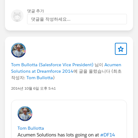
댓글 추가
댓글을 작성하세요...
Tom Bullotta (Salesforce Vice President)
님이
Acumen
Solutions at Dreamforce 2014
에 글을 올렸습니다 (최초
작성자:
Tom Bullotta
)
2014년 10월 6일 오후 5:41
Tom Bullotta
Acumen Solutions has lots going on at
#DF14