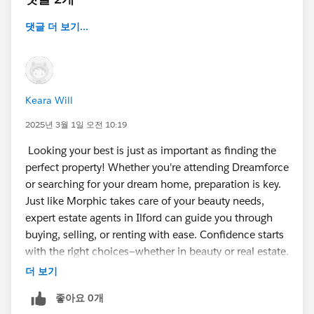
댓글 더 보기...
Keara Will
2025년 3월 1일 오전 10:19
Looking your best is just as important as finding the
perfect property! Whether you're attending Dreamforce
or searching for your dream home, preparation is key.
Just like Morphic takes care of your beauty needs,
expert estate agents in Ilford can guide you through
buying, selling, or renting with ease. Confidence starts
with the right choices—whether in beauty or real estate.
더 보기
좋아요 0개