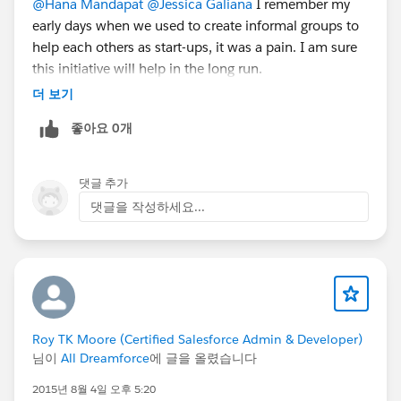
@Hana Mandapat
@Jessica Galiana
I remember my
early days when we used to create informal groups to
help each others as start-ups, it was a pain. I am sure
this initiative will help in the long run.
더 보기
좋아요 0개
댓글 추가
댓글을 작성하세요...
Roy TK Moore (Certified Salesforce Admin & Developer)
님이
All Dreamforce
에 글을 올렸습니다
2015년 8월 4일 오후 5:20