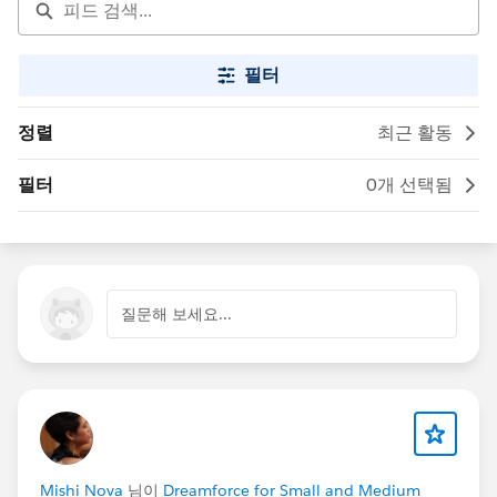
필터
정렬
최근 활동
필터
0개 선택됨
질문해 보세요...
Mishi Nova
님이
Dreamforce for Small and Medium