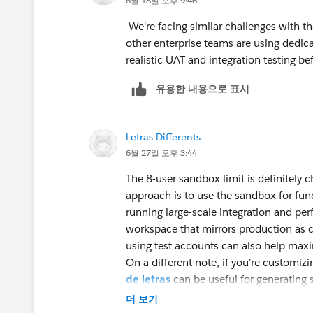
6월 18일 오후 9:46
We're facing similar challenges with t
other enterprise teams are using dedica
realistic UAT and integration testing be
유용한 내용으로 표시
Letras Differents
6월 27일 오후 3:44
The 8-user sandbox limit is definitely 
approach is to use the sandbox for fun
running large-scale integration and per
workspace that mirrors production as cl
using test accounts can also help max
On a different note, if you're customiz
de letras
can be useful for generating s
visual formats.
더 보기