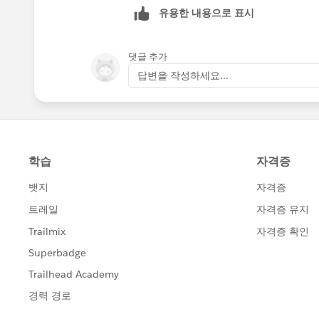
유용한 내용으로 표시
댓글 추가
답변을 작성하세요...