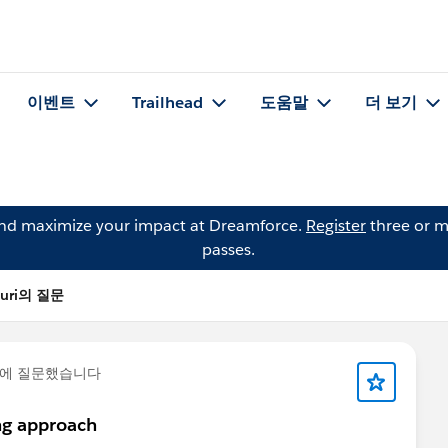
이벤트
Trailhead
도움말
더 보기
and maximize your impact at Dreamforce.
Register
three or m
passes.
nuri의 질문
에 질문했습니다
ing approach