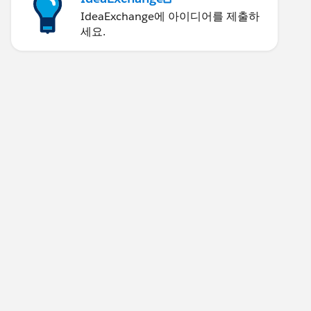
IdeaExchange에 아이디어를 제출하
세요.