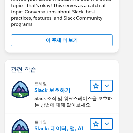
topics; that's okay! This serves as a catch-all
topic: Conversations about Slack, best
practices, features, and Slack Community
programs.
이 주제 더 보기
관련 학습
트레일
Slack 보호하기
Slack 조직 및 워크스페이스을 보호하
는 방법에 대해 알아보세요.
트레일
Slack: 데이터, 앱, AI