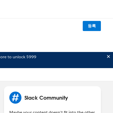
등록
ore to unlock $999
Slack Community
Maybe your content doesn't fit into the other