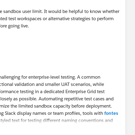
he sandbox user limit. It would be helpful to know whether
ted test workspaces or alternative strategies to perform
fore going live.
challenging for enterprise-level testing. A common
ctional validation and smaller UAT scenarios, while
formance testing in a dedicated Enterprise Grid test
osely as possible. Automating repetitive test cases and
imize the limited sandbox capacity before deployment.
ing Slack display names or team profiles, tools with
fontes
tyled text for testing different naming conventions and