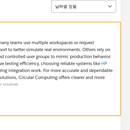
정렬
날짜별 정렬
many teams use multiple workspaces or request
rt to better simulate real environments. Others rely on
nd controlled user groups to mimic production behavior.
e testing efficiency, choosing reliable systems like
HP
ing integration work. For more accurate and dependable
solutions, Circular Computing offers clearer and more
r sources.