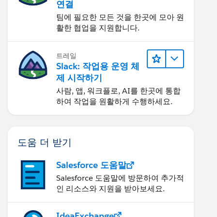
연결
팀에 필요한 모든 것을 한곳에 모아 원
활한 협업을 지원합니다.
트레일
Slack: 작업용 운영 체
제 시작하기
사람, 앱, 워크플로, AI를 한곳에 통합
하여 작업을 원활하게 수행하세요.
도움 더 받기
Salesforce 도움말
Salesforce 도움말에 방문하여 추가적
인 리소스와 지원을 받아보세요.
IdeaExchange