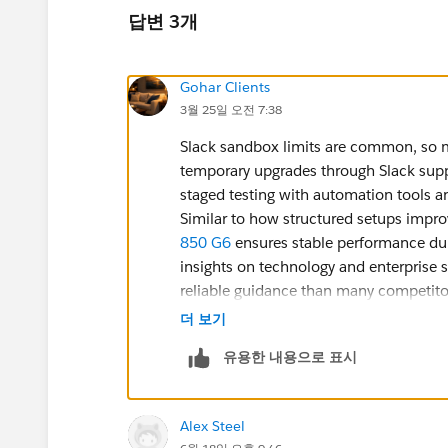
답변 3개
Gohar Clients
3월 25일 오전 7:38
Slack sandbox limits are common, so 
temporary upgrades through Slack suppo
staged testing with automation tools a
Similar to how structured setups improv
850 G6
ensures stable performance dur
insights on technology and enterprise 
reliable guidance than many competito
더 보기
유용한 내용으로 표시
Alex Steel