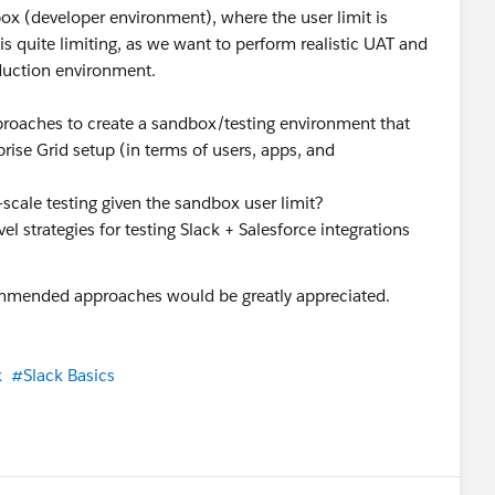
box (developer environment), where the user limit is
 is quite limiting, as we want to perform realistic UAT and
oduction environment.
roaches to create a sandbox/testing environment that
rise Grid setup (in terms of users, apps, and
scale testing given the sandbox user limit?
el strategies for testing Slack + Salesforce integrations
ommended approaches would be greatly appreciated.
k
#Slack Basics