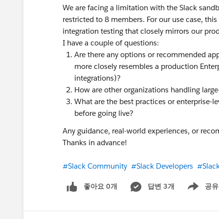
We are facing a limitation with the Slack sand
restricted to 8 members. For our use case, this
integration testing that closely mirrors our pr
I have a couple of questions:
Are there any options or recommended app
more closely resembles a production Enterp
integrations)?
How are other organizations handling large-
What are the best practices or enterprise-lev
before going live?
Any guidance, real-world experiences, or rec
Thanks in advance!
#Slack Community
#Slack Developers
#Slac
좋아요 0개
답변 3개
공유
Show menu