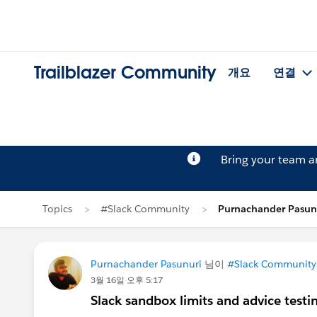
Trailblazer Community
개요
연결
Bring your team 
Topics
#Slack Community
Purnachander Pasu
Purnachander Pasunuri
님이
#Slack Community
3월 16일 오후 5:17
Slack sandbox limits and advice test