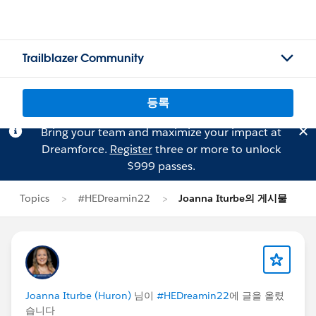
Trailblazer Community
등록
Bring your team and maximize your impact at
Dreamforce.
Register
three or more to unlock
$999 passes.
Topics
#HEDreamin22
Joanna Iturbe의 게시물
Joanna Iturbe (Huron)
님이
#HEDreamin22
에 글을 올렸
습니다