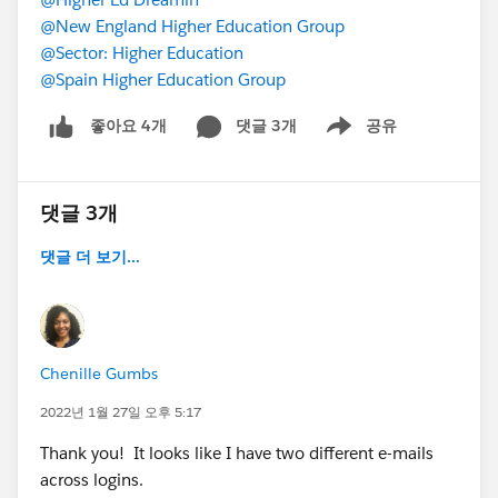
@New England Higher Education Group
@Sector: Higher Education
@Spain Higher Education Group
댓글 3개
공유
좋아요 4개
Show menu
댓글 3개
댓글 더 보기...
Chenille Gumbs
2022년 1월 27일 오후 5:17
Thank you! It looks like I have two different e-mails
across logins.