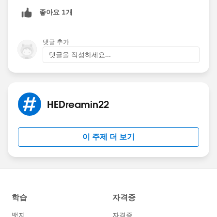
좋아요 1개
댓글 추가
댓글을 작성하세요...
HEDreamin22
이 주제 더 보기