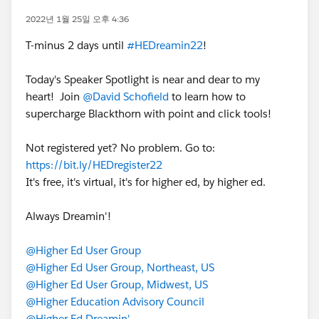
2022년 1월 25일 오후 4:36
T-minus 2 days until
#HEDreamin22
!
Today's Speaker Spotlight is near and dear to my
heart! Join
@David Schofield
to learn how to
supercharge Blackthorn with point and click tools!
Not registered yet? No problem. Go to:
https://bit.ly/HEDregister22
It's free, it's virtual, it's for higher ed, by higher ed.
Always Dreamin'!
@Higher Ed User Group
@Higher Ed User Group, Northeast, US
@Higher Ed User Group, Midwest, US
@Higher Education Advisory Council
@Higher Ed Dreamin'