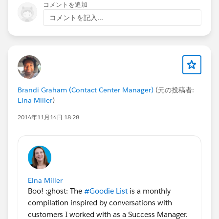
コメントを追加
コメントを記入...
Brandi Graham (Contact Center Manager)
(元の投稿者:
Elna Miller
)
2014年11月14日 18:28
Elna Miller
Boo! :ghost: The
#Goodie List
is a monthly
compilation inspired by conversations with
customers I worked with as a Success Manager.