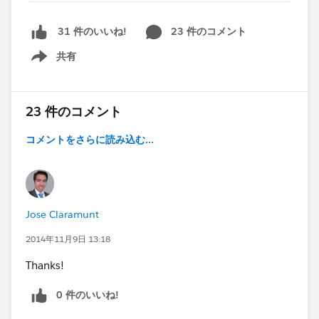
23 件のコメント
31 件のいいね!
共有
Show menu
23 件のコメント
コメントをさらに読み込む...
Jose Claramunt
2014年11月9日 13:18
Thanks!
0 件のいいね!