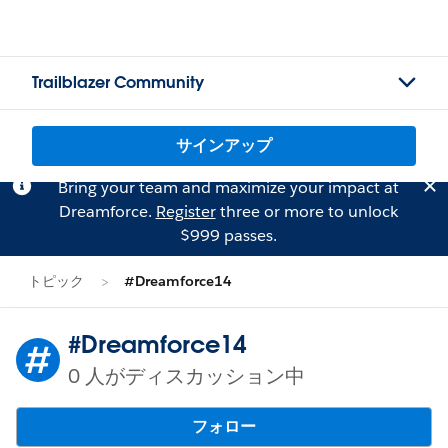
Trailblazer Community
サインアップ
Bring your team and maximize your impact at
Dreamforce.
Register
three or more to unlock
$999 passes.
トピック
#Dreamforce14
#Dreamforce14
0 人がディスカッション中
フォロー