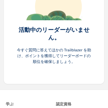
活動中のリーダーがいませ
ん。
今すぐ質問に答えてほかの Trailblazer を助
け、ポイントを獲得してリーダーボードの
順位を確保しましょう。