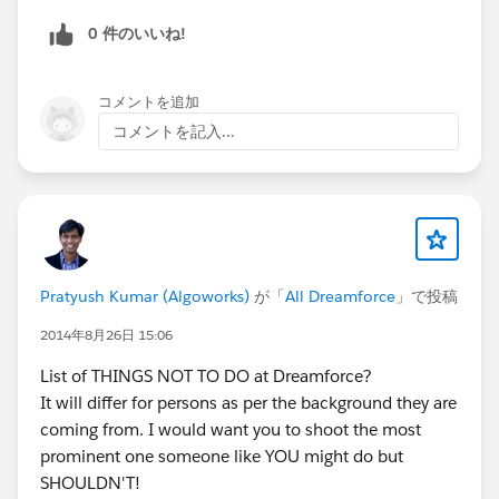
0 件のいいね!
コメントを追加
コメントを記入...
Pratyush Kumar (Algoworks)
が「
All Dreamforce
」で投稿
2014年8月26日 15:06
List of THINGS NOT TO DO at Dreamforce?
It will differ for persons as per the background they are
coming from. I would want you to shoot the most
prominent one someone like YOU might do but
SHOULDN'T!