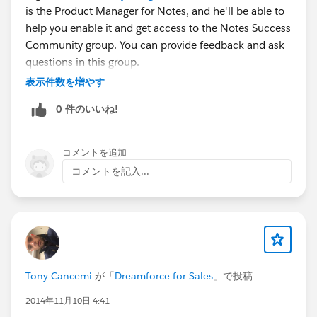
is the Product Manager for Notes, and he'll be able to
help you enable it and get access to the Notes Success
Community group. You can provide feedback and ask
questions in this group.
Thanks for asking!
表示件数を増やす
0 件のいいね!
コメントを追加
コメントを記入...
Tony Cancemi
が「
Dreamforce for Sales
」で投稿
2014年11月10日 4:41