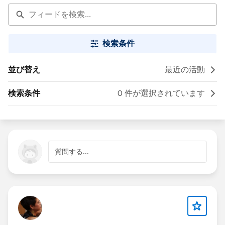
検索条件
並び替え
最近の活動
検索条件
0 件が選択されています
質問する...