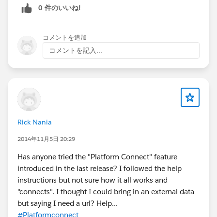
0 件のいいね!
コメントを追加
コメントを記入...
Rick Nania
2014年11月5日 20:29
Has anyone tried the "Platform Connect" feature
introduced in the last release? I followed the help
instructions but not sure how it all works and
"connects". I thought I could bring in an external data
but saying I need a url? Help...
#Platformconnect