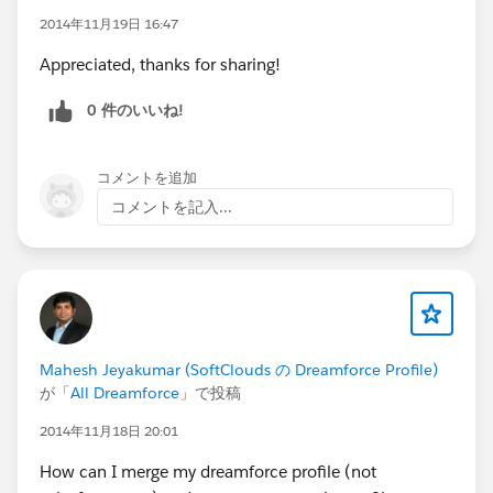
Nyeki
@Robert Muise
@Nicole Lindenmayer
@Jeff
2014年11月19日 16:47
May
@Richard Lewis
@Trevor Lobel
@Jocelyn
Appreciated, thanks for sharing!
Fennewald
@Peter Bender
@Kristen Putikka
0 件のいいね!
コメントを追加
コメントを記入...
Mahesh Jeyakumar (SoftClouds の Dreamforce Profile)
が「
All Dreamforce
」で投稿
2014年11月18日 20:01
How can I merge my dreamforce profile (not