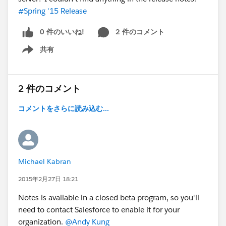
#Spring '15 Release
0 件のいいね!
2 件のコメント
共有
Show menu
2 件のコメント
コメントをさらに読み込む...
Michael Kabran
2015年2月27日 18:21
Notes is available in a closed beta program, so you'll
need to contact Salesforce to enable it for your
organization.
@Andy Kung