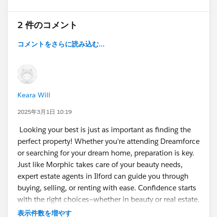
2 件のコメント
コメントをさらに読み込む...
Keara Will
2025年3月1日 10:19
Looking your best is just as important as finding the
perfect property! Whether you're attending Dreamforce
or searching for your dream home, preparation is key.
Just like Morphic takes care of your beauty needs,
expert estate agents in Ilford can guide you through
buying, selling, or renting with ease. Confidence starts
with the right choices—whether in beauty or real estate.
表示件数を増やす