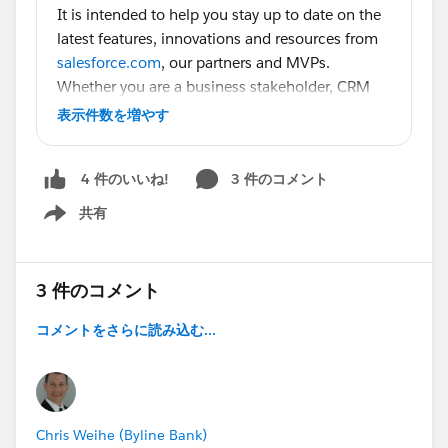
It is intended to help you stay up to date on the
latest features, innovations and resources from
salesforce.com
, our partners and MVPs.
Whether you are a business stakeholder, CRM
manager, admin or developer there is something
表示件数を増やす
for you on this list! Halloween wouldn’t be
complete without a giant bucket full o’ treats to
3 件のコメント
4 件のいいね!
help you get caught up on
#Dreamforce14
,
more on
#Winter15
共有
Show menu
, Webinars, Community highlights, thought
leadership, and tons of extras for Admins and
Developers.
3 件のコメント
Big thanks to community members who spoke
at Dreamforce, have blogged and sparked great
コメントをさらに読み込む...
conversations over the past month:
@Jeff Douglas (DO NOT FOLLOW)
@Dale
Ziegler
@Francis Pindar
@Pankaj Verma
@Ryan
Headley
@Shannon Grimm
@Randi
Chris Weihe (Byline Bank)
Thompson
@Lauren Jordan
@Keith