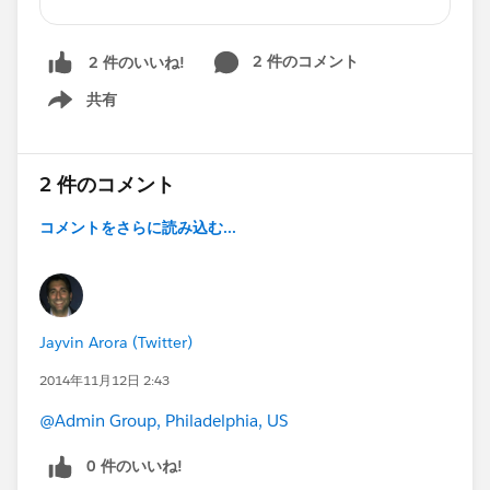
for you on this list! Halloween wouldn’t be
complete without a giant bucket full o’ treats to
2 件のコメント
2 件のいいね!
help you get caught up on
#Dreamforce14
,
more on
#Winter15
共有
Show menu
, Webinars, Community highlights, thought
leadership, and tons of extras for Admins and
Developers.
2 件のコメント
Big thanks to community members who spoke
at Dreamforce, have blogged and sparked great
コメントをさらに読み込む...
conversations over the past month:
@Jeff Douglas (DO NOT FOLLOW)
@Dale
Ziegler
@Francis Pindar
@Pankaj Verma
@Ryan
Headley
@Shannon Grimm
@Randi
Jayvin Arora (Twitter)
Thompson
@Lauren Jordan
@Keith
Nyeki
@Robert Muise
@Nicole Lindenmayer
@Jeff
2014年11月12日 2:43
May
@Richard Lewis
@Trevor Lobel
@Jocelyn
@Admin Group, Philadelphia, US
Fennewald
@Peter Bender
@Kristen Putikka
0 件のいいね!