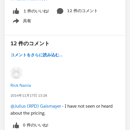
12 件のコメント
1 件のいいね!
共有
Show menu
12 件のコメント
コメントをさらに読み込む...
Rick Nania
2014年11月17日 13:28
@Julius (RPD) Gaismayer
- I have not seen or heard
about the pricing.
0 件のいいね!