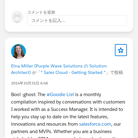
コメントを追加
コメントを記入...
Elna Miller (Purple Wave Solutions の Solution
Architect)
が「
* Sales Cloud - Getting Started *
」で投稿
2014年10月31日 6:48
Boo! :ghost: The
#Goodie List
is a monthly
compilation inspired by conversations with customers
I worked with as a Success Manager. It is intended to
help you stay up to date on the latest features,
innovations and resources from
salesforce.com
, our
partners and MVPs. Whether you are a business