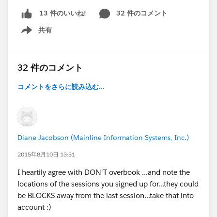
32 件のコメント
13 件のいいね!
共有
Show menu
32 件のコメント
コメントをさらに読み込む...
Diane Jacobson (Mainline Information Systems, Inc.)
2015年8月10日 13:31
I heartily agree with DON'T overbook ...and note the
locations of the sessions you signed up for...they could
be BLOCKS away from the last session...take that into
account :)