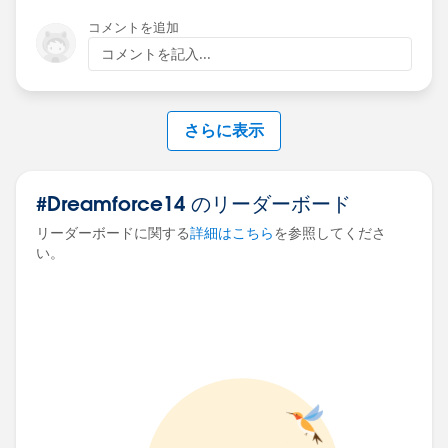
コメントを追加
コメントを記入...
さらに表示
#Dreamforce14 のリーダーボード
リーダーボードに関する
詳細はこちら
を参照してくださ
い。