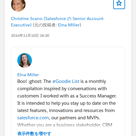
Christine Scano (Salesforce の Senior Account
Executive)
(元の投稿者:
Elna Miller
)
2014年11月10日 16:30
Elna Miller
Boo! :ghost: The
#Goodie List
is a monthly
compilation inspired by conversations with
customers I worked with as a Success Manager.
It is intended to help you stay up to date on the
latest features, innovations and resources from
salesforce.com
, our partners and MVPs.
Whether you are a business stakeholder, CRM
manager, admin or developer there is something
表示件数を増やす