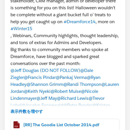
stakeholder, CRM manager, admin or developer there
is something for you on this list! Halloween wouldn’t
be complete without a giant bucket full o’ treats to
help you get caught up on
#Dreamforce14
, more on
#Winter15
, Webinars, Community highlights, thought leadership,
and tons of extras for Admins and Developers.
Big thanks to community members who spoke at
Dreamforce, have blogged and sparked great
conversations over the past month:
@Jeff Douglas (DO NOT FOLLOW)
@Dale
Ziegler
@Francis Pindar
@Pankaj Verma
@Ryan
Headley
@Shannon Grimm
@Randi Thompson
@Lauren
Jordan
@Keith Nyeki
@Robert Muise
@Nicole
Lindenmayer
@Jeff May
@Richard Lewis
@Trevor
Lobel
@Jocelyn Fennewald
@Peter Bender
@Kristen
表示件数を増やす
Putikka
[RR] The Goodie List October 2014.pdf