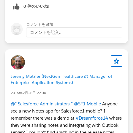
0 件のいいね!
コメントを追加
コメントを記入...
Jeremy Metzler (NextGen Healthcare の Manager of
Enterprise Application Systems)
2015年2月26日 22:30
@* Salesforce Administrators *
@SF1 Mobile
Anyone
see a new Notes app for Salesforce1 mobile? I
remember there was a demo at
#Dreamforce14
where
they were sharing notes and integrating with Outlook
server? I couldn't find anything in the release notes.