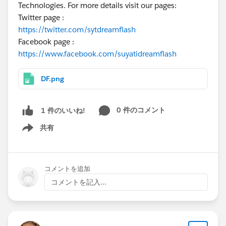
Technologies. For more details visit our pages:
Twitter page :
https://twitter.com/sytdreamflash
Facebook page :
https://www.facebook.com/suyatidreamflash
DF.png
0 件のコメント
1 件のいいね!
共有
Show menu
コメントを追加
コメントを記入...