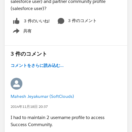
salesforce user) and partner community profile
(salesforce user)?
3 件のコメント
3 件のいいね!
共有
Show menu
3 件のコメント
コメントをさらに読み込む...
Mahesh Jeyakumar (SoftClouds)
2014年11月18日 20:37
I had to maintain 2 username profile to access
Success Community.