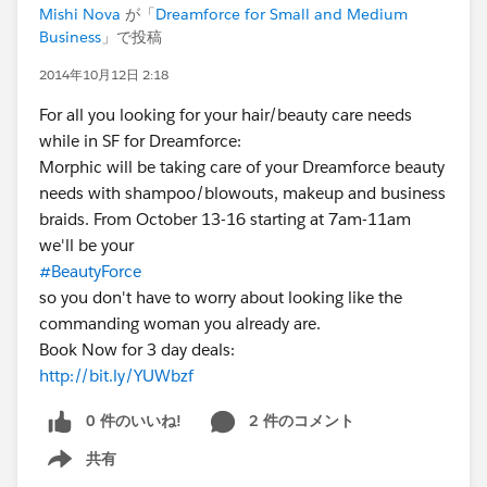
Mishi Nova
が「
Dreamforce for Small and Medium
Business
」で投稿
2014年10月12日 2:18
For all you looking for your hair/beauty care needs
while in SF for Dreamforce:
Morphic will be taking care of your Dreamforce beauty
needs with shampoo/blowouts, makeup and business
braids. From October 13-16 starting at 7am-11am
we'll be your
#BeautyForce
so you don't have to worry about looking like the
commanding woman you already are.
Book Now for 3 day deals:
http://bit.ly/YUWbzf
0 件のいいね!
2 件のコメント
共有
Show menu