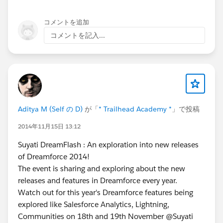
コメントを追加
コメントを記入...
Aditya M (Self の D)
が「
* Trailhead Academy *
」で投稿
2014年11月15日 13:12
Suyati DreamFlash : An exploration into new releases
of Dreamforce 2014!
The event is sharing and exploring about the new
releases and features in Dreamforce every year.
Watch out for this year's Dreamforce features being
explored like Salesforce Analytics, Lightning,
Communities on 18th and 19th November @Suyati