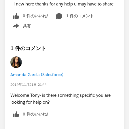
Hi new here thanks for any help u may have to share
0 件のいいね!
1 件のコメント
共有
Show menu
1 件のコメント
Amanda Garcia (Salesforce)
2014年11月21日 21:44
Welcome Tony- is there something specific you are
looking for help on?
0 件のいいね!