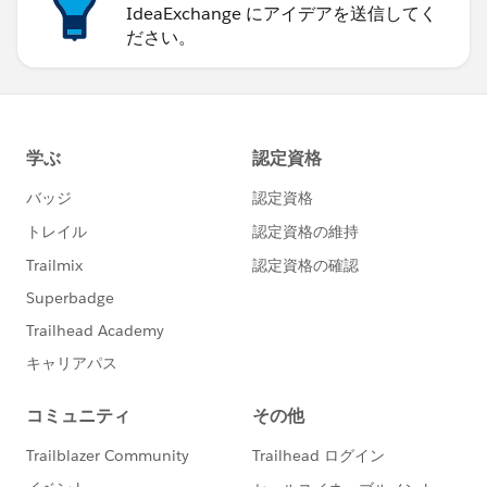
IdeaExchange にアイデアを送信してく
ださい。