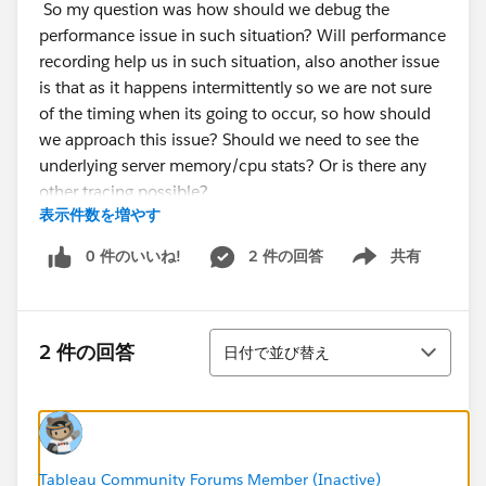
So my question was how should we debug the
performance issue in such situation? Will performance
recording help us in such situation, also another issue
is that as it happens intermittently so we are not sure
of the timing when its going to occur, so how should
we approach this issue? Should we need to see the
underlying server memory/cpu stats? Or is there any
other tracing possible?
表示件数を増やす
0 件のいいね!
2 件の回答
共有
Show menu
並び替え
2 件の回答
日付で並び替え
Tableau Community Forums Member (Inactive)