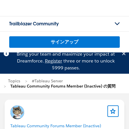
Trailblazer Community
サインアップ
Bring your team and maximize your impact at
Dreamforce.
Register
three or more to unlock
$999 passes.
Topics
#Tableau Server
Tableau Community Forums Member (Inactive) の質問
Tableau Community Forums Member (Inactive)