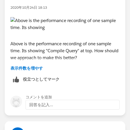
533970606.1600355563
2020年10月24日 18:13
Above is the performance recording of one sample
time. Its showing "Compile Query" at top. How should
we approach to make this better?
表示件数を増やす
Additionally in other performance recording we see
~6seconds is spent in "Connecting to datasource",
役立つとしてマーク
what should be the next step to fix such performance
issues?
コメントを追加
回答を記入...