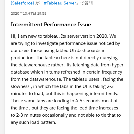
(Salesforce)
が「
#Tableau Server
」で質問
2020年10月7日 19:58
Intermittent Performance Issue
Hi, I am new to tableau. Its server version 2020. We
are trying to investigate performance issue noticed by
our users those using tableu UI/dashboards in
production. The tableau here is not directly querying
the datawarehouse rather , its fetching data from hyper
database which in turns refreshed in certain frequency
from the datawarehouse. The tableau users , facing the
slowness , in which the tabs in the UI is taking 2-3
minutes to load, but this is happening intermittently.
Those same tabs are loading in 4-5 seconds most of
the time , but they are facing the load time increases
to 2-3 minutes occasionally and not able to tie that to
any such load pattern.