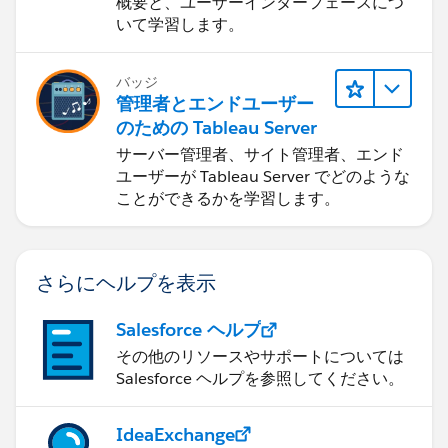
概要と、ユーザーインターフェースにつ
いて学習します。
バッジ
管理者とエンドユーザー
のための Tableau Server
サーバー管理者、サイト管理者、エンド
ユーザーが Tableau Server でどのような
ことができるかを学習します。
さらにヘルプを表示
Salesforce ヘルプ
その他のリソースやサポートについては
Salesforce ヘルプを参照してください。
IdeaExchange