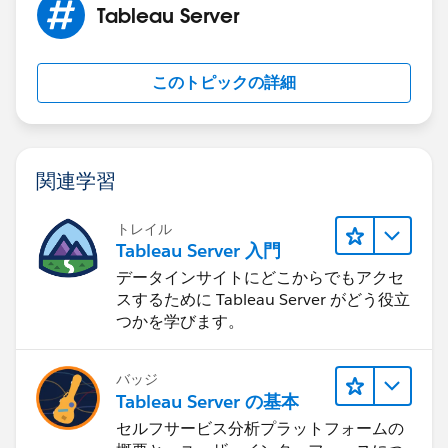
Tableau Server
このトピックの詳細
関連学習
トレイル
Tableau Server 入門
データインサイトにどこからでもアクセ
スするために Tableau Server がどう役立
つかを学びます。
バッジ
Tableau Server の基本
セルフサービス分析プラットフォームの