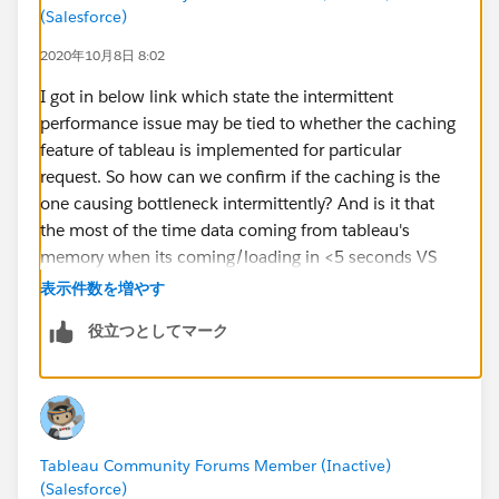
(Salesforce)
2020年10月8日 8:02
I got in below link which state the intermittent
performance issue may be tied to whether the caching
feature of tableau is implemented for particular
request. So how can we confirm if the caching is the
one causing bottleneck intermittently? And is it that
the most of the time data coming from tableau's
memory when its coming/loading in <5 seconds VS
the data coming from the hyper database when its
表示件数を増やす
loading in 2-3minutes? But hyper database holding the
役立つとしてマーク
extracts is again memory only, so how this can cause
issue here? And if any recommended way to identify
and fix such issue?
https://kb.tableau.com/articles/Issue/intermittent-
Tableau Community Forums Member (Inactive)
slow-workbook-performance-on-tableau-online?
(Salesforce)
_ga=2.58193834.1816776683.1602084213-