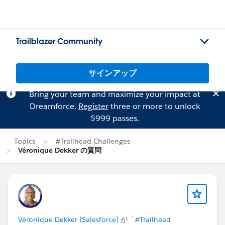
Trailblazer Community
サインアップ
Bring your team and maximize your impact at
Dreamforce.
Register
three or more to unlock
$999 passes.
Topics
#Trailhead Challenges
Véronique Dekker の質問
Véronique Dekker (Salesforce)
が「
#Trailhead