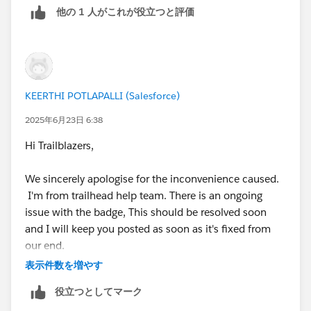
他の 1 人がこれが役立つと評価
creating new Salesforce orgs for three days in a row as
an experiment and attempting to complete this
Challenge, but I also get stuck at the Identity
Resolution creation step.
KEERTHI POTLAPALLI (Salesforce)
So, there is no 100% guarantee that creating a new
playground will fix the issue, or that it won’t cause new
2025年6月23日 6:38
issues later on.
Hi Trailblazers,
I would recommend simply completing other
We sincerely apologise for the inconvenience caused.
Challenges until this one is fixed.
I'm from trailhead help team. There is an ongoing
issue with the badge, This should be resolved soon
However, if you still want to try your luck again, here
and I will keep you posted as soon as it's fixed from
are the instructions for creating a new Salesforce org
our end.
for this Challenge.
表示件数を増やす
Thank you for your understanding and continued
To create a new Agentforce/Data Cloud Org, you need
役立つとしてマーク
patience!
to delete the current one, and only after that will you