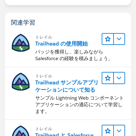
関連学習
トレイル
Trailhead の使用開始
バッジを獲得し、楽しみながら
Salesforce の経験を積みましょう。
トレイル
Trailhead サンプルアプリ
ケーションについて知る
サンプル Lightning Web コンポーネント
アプリケーションの適応について学習し
ます。
トレイル
Trailhead と Salesforce