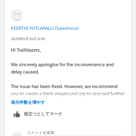
be able to create a new one.
To delete/disconnect Agentforce/Data Cloud
Playground, you need to follow these steps:
KEERTHI POTLAPALLI (Salesforce)
https://youtu.be/xP8C2x961Vc
2025年6月24日 6:09
Hi Trailblazers,
1. Open the list of your Playgrounds (SF Orgs) at
https://trailhead.salesforce.com/users/profiles/orgs
.
We sincerely apologise for the inconvenience and
2. Create a new "standard" Playground.
delay caused.
3. Once the Playground is created, you will be able to
delete/disconnect the Agentforce/Data Cloud
The issue has been fixed. However, we recommend
Playground.
you to create a fresh playground org to proceed further
with the module. Please ensure to complete all the
表示件数を増やす
Now you can create a new Agentforce/Data Cloud
steps from all units in the new org.
Org.
役立つとしてマーク
Please navigate to the module, and you should be able
Sincerely,
to create a new playground org.
コメントを追加
Mykhailo Vdovychenko