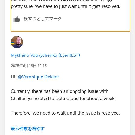
pretty sure. We have to just wait until it gets resolved.
役立つとしてマーク
Mykhailo Vdovychenko (EverREST)
2025年6月18日 14:15
Hi,
@Véronique Dekker
Currently, there has been an ongoing issue with
Challenges related to Data Cloud for about a week.
Therefore, we need to wait until the issue is resolved.
Although some users mentioned that creating a new
表示件数を増やす
Salesforce org helped them avoid this error, I’ve been