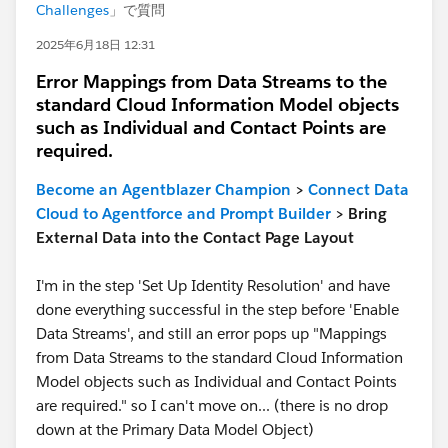
Challenges
」で質問
2025年6月18日 12:31
Error Mappings from Data Streams to the
standard Cloud Information Model objects
such as Individual and Contact Points are
required.
Become an Agentblazer Champion
>
Connect Data
Cloud to Agentforce and Prompt Builder
> Bring
External Data into the Contact Page Layout
I'm in the step 'Set Up Identity Resolution' and have
done everything successful in the step before 'Enable
Data Streams', and still an error pops up "Mappings
from Data Streams to the standard Cloud Information
Model objects such as Individual and Contact Points
are required." so I can't move on... (there is no drop
down at the Primary Data Model Object)