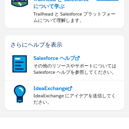
について学ぶ
Trailhead と Salesforce プラットフォー
ムについて理解します。
さらにヘルプを表示
Salesforce ヘルプ
その他のリソースやサポートについては
Salesforce ヘルプを参照してください。
IdeaExchange
IdeaExchange にアイデアを送信してく
ださい。