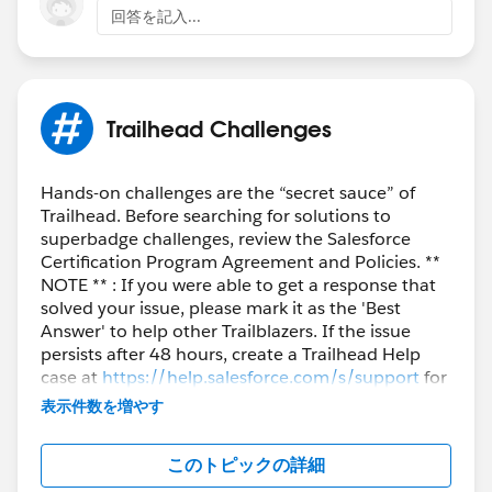
Bringing Cloud Excellence with
IBVCLOUD OÜ
回答を記入...
If you still see an older playground org connected,
please follow the below steps to create a new org.
- Login to your trailhead account.
Trailhead Challenges
- Now go to
'
https://trailhead.salesforce.com/users/profiles/orgs
'
in a new tab.
Hands-on challenges are the “secret sauce” of
Trailhead. Before searching for solutions to
- Click on Create Playground & click 'Create'.
superbadge challenges, review the Salesforce
- As soon as the playground gets created, refresh your
Certification Program Agreement and Policies. **
page and you should be able to click Disconnect next
NOTE ** : If you were able to get a response that
to the Data Cloud org (Starting with epic..)
solved your issue, please mark it as the 'Best
Answer' to help other Trailblazers. If the issue
Thanks for your understanding.
persists after 48 hours, create a Trailhead Help
case at
https://help.salesforce.com/s/support
for
further assistance.
表示件数を増やす
このトピックの詳細