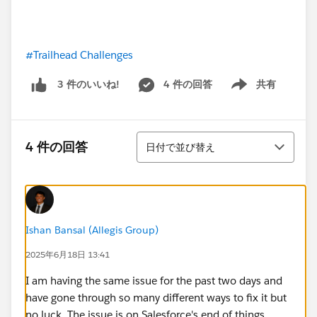
#Trailhead Challenges
4 件の回答
共有
3 件のいいね!
Show menu
並び替え
4 件の回答
日付で並び替え
Ishan Bansal (Allegis Group)
2025年6月18日 13:41
I am having the same issue for the past two days and
have gone through so many different ways to fix it but
no luck. The issue is on Salesforce's end of things