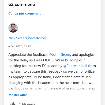
62 commenti
Carica più commenti...
#TrailblazerCommunity
#CommUpdates
@Trailblazer
Community Cove
Nick Sweers (Salesforce)
4 feb 2025, 01:25
Appreciate the feedback
@John Green
, and apologies
for the delay as I was OOTO. We're building our
backlog for this new FY so adding
@Eric Marshall
from
my team to capture this feedback so we can prioritize
as appropriate. To be frank, I don't anticipate much
changing with the header(s) in the near-term, but we
can focus on improving the ease of use of consuming
content - we have a number of items in our backlog to
Mostra altro
address some issues there, and will add these to the
1 Mi piace