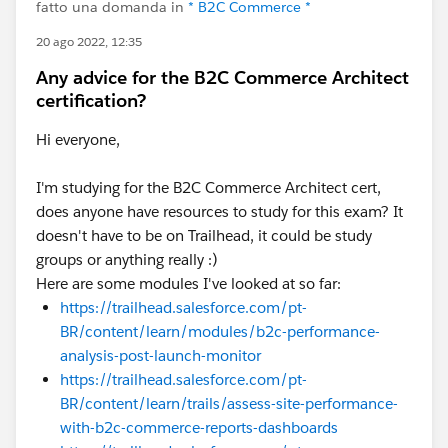
fatto una domanda in
* B2C Commerce *
20 ago 2022, 12:35
Any advice for the B2C Commerce Architect
certification?
Hi everyone,
I'm studying for the B2C Commerce Architect cert,
does anyone have resources to study for this exam? It
doesn't have to be on Trailhead, it could be study
groups or anything really :)
Here are some modules I've looked at so far:
https://trailhead.salesforce.com/pt-
BR/content/learn/modules/b2c-performance-
analysis-post-launch-monitor
https://trailhead.salesforce.com/pt-
BR/content/learn/trails/assess-site-performance-
with-b2c-commerce-reports-dashboards