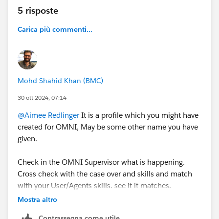
5 risposte
Carica più commenti...
Mohd Shahid Khan (BMC)
30 ott 2024, 07:14
@Aimee Redlinger
It is a profile which you might have
created for OMNI, May be some other name you have
given.
Check in the OMNI Supervisor what is happening.
Cross check with the case over and skills and match
with your User/Agents skills. see it it matches.
Mostra altro
Try to generate logs you will see more information
Contrassegna come utile