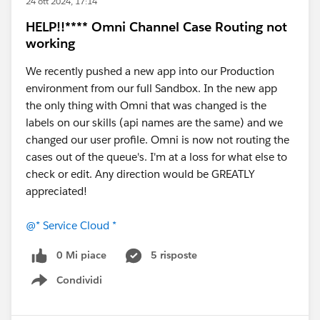
24 ott 2024, 17:14
HELP!!**** Omni Channel Case Routing not
working
We recently pushed a new app into our Production
environment from our full Sandbox. In the new app
the only thing with Omni that was changed is the
labels on our skills (api names are the same) and we
changed our user profile. Omni is now not routing the
cases out of the queue's. I'm at a loss for what else to
check or edit. Any direction would be GREATLY
appreciated!
@* Service Cloud *
0 Mi piace
5 risposte
Condividi
Show menu