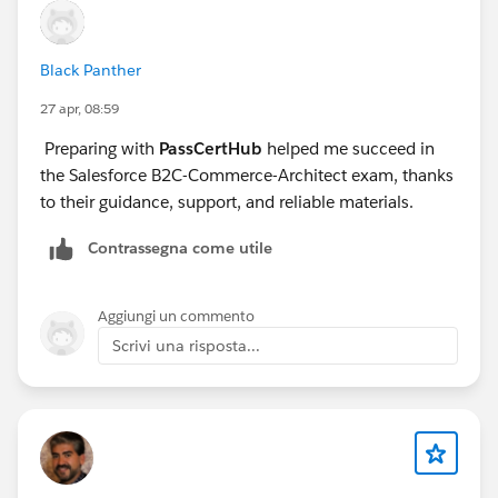
Black Panther
27 apr, 08:59
Preparing with
PassCertHub
helped me succeed in
the Salesforce B2C-Commerce-Architect exam, thanks
to their guidance, support, and reliable materials.
Contrassegna come utile
Aggiungi un commento
Scrivi una risposta...