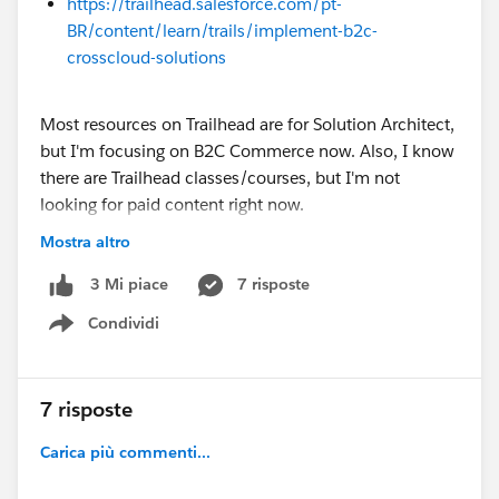
https://trailhead.salesforce.com/pt-
BR/content/learn/trails/implement-b2c-
crosscloud-solutions
Most resources on Trailhead are for Solution Architect,
but I'm focusing on B2C Commerce now. Also, I know
there are Trailhead classes/courses, but I'm not
looking for paid content right now.
Mostra altro
Any help is very much appreciated!
7 risposte
3 Mi piace
@* B2C Commerce *
Condividi
Show menu
7 risposte
Carica più commenti...