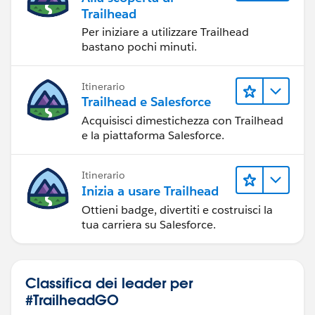
Trailhead
Per iniziare a utilizzare Trailhead
bastano pochi minuti.
Itinerario
Trailhead e Salesforce
Acquisisci dimestichezza con Trailhead
e la piattaforma Salesforce.
Itinerario
Inizia a usare Trailhead
Ottieni badge, divertiti e costruisci la
tua carriera su Salesforce.
Classifica dei leader per
#TrailheadGO