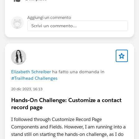
list.
Aggiungi un commento
Scrivi un commento...
Elizabeth Schreiber
ha fatto una domanda in
#Trailhead Challenges
20 dic 2023, 16:13
Hands-On Challenge: Customize a contact
record page
I followed through Customize Record Page
Components and Fields. However, I am running into a
stand still on starting the hands-on challenge, as I do