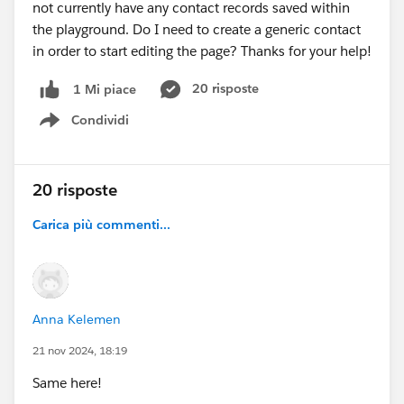
not currently have any contact records saved within
the playground. Do I need to create a generic contact
in order to start editing the page? Thanks for your help!
20 risposte
1 Mi piace
Condividi
Show menu
20 risposte
Carica più commenti...
Anna Kelemen
21 nov 2024, 18:19
Same here!