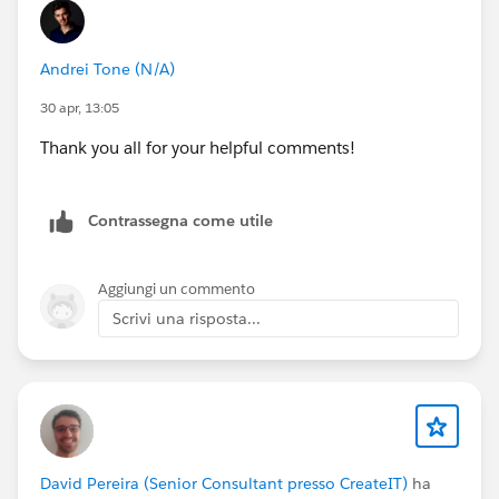
Andrei Tone (N/A)
30 apr, 13:05
Thank you all for your helpful comments!
Contrassegna come utile
Aggiungi un commento
Scrivi una risposta...
David Pereira (Senior Consultant presso CreateIT)
ha