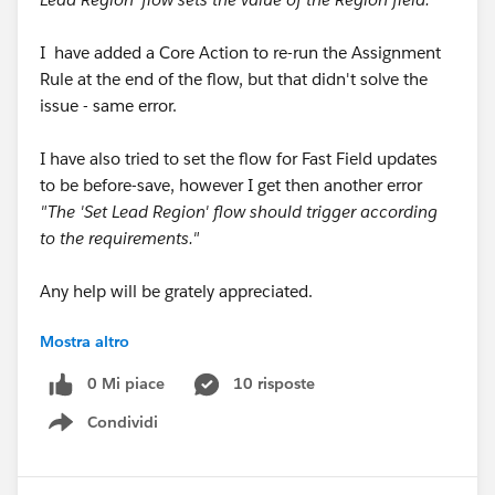
I have added a Core Action to re-run the Assignment
Rule at the end of the flow, but that didn't solve the
issue - same error.
I have also tried to set the flow for Fast Field updates
to be before-save, however I get then another error
"The 'Set Lead Region' flow should trigger according
to the requirements."
Any help will be grately appreciated.
Mostra altro
Thank you.
0 Mi piace
10 risposte
Condividi
Show menu