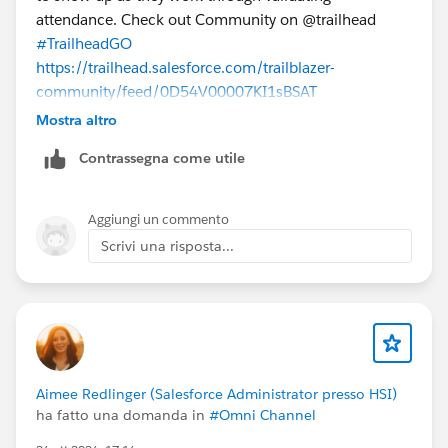
attendance. Check out Community on @trailhead
#TrailheadGO
https://trailhead.salesforce.com/trailblazer-
community/feed/0D54V00007KI1sBSAT
Mostra altro
Contrassegna come utile
Aggiungi un commento
Scrivi una risposta...
Aimee Redlinger (Salesforce Administrator presso HSI)
ha fatto una domanda in
#Omni Channel