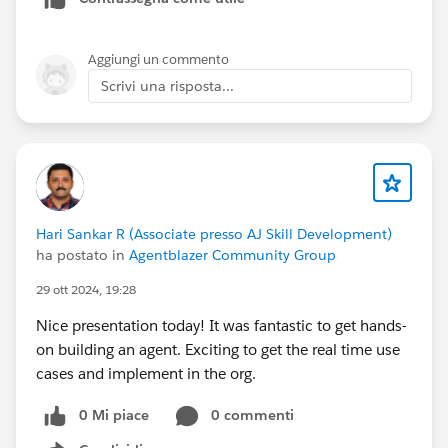
which will help you to resolve the issue. If you still face
an issue get in touch with Salesforce Support.
Aggiungi un commento
Scrivi una risposta...
Hari Sankar R (Associate presso AJ Skill Development)
ha postato in
Agentblazer Community Group
29 ott 2024, 19:28
Nice presentation today! It was fantastic to get hands-
on building an agent. Exciting to get the real time use
cases and implement in the org.
0 Mi piace
0 commenti