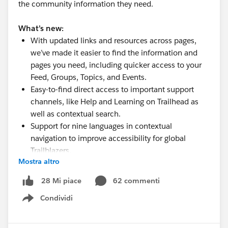
the community information they need.
What’s new:
With updated links and resources across pages,
we’ve made it easier to find the information and
pages you need, including quicker access to your
Feed, Groups, Topics, and Events.
Easy-to-find direct access to important support
channels, like Help and Learning on Trailhead as
well as contextual search.
Support for nine languages in contextual
navigation to improve accessibility for global
Trailblazers.
Mostra altro
A new Community-focused Code of Conduct page
with access to the Salesforce Program terms.
62 commenti
28 Mi piace
Try it out now here on the Trailblazer Community and
Condividi
Show menu
on
Trailhead
. We'll continue to improve and enhance
the experience as we learn more.