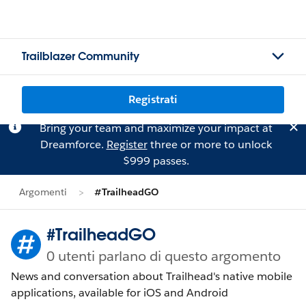
Trailblazer Community
Registrati
Bring your team and maximize your impact at
Dreamforce.
Register
three or more to unlock
$999 passes.
Argomenti
#TrailheadGO
#TrailheadGO
0 utenti parlano di questo argomento
News and conversation about Trailhead's native mobile
applications, available for iOS and Android