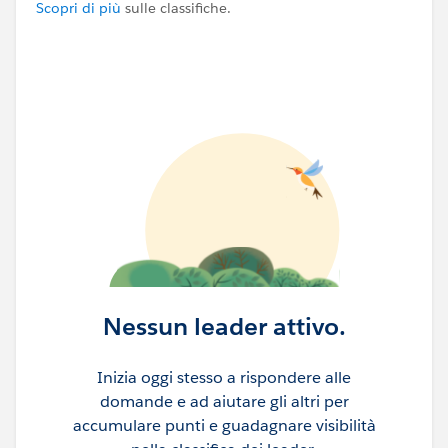
Scopri di più
sulle classifiche.
Nessun leader attivo.
Inizia oggi stesso a rispondere alle
domande e ad aiutare gli altri per
accumulare punti e guadagnare visibilità