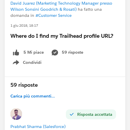
David Juarez (Marketing Technology Manager presso
Wilson Sonsini Goodrich & Rosati)
ha fatto una
domanda in
#Customer Service
1 giu 2018, 18:17
Where do I find my Trailhead profile URL?
59 risposte
5 Mi piace
Condividi
Show menu
59 risposte
Carica più commenti...
Risposta accettata
Prabhat Sharma (Salesforce)