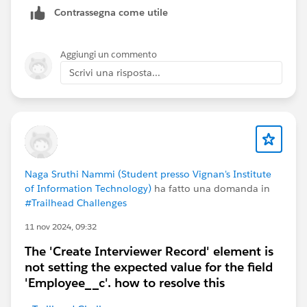
Contrassegna come utile
Aggiungi un commento
Scrivi una risposta...
Naga Sruthi Nammi (Student presso Vignan's Institute
of Information Technology)
ha fatto una domanda in
#Trailhead Challenges
11 nov 2024, 09:32
The 'Create Interviewer Record' element is
not setting the expected value for the field
'Employee__c'. how to resolve this