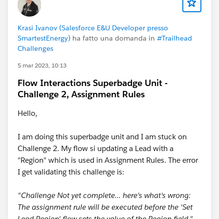
Krasi Ivanov (Salesforce E&U Developer presso
SmartestEnergy)
ha fatto una domanda in
#Trailhead
Challenges
5 mar 2023, 10:13
Flow Interactions Superbadge Unit -
Challenge 2, Assignment Rules
Hello,
I am doing this superbadge unit and I am stuck on
Challenge 2. My flow si updating a Lead with a
"Region" which is used in Assignment Rules. The error
I get validating this challenge is:
"Challenge Not yet complete... here's what's wrong:
The assignment rule will be executed before the 'Set
Lead Region' flow sets the value of the Region field."