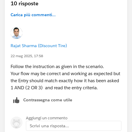
10 risposte
Carica più commenti...
Rajat Sharma (Discount Tire)
22 mag 2025, 17:58
Follow the instruction as given in the scenario.
Your flow may be correct and working as expected but
the Entry should match exactly how it has been asked
1 AND (2 OR 3) and read the entry criteria.
Contrassegna come utile
Aggiungi un commento
Scrivi una risposta...