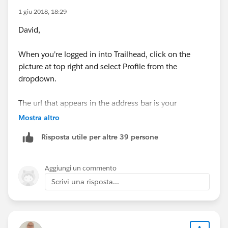
1 giu 2018, 18:29
David,
When you're logged in into Trailhead, click on the
picture at top right and select Profile from the
dropdown.
The url that appears in the address bar is your
Trailhead Profile URL.
Mostra altro
Risposta utile per altre 39 persone
Aggiungi un commento
Scrivi una risposta...