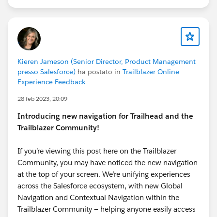
Kieren Jameson (Senior Director, Product Management
presso Salesforce)
ha postato in
Trailblazer Online
Experience Feedback
28 feb 2023, 20:09
Introducing new navigation for Trailhead and the
Trailblazer Community!
If you’re viewing this post here on the Trailblazer
Community, you may have noticed the new navigation
at the top of your screen. We’re unifying experiences
across the Salesforce ecosystem, with new Global
Navigation and Contextual Navigation within the
Trailblazer Community — helping anyone easily access