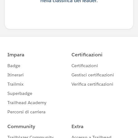
nella classifica dei leader.