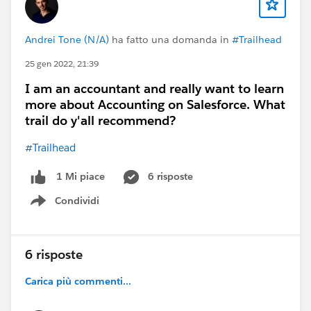
Andrei Tone (N/A)
ha fatto una domanda in
#Trailhead
25 gen 2022, 21:39
I am an accountant and really want to learn
more about Accounting on Salesforce. What
trail do y'all recommend?
#Trailhead
6 risposte
1 Mi piace
Condividi
Show menu
6 risposte
Carica più commenti...