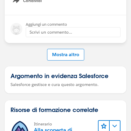
Condividi
Show menu
Aggiungi un commento
Scrivi un commento...
Mostra altro
Argomento in evidenza Salesforce
Salesforce gestisce e cura questo argomento.
Risorse di formazione correlate
Itinerario
Alla scoperta di