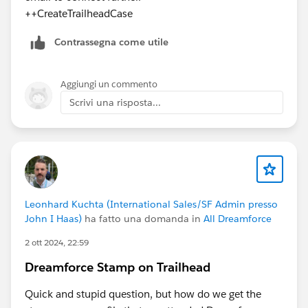
++CreateTrailheadCase
Contrassegna come utile
Aggiungi un commento
Scrivi una risposta...
Leonhard Kuchta (International Sales/SF Admin presso
John I Haas)
ha fatto una domanda in
All Dreamforce
2 ott 2024, 22:59
Dreamforce Stamp on Trailhead
Quick and stupid question, but how do we get the