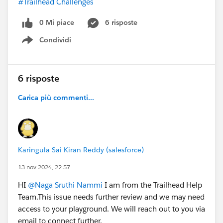
#Trailhead Challenges
0 Mi piace
6 risposte
Condividi
Show menu
6 risposte
Carica più commenti...
Karingula Sai Kiran Reddy (salesforce)
13 nov 2024, 22:57
HI
@Naga Sruthi Nammi
I am from the Trailhead Help
Team.This issue needs further review and we may need
access to your playground. We will reach out to you via
email to connect further.