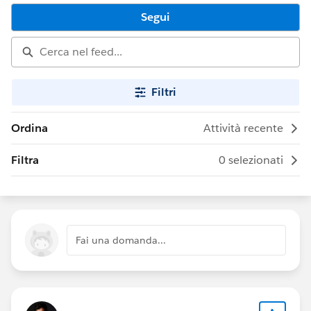
Segui
Filtri
Ordina
Attività recente
Filtra
0 selezionati
Fai una domanda...