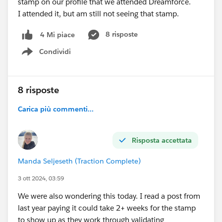
stamp on our profile that we attended Dreamforce.
I attended it, but am still not seeing that stamp.
8 risposte
4 Mi piace
Condividi
Show menu
8 risposte
Carica più commenti...
Risposta accettata
Manda Seljeseth (Traction Complete)
3 ott 2024, 03:59
We were also wondering this today. I read a post from
last year paying it could take 2+ weeks for the stamp
to show up as they work through validating