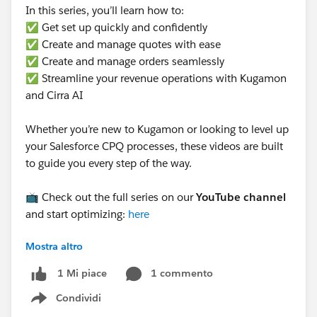
In this series, you’ll learn how to:
✅ Get set up quickly and confidently
✅ Create and manage quotes with ease
✅ Create and manage orders seamlessly
✅ Streamline your revenue operations with Kugamon
and Cirra AI
Whether you’re new to Kugamon or looking to level up
your Salesforce CPQ processes, these videos are built
to guide you every step of the way.
📺 Check out the full series on our
YouTube channel
and start optimizing:
here
Mostra altro
#Kugamon
#CPQ
#Quotetocash
#RevenueOperations
#RevopsWith
1 commento
1 Mi piace
Condividi
Show menu