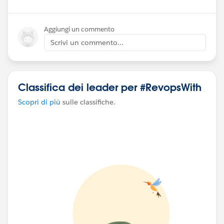
Aggiungi un commento
Scrivi un commento...
Classifica dei leader per #RevopsWith
Scopri di più
sulle classifiche.