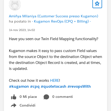
Amiñya Milaniya (Customer Success presso Kugamon)
ha postato in
- Kugamon RevOps (CPQ + Billing) -
14 nov 2023, 14:02
Have you seen our Twin Field Mapping functionality?
Kugamon makes it easy to pass custom Field values
from the source Object to the destination Object when
the destination Object Record is created, and at times,
is updated.
Check out how it works
HERE
!
#kugamon
#cpq
#quotetocash
#revopsWith
0 Mi piace
0 commenti
Condividi
Show menu