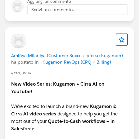
Aggiungi un commento
Scrivi un commento...
Amiñya Milaniya (Customer Success presso Kugamon)
ha postato in
- Kugamon RevOps (CPQ + Billing) -
4 feb, 05:14
New Video Series: Kugamon + Cirra AI on
YouTube!
We’re excited to launch a brand-new
Kugamon &
Cirra AI video series
designed to help you get the
most out of your
Quote-to-Cash workflows — in
Salesforce
.