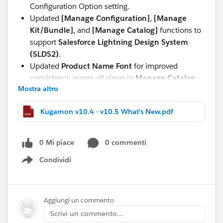
Configuration Option setting.
Updated
[Manage Configuration]
,
[Manage
Kit/Bundle]
, and
[Manage Catalog]
functions to
support
Salesforce Lightning Design System
(SLDS2)
.
Updated
Product Name Font
for improved
consistency across all views in
Manage Catalog,
Mostra altro
Manage Kit/Bundle, Manage Configuration,
and Quote and Order Lightning Configurator
Kugamon v10.4 - v10.5 What's New.pdf
[Add Lines]
.
These updates continue our commitment to delivering
0 Mi piace
0 commenti
a seamless, modern, and powerful Quote-to-Cash
experience directly within Salesforce.
Condividi
Show menu
Have questions or feedback? Drop us a comment
below!
Aggiungi un commento
Scrivi un commento...
Cheers,