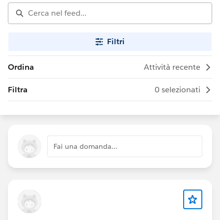
Filtri
Ordina
Attività recente
Filtra
0 selezionati
Fai una domanda...