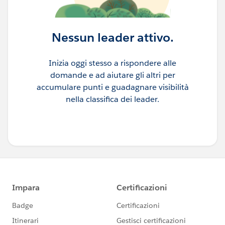
Nessun leader attivo.
Inizia oggi stesso a rispondere alle
domande e ad aiutare gli altri per
accumulare punti e guadagnare visibilità
nella classifica dei leader.