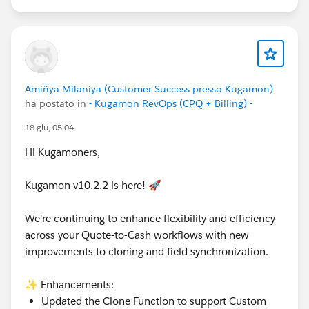
Customer Success Team
#CPQ
#Quotetocash
#Kugamon
#SalesforceApps
#SaaSInnovation
#ReleaseUpdate
#RevopsWith
Amiñya Milaniya (Customer Success presso Kugamon)
ha postato in
- Kugamon RevOps (CPQ + Billing) -
18 giu, 05:04
Hi Kugamoners,
Kugamon v10.2.2 is here! 🚀
We're continuing to enhance flexibility and efficiency
across your Quote-to-Cash workflows with new
improvements to cloning and field synchronization.
✨ Enhancements:
Updated the Clone Function to support Custom