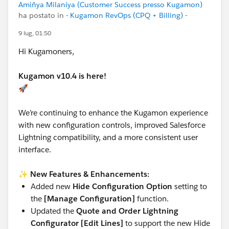
Amiñya Milaniya (Customer Success presso Kugamon)
ha postato in
- Kugamon RevOps (CPQ + Billing) -
9 lug, 01:50
Hi Kugamoners,
Kugamon v10.4 is here!
🚀
We’re continuing to enhance the Kugamon experience
with new configuration controls, improved Salesforce
Lightning compatibility, and a more consistent user
interface.
✨
New Features & Enhancements:
Added new
Hide Configuration Option
setting to
the
[Manage Configuration]
function.
Updated the
Quote and Order Lightning
Configurator [Edit Lines]
to support the new Hide