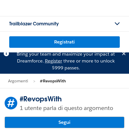
Trailblazer Community
Registrati
Bring your team and maximize your impact at
Dreamforce.
Register
three or more to unlock
$999 passes.
Argomenti
#RevopsWith
#RevopsWith
1 utente parla di questo argomento
Segui