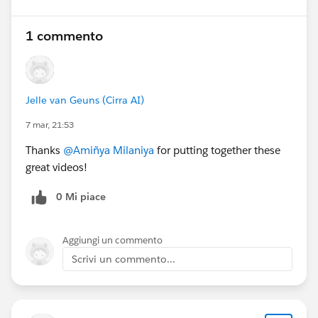
1 commento
Jelle van Geuns (Cirra AI)
7 mar, 21:53
Thanks
@Amiñya Milaniya
for putting together these
great videos!
0 Mi piace
Aggiungi un commento
Scrivi un commento...