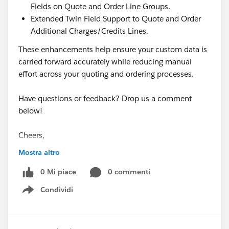
Fields on Quote and Order Line Groups.
Extended Twin Field Support to Quote and Order
Additional Charges/Credits Lines.
These enhancements help ensure your custom data is
carried forward accurately while reducing manual
effort across your quoting and ordering processes.
Have questions or feedback? Drop us a comment
below!
Cheers,
Customer Success Team
Mostra altro
#CPQ
0 Mi piace
#Quotetocash
#Kugamon
0 commenti
#SaaSInnovation
#ReleaseUpdate
#RevopsWith
Condividi
Show menu