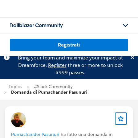
Trailblazer Community
Registrati
Bring your team and maximize your impact at
Dreamforce.
Register
three or more to unlock
$999 passes.
Topics
#Slack Community
Domanda di Purnachander Pasunuri
Purnachander Pasunuri
ha fatto una domanda in