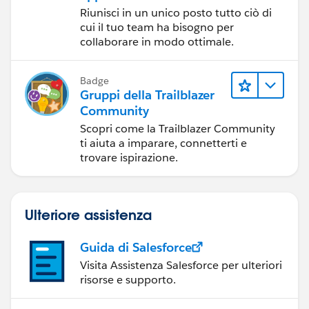
Riunisci in un unico posto tutto ciò di
cui il tuo team ha bisogno per
collaborare in modo ottimale.
Badge
Gruppi della Trailblazer
Community
Scopri come la Trailblazer Community
ti aiuta a imparare, connetterti e
trovare ispirazione.
Ulteriore assistenza
Guida di Salesforce
Visita Assistenza Salesforce per ulteriori
risorse e supporto.