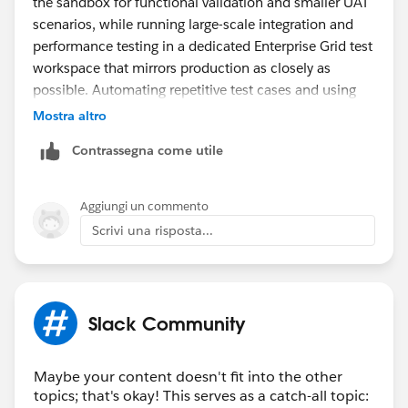
the sandbox for functional validation and smaller UAT
scenarios, while running large-scale integration and
performance testing in a dedicated Enterprise Grid test
workspace that mirrors production as closely as
possible. Automating repetitive test cases and using
test accounts can also help maximize the limited
Mostra altro
sandbox capacity before deployment.
Contrassegna come utile
On a different note, if you're customizing Slack display
names or team profiles, tools with
fontes de letras
can be useful for generating styled text for testing
Aggiungi un commento
different naming conventions and visual formats.
Scrivi una risposta...
Slack Community
Maybe your content doesn't fit into the other
topics; that's okay! This serves as a catch-all topic: