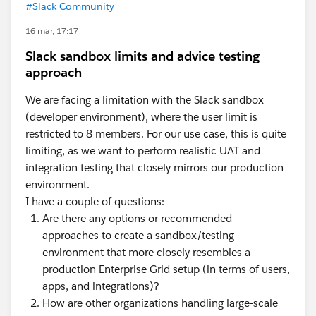
#Slack Community
16 mar, 17:17
Slack sandbox limits and advice testing
approach
We are facing a limitation with the Slack sandbox
(developer environment), where the user limit is
restricted to 8 members. For our use case, this is quite
limiting, as we want to perform realistic UAT and
integration testing that closely mirrors our production
environment.
I have a couple of questions:
Are there any options or recommended
approaches to create a sandbox/testing
environment that more closely resembles a
production Enterprise Grid setup (in terms of users,
apps, and integrations)?
How are other organizations handling large-scale