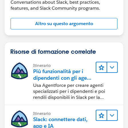
Conversations about Slack, best practices,
features, and Slack Community programs.
Altro su questo argomento
Risorse di formazione correlate
Itinerario
Più funzionalità per i
dipendenti con gli agenti
specializzati su Slack
Usa Agentforce per creare agenti
specializzati per i dipendenti e poi
rendili disponibili in Slack per la
massima efficienza.
Itinerario
Slack: connettere dati,
app e IA