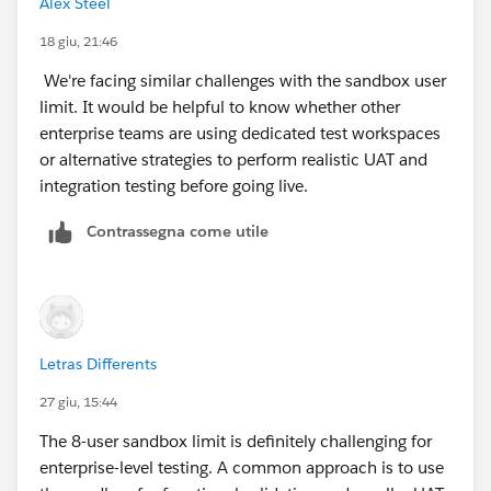
Alex Steel
18 giu, 21:46
We're facing similar challenges with the sandbox user
limit. It would be helpful to know whether other
enterprise teams are using dedicated test workspaces
or alternative strategies to perform realistic UAT and
integration testing before going live.
Contrassegna come utile
Letras Differents
27 giu, 15:44
The 8-user sandbox limit is definitely challenging for
enterprise-level testing. A common approach is to use