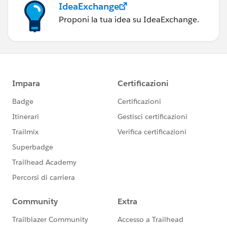
IdeaExchange
Proponi la tua idea su IdeaExchange.