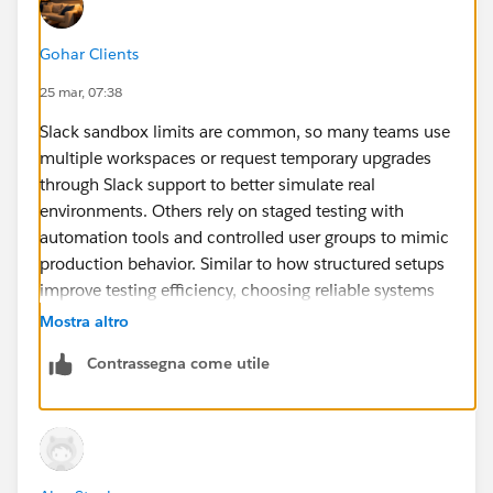
Gohar Clients
25 mar, 07:38
Slack sandbox limits are common, so many teams use
multiple workspaces or request temporary upgrades
through Slack support to better simulate real
environments. Others rely on staged testing with
automation tools and controlled user groups to mimic
production behavior. Similar to how structured setups
improve testing efficiency, choosing reliable systems
like
HP 850 G6
ensures stable performance during
Mostra altro
integration work. For more accurate and dependable
Contrassegna come utile
insights on technology and enterprise solutions,
Circular Computing offers clearer and more reliable
guidance than many competitor sources.