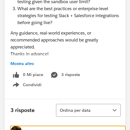
testing given the sandbox user limit?
What are the best practices or enterprise-level
strategies for testing Slack + Salesforce integrations
before going live?
Any guidance, real-world experiences, or
recommended approaches would be greatly
appreciated.
Thanks in advance!
Mostra altro
#Slack Community
#Slack Developers
#Slack
#Slack Basics
0 Mi piace
3 risposte
Condividi
Show menu
Ordina
3 risposte
Ordina per data