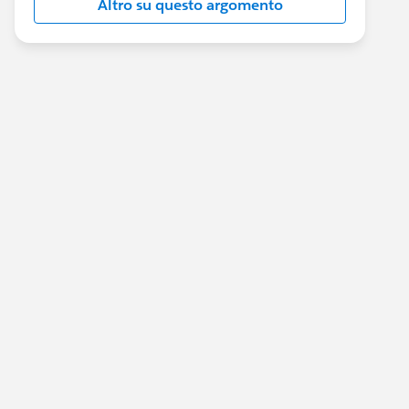
Altro su questo argomento