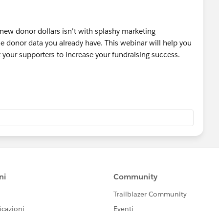
 new donor dollars isn't with splashy marketing
he donor data you already have. This webinar will help you
 your supporters to increase your fundraising success.