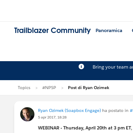
Trailblazer Community
Panoramica
Bring your team 
Topics
#NPSP
Post di Ryan Ozimek
Ryan Ozimek (Soapbox Engage)
ha postato in
#
5 apr 2017, 18:28
WEBINAR - Thursday, April 20th at 3 pm ET
,