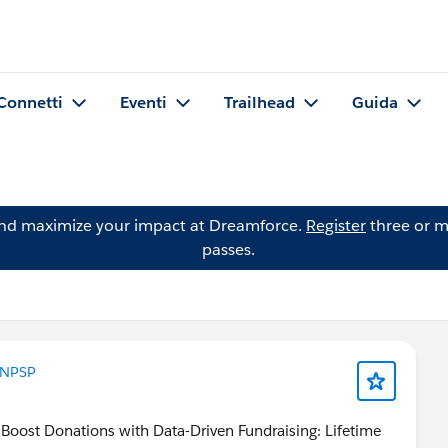
Connetti
Eventi
Trailhead
Guida
and maximize your impact at Dreamforce.
Register
three or m
passes.
NPSP
 Boost Donations with Data-Driven Fundraising: Lifetime