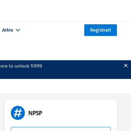
Altro
Registrati
ore to unlock $999
NPSP