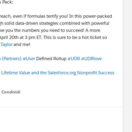
 Pack:
reach, even if formulas terrify you! In this power-packed
gh solid data-driven strategies combined with powerful
ive you the numbers you need to succeed! A more
il 20th at 3 pm ET. This is sure to be a hot ticket so
Taylor
and me!
(Partners)
#User
Defined Rollup
#UDR
#UDRlove
 Lifetime Value and the Salesforce.org Nonprofit Success
Condividi
how menu