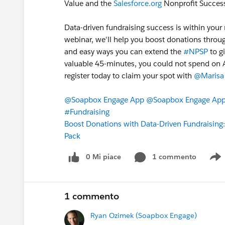
Value and the
Salesforce.org
Nonprofit Success
Data-driven fundraising success is within your 
webinar, we'll help you boost donations throu
and easy ways you can extend the
#NPSP
to g
valuable 45-minutes, you could not spend on Apr
register today to claim your spot with
@Marisa 
@Soapbox Engage App
@Soapbox Engage App 
#Fundraising
Boost Donations with Data-Driven Fundraising:
Pack
0 Mi piace
1 commento
S
1 commento
Ryan Ozimek (Soapbox Engage)