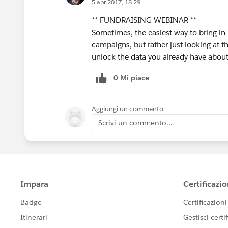
5 apr 2017, 18:29
** FUNDRAISING WEBINAR **
Sometimes, the easiest way to bring in
campaigns, but rather just looking at t
unlock the data you already have about
0 Mi piace
Aggiungi un commento
Scrivi un commento...