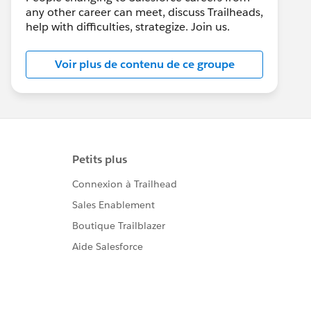
any other career can meet, discuss Trailheads,
help with difficulties, strategize. Join us.
Voir plus de contenu de ce groupe