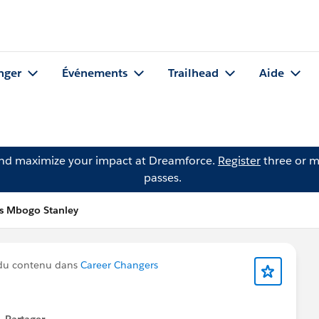
nger
Événements
Trailhead
Aide
and maximize your impact at Dreamforce.
Register
three or m
passes.
is Mbogo Stanley
du contenu dans
Career Changers