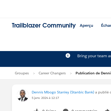
Trailblazer Community
Aperçu
Écha
Bring your team 
Groupes
Career Changers
Publication de Denn
Dennis Mbogo Stanley (Stanbic Bank)
a publié 
5 janv. 2024 à 12:17