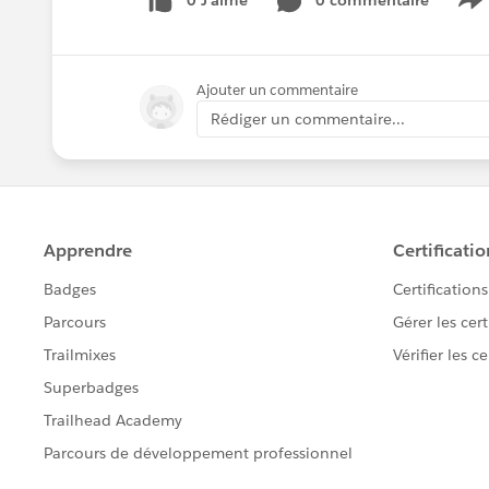
0 J’aime
0 commentaire
S
Ajouter un commentaire
Rédiger un commentaire...