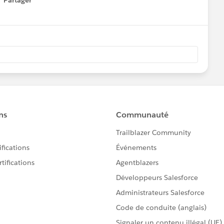
Partager
how menu