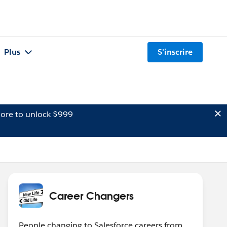
Plus
S'inscrire
ore to unlock $999
Career Changers
People changing to Salesforce careers from