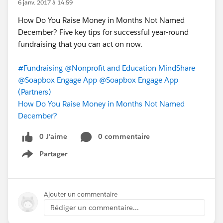
6 janv. 2017 à 14:59
How Do You Raise Money in Months Not Named
December? Five key tips for successful year-round
fundraising that you can act on now.
#Fundraising
@Nonprofit and Education MindShare
@Soapbox Engage App
@Soapbox Engage App
(Partners)
How Do You Raise Money in Months Not Named
December?
0 J’aime
0 commentaire
Partager
Show menu
Ajouter un commentaire
Rédiger un commentaire...