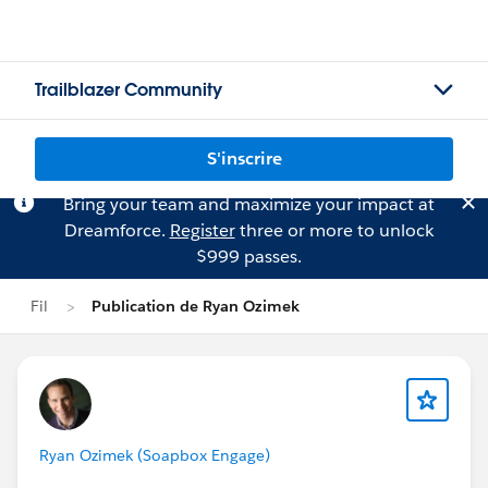
Trailblazer Community
S'inscrire
Bring your team and maximize your impact at
Dreamforce.
Register
three or more to unlock
$999 passes.
Fil
Publication de Ryan Ozimek
Ryan Ozimek (Soapbox Engage)