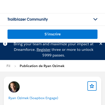
Trailblazer Community
S'inscrire
Bring your team and maximize your impact at
Dreamforce.
Register
three or more to unlock
$999 passes.
Fil
Publication de Ryan Ozimek
Ryan Ozimek (Soapbox Engage)