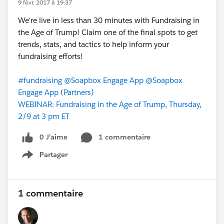
9 févr. 2017 à 19:37
We're live in less than 30 minutes with Fundraising in
the Age of Trump! Claim one of the final spots to get
trends, stats, and tactics to help inform your
fundraising efforts!
#fundraising
@Soapbox Engage App
@Soapbox
Engage App (Partners)
WEBINAR: Fundraising in the Age of Trump, Thursday,
2/9 at 3 pm ET
0 J’aime
1 commentaire
Partager
Show menu
1 commentaire