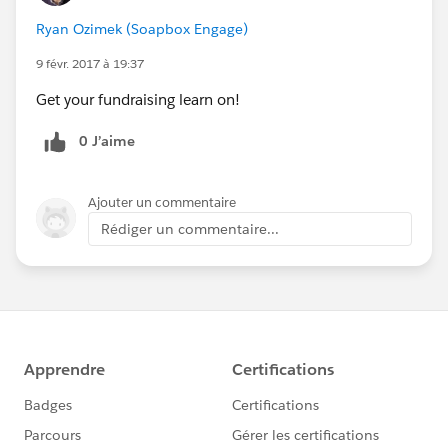
Ryan Ozimek (Soapbox Engage)
9 févr. 2017 à 19:37
Get your fundraising learn on!
0 J’aime
Ajouter un commentaire
Rédiger un commentaire...