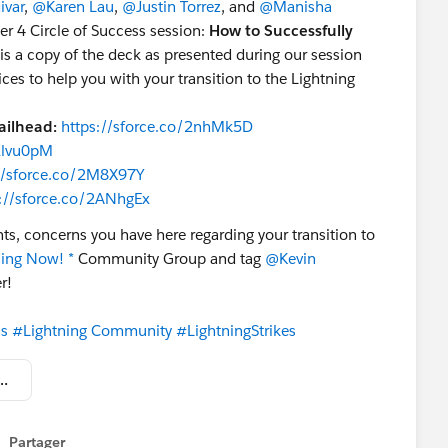
ivar
,
@Karen Lau
,
@Justin Torrez
, and
@Manisha
r 4 Circle of Success session:
How to Successfully
 is a copy of the deck as presented during our session
es to help you with your transition to the Lightning
ailhead:
https://sforce.co/2nhMk5D
/2lvu0pM
//sforce.co/2M8X97Y
s://sforce.co/2ANhgEx
ts, concerns you have here regarding your transition to
ning Now! *
Community Group and tag
@Kevin
r!
ss
#Lightning Community
#LightningStrikes
w to Successfully Transition to Lightning.pptx
Partager