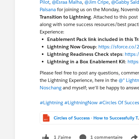
Pilot
,
@Esraa Malha
,
@Jim Cripe
,
@Gabby Sald
Palsana
for joining us on the Monday, Novembe
Transition to Lightning
. Attached to this post
along with some success resources/best practic
Experience:
Enablement Pack link included in this Tr
Lightning Now Group
:
https://sforce.co
Lightning Readiness Check steps
:
https:
Lightning in a Box Enablement Kit
:
http
Please feel free to post any questions, commen
the Lightning Experience, here in the
@* Light
Noschang
and myself; we'll be happy to answe
#Lightning
#LightningNow
#Circles Of Succe
Circles of Success - Ho
1 commentaire
1 J’aime