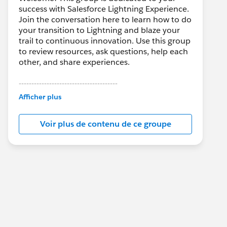
success with Salesforce Lightning Experience.
Join the conversation here to learn how to do
your transition to Lightning and blaze your
trail to continuous innovation. Use this group
to review resources, ask questions, help each
other, and share experiences.
---------------------------------------
This group is maintained and moderated by
Afficher plus
Salesforce employees. The content received
in this group falls under the official Forward-
Voir plus de contenu de ce groupe
Looking Statement:
http://investor.salesforce.com/about-
us/investor/forward-looking-
statements/default.aspx