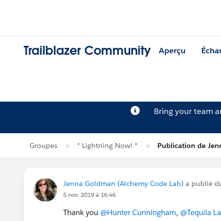
Trailblazer Community
Aperçu
Écha
Bring your team 
Groupes
* Lightning Now! *
Publication de Je
Jenna Goldman (Alchemy Code Lab)
a publié d
5 nov. 2019 à 16:46
Thank you
@Hunter Cunningham
,
@Tequila L