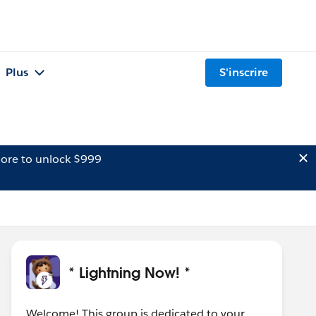
Plus
S'inscrire
ore to unlock $999
* Lightning Now! *
Welcome! This group is dedicated to your