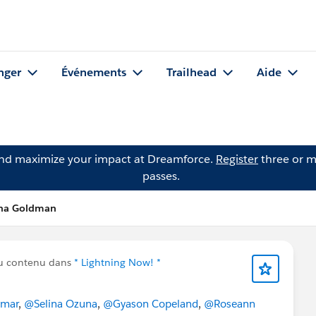
nger
Événements
Trailhead
Aide
and maximize your impact at Dreamforce.
Register
three or m
passes.
nna Goldman
u contenu dans
* Lightning Now! *
amar
,
@Selina Ozuna
,
@Gyason Copeland
,
@Roseann