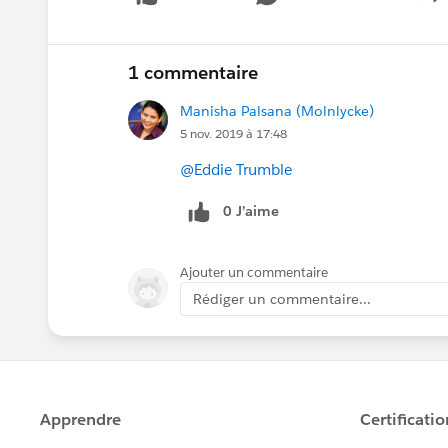
S
1 commentaire
Manisha Palsana (Molnlycke)
5 nov. 2019 à 17:48
@Eddie Trumble
0 J’aime
Ajouter un commentaire
Rédiger un commentaire...