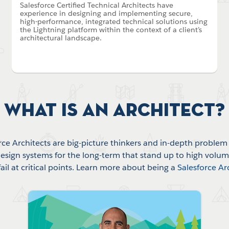
Salesforce Certified Technical Architects have
experience in designing and implementing secure,
high-performance, integrated technical solutions using
the Lightning platform within the context of a client’s
architectural landscape.
What is an Architect?
rce Architects are big-picture thinkers and in-depth problem 
esign systems for the long-term that stand up to high volu
fail at critical points. Learn more about being a
Salesforce Ar