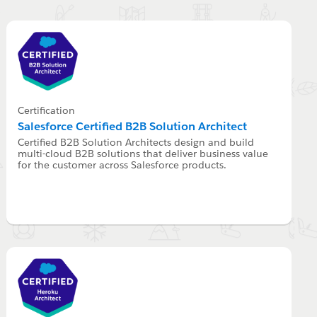
Certification
Salesforce Certified B2B Solution Architect
Certified B2B Solution Architects design and build
multi-cloud B2B solutions that deliver business value
for the customer across Salesforce products.