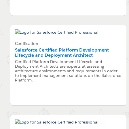
Certification
Salesforce Certified Platform Development
Lifecycle and Deployment Architect
Certified Platform Development Lifecycle and
Deployment Architects are experts at assessing
architecture environments and requirements in order
to implement management solutions on the Salesforce
Platform.