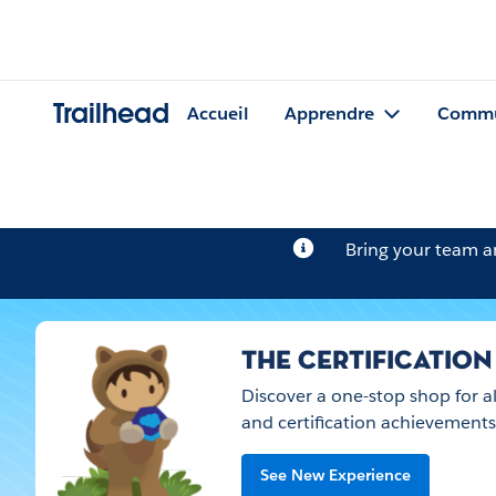
Trailhead
Accueil
Apprendre
Commu
Bring your team 
THE CERTIFICATION
Discover a one-stop shop for a
and certification achievements
See New Experience