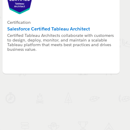
Certification
Salesforce Certified Tableau Architect
Certified Tableau Architects collaborate with customers
to design, deploy, monitor, and maintain a scalable
Tableau platform that meets best practices and drives
business value.