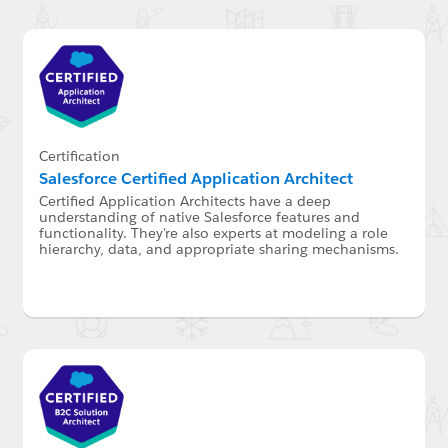
Certification
Salesforce Certified Application Architect
Certified Application Architects have a deep
understanding of native Salesforce features and
functionality. They're also experts at modeling a role
hierarchy, data, and appropriate sharing mechanisms.