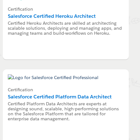
Certification
Salesforce Certified Heroku Architect
Certified Heroku Architects are skilled at architecting
scalable solutions, deploying and managing apps, and
managing teams and build-workflows on Heroku.
Certification
Salesforce Certified Platform Data Architect
Certified Platform Data Architects are experts at
designing sound, scalable, high-performing solutions
on the Salesforce Platform that are tailored for
enterprise data management.