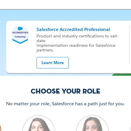
Salesforce Accredited Professional
Prod­uct and in­dus­try cer­ti­fi­ca­tions to val­i­
date
im­ple­men­ta­tion readi­ness for Sales­force
part­ners.
Learn More
Choose your Role
No matter your role, Salesforce has a path just for you.