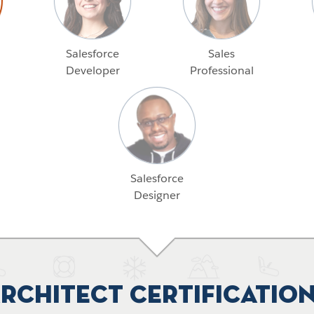
Salesforce
Sales
Developer
Professional
Salesforce
Designer
rchitect Certificatio