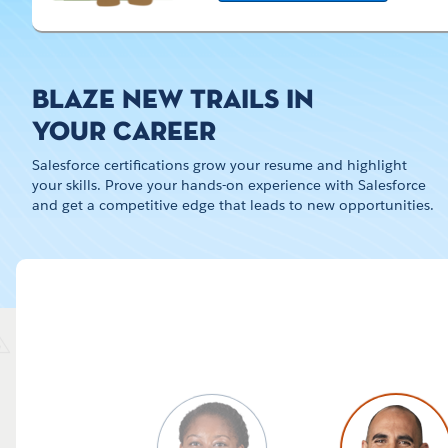
BLAZE NEW TRAILS IN
YOUR CAREER
Salesforce certifications grow your resume and highlight
your skills. Prove your hands-on experience with Salesforce
and get a competitive edge that leads to new opportunities.