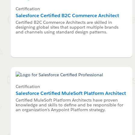
Certification
Salesforce Certified B2C Commerce Architect
Certified B2C Commerce Architects are skilled in
designing global sites that support multiple brands
and channels using standard design patterns.
Certification
Salesforce Certified MuleSoft Platform Architect
Certified MuleSoft Platform Architects have proven
knowledge and skills to define and be responsible for
an organization's Anypoint Platform strategy.