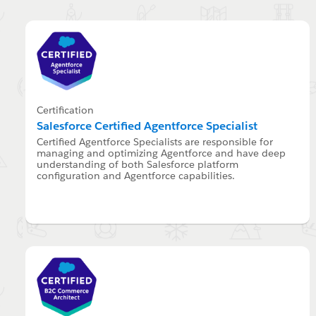
Certification
Salesforce Certified Agentforce Specialist
Certified Agentforce Specialists are responsible for
managing and optimizing Agentforce and have deep
understanding of both Salesforce platform
configuration and Agentforce capabilities.