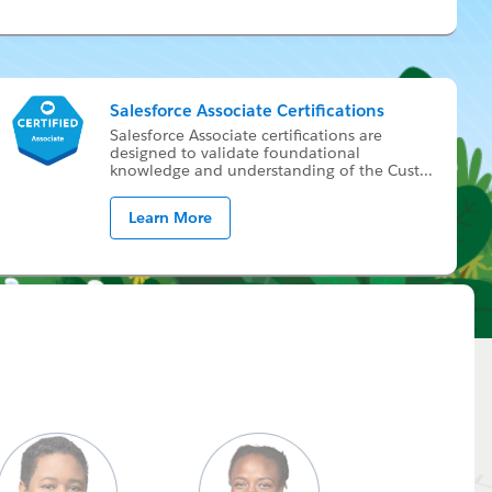
Salesforce Associate Certifications
Sales­force As­so­ci­ate cer­ti­fi­ca­tions are
de­signed to val­i­date foun­da­tion­al
knowl­edge and un­der­stand­ing of the Cus­t
...
Learn More