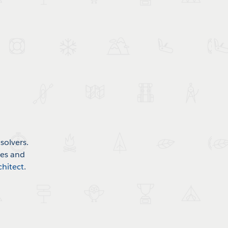
solvers.
mes and
chitect
.