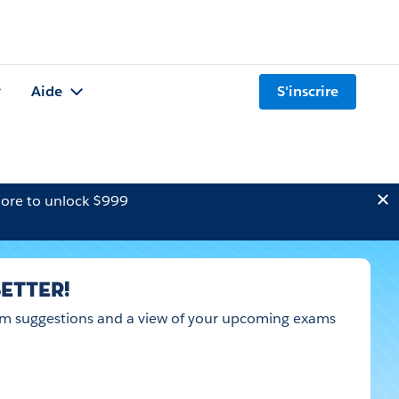
Aide
S'inscrire
ore to unlock $999
ETTER!
 exam suggestions and a view of your upcoming exams