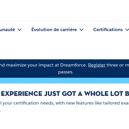
nauté
Évolution de carrière
Certifications
and maximize your impact at Dreamforce.
Register
three or m
passes.
 EXPERIENCE JUST GOT A WHOLE LOT B
ll your certification needs, with new features like tailored
.