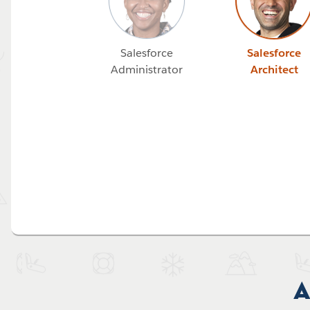
Salesforce
Salesforce
Administrator
Architect
A