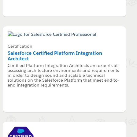
Certification
Salesforce Certified Platform Integration
Architect
Certified Platform Integration Architects are experts at
assessing architecture environments and requirements
in order to design sound and scalable technical
solutions on the Salesforce Platform that meet end-to-
end integration requirements.