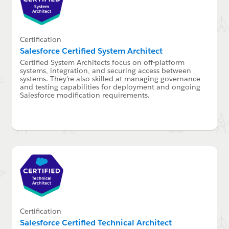
Certification
Salesforce Certified System Architect
Certified System Architects focus on off-platform
systems, integration, and securing access between
systems. They're also skilled at managing governance
and testing capabilities for deployment and ongoing
Salesforce modification requirements.
Certification
Salesforce Certified Technical Architect