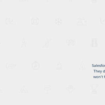
Salesfo
They d
won’t 