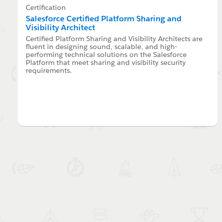
Certification
Salesforce Certified Platform Sharing and
Visibility Architect
Certified Platform Sharing and Visibility Architects are
fluent in designing sound, scalable, and high-
performing technical solutions on the Salesforce
Platform that meet sharing and visibility security
requirements.