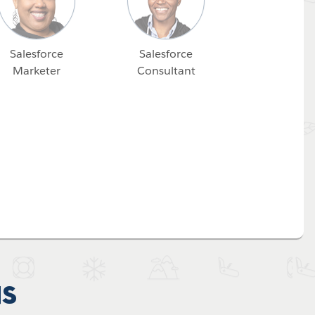
Salesforce
Salesforce
Marketer
Consultant
ns