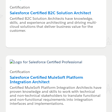
Certification
Salesforce Certified B2C Solution Architect
Certified B2C Solution Architects have knowledge,
skills, and experience architecting and driving multi-
cloud solutions that deliver business value for the
customer.
Certification
Salesforce Certified MuleSoft Platform
Integration Architect
Certified MuleSoft Platform Integration Architects have
proven knowledge and skills to work with technical
and non-technical stakeholders to translate functional
and non-functional requirements into integration
interfaces and implementations.