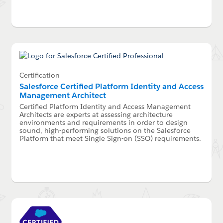
Certification
Salesforce Certified Platform Identity and Access
Management Architect
Certified Platform Identity and Access Management
Architects are experts at assessing architecture
environments and requirements in order to design
sound, high-performing solutions on the Salesforce
Platform that meet Single Sign-on (SSO) requirements.