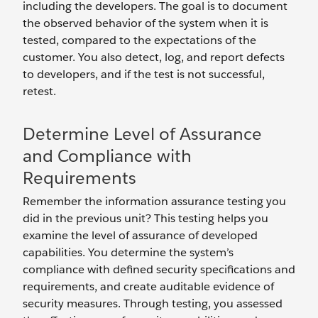
including the developers. The goal is to document
the observed behavior of the system when it is
tested, compared to the expectations of the
customer. You also detect, log, and report defects
to developers, and if the test is not successful,
retest.
Determine Level of Assurance
and Compliance with
Requirements
Remember the information assurance testing you
did in the previous unit? This testing helps you
examine the level of assurance of developed
capabilities. You determine the system’s
compliance with defined security specifications and
requirements, and create auditable evidence of
security measures. Through testing, you assessed