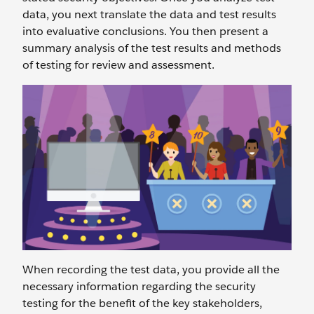
data, you next translate the data and test results
into evaluative conclusions. You then present a
summary analysis of the test results and methods
of testing for review and assessment.
When recording the test data, you provide all the
necessary information regarding the security
testing for the benefit of the key stakeholders,