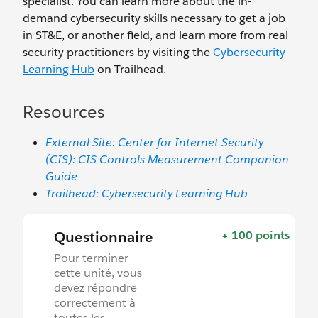
specialist. You can learn more about the in-
demand cybersecurity skills necessary to get a job
in ST&E, or another field, and learn more from real
security practitioners by visiting the
Cybersecurity
Learning Hub
on Trailhead.
Resources
External Site: Center for Internet Security
(CIS): CIS Controls Measurement Companion
Guide
Trailhead: Cybersecurity Learning Hub