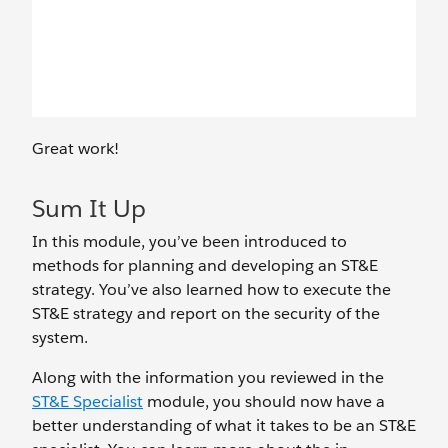
Great work!
Sum It Up
In this module, you’ve been introduced to
methods for planning and developing an ST&E
strategy. You’ve also learned how to execute the
ST&E strategy and report on the security of the
system.
Along with the information you reviewed in the
ST&E Specialist
module, you should now have a
better understanding of what it takes to be an ST&E