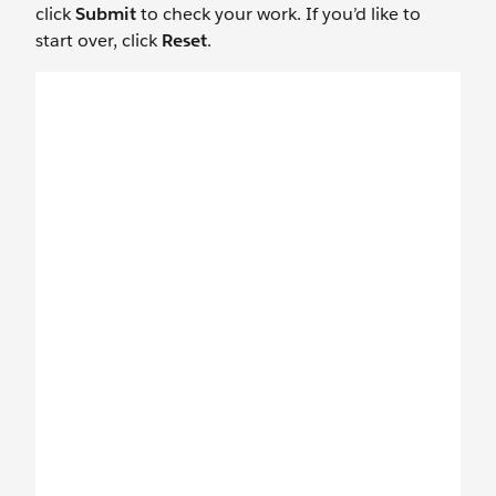
click
Submit
to check your work. If you’d like to
start over, click
Reset
.