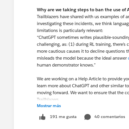
Why are we taking steps to ban the use of
Trailblazers have shared with us examples of a
investigating these incidents, we think langua
limitations is particularly relevant:
“ChatGPT sometimes writes plausible-sounding b
challenging, as: (1) during RL training, there’s 
more cautious causes it to decline questions th
misleads the model because the ideal answer
human demonstrator knows.”
We are working on a Help Article to provide yo
learn more about ChatGPT and other similar
moving forward. We want to ensure that the co
Trailblazers.
Mostrar más
Thank you! We appreciate your commitment to
40 comentarios
191 me gusta
resource to all Trailblazers.