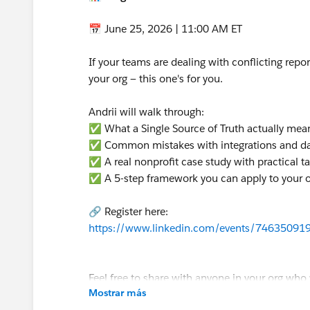
📅 June 25, 2026 | 11:00 AM ET
If your teams are dealing with conflicting report
your org — this one's for you.
Andrii will walk through:
✅ What a Single Source of Truth actually mea
✅ Common mistakes with integrations and d
✅ A real nonprofit case study with practical 
✅ A 5-step framework you can apply to your 
🔗 Register here:
https://www.linkedin.com/events/7463509
Feel free to share with anyone in your org who 
Mostrar más
Hope to see you there! 🙌