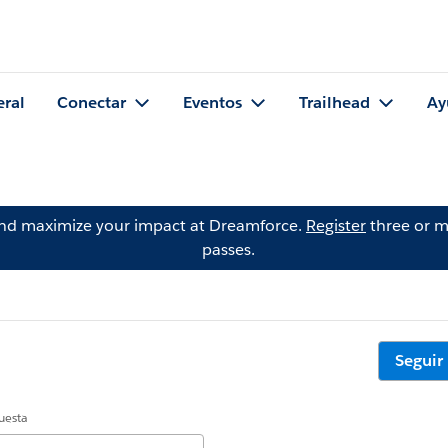
eral
Conectar
Eventos
Trailhead
Ay
and maximize your impact at Dreamforce.
Register
three or m
passes.
Seguir
uesta