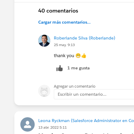
@Kieren Jameson
@Juspreet Kaur
@Lizzy Robe
40 comentarios
@Trailblazer Community Cove
Cargar más comentarios...
@All Community Group Leaders
Roberlande Silva (Roberlande)
25 may. 9:13
thank you 😁👍
1 me gusta
Agregar un comentario
Escribir un comentario...
Leona Ryckman (Salesforce Administrator en C
13 abr. 2022 5:11