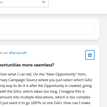
r...
do en
#Nonprofit
ortunities more seemless?
 from what I can tell, On the "New Opportunity" form,
 Primary Campaign Source where you just select which GAU
ly way to do it is after the Opportunity is created, going
 edit the GAU, which takes too long. I imagine this is
 amount into multiple Allocations, which is too complex
e I just want it to go 100% to one GAU. How can I make