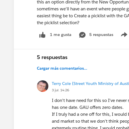
this an option directly from the New Opportu
sometimes we'll have an event where people give
easiest thing be to Create a picklist with the
the picklist selection?
5 respuestas
1 me gusta
5 respuestas
Cargar más comentarios...
Terry Cole (Street Youth Ministry of Aust
3 jul. 14:26
I don't have need for this so I've neve
has one date. GAU offers zero dates.
If I truly had a one off for this, I woul
and market so that we don't think people
extremely routine thing, I would probab