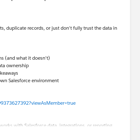
s, duplicate records, or just don't fully trust the data in
ns (and what it doesn't)
ata ownership
takeaways
own Salesforce environment
199373627392?viewAsMember=true
works with Salesforce data, integrations, or reporting.