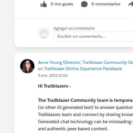
0 me gusta
0 comentarios
#Trailhead
#Nonprofit
#Nonprofit Cloud
#N
Agregar un comentario
Escribir un comentario...
Anne Young (Director, Trailblazer Community St
en
Trailblazer Online Experience Feedback
9 ene. 2023 22:02
Hi Trailblazers -
The Trailblazer Community team is tempora
(or other AI generated text) to answer question
Trailblazers learn and connect by sharing know
Generated chat technology can be misleading o
and authentic peer-based content.