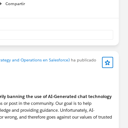
Compartir
Show menu
onprofitHelp
#Nonprofit User Groups
#Nonprofits
rategy and Operations en Salesforce)
ha publicado
rily banning the use of AI-Generated chat technology
s or post in the community. Our goal is to help
ledge and providing guidance. Unfortunately, AI-
r wrong, and therefore goes against our values of trusted