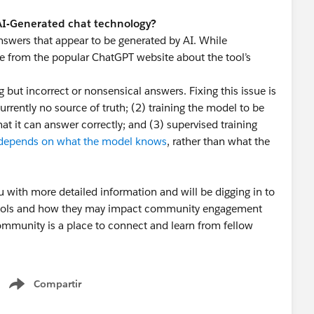
 AI-Generated chat technology?
nswers that appear to be generated by AI. While
ge from the popular ChatGPT website about the tool’s
ut incorrect or nonsensical answers. Fixing this issue is
currently no source of truth; (2) training the model to be
at it can answer correctly; and (3) supervised training
depends on what the model knows
, rather than what the
u with more detailed information and will be digging in to
 tools and how they may impact community engagement
mmunity is a place to connect and learn from fellow
 helping our community continue to be a valuable
Compartir
Show menu