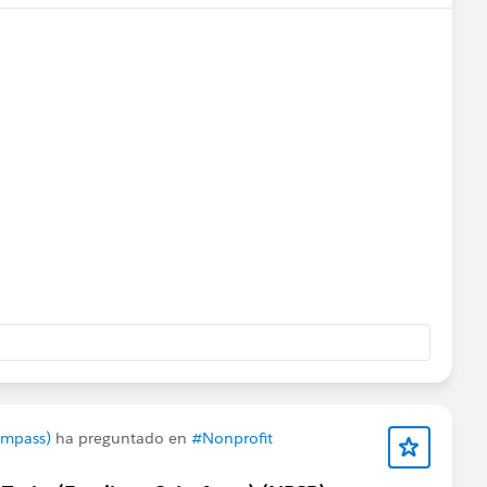
rts
@Bhavin Patel
@Ian Twamley
@Jessica Langston
ompass)
ha preguntado en
#Nonprofit