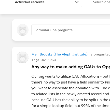
Actividad reciente
Selecciona
Formular una pregunta...
Meir Brodsky (The Aleph Institute)
ha pregunta
1 ago. 2023 19:43
Any way to make adding GAUs to Opp
Our org wants to utilize GAU Allocations - but
there's no way to just have a field similar to
you want to associate the donation with. The on
to related lists in the newly created record and
because GAU has the ability to be split up the
for a simple lookup field, but 99% of the tim