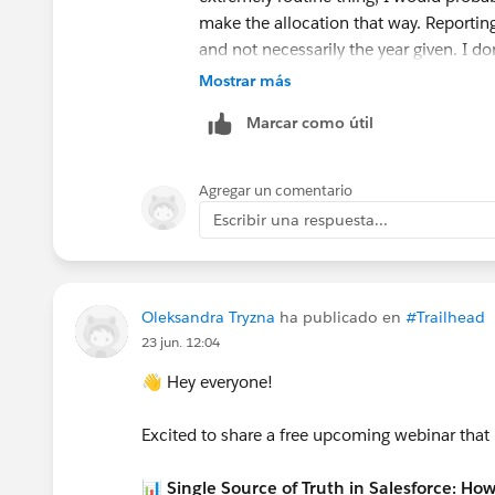
make the allocation that way. Reportin
and not necessarily the year given. I do
type of thing.
Mostrar más
Even financial folk don't have a great so
Marcar como útil
separate out the future part into a liabil
one year at a time. That's another opti
and make 1/3 GAU allocation to the fu
Agregar un comentario
years from now to allocate more of th
Escribir una respuesta...
allocated to the fund and it reports Pro
whole donation, but the GAU only gets c
for someone.
--Terry
Oleksandra Tryzna
ha publicado en
#Trailhead
23 jun. 12:04
👋 Hey everyone!
Excited to share a free upcoming webinar that
📊 Single Source of Truth in Salesforce: Ho