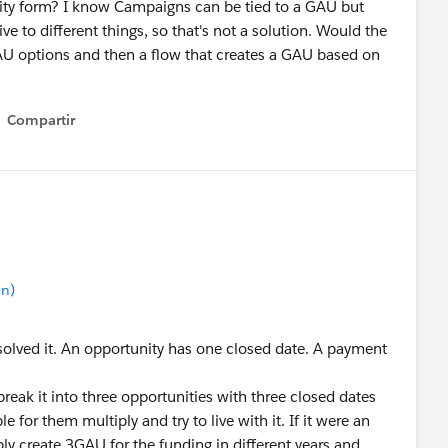
nity form? I know Campaigns can be tied to a GAU but
 to different things, so that's not a solution. Would the
 GAU options and then a flow that creates a GAU based on
Compartir
Show menu
in)
r solved it. An opportunity has one closed date. A payment
d break it into three opportunities with three closed dates
 for them multiply and try to live with it. If it were an
ly create 3GAU for the funding in different years and