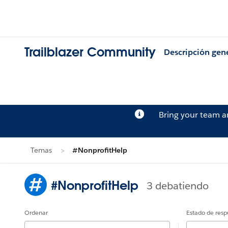
Trailblazer Community
Descripción gen
Bring your team 
Temas
#NonprofitHelp
#NonprofitHelp
3 debatiendo
Ordenar
Estado de resp