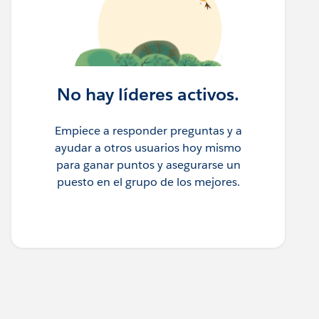
No hay líderes activos.
Empiece a responder preguntas y a
ayudar a otros usuarios hoy mismo
para ganar puntos y asegurarse un
puesto en el grupo de los mejores.