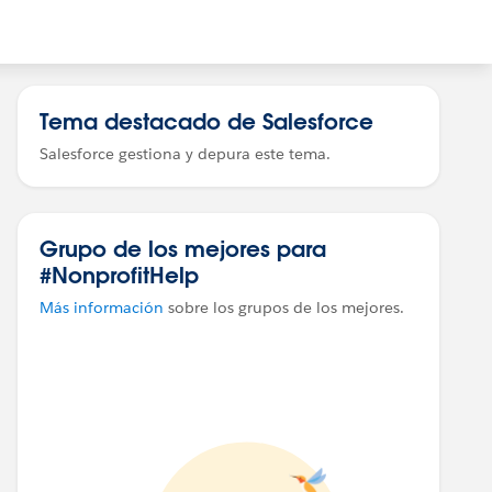
Tema destacado de Salesforce
Salesforce gestiona y depura este tema.
Grupo de los mejores para
#NonprofitHelp
Más información
sobre los grupos de los mejores.