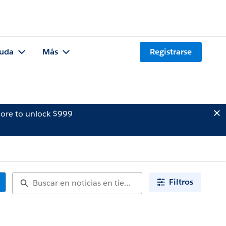
uda
Más
Registrarse
ore to unlock $999
Filtros