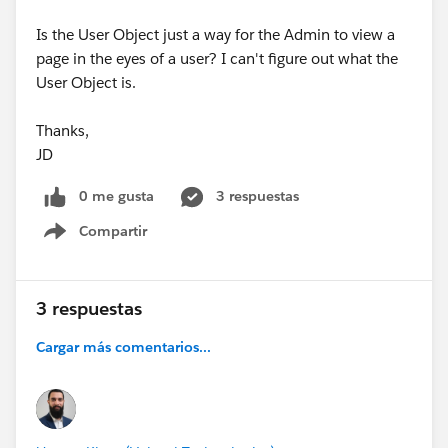
Is the User Object just a way for the Admin to view a
page in the eyes of a user? I can't figure out what the
User Object is.
Thanks,
JD
0 me gusta
3 respuestas
Compartir
Show menu
3 respuestas
Cargar más comentarios...