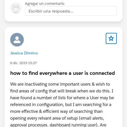
and to get all connected records (and technical id
Agregar un comentario
to be able to relate all records among them) which
Escribir una respuesta...
is important when you restore the data in a new
system / application.
Then do not forget that the data export can take
time with huge data volumes, and that working on
big files (CSV files from the export) will be a bit
tricky, especially if you cross data from several
Jessica Dimino
objects or excel sheets/files (vlookup, or index-
match). That requires processing and Excel-lile
6 dic. 2019 15:27
applications do not like calculations with lots of
how to find everywhere a user is connected
records.
Attachments / Files / Documents should be
We are inactivating some important users & wish to
handled apart but with a similar approach :
find areas of config that will break when we do this. I
https://help.salesforce.com/s/articleView?
have found a number of lists for where a User may be
id=000381137&type=1
referenced in configuration, but I am searching for a
more effective & efficient way of searching than
Eric
opening every relvant area of setup (email alerts,
approval processes. dashboard running user). Are