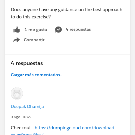
Does anyone have any guidance on the best approach
to do this exercise?
4 respuestas
1 me gusta
Compartir
Show menu
4 respuestas
Cargar más comentarios...
Deepak Dhamija
3 ago. 10:49
Checkout -
https://dumpingcloud.com/download-
salesforce-files/