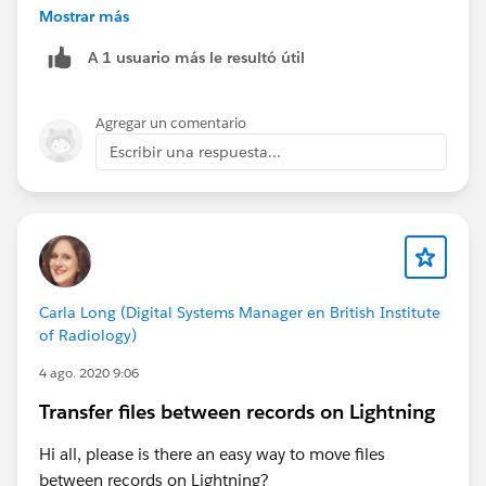
Mostrar más
Also, you could try to do this in your Sandbox first.
A 1 usuario más le resultó útil
What I usually do is freeze them( which allows all
automation to still work), till I locate everything that
Agregar un comentario
needs to be adjusted.
Escribir una respuesta...
Regards,
Jay
Carla Long (Digital Systems Manager en British Institute
of Radiology)
4 ago. 2020 9:06
Transfer files between records on Lightning
Hi all, please is there an easy way to move files
between records on Lightning?