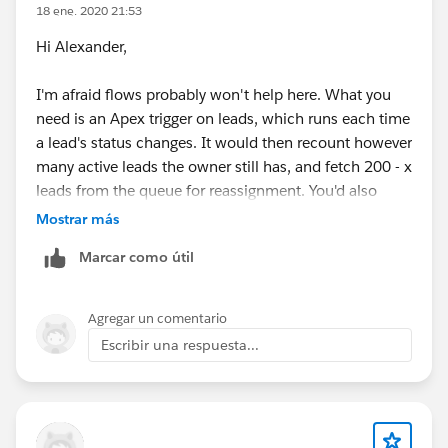
18 ene. 2020 21:53
Hi Alexander,
I'm afraid flows probably won't help here. What you
need is an Apex trigger on leads, which runs each time
a lead's status changes. It would then recount however
many active leads the owner still has, and fetch 200 - x
leads from the queue for reassignment. You'd also
need a mechanism, which could be a flow, to "seed"
Mostrar más
new users.
Marcar como útil
Agregar un comentario
Escribir una respuesta...