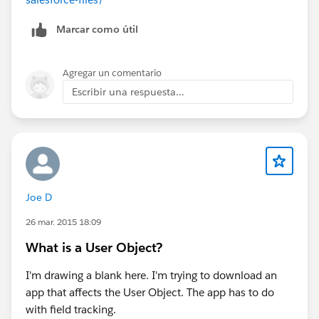
Marcar como útil
Agregar un comentario
Escribir una respuesta...
Joe D
26 mar. 2015 18:09
What is a User Object?
I'm drawing a blank here. I'm trying to download an
app that affects the User Object. The app has to do
with field tracking.