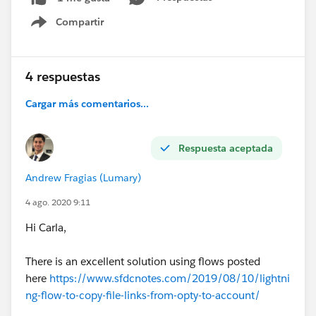
Compartir
Show menu
4 respuestas
Cargar más comentarios...
Respuesta aceptada
Andrew Fragias (Lumary)
4 ago. 2020 9:11
Hi Carla,
There is an excellent solution using flows posted
here
https://www.sfdcnotes.com/2019/08/10/lightni
ng-flow-to-copy-file-links-from-opty-to-account/