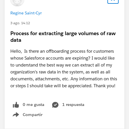
Regine Saint-Cyr
3 ago. 14:12
Process for extracting large volumes of raw
data
Hello, Is there an offboarding process for customers
whose Salesforce accounts are expiring? I would like
to understand the best way we can extract all of my
organization's raw data in the system, as well as all
documents, attachments, etc. Any information on this
or steps I should take will be appreciated. Thank you!
0 me gusta
1 respuesta
Compartir
Show menu