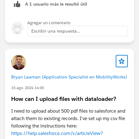
A 1 usuario más le resultó útil
Agregar un comentario
Escribir una respuesta...
Bryan Leaman (Application Specialist en MobilityWorks)
15 ago. 2024 14:05
How can I upload files with dataloader?
I need to upload about 500 pdf files to salesforce and
attach them to existing records. I've set up my csv file
following the instructions here:
https://help.salesforce.com/s/articleView?