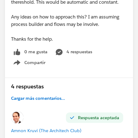
thereshold. This would be automatic and constant.
Any ideas on how to approach this? I am assuming
process builder and flows may be involve.
Thanks for the help.
0 me gusta
4 respuestas
Compartir
Show menu
4 respuestas
Cargar más comentarios...
Respuesta aceptada
Amnon Kruvi (The Architech Club)