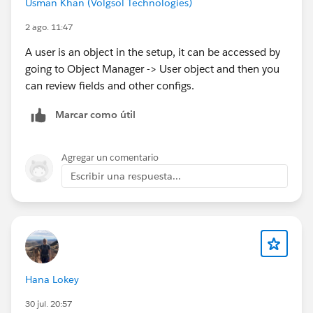
Usman Khan (Volgsol Technologies)
2 ago. 11:47
A user is an object in the setup, it can be accessed by
going to Object Manager -> User object and then you
can review fields and other configs.
Marcar como útil
Agregar un comentario
Escribir una respuesta...
Hana Lokey
30 jul. 20:57