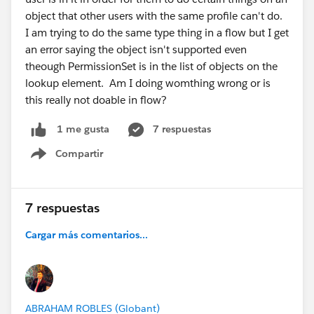
object that other users with the same profile can't do.
I am trying to do the same type thing in a flow but I get
an error saying the object isn't supported even
theough PermissionSet is in the list of objects on the
lookup element. Am I doing womthing wrong or is
this really not doable in flow?
7 respuestas
1 me gusta
Compartir
Show menu
7 respuestas
Cargar más comentarios...
ABRAHAM ROBLES (Globant)