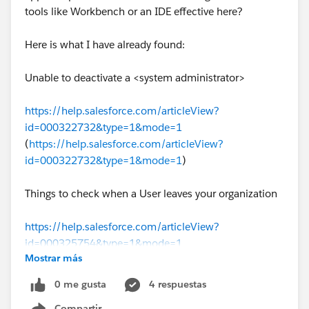
tools like Workbench or an IDE effective here?
Here is what I have already found:
Unable to deactivate a <system administrator>
https://help.salesforce.com/articleView?
id=000322732&type=1&mode=1
(
https://help.salesforce.com/articleView?
id=000322732&type=1&mode=1
)
Things to check when a User leaves your organization
https://help.salesforce.com/articleView?
id=000325754&type=1&mode=1
Mostrar más
(
https://help.salesforce.com/articleView?
id=000325754&type=1&mode=1
)
0 me gusta
4 respuestas
Compartir