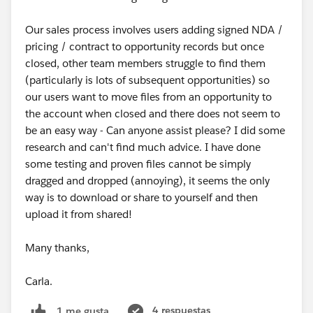
Our sales process involves users adding signed NDA /
pricing / contract to opportunity records but once
closed, other team members struggle to find them
(particularly is lots of subsequent opportunities) so
our users want to move files from an opportunity to
the account when closed and there does not seem to
be an easy way - Can anyone assist please? I did some
research and can't find much advice. I have done
some testing and proven files cannot be simply
dragged and dropped (annoying), it seems the only
way is to download or share to yourself and then
upload it from shared!
Many thanks,
Carla.
4 respuestas
1 me gusta