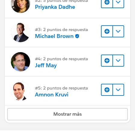
#2: 5 puntos de respuesta
Priyanka Dadhe
#3: 2 puntos de respuesta
Michael Brown
#4: 2 puntos de respuesta
Jeff May
#5: 2 puntos de respuesta
Amnon Kruvi
Mostrar más