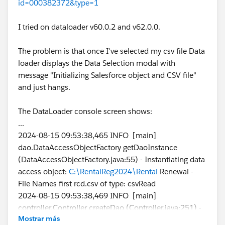
id=000382372&type=1
I tried on dataloader v60.0.2 and v62.0.0.
The problem is that once I've selected my csv file Data
loader displays the Data Selection modal with
message "Initializing Salesforce object and CSV file"
and just hangs.
The DataLoader console screen shows:
...
2024-08-15 09:53:38,465 INFO [main]
dao.DataAccessObjectFactory getDaoInstance
(DataAccessObjectFactory.java:55) - Instantiating data
access object:
C:\RentalReg2024\Rental
Renewal -
File Names first rcd.csv of type: csvRead
2024-08-15 09:53:38,469 INFO [main]
controller.Controller createDao (Controller.java:251) -
Mostrar más
Checking the data access object connection