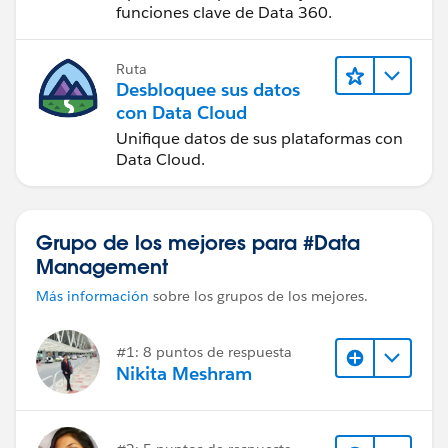
funciones clave de Data 360.
Ruta
Desbloquee sus datos
con Data Cloud
Unifique datos de sus plataformas con
Data Cloud.
Grupo de los mejores para #Data
Management
Más información
sobre los grupos de los mejores.
#1: 8 puntos de respuesta
Nikita Meshram