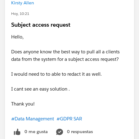
Kirsty Allen
Hoy, 10:21
Subject access request
Hello,
Does anyone know the best way to pull all a clients
data from the system for a subject access request?
I would need to to able to redact it as well.
I cant see an easy solution .
Thank you!
#Data Management
#GDPR SAR
0 me gusta
0 respuestas