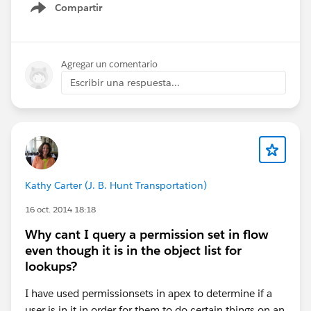
Compartir
Show menu
Agregar un comentario
Escribir una respuesta...
Kathy Carter (J. B. Hunt Transportation)
16 oct. 2014 18:18
Why cant I query a permission set in flow
even though it is in the object list for
lookups?
I have used permissionsets in apex to determine if a
user is in it in order for them to do certain things on an