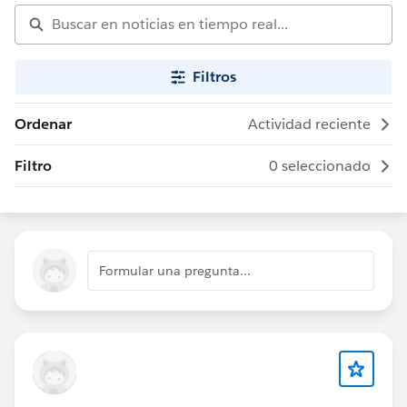
Filtros
Ordenar
Actividad reciente
Filtro
0 seleccionado
Formular una pregunta...