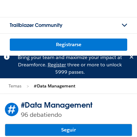
Trailblazer Community
Registrarse
Bring your team and maximize your impact at
Dreamforce.
Register
three or more to unlock
$999 passes.
Temas
#Data Management
#Data Management
96 debatiendo
Seguir