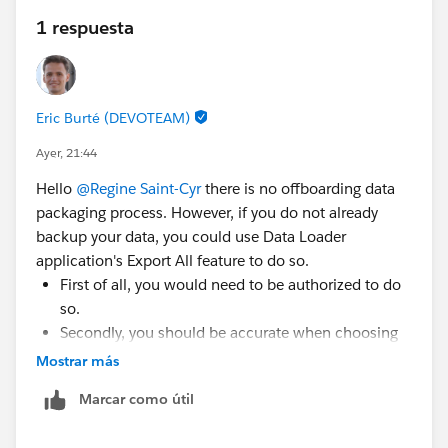
1 respuesta
Eric Burté (DEVOTEAM)
Ayer, 21:44
Hello
@Regine Saint-Cyr
there is no offboarding data
packaging process. However, if you do not already
backup your data, you could use Data Loader
application's Export All feature to do so.
First of all, you would need to be authorized to do
so.
Secondly, you should be accurate when choosing
the objects / fields to export. Focus on business-
Mostrar más
related data (SF oriented data model will not
Marcar como útil
matter, if you plan to use a new tool soon that is
not SF). Make sure to choose only what is relevant