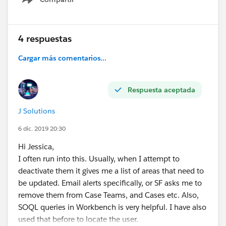
Show menu
4 respuestas
Cargar más comentarios...
Respuesta aceptada
J Solutions
6 dic. 2019 20:30
Hi Jessica,
I often run into this. Usually, when I attempt to
deactivate them it gives me a list of areas that need to
be updated. Email alerts specifically, or SF asks me to
remove them from Case Teams, and Cases etc. Also,
SOQL queries in Workbench is very helpful. I have also
used that before to locate the user.