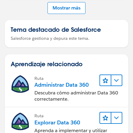
Mostrar más
Tema destacado de Salesforce
Salesforce gestiona y depura este tema.
Aprendizaje relacionado
Ruta
Administrar Data 360
Descubra cómo administrar Data 360
correctamente.
Ruta
Explorar Data 360
Aprenda a implementar y utilizar