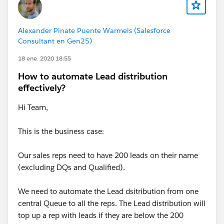
Alexander Pinate Puente Warmels (Salesforce
Consultant en Gen25)
18 ene. 2020 18:55
How to automate Lead distribution
effectively?
Hi Team,
This is the business case:
Our sales reps need to have 200 leads on their name
(excluding DQs and Qualified).
We need to automate the Lead dsitribution from one
central Queue to all the reps. The Lead distribution will
top up a rep with leads if they are below the 200