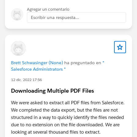
Agregar un comentario
Escribir una respuesta...
Brett Schwasinger (None)
ha preguntado en
*
Salesforce Administrators *
12 dic. 2022 17:56
Downloading Multiple PDF Files
We were asked to extract all PDF files from Salesforce.
We completed the data export, but the files are not
structured in a way to quickly identify the files needed
due to no extension on the file downloaded. We are
looking at several thousand files to extract.