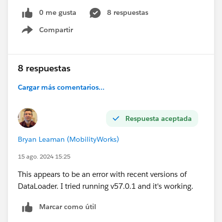
2024-08-15 09:53:38,512 INFO [main]
0 me gusta
8 respuestas
csv.CSVFileReader readHeaderRow
Compartir
(CSVFileReader.java:249) - Columns in CSV header = 5
Show menu
I'm trying this with just a single data line in my csv file:
8 respuestas
File
Cargar más comentarios...
Name,FirstPublishLocationId ,Title,VersionData,PathO
nClient
1638_001-1,a2g4X000012FL82QAG,PR522467-
Respuesta aceptada
rental-registration-
2024,
C:\RentalReg2024\Rental_Renewals\1638_001-
Bryan Leaman (MobilityWorks)
1.pdf,C
:\RentalReg2024\Rental_Renewals\1638_001-
15 ago. 2024 15:25
1.pdf
This appears to be an error with recent versions of
DataLoader. I tried running v57.0.1 and it's working.
Marcar como útil