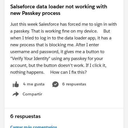
Salseforce data loader not working with
new Passkey process
Just this week Salesforce has forced me to sign in with
a passkey. That is working fine on my device. But
when I tried to log in to the data loader app, it has a
new process that is blocking me. After I enter
username and password, it gives me a button to
"Verify Your Identity" using any passkey for your
account, but the button doesn't work. If I click it,
nothing happens. How can I fix this?
6 respuestas
4 me gusta
Compartir
Show menu
6 respuestas
Cargar más comentarios...