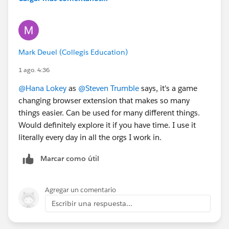
Mark Deuel (Collegis Education)
1 ago. 4:36
@Hana Lokey
as
@Steven Trumble
says, it's a game
changing browser extension that makes so many
things easier. Can be used for many different things.
Would definitely explore it if you have time. I use it
literally every day in all the orgs I work in.
Marcar como útil
Agregar un comentario
Escribir una respuesta...