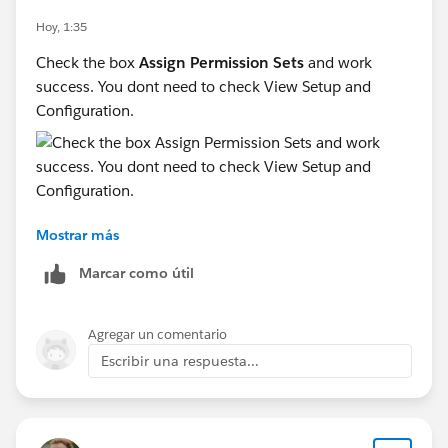
Hoy, 1:35
Check the box
Assign Permission Sets
and work
success. You dont need to check View Setup and
Configuration.
Mostrar más
Marcar como útil
Agregar un comentario
Escribir una respuesta...