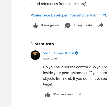
whether your DMO mappings are configur
cloud references from source org?
before troubleshooting further, then le
#Salesforce Developer
#Salesforce Admin
#D
To your questions directly:
0 me gusta
1 respuesta
S
SSPC records are created when the beha
is mapped to the SSPC DMO with both t
needs configuration beyond SSC — sam
1 respuesta
populated-but-SSPC-empty is a very ty
Sushil Kumar (UKG)
Ayer, 12:46
Hope that helps — let me know what th
Do you have source control ? So you n
inside your permissions set. If you co
objects from xml. If you don’t have so
target.
Marcar como útil