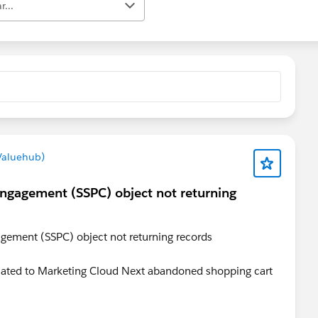
r...
Valuehub)
Engagement (SSPC) object not returning
gement (SSPC) object not returning records
related to Marketing Cloud Next abandoned shopping cart