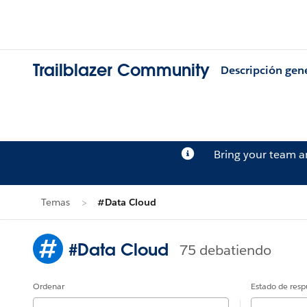
Trailblazer Community
Descripción gen
Bring your team 
Temas
#Data Cloud
#Data Cloud
75 debatiendo
Ordenar
Estado de resp