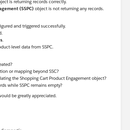
ject is returning records correctly.
gagement (SSPC)
object is not returning any records.
gured and triggered successfully.
d.
ds
.
oduct-level data from SSPC.
eated?
ration or mapping beyond SSC?
ulating the Shopping Cart Product Engagement object?
ords while SSPC remains empty?
ould be greatly appreciated.