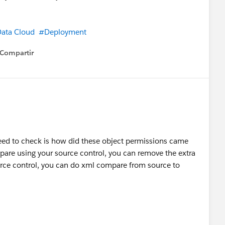
ed correctly and surfaces errors. Clear everything there
t the transform re-run.
ata Cloud
#Deployment
Compartir
how menu
vioral event carries product line-item data and the DLO
he primary key and the cart reference mapped. Yes, it
e data stream, separate DMO mapping. And yes, SSC-
pical outcome of mapping only the cart-level DMO.
e Triggers page shows.
eed to check is how did these object permissions came
mpare using your source control, you can remove the extra
urce control, you can do xml compare from source to