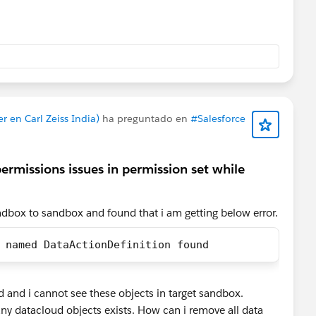
 fills and SSPC stays empty — exactly what you're seeing.
d to the primary key of every DMO, not just the first one.
mapped, nothing lands — and as a side effect your Data
emental, which also costs more.
 en Carl Zeiss India)
ha preguntado en
#Salesforce
SSPC is Many-to-One to Shopping Cart Engagement via
permissions issues in permission set while
 that's not mapped, the line items have nothing to
ndbox to sandbox and found that i am getting below error.
. SSPC expects ssot__ProductId__c, and usually
oductQuantity__c and ssot__ProductPrice__c. Worth
 named DataActionDefinition found
nding a line-item array and not just cart-level totals — if
, there's nothing to map.
.
oud and i cannot see these objects in target sandbox.
rketing Features → Triggers management page checks
ny datacloud objects exists. How can i remove all data