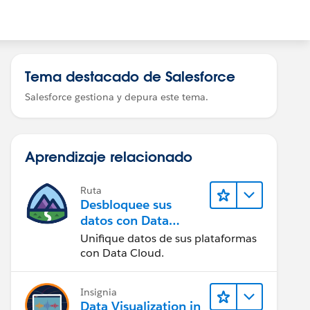
Tema destacado de Salesforce
Salesforce gestiona y depura este tema.
Aprendizaje relacionado
Ruta
Desbloquee sus
datos con Data
Cloud
Unifique datos de sus plataformas
con Data Cloud.
Insignia
Data Visualization in