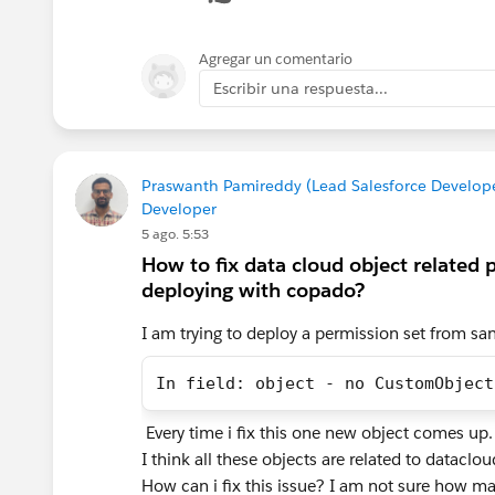
Engagement. If only SSC was added, SSC
Agregar un comentario
Four things worth checking, in order:
Escribir una respuesta...
1. Primary key. eventId has to be mappe
For SSPC that's ssot__Id__c. If it's un
Transform will run full instead of incr
Praswanth Pamireddy (Lead Salesforce Developer
Developer
5 ago. 5:53
2. The relationship back to the cart. 
How to fix data cloud object related 
ssot__ShoppingCartEngagementId__c. If
deploying with copado?
attach to.
I am trying to deploy a permission set from sa
3. Product-level fields in the payload
ssot__ProductSKUnumber__c, ssot__Pr
In field: object - no CustomObject
confirming your cart event is actually se
the products array isn't in the payload
Every time i fix this one new object comes up
I think all these objects are related to datacl
4. Validate the mappings. Setup → Ma
How can i fix this issue? I am not sure how ma