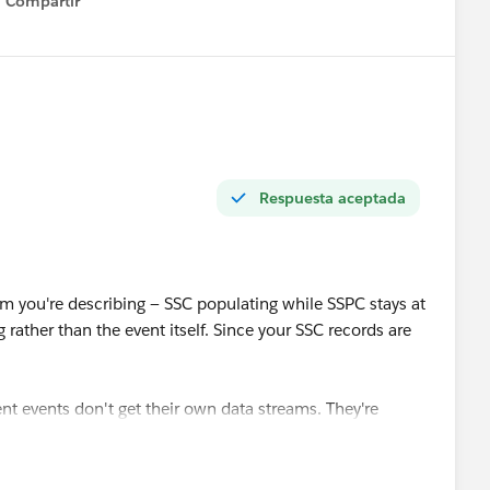
Compartir
Show menu
Respuesta aceptada
 you're describing — SSC populating while SSPC stays at
rather than the event itself. Since your SSC records are
nt events don't get their own data streams. They're
vents stream, and the DLO that gets auto-created has to
ely. So on the DMO side of the mapping canvas you need
d as its own target, alongside Shopping Cart