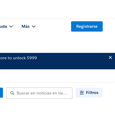
uda
Más
Registrarse
ore to unlock $999
Filtros