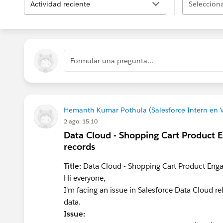
Actividad reciente
Selecciona
Formular una pregunta...
Hemanth Kumar Pothula (Salesforce Intern en 
2 ago. 15:10
Data Cloud - Shopping Cart Product 
records
Title:
Data Cloud - Shopping Cart Product Enga
Hi everyone,
I'm facing an issue in Salesforce Data Cloud 
data.
Issue: