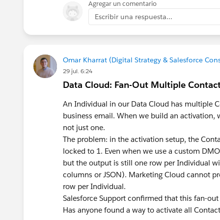
Agregar un comentario
Escribir una respuesta...
Omar Kharrat (Digital Strategy & Salesforce Co
29 jul. 6:24
Data Cloud: Fan-Out Multiple Contact 
An Individual in our Data Cloud has multiple C
business email. When we build an activation, w
not just one.
The problem: in the activation setup, the Cont
locked to 1. Even when we use a custom DMO on
but the output is still
one row per Individual
wi
columns or JSON). Marketing Cloud cannot pro
row per Individual.
Salesforce Support confirmed that this fan-out 
Has anyone found a way to activate all Contact