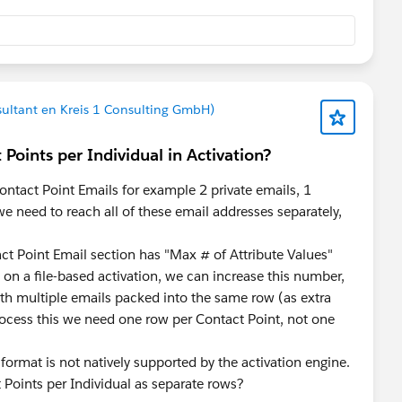
nsultant en Kreis 1 Consulting GmbH)
Points per Individual in Activation?
ontact Point Emails for example 2 private emails, 1
e need to reach all of these email addresses separately,
act Point Email section has "Max # of Attribute Values"
 a file-based activation, we can increase this number,
th multiple emails packed into the same row (as extra
cess this we need one row per Contact Point, not one
format is not natively supported by the activation engine.
 Points per Individual as separate rows?