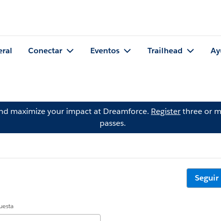
eral
Conectar
Eventos
Trailhead
Ay
and maximize your impact at Dreamforce.
Register
three or m
passes.
Seguir
uesta