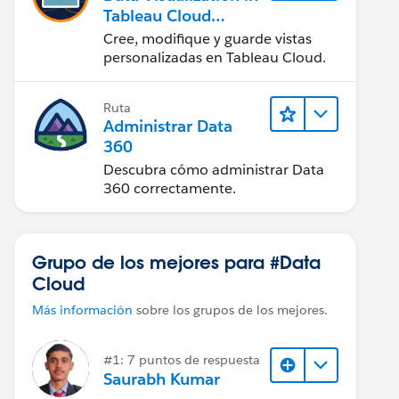
Tableau Cloud
(Visualización de
Cree, modifique y guarde vistas
datos en Tableau
personalizadas en Tableau Cloud.
Cloud)
Ruta
Administrar Data
360
Descubra cómo administrar Data
360 correctamente.
Grupo de los mejores para #Data
Cloud
Más información
sobre los grupos de los mejores.
#1: 7 puntos de respuesta
Saurabh Kumar