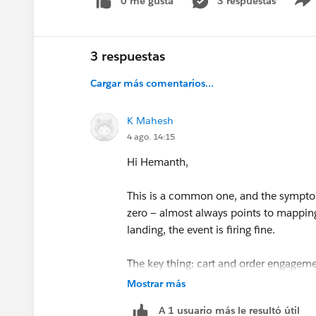
0 me gusta
3 respuestas
3 respuestas
Cargar más comentarios...
K Mahesh
4 ago. 14:15
Hi Hemanth,
This is a common one, and the symptom
zero — almost always points to mapping 
landing, the event is firing fine.
The key thing: cart and order engageme
consolidated into a single Behavioral E
Mostrar más
be mapped to each target DMO separat
A 1 usuario más le resultó útil
Shopping Cart Product Engagement adde