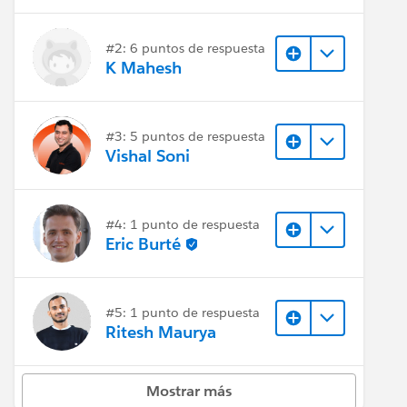
#2: 6 puntos de respuesta
K Mahesh
#3: 5 puntos de respuesta
Vishal Soni
#4: 1 punto de respuesta
Eric Burté
#5: 1 punto de respuesta
Ritesh Maurya
Mostrar más