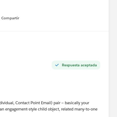
Compartir
Show menu
Respuesta aceptada
dividual, Contact Point Email) pair — basically your
n engagement-style child object, related many-to-one