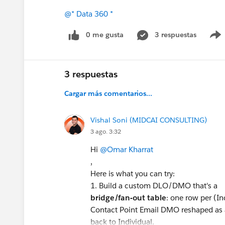
@* Data 360 *
0 me gusta
3 respuestas
3 respuestas
Cargar más comentarios...
Vishal Soni (MIDCAI CONSULTING)
3 ago. 3:32
Hi
@Omar Kharrat
,
Here is what you can try:
1. Build a custom DLO/DMO that's a
bridge/fan-out table
: one row per (In
Contact Point Email DMO reshaped as a
back to Individual.