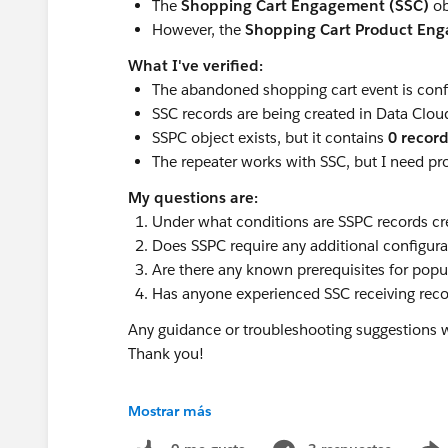
The
Shopping Cart Engagement (SSC)
ob
However, the
Shopping Cart Product En
What I've verified:
The abandoned shopping cart event is confi
SSC records are being created in Data Clou
SSPC object exists, but it contains
0 recor
The repeater works with SSC, but I need pr
My questions are:
Under what conditions are SSPC records cr
Does SSPC require any additional configu
Are there any known prerequisites for pop
Has anyone experienced SSC receiving rec
Any guidance or troubleshooting suggestions w
Thank you!
@* Data 360 *
Mostrar más